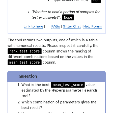
age
“Type header name(s)”
:
s
“Whether to hold a portion of samples for
Nope
test exclusively?”
:
Link to here
|
FAQs
|
Gitter Chat
|
Help Forum
The tool returns two outputs, one of which is a table
with numerical results. Please inspect it carefully: the
rank_test_score
column shows the ranking of
different combinations based on the values in the
mean_test_score
column.
Question
mean_test_score
What is the best
value
estimated by the
Hyperparameter search
tool?
Which combination of parameters gives the
best result?