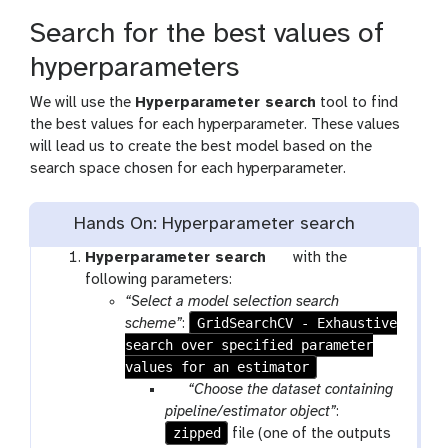
Search for the best values of
hyperparameters
We will use the
Hyperparameter search
tool to find
the best values for each hyperparameter. These values
will lead us to create the best model based on the
search space chosen for each hyperparameter.
Hands On: Hyperparameter search
t
Hyperparameter search
with the
o
following parameters:
o
“Select a model selection search
GridSearchCV - Exhaustive
l
scheme”
:
search over specified parameter
values for an estimator
p
“Choose the dataset containing
a
pipeline/estimator object”
:
zipped
r
file (one of the outputs