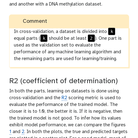
and another with a DNA methylation dataset.
Comment
k
In cross-validation, a dataset is divided into
k
2
equal parts (
should be at least
). One part is
used as the validation set to evaluate the
performance of any machine learning algorithm and
the remaining parts are used for learning/training.
R2 (coefficient of determination)
In both the parts, learning on datasets is done using
cross-validation and the
R2
scoring metric is used to
evaluate the performance of the trained model. The
closer it is to 1.0, the better it is. If it is negative, then
the trained model is not good. To infer how its values
exhibit model performance, we can compare the figures
1
and
2
. In both the plots, the true and predicted targets