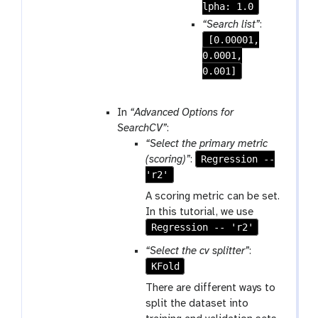
e
lpha: 1.0
p
“Search list”
:
e
[0.00001,
a
0.0001,
t
0.001]
In
“Advanced Options for
SearchCV”
:
“Select the primary metric
Regression --
(scoring)”
:
'r2'
A scoring metric can be set.
In this tutorial, we use
Regression -- 'r2'
“Select the cv splitter”
:
KFold
There are different ways to
split the dataset into