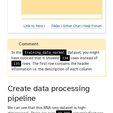
Link to here
|
FAQs
|
Gitter Chat
|
Help Forum
Comment
training_data_normal
In the
dataset, you might
134
have noticed that it showed
rows instead of
133
rows. The first row contains the header
information i.e. the description of each column.
Create data processing
pipeline
We can see that this RNA-seq dataset is high-