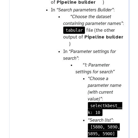
a
t
of
Pipeline builder
)
m
o
In
“Search parameters Builder”
:
-
o
p
“Choose the dataset
f
l
a
containing parameter names”
:
i
tabular
r
file (the other
l
a
output of
Pipeline builder
e
m
t
)
s
-
o
In
“Parameter settings for
f
o
search”
:
i
l
p
“1: Parameter
l
a
settings for search”
e
r
“Choose a
s
a
parameter name
m
(with current
-
value)”
:
r
selectkbest__
e
k: 10
p
“Search list”
:
e
[5880, 5890,
a
5895, 5900]