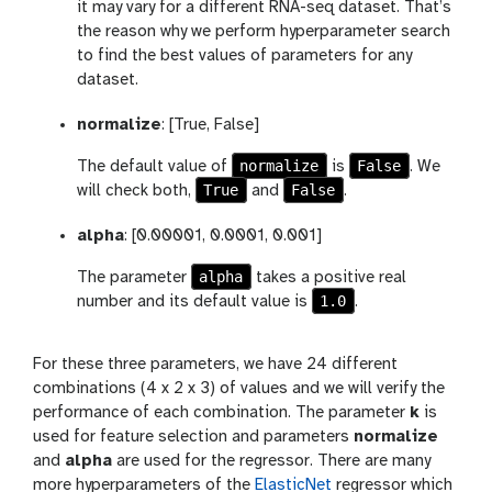
it may vary for a different RNA-seq dataset. That’s
the reason why we perform hyperparameter search
to find the best values of parameters for any
dataset.
normalize
: [True, False]
normalize
False
The default value of
is
. We
True
False
will check both,
and
.
alpha
: [0.00001, 0.0001, 0.001]
alpha
The parameter
takes a positive real
1.0
number and its default value is
.
For these three parameters, we have 24 different
combinations (4 x 2 x 3) of values and we will verify the
performance of each combination. The parameter
k
is
used for feature selection and parameters
normalize
and
alpha
are used for the regressor. There are many
more hyperparameters of the
ElasticNet
regressor which