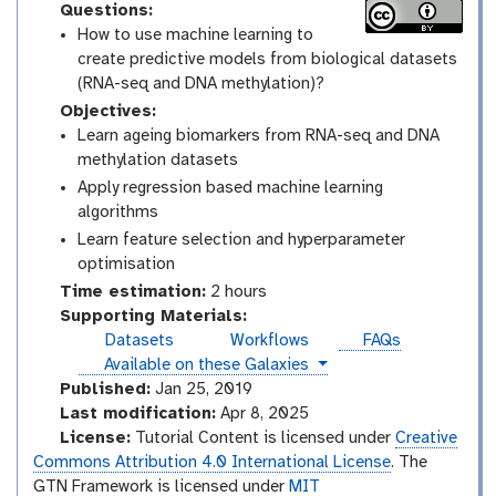
Questions:
How to use machine learning to
create predictive models from biological datasets
(RNA-seq and DNA methylation)?
Objectives:
Learn ageing biomarkers from RNA-seq and DNA
methylation datasets
Apply regression based machine learning
algorithms
Learn feature selection and hyperparameter
optimisation
Time estimation:
2 hours
Supporting Materials:
Datasets
Workflows
FAQs
instances
Available on these Galaxies
Published:
Jan 25, 2019
Last modification:
Apr 8, 2025
License:
Tutorial Content is licensed under
Creative
Commons Attribution 4.0 International License
. The
GTN Framework is licensed under
MIT