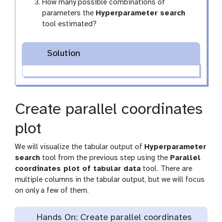
How many possible combinations of
parameters the
Hyperparameter search
tool estimated?
Solution
Create parallel coordinates
plot
We will visualize the tabular output of
Hyperparameter
search
tool from the previous step using the
Parallel
coordinates plot of tabular data
tool. There are
multiple columns in the tabular output, but we will focus
on only a few of them.
Hands On: Create parallel coordinates