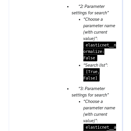
t
p
“2: Parameter
a
settings for search”
r
“Choose a
a
parameter name
m
(with current
-
value)”
:
r
elasticnet__n
e
ormalize:
p
False
e
“Search list”
:
a
[True,
t
False]
p
“3: Parameter
a
settings for search”
r
“Choose a
a
parameter name
m
(with current
-
value)”
:
r
elasticnet__a