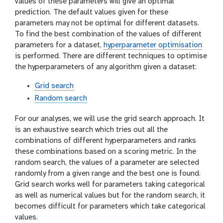
values of these parameters will give an optimal
prediction. The default values given for these
parameters may not be optimal for different datasets.
To find the best combination of the values of different
parameters for a dataset,
hyperparameter optimisation
is performed. There are different techniques to optimise
the hyperparameters of any algorithm given a dataset:
Grid search
Random search
For our analyses, we will use the grid search approach. It
is an exhaustive search which tries out all the
combinations of different hyperparameters and ranks
these combinations based on a scoring metric. In the
random search, the values of a parameter are selected
randomly from a given range and the best one is found.
Grid search works well for parameters taking categorical
as well as numerical values but for the random search, it
becomes difficult for parameters which take categorical
values.