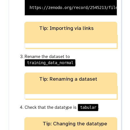
Tip: Importing via links
Rename the dataset to
training_data_normal
.
Tip: Renaming a dataset
tabular
Check that the datatype is
.
Tip: Changing the datatype