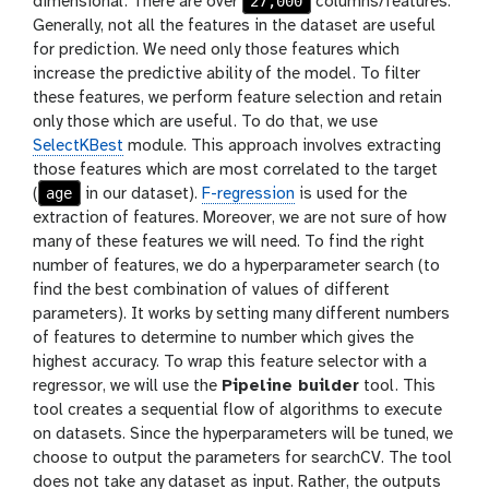
27,000
dimensional. There are over
columns/features.
Generally, not all the features in the dataset are useful
for prediction. We need only those features which
increase the predictive ability of the model. To filter
these features, we perform feature selection and retain
only those which are useful. To do that, we use
SelectKBest
module. This approach involves extracting
those features which are most correlated to the target
age
(
in our dataset).
F-regression
is used for the
extraction of features. Moreover, we are not sure of how
many of these features we will need. To find the right
number of features, we do a hyperparameter search (to
find the best combination of values of different
parameters). It works by setting many different numbers
of features to determine to number which gives the
highest accuracy. To wrap this feature selector with a
regressor, we will use the
Pipeline builder
tool. This
tool creates a sequential flow of algorithms to execute
on datasets. Since the hyperparameters will be tuned, we
choose to output the parameters for searchCV. The tool
does not take any dataset as input. Rather, the outputs