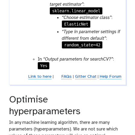
target estimator”
:
sklearn.linear_model
“Choose estimator class”
:
ElasticNet
“Type in parameter settings if
different from default”
:
random_state=42
In
“Output parameters for searchCV?”
:
Yes
Link to here
|
FAQs
|
Gitter Chat
|
Help Forum
Optimise
hyperparameters
In any machine learning algorithm, there are many
parameters (hyperparameters). We are not sure which