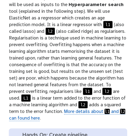
will be used as inputs to the
Hyperparameter search
tool (explained in the following step). We will use
ElasticNet as a regressor which creates an age
l1
prediction model. It is a linear regressor with
(also
l2
called lasso) and
(also called ridge) as regularisers.
Regularisation is a technique used in machine learning to
prevent overfitting. Overfitting happens when a machine
learning algorithm starts memorising the dataset it is
trained upon, rather than learning general features. The
consequence of overfitting is that the accuracy on the
training set is good, but results on the unseen set (test
set) are poor, which happens because the algorithm has
not learned general features from the dataset. To
l1
l2
prevent overfitting, regularisers like
and
are
L1
used.
is a linear term added to the error function of
l2
a machine learning algorithm and
adds a squared
l1
l2
term to the error function.
More details about
and
can found here
.
Hands On: Create pipeline