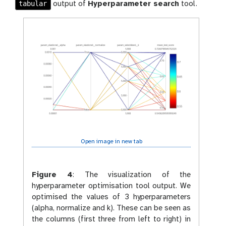
tabular
output of
Hyperparameter search
tool.
Open image in new tab
Figure 4
:
The visualization of the
hyperparameter optimisation tool output. We
optimised the values of 3 hyperparameters
(alpha, normalize and k). These can be seen as
the columns (first three from left to right) in