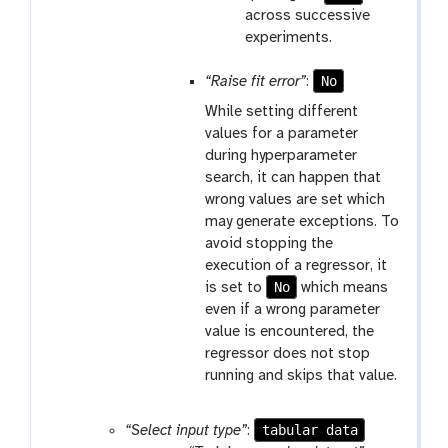
across successive
experiments.
No
“Raise fit error”
:
While setting different
values for a parameter
during hyperparameter
search, it can happen that
wrong values are set which
may generate exceptions. To
avoid stopping the
execution of a regressor, it
No
is set to
which means
even if a wrong parameter
value is encountered, the
regressor does not stop
running and skips that value.
tabular data
“Select input type”
: