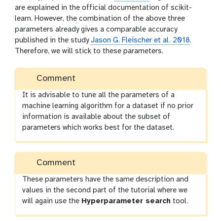
are explained in the official documentation of scikit-
learn. However, the combination of the above three
parameters already gives a comparable accuracy
published in the study
Jason G. Fleischer et al. 2018
.
Therefore, we will stick to these parameters.
Comment
It is advisable to tune all the parameters of a
machine learning algorithm for a dataset if no prior
information is available about the subset of
parameters which works best for the dataset.
Comment
These parameters have the same description and
values in the second part of the tutorial where we
will again use the
Hyperparameter search
tool.