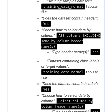
p
“Training samples dataset”
:
training_data_normal
a
tabular
r
file
a
“Does the dataset contain header”
:
m
Yes
-
“Choose how to select data by
f
All columns EXCLUDING
column”
:
i
some by column header
l
name(s)
e
age
“Type header name(s)”
:
s
p
“Dataset containing class labels
a
or target values”
:
training_data_normal
r
tabular
a
file
m
“Does the dataset contain header”
:
-
Yes
f
“Choose how to select data by
i
Select columns by
column”
:
l
column header name(s)
e