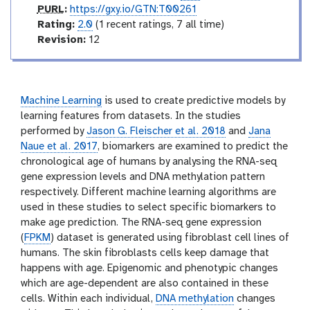
p
PURL
:
https://gxy.io/GTN:T00261
u
r
Rating:
2.0
(1 recent ratings, 7 all time)
r
a
v
Revision:
12
l
t
e
i
r
n
s
g
i
Machine Learning
is used to create predictive models by
o
learning features from datasets. In the studies
n
performed by
Jason G. Fleischer et al. 2018
and
Jana
Naue et al. 2017
, biomarkers are examined to predict the
chronological age of humans by analysing the RNA-seq
gene expression levels and DNA methylation pattern
respectively. Different machine learning algorithms are
used in these studies to select specific biomarkers to
make age prediction. The RNA-seq gene expression
(
FPKM
) dataset is generated using fibroblast cell lines of
humans. The skin fibroblasts cells keep damage that
happens with age. Epigenomic and phenotypic changes
which are age-dependent are also contained in these
cells. Within each individual,
DNA methylation
changes