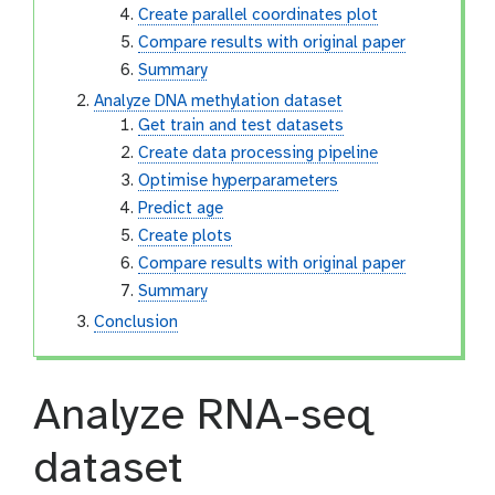
Create parallel coordinates plot
Compare results with original paper
Summary
Analyze DNA methylation dataset
Get train and test datasets
Create data processing pipeline
Optimise hyperparameters
Predict age
Create plots
Compare results with original paper
Summary
Conclusion
Analyze RNA-seq
dataset