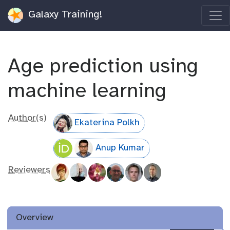
Galaxy Training!
Age prediction using
machine learning
Author(s)
Ekaterina Polkh
Anup Kumar
Reviewers
Overview