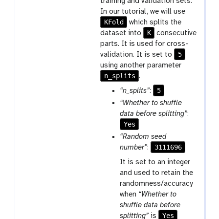
training and validation sets.
In our tutorial, we will use
KFold
which splits the
K
dataset into
consecutive
parts. It is used for cross-
5
validation. It is set to
using another parameter
n_splits
.
5
“n_splits”
:
“Whether to shuffle
data before splitting”
:
Yes
“Random seed
3111696
number”
:
It is set to an integer
and used to retain the
randomness/accuracy
when
“Whether to
shuffle data before
Yes
splitting”
is