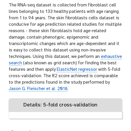
The RNA-seq dataset is collected from fibroblast cell
lines belonging to 133 healthy patients with age ranging
from 1 to 94 years. The skin fibroblasts cells dataset is
conducive for age prediction related studies for multiple
reasons - these skin fibroblasts hold age-related
damage, contain phenotypic, epigenomic and
transcriptomic changes which are age-dependent and it
is easy to collect this dataset using non-invasive
techniques. Using this dataset, we perform an
exhaustive
search
(also known as grid search) for finding the best
features and then apply
ElasticNet regressor
with 5-fold
cross-validation. The R2 score achieved is comparable
to the predictions found in the study performed by
Jason G. Fleischer et al. 2018
.
Details: 5-fold cross-validation