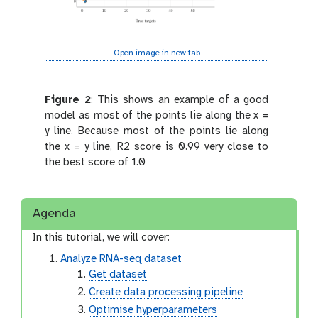
Open image in new tab
Figure 2
:
This shows an example of a good
model as most of the points lie along the x =
y line. Because most of the points lie along
the x = y line, R2 score is 0.99 very close to
the best score of 1.0
Agenda
In this tutorial, we will cover:
Analyze RNA-seq dataset
Get dataset
Create data processing pipeline
Optimise hyperparameters