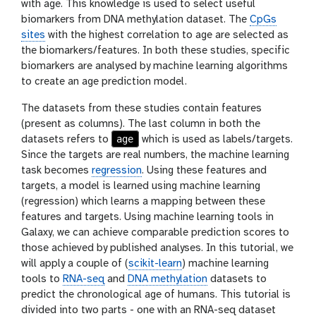
with age. This knowledge is used to select useful
biomarkers from DNA methylation dataset. The
CpGs
sites
with the highest correlation to age are selected as
the biomarkers/features. In both these studies, specific
biomarkers are analysed by machine learning algorithms
to create an age prediction model.
The datasets from these studies contain features
(present as columns). The last column in both the
age
datasets refers to
which is used as labels/targets.
Since the targets are real numbers, the machine learning
task becomes
regression
. Using these features and
targets, a model is learned using machine learning
(regression) which learns a mapping between these
features and targets. Using machine learning tools in
Galaxy, we can achieve comparable prediction scores to
those achieved by published analyses. In this tutorial, we
will apply a couple of (
scikit-learn
) machine learning
tools to
RNA-seq
and
DNA methylation
datasets to
predict the chronological age of humans. This tutorial is
divided into two parts - one with an RNA-seq dataset