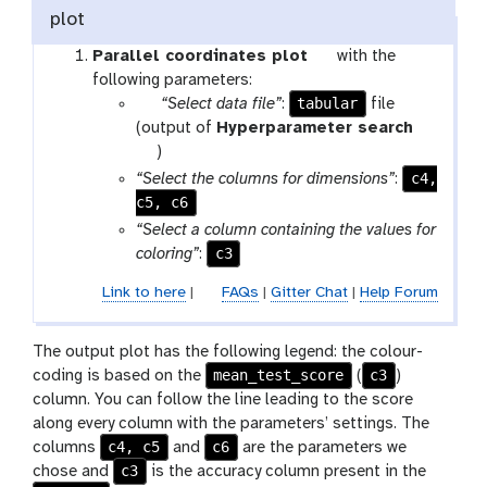
plot
t
Parallel coordinates plot
with the
o
following parameters:
p
tabular
o
“Select data file”
:
file
a
l
(output of
Hyperparameter search
r
t
)
a
o
c4,
“Select the columns for dimensions”
:
m
o
c5, c6
-
l
“Select a column containing the values for
f
c3
coloring”
:
i
Link to here
|
FAQs
|
Gitter Chat
|
Help Forum
l
e
s
The output plot has the following legend: the colour-
mean_test_score
c3
coding is based on the
(
)
column. You can follow the line leading to the score
along every column with the parameters’ settings. The
c4, c5
c6
columns
and
are the parameters we
c3
chose and
is the accuracy column present in the