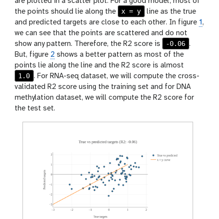
are plotted in a scatter plot. For a good model, most of
x = y
the points should lie along the
line as the true
and predicted targets are close to each other. In figure
1
,
we can see that the points are scattered and do not
-0.06
show any pattern. Therefore, the R2 score is
.
But, figure
2
shows a better pattern as most of the
points lie along the line and the R2 score is almost
1.0
. For RNA-seq dataset, we will compute the cross-
validated R2 score using the training set and for DNA
methylation dataset, we will compute the R2 score for
the test set.