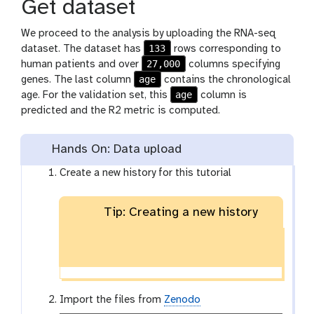
Get dataset
We proceed to the analysis by uploading the RNA-seq
133
dataset. The dataset has
rows corresponding to
27,000
human patients and over
columns specifying
age
genes. The last column
contains the chronological
age
age. For the validation set, this
column is
predicted and the R2 metric is computed.
Hands On: Data upload
Create a new history for this tutorial
Tip: Creating a new history
Import the files from
Zenodo