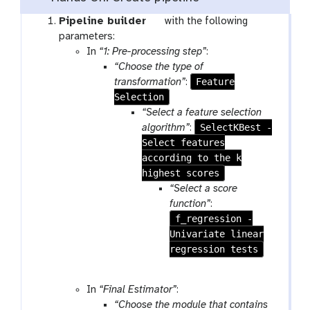
t
Pipeline builder
with the following
o
parameters:
o
In
“1: Pre-processing step”
:
l
“Choose the type of
Feature
transformation”
:
Selection
“Select a feature selection
SelectKBest -
algorithm”
:
Select features
according to the k
highest scores
“Select a score
function”
:
f_regression -
Univariate linear
regression tests
In
“Final Estimator”
:
“Choose the module that contains