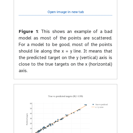
Open image in new tab
Figure 1
:
This shows an example of a bad
model as most of the points are scattered.
For a model to be good, most of the points
should lie along the x = y line. It means that
the predicted target on the y (vertical) axis is
close to the true targets on the x (horizontal)
axis.