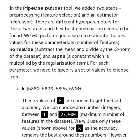
In the
Pipeline builder
tool, we added two steps -
preprocessing (feature selection) and an estimator
(regressor). There are different hyperparameters for
these two steps and their best combination needs to be
found. We will perform grid search to estimate the best
values for these parameters:
k
(number of features),
normalize
(subtract the mean and divide by the l2-norm
of the dataset) and
alpha
(a constant which is
multiplied by the regularisation term). For each
parameter, we need to specify a set of values to choose
from:
k
: [5880, 5890, 5895, 5900]
k
These values of
are chosen to get the best
accuracy. We can choose any number (integers)
1
27,000
between
and
(maximum number of
features in the dataset). We will use only these
k
values (shown above) for
as the accuracy
remains the best around these numbers. However,