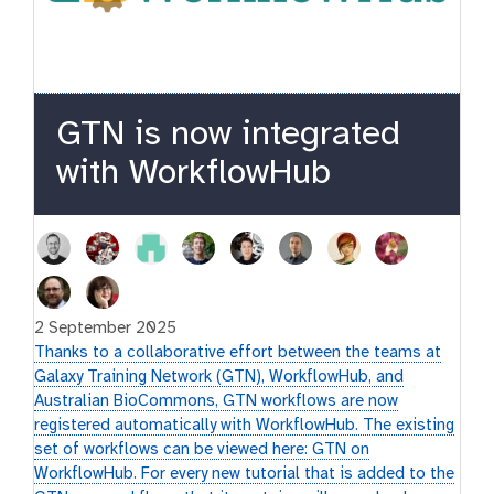
GTN is now integrated
with WorkflowHub
2 September 2025
Thanks to a collaborative effort between the teams at
Galaxy Training Network (GTN), WorkflowHub, and
Australian BioCommons, GTN workflows are now
registered automatically with WorkflowHub. The existing
set of workflows can be viewed here: GTN on
WorkflowHub. For every new tutorial that is added to the