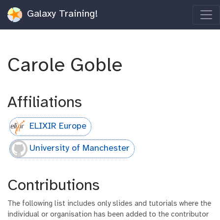
Galaxy Training!
Carole Goble
Affiliations
ELIXIR Europe
University of Manchester
Contributions
The following list includes only slides and tutorials where the
individual or organisation has been added to the contributor