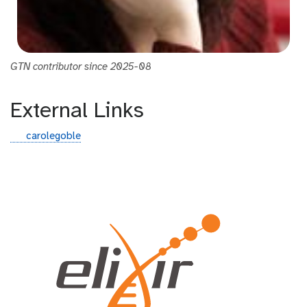
GTN contributor since 2025-08
External Links
g
carolegoble
i
t
h
u
b