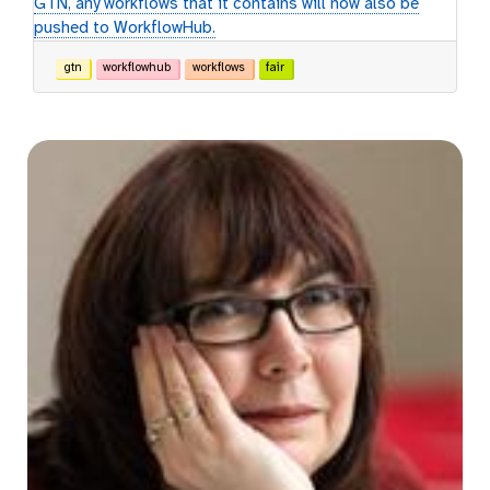
GTN, any workflows that it contains will now also be
pushed to WorkflowHub.
gtn
workflowhub
workflows
fair