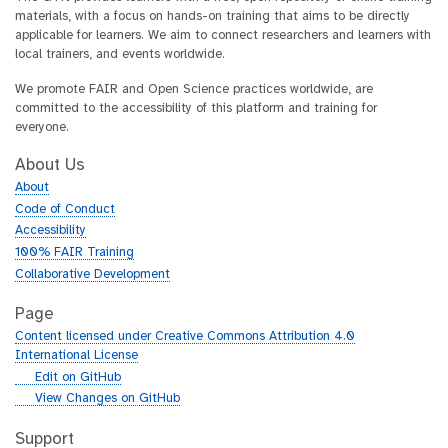
materials, with a focus on hands-on training that aims to be directly
applicable for learners. We aim to connect researchers and learners with
local trainers, and events worldwide.
We promote FAIR and Open Science practices worldwide, are
committed to the accessibility of this platform and training for
everyone.
About Us
About
Code of Conduct
Accessibility
100% FAIR Training
Collaborative Development
Page
Content licensed under Creative Commons Attribution 4.0
International License
g
Edit on GitHub
i
g
View Changes on GitHub
t
i
h
t
Support