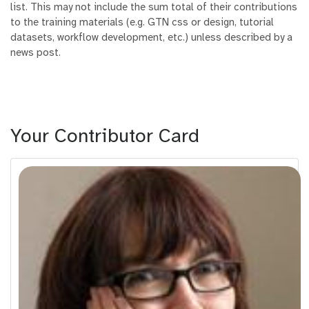
list. This may not include the sum total of their contributions
to the training materials (e.g. GTN css or design, tutorial
datasets, workflow development, etc.) unless described by a
news post.
Your Contributor Card