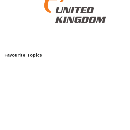
Favourite Topics