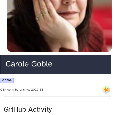
Carole Goble
2 News
GTN contributor since 2025-08
GitHub Activity