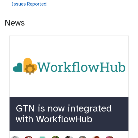
g
Issues Reported
i
t
News
h
u
b
GTN is now integrated
with WorkflowHub