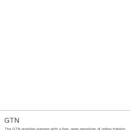
GTN
The GTN provides learners with a free, open repository of online training