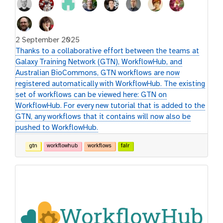
2 September 2025
Thanks to a collaborative effort between the teams at
Galaxy Training Network (GTN), WorkflowHub, and
Australian BioCommons, GTN workflows are now
registered automatically with WorkflowHub. The existing
set of workflows can be viewed here: GTN on
WorkflowHub. For every new tutorial that is added to the
GTN, any workflows that it contains will now also be
pushed to WorkflowHub.
gtn
workflowhub
workflows
fair