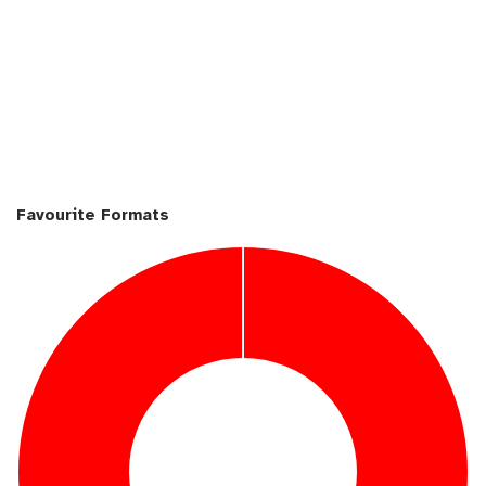
Favourite Formats