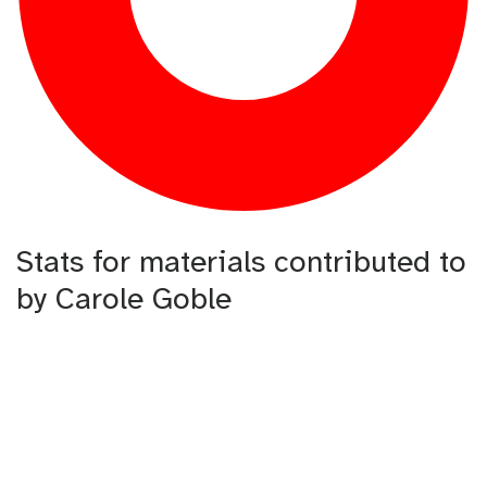
Stats for materials contributed to
by Carole Goble