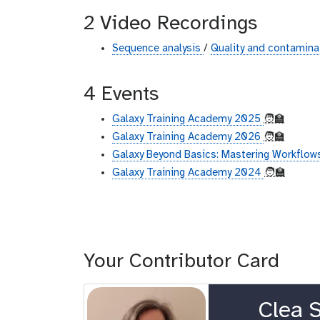
2 Video Recordings
Sequence analysis
/
Quality and contaminat
4 Events
Galaxy Training Academy 2025
🧑‍🏫
Galaxy Training Academy 2026
🧑‍🏫
Galaxy Beyond Basics: Mastering Workflows
Galaxy Training Academy 2024
🧑‍🏫
Your Contributor Card
o
Clea S