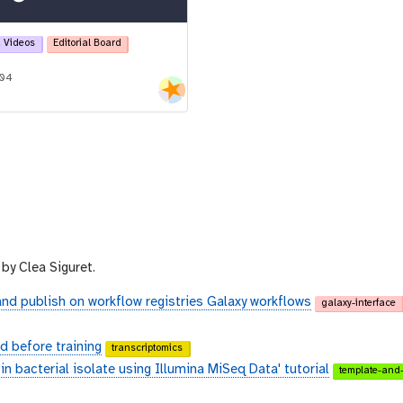
 Videos
Editorial Board
-04
by Clea Siguret.
and publish on workflow registries Galaxy workflows
galaxy-interface
 before training
transcriptomics
n bacterial isolate using Illumina MiSeq Data' tutorial
template-and-