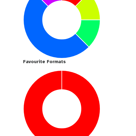
Favourite Formats