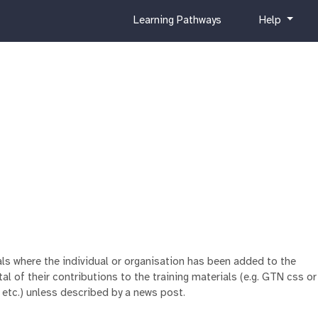
c
h
Learning Pathways
Help
u
e
r
l
r
p
i
c
u
l
u
m
ials where the individual or organisation has been added to the
al of their contributions to the training materials (e.g. GTN css or
 etc.) unless described by a news post.