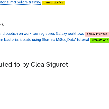
torial.md before training
transcriptomics
rk!
and publish on workflow registries Galaxy workflows
galaxy-interface
n bacterial isolate using Illumina MiSeq Data' tutorial
template-and-
uted to by Clea Siguret