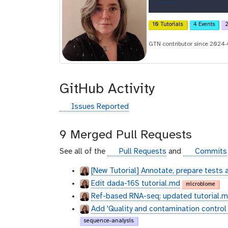
r
c
10 Tutorials
4 Events
2
i
GTN contributor since 2024
d
GitHub Activity
g
Issues Reported
i
t
9 Merged Pull Requests
h
u
g
g
See all of the
Pull Requests
and
Commits
b
i
i
[New Tutorial] Annotate, prepare tests 
t
t
Edit dada-16S tutorial.md
h
h
microbiome
u
u
Ref-based RNA-seq: updated tutorial.md
b
b
Add 'Quality and contamination control i
sequence-analysis