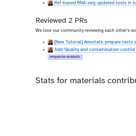
Ref-based RNA-seq: updated tools in tu
Reviewed 2 PRs
We love our community reviewing each other's wo
[New Tutorial] Annotate, prepare tests 
Add 'Quality and contamination control i
sequence-analysis
Stats for materials contrib