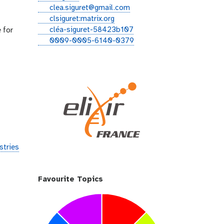
i
e
clea.siguret@gmail.com
t
m
g
clsiguret:matrix.org
h
a
i
l
cléa-siguret-58423b107
 for
u
i
t
i
o
0009-0005-6140-0379
b
l
t
n
r
e
k
c
r
e
i
d
d
i
n
stries
Favourite Topics