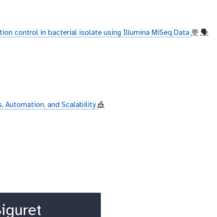
ion control in bacterial isolate using Illumina MiSeq Data
💬
🗣
, Automation, and Scalability
🎪
iguret