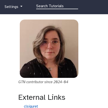
g
Settings
a
l
a
x
y
-
g
e
a
r
GTN contributor since 2024-04
External Links
g
clsiguret