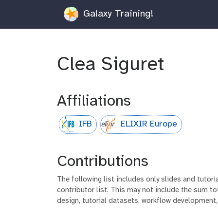
Galaxy Training!
Clea Siguret
Affiliations
IFB
ELIXIR Europe
Contributions
The following list includes only slides and tutor
contributor list. This may not include the sum tot
design, tutorial datasets, workflow development,