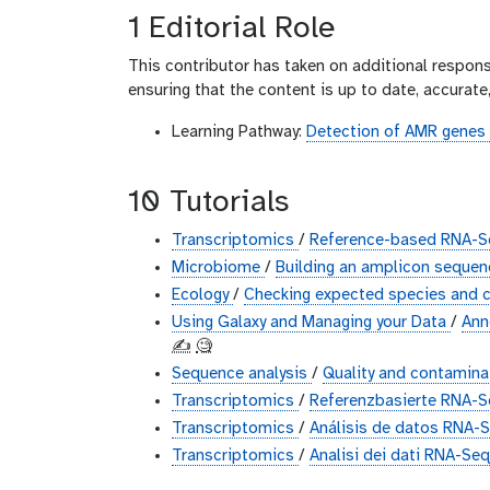
1 Editorial Role
This contributor has taken on additional responsi
ensuring that the content is up to date, accurat
Learning Pathway:
Detection of AMR genes 
10 Tutorials
Transcriptomics
/
Reference-based RNA-Se
Microbiome
/
Building an amplicon sequen
Ecology
/
Checking expected species and c
Using Galaxy and Managing your Data
/
Ann
✍️
🧐
Sequence analysis
/
Quality and contaminat
Transcriptomics
/
Referenzbasierte RNA-
Transcriptomics
/
Análisis de datos RNA-
Transcriptomics
/
Analisi dei dati RNA-Seq