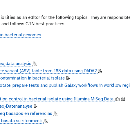
bilities as an editor for the following topics. They are responsible
e, and follows GTN best practices.
in bacterial genomes
q data analysis
📝
ce variant (ASV) table from 16S data using DADA2
📝
ontamination in bacterial isolate
📝
otate, prepare tests and publish Galaxy workflows in workflow regi
ion control in bacterial isolate using Illumina MiSeq Data
✍️
🧐
Seq-Datenanalyse
📝
Seq basados en referencias
📝
 basata su riferimenti
📝