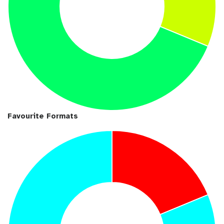
Favourite Formats