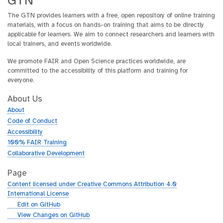
GTN
The GTN provides learners with a free, open repository of online training
materials, with a focus on hands-on training that aims to be directly
applicable for learners. We aim to connect researchers and learners with
local trainers, and events worldwide.
We promote FAIR and Open Science practices worldwide, are
committed to the accessibility of this platform and training for
everyone.
About Us
About
Code of Conduct
Accessibility
100% FAIR Training
Collaborative Development
Page
Content licensed under Creative Commons Attribution 4.0
International License
g
Edit on GitHub
i
g
View Changes on GitHub