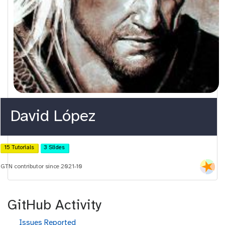
David López
15 Tutorials
3 Slides
GTN contributor since 2021-10
GitHub Activity
g
Issues Reported