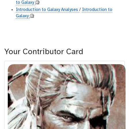
to Galaxy
🧐
Introduction to Galaxy Analyses
/
Introduction to
Galaxy
🧐
Your Contributor Card