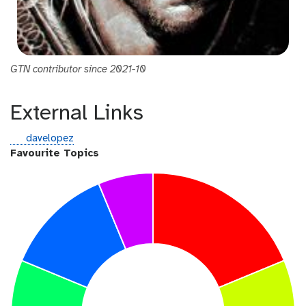
GTN contributor since 2021-10
External Links
g
davelopez
i
Favourite Topics
t
h
u
b