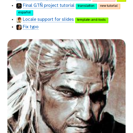
Final GTÑ project tutorial
translation
new tutorial
español
Locale support for slides
template-and-tools
Fix typo