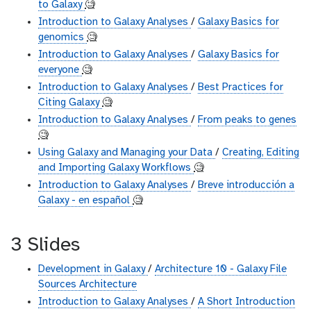
to Galaxy
🧐
Introduction to Galaxy Analyses
/
Galaxy Basics for
genomics
🧐
Introduction to Galaxy Analyses
/
Galaxy Basics for
everyone
🧐
Introduction to Galaxy Analyses
/
Best Practices for
Citing Galaxy
🧐
Introduction to Galaxy Analyses
/
From peaks to genes
🧐
Using Galaxy and Managing your Data
/
Creating, Editing
and Importing Galaxy Workflows
🧐
Introduction to Galaxy Analyses
/
Breve introducción a
Galaxy - en español
🧐
3 Slides
Development in Galaxy
/
Architecture 10 - Galaxy File
Sources Architecture
Introduction to Galaxy Analyses
/
A Short Introduction