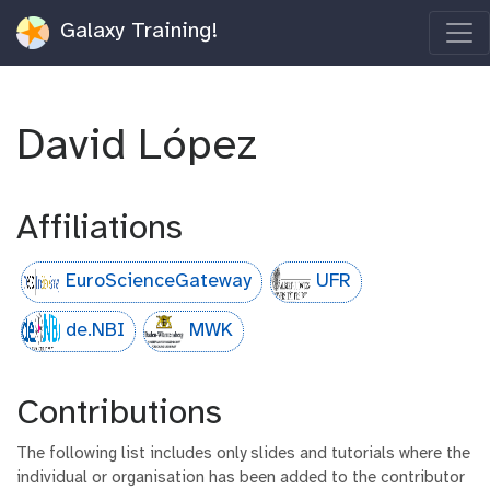
Galaxy Training!
David López
Affiliations
EuroScienceGateway
UFR
de.NBI
MWK
Contributions
The following list includes only slides and tutorials where the
individual or organisation has been added to the contributor