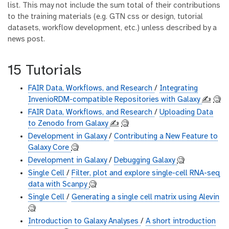
list. This may not include the sum total of their contributions
to the training materials (e.g. GTN css or design, tutorial
datasets, workflow development, etc.) unless described by a
news post.
15 Tutorials
FAIR Data, Workflows, and Research
/
Integrating
InvenioRDM-compatible Repositories with Galaxy
✍️
🧐
FAIR Data, Workflows, and Research
/
Uploading Data
to Zenodo from Galaxy
✍️
🧐
Development in Galaxy
/
Contributing a New Feature to
Galaxy Core
🧐
Development in Galaxy
/
Debugging Galaxy
🧐
Single Cell
/
Filter, plot and explore single-cell RNA-seq
data with Scanpy
🧐
Single Cell
/
Generating a single cell matrix using Alevin
🧐
Introduction to Galaxy Analyses
/
A short introduction