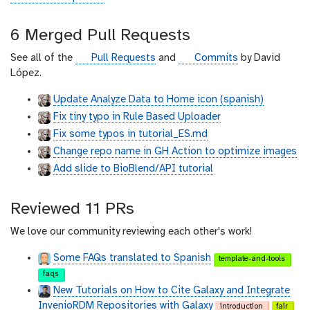
i
t
6 Merged Pull Requests
h
u
g
g
See all of the
Pull Requests
and
Commits
by David
b
i
i
López.
t
t
Update Analyze Data to Home icon (spanish)
h
h
Fix tiny typo in Rule Based Uploader
u
u
b
b
Fix some typos in tutorial_ES.md
Change repo name in GH Action to optimize images
Add slide to BioBlend/API tutorial
Reviewed 11 PRs
We love our community reviewing each other's work!
Some FAQs translated to Spanish
template-and-tools
faqs
New Tutorials on How to Cite Galaxy and Integrate
InvenioRDM Repositories with Galaxy
introduction
fair