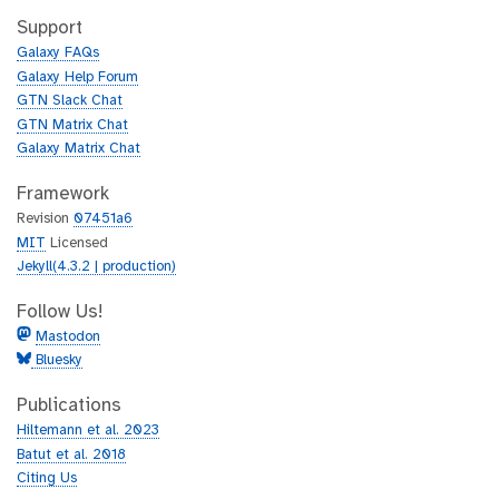
t
i
h
t
Support
u
h
Galaxy FAQs
b
u
Galaxy Help Forum
b
GTN Slack Chat
GTN Matrix Chat
Galaxy Matrix Chat
Framework
Revision
07451a6
MIT
Licensed
Jekyll(4.3.2 | production)
Follow Us!
Mastodon
Bluesky
Publications
Hiltemann et al. 2023
Batut et al. 2018
Citing Us