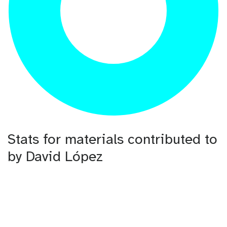
Stats for materials contributed to
by David López