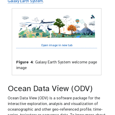
l
Galaxy Earth System
.
a
x
y
-
e
y
e
Open image in new tab
Figure 4
:
Galaxy Earth System welcome page
image
Ocean Data View (ODV)
Ocean Data View (ODV) is a software package for the
interactive exploration, analysis and visualization of
oceanographic and other geo-referenced profile, time-