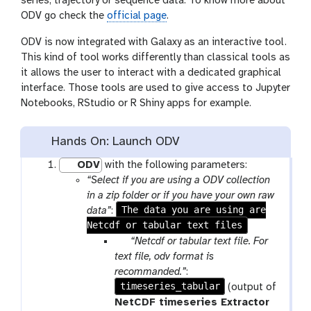
series, trajectory or sequence data. To know more about
ODV go check the
official page
.
ODV is now integrated with Galaxy as an interactive tool.
This kind of tool works differently than classical tools as
it allows the user to interact with a dedicated graphical
interface. Those tools are used to give access to Jupyter
Notebooks, RStudio or R Shiny apps for example.
Hands On: Launch ODV
ODV
with the following parameters:
“Select if you are using a ODV collection
in a zip folder or if you have your own raw
The data you are using are
data”
:
Netcdf or tabular text files
p
“Netcdf or tabular text file. For
a
text file, odv format is
r
recommanded.”
:
timeseries_tabular
a
(output of
m
NetCDF timeseries Extractor