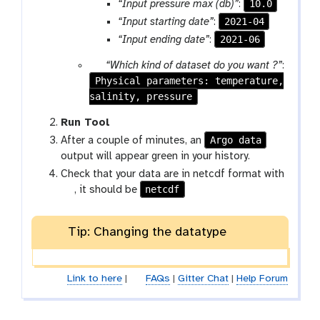
10.0
“Input pressure max (db)”
:
2021-04
“Input starting date”
:
2021-06
“Input ending date”
:
p
“Which kind of dataset do you want ?”
:
Physical parameters: temperature,
a
salinity, pressure
r
a
Run Tool
m
Argo data
After a couple of minutes, an
-
output will appear green in your history.
s
Check that your data are in netcdf format with
e
g
netcdf
, it should be
l
a
e
l
c
Tip: Changing the datatype
a
t
x
y
Link to here
|
FAQs
|
Gitter Chat
|
Help Forum
-
p
e