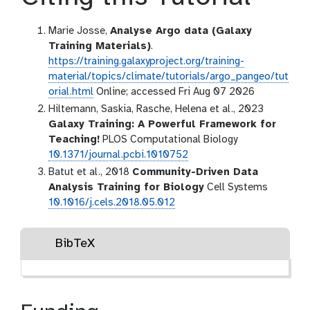
Marie Josse,
Analyse Argo data (Galaxy
Training Materials)
.
https://training.galaxyproject.org/training-
material/topics/climate/tutorials/argo_pangeo/tut
orial.html
Online; accessed Fri Aug 07 2026
Hiltemann, Saskia, Rasche, Helena et al., 2023
Galaxy Training: A Powerful Framework for
Teaching!
PLOS Computational Biology
10.1371/journal.pcbi.1010752
Batut et al., 2018
Community-Driven Data
Analysis Training for Biology
Cell Systems
10.1016/j.cels.2018.05.012
BibTeX