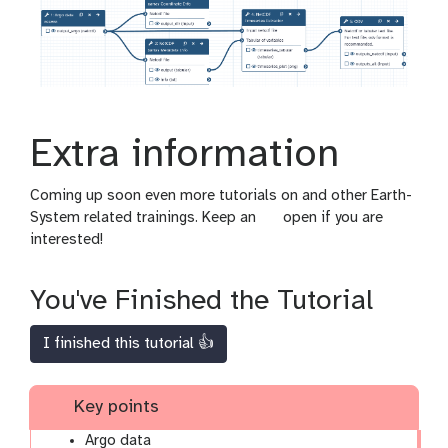
Extra information
Coming up soon even more tutorials on and other Earth-
g
System related trainings. Keep an
open if you are
a
interested!
l
a
You've Finished the Tutorial
x
y
I finished this tutorial 👍
-
e
y
Key points
e
Argo data