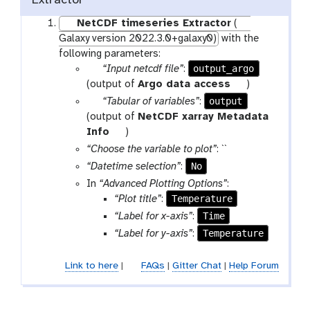
Extractor
NetCDF timeseries Extractor
(
Galaxy version 2022.3.0+galaxy0)
with the
following parameters:
p
output_argo
“Input netcdf file”
:
a
t
(output of
Argo data access
)
r
o
p
output
“Tabular of variables”
:
a
o
a
(output of
NetCDF xarray Metadata
m
l
r
t
Info
)
-
a
o
“Choose the variable to plot”
: ``
f
m
o
No
“Datetime selection”
:
i
-
l
In
“Advanced Plotting Options”
:
l
f
Temperature
“Plot title”
:
e
i
Time
“Label for x-axis”
:
l
Temperature
“Label for y-axis”
:
e
Link to here
|
FAQs
|
Gitter Chat
|
Help Forum