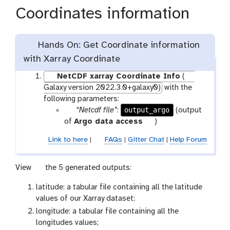
Coordinates information
Hands On: Get Coordinate information
with Xarray Coordinate
NetCDF xarray Coordinate Info
(
Galaxy version 2022.3.0+galaxy0)
with the
following parameters:
p
output_argo
“Netcdf file”
:
(output
a
t
of
Argo data access
)
r
o
Link to here
|
FAQs
|
Gitter Chat
|
Help Forum
a
o
m
l
-
g
View
the 5 generated outputs:
f
a
latitude: a tabular file containing all the latitude
i
l
values of our Xarray dataset;
l
a
longitude: a tabular file containing all the
e
x
longitudes values;
y