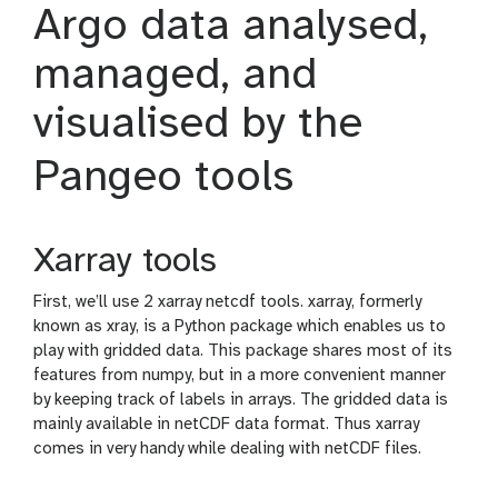
Argo data analysed,
n
c
managed, and
i
l
visualised by the
Pangeo tools
Xarray tools
First, we’ll use 2 xarray netcdf tools. xarray, formerly
known as xray, is a Python package which enables us to
play with gridded data. This package shares most of its
features from numpy, but in a more convenient manner
by keeping track of labels in arrays. The gridded data is
mainly available in netCDF data format. Thus xarray
comes in very handy while dealing with netCDF files.