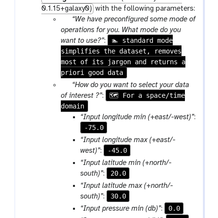
0.1.15+galaxy0)
with the following parameters:
p
“We have preconfigured some mode of
a
operations for you. What mode do you
r
🏊 standard mode
want to use?”
:
simplifies the dataset, removes
a
most of its jargon and returns a
m
priori good data
-
s
p
“How do you want to select your data
e
a
🗺 For a space/time
of interest ?”
:
l
domain
r
e
a
“Input longitude min (+east/-west)”
:
c
m
-75.0
t
-
“Input longitude max (+east/-
s
-45.0
west)”
:
e
“Input latitude min (+north/-
l
20.0
south)”
:
e
“Input latitude max (+north/-
c
30.0
south)”
:
t
0.0
“Input pressure min (db)”
: