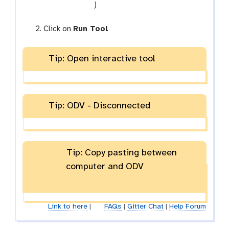
-
t
)
f
o
i
o
Click on
Run Tool
l
l
e
Tip: Open interactive tool
Tip: ODV - Disconnected
Tip: Copy pasting between
computer and ODV
Link to here
|
FAQs
|
Gitter Chat
|
Help Forum