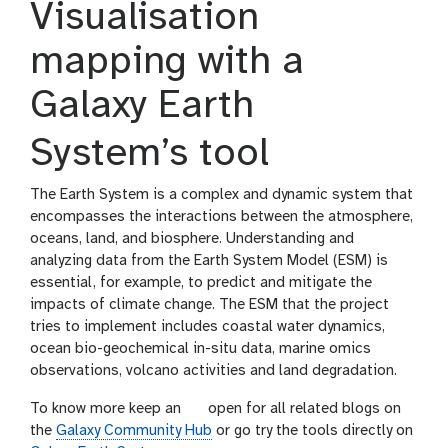
Visualisation
mapping with a
Galaxy Earth
System’s tool
The Earth System is a complex and dynamic system that
encompasses the interactions between the atmosphere,
oceans, land, and biosphere. Understanding and
analyzing data from the Earth System Model (ESM) is
essential, for example, to predict and mitigate the
impacts of climate change. The ESM that the project
tries to implement includes coastal water dynamics,
ocean bio-geochemical in-situ data, marine omics
observations, volcano activities and land degradation.
g
To know more keep an
open for all related blogs on
a
the
Galaxy Community Hub
or go try the tools directly on