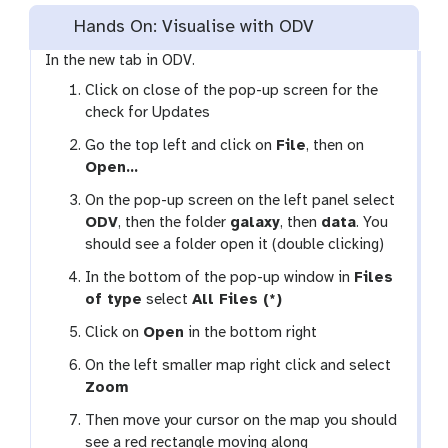
Hands On: Visualise with ODV
In the new tab in ODV.
Click on close of the pop-up screen for the
check for Updates
Go the top left and click on
File
, then on
Open…
On the pop-up screen on the left panel select
ODV
, then the folder
galaxy
, then
data
. You
should see a folder open it (double clicking)
In the bottom of the pop-up window in
Files
of type
select
All Files (*)
Click on
Open
in the bottom right
On the left smaller map right click and select
Zoom
Then move your cursor on the map you should
see a red rectangle moving along