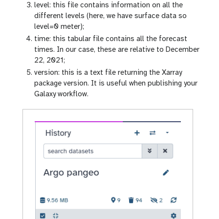
-
level: this file contains information on all the
e
different levels (here, we have surface data so
y
level=0 meter);
e
time: this tabular file contains all the forecast
times. In our case, these are relative to December
22, 2021;
version: this is a text file returning the Xarray
package version. It is useful when publishing your
Galaxy workflow.