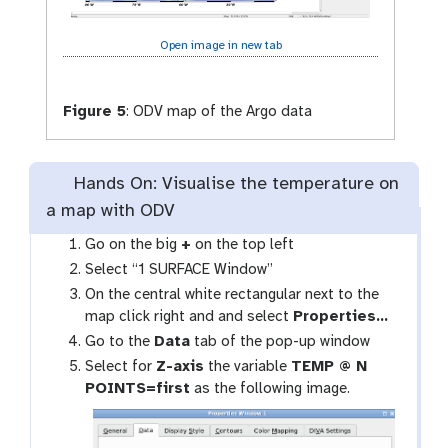
Open image in new tab
Figure 5
:
ODV map of the Argo data
Hands On: Visualise the temperature on
a map with ODV
Go on the big
+
on the top left
Select “1 SURFACE Window”
On the central white rectangular next to the
map click right and and select
Properties…
Go to the
Data
tab of the pop-up window
Select for
Z-axis
the variable
TEMP @ N
POINTS=first
as the following image.