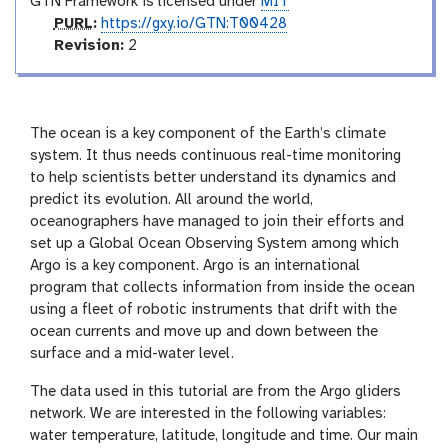
GTN Framework is licensed under
MIT
p
PURL
:
https://gxy.io/GTN:T00428
u
v
Revision:
2
r
e
l
r
s
i
The ocean is a key component of the Earth’s climate
o
system. It thus needs continuous real-time monitoring
n
to help scientists better understand its dynamics and
predict its evolution. All around the world,
oceanographers have managed to join their efforts and
set up a Global Ocean Observing System among which
Argo is a key component. Argo is an international
program that collects information from inside the ocean
using a fleet of robotic instruments that drift with the
ocean currents and move up and down between the
surface and a mid-water level.
The data used in this tutorial are from the Argo gliders
network. We are interested in the following variables:
water temperature, latitude, longitude and time. Our main