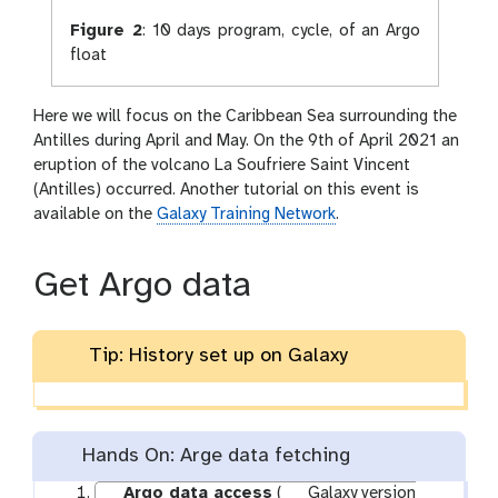
Figure 2
:
10 days program, cycle, of an Argo
float
Here we will focus on the Caribbean Sea surrounding the
Antilles during April and May. On the 9th of April 2021 an
eruption of the volcano La Soufriere Saint Vincent
(Antilles) occurred. Another tutorial on this event is
available on the
Galaxy Training Network
.
Get Argo data
Tip: History set up on Galaxy
Hands On: Arge data fetching
Argo data access
(
Galaxy version