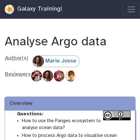
Galaxy Training!
Analyse Argo data
Author(s)
Marie Josse
Reviewers
Overview
Questions:
How to use the Pangeo ecosystem to
analyse ocean data?
How to process Argo data to visualise ocean