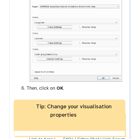
Then, click on
OK
.
Tip: Change your visualisation
properties