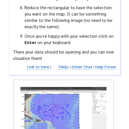
Reduce the rectangular to have the selection
you want on the map. It can be something
similar to the following image (no need to be
exactly the same).
Once you’re happy with your selection click on
Enter
on your keyboard.
There your data should be opening and you can now
visualise them!
Link to here
|
FAQs
|
Gitter Chat
|
Help Forum