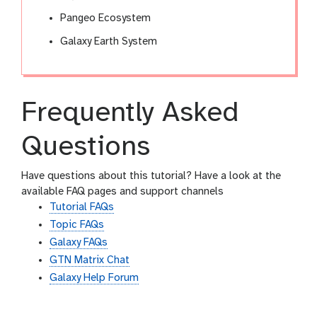
Pangeo Ecosystem
Galaxy Earth System
Frequently Asked
Questions
Have questions about this tutorial? Have a look at the
available FAQ pages and support channels
Tutorial FAQs
Topic FAQs
Galaxy FAQs
GTN Matrix Chat
Galaxy Help Forum