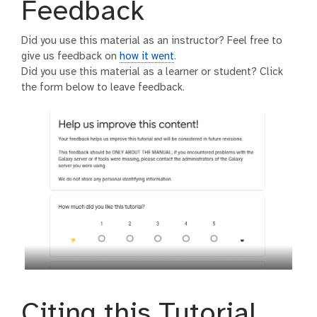
Feedback
Did you use this material as an instructor? Feel free to
give us feedback on
how it went
.
Did you use this material as a learner or student? Click
the form below to leave feedback.
Citing this Tutorial