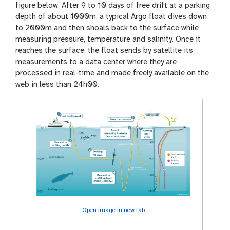
figure below. After 9 to 10 days of free drift at a parking
depth of about 1000m, a typical Argo float dives down
to 2000m and then shoals back to the surface while
measuring pressure, temperature and salinity. Once it
reaches the surface, the float sends by satellite its
measurements to a data center where they are
processed in real-time and made freely available on the
web in less than 24h00.
Open image in new tab