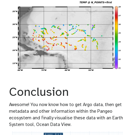
Conclusion
Awesome! You now know how to get Argo data, then get
metadata and other information within the Pangeo
ecosystem and finally visualise these data with an Earth
System tool, Ocean Data View.