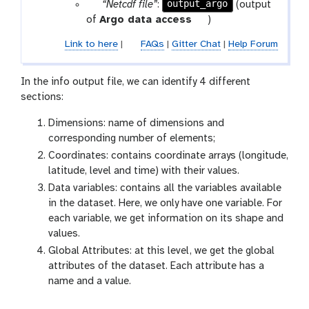
p
output_argo
“Netcdf file”
:
(output
a
t
of
Argo data access
)
r
o
Link to here
|
FAQs
|
Gitter Chat
|
Help Forum
a
o
m
l
-
In the info output file, we can identify 4 different
f
sections:
i
Dimensions: name of dimensions and
l
corresponding number of elements;
e
Coordinates: contains coordinate arrays (longitude,
latitude, level and time) with their values.
Data variables: contains all the variables available
in the dataset. Here, we only have one variable. For
each variable, we get information on its shape and
values.
Global Attributes: at this level, we get the global
attributes of the dataset. Each attribute has a
name and a value.