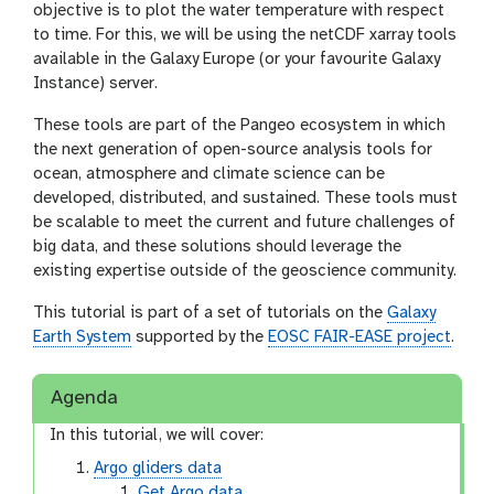
objective is to plot the water temperature with respect
to time. For this, we will be using the netCDF xarray tools
available in the Galaxy Europe (or your favourite Galaxy
Instance) server.
These tools are part of the Pangeo ecosystem in which
the next generation of open-source analysis tools for
ocean, atmosphere and climate science can be
developed, distributed, and sustained. These tools must
be scalable to meet the current and future challenges of
big data, and these solutions should leverage the
existing expertise outside of the geoscience community.
This tutorial is part of a set of tutorials on the
Galaxy
Earth System
supported by the
EOSC FAIR-EASE project
.
Agenda
In this tutorial, we will cover:
Argo gliders data
Get Argo data