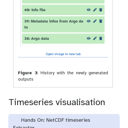
Open image in new tab
Figure 3
:
History with the newly generated
outputs
Timeseries visualisation
Hands On: NetCDF timeseries