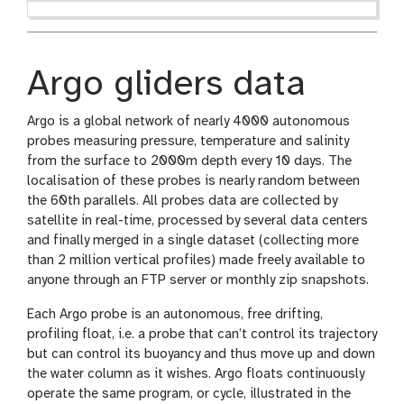
Argo gliders data
Argo is a global network of nearly 4000 autonomous
probes measuring pressure, temperature and salinity
from the surface to 2000m depth every 10 days. The
localisation of these probes is nearly random between
the 60th parallels. All probes data are collected by
satellite in real-time, processed by several data centers
and finally merged in a single dataset (collecting more
than 2 million vertical profiles) made freely available to
anyone through an FTP server or monthly zip snapshots.
Each Argo probe is an autonomous, free drifting,
profiling float, i.e. a probe that can’t control its trajectory
but can control its buoyancy and thus move up and down
the water column as it wishes. Argo floats continuously
operate the same program, or cycle, illustrated in the