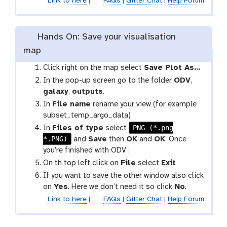
Link to here
|
FAQs
|
Gitter Chat
|
Help Forum
Hands On: Save your visualisation
map
Click right on the map select
Save Plot As…
In the pop-up screen go to the folder
ODV
,
galaxy
,
outputs
.
In
File name
rename your view (for example
subset_temp_argo_data)
PNG (*.png
In
Files of type
select
*.PNG)
and
Save
then
OK
and
OK
. Once
you’re finished with ODV :
On th top left click on
File
select
Exit
If you want to save the other window also click
on
Yes
. Here we don’t need it so click
No
.
Link to here
|
FAQs
|
Gitter Chat
|
Help Forum