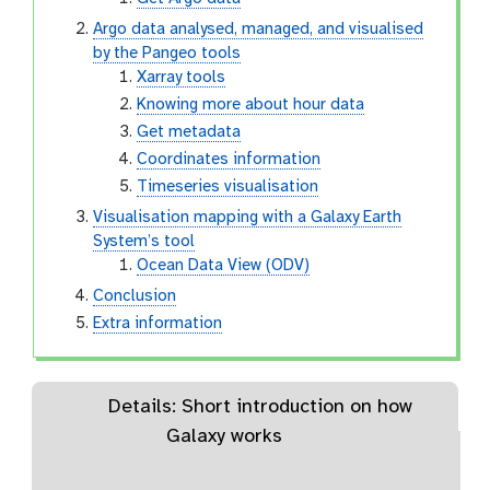
Argo data analysed, managed, and visualised
by the Pangeo tools
Xarray tools
Knowing more about hour data
Get metadata
Coordinates information
Timeseries visualisation
Visualisation mapping with a Galaxy Earth
System’s tool
Ocean Data View (ODV)
Conclusion
Extra information
Details: Short introduction on how
Galaxy works