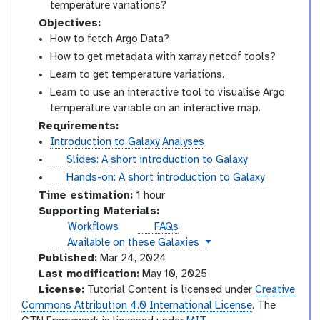
temperature variations?
Objectives:
How to fetch Argo Data?
How to get metadata with xarray netcdf tools?
Learn to get temperature variations.
Learn to use an interactive tool to visualise Argo
temperature variable on an interactive map.
Requirements:
Introduction to Galaxy Analyses
s
Slides: A short introduction to Galaxy
l
t
Hands-on: A short introduction to Galaxy
i
u
Time estimation:
1 hour
d
t
Supporting Materials:
e
o
Workflows
FAQs
s
r
instances
Available on these Galaxies
i
Published:
Mar 24, 2024
a
Last modification:
May 10, 2025
l
License:
Tutorial Content is licensed under
Creative
Commons Attribution 4.0 International License
. The