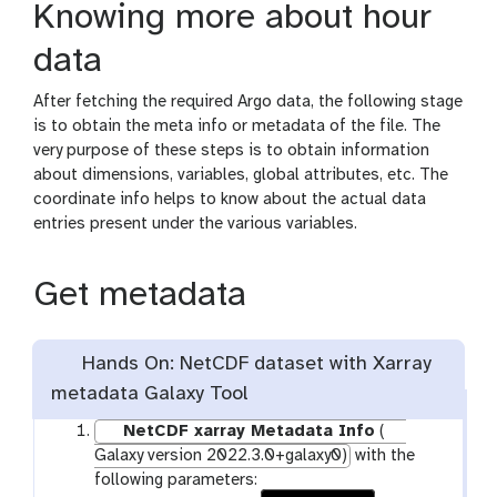
Knowing more about hour
data
After fetching the required Argo data, the following stage
is to obtain the meta info or metadata of the file. The
very purpose of these steps is to obtain information
about dimensions, variables, global attributes, etc. The
coordinate info helps to know about the actual data
entries present under the various variables.
Get metadata
Hands On: NetCDF dataset with Xarray
metadata Galaxy Tool
NetCDF xarray Metadata Info
(
Galaxy version 2022.3.0+galaxy0)
with the
following parameters: