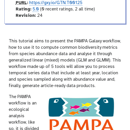
p
PURL
:
https://gxy.io/GTN:T00125
u
r
Rating:
5.0
(0 recent ratings, 2 all time)
r
a
v
Revision:
24
l
t
e
i
r
n
s
g
i
This tutorial aims to present the PAMPA Galaxy workflow,
o
how to use it to compute common biodiversity metrics
n
from species abundance data and analyse it through
generalized linear (mixed) models (GLM and GLMM). This
workflow made up of 5 tools will allow you to process
temporal series data that include at least year, location
and species sampled along with abundance value and,
finally, generate article-ready data products.
The PAMPA
workflow is an
ecological
analysis
workflow, like
so, it is divided