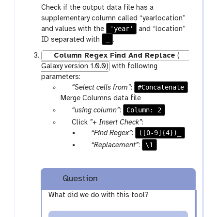
r
a
Check if the output data file has a
f
a
r
supplementary column called “yearlocation”
i
m
a
'year'
and values with the
and “location”
l
-
m
_
ID separated with
.
e
s
-
s
e
s
Column Regex Find And Replace
(
l
e
Galaxy version 1.0.0)
with following
e
l
parameters:
c
e
p
#Concatenate
“Select cells from”
:
t
c
a
Merge Columns data file
t
r
p
Column: 2
“using column”
:
a
a
p
Click
”+ Insert Check”
:
m
r
a
p
([0-9]{4})_
“Find Regex”
:
-
a
r
a
p
\1
“Replacement”
:
f
m
a
r
a
i
-
m
a
r
l
s
-
m
a
Question
e
e
r
-
m
s
What did we do with this tool?
l
e
t
-
e
p
e
t
c