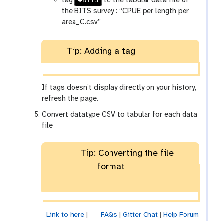
#BITS
tag
to the tabular data file of
the BITS survey : “CPUE per length per
area_C.csv”
Tip: Adding a tag
If tags doesn’t display directly on your history,
refresh the page.
Convert datatype CSV to tabular for each data
file
Tip: Converting the file
format
Link to here
|
FAQs
|
Gitter Chat
|
Help Forum