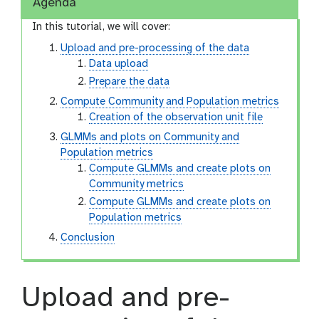
Agenda
In this tutorial, we will cover:
Upload and pre-processing of the data
Data upload
Prepare the data
Compute Community and Population metrics
Creation of the observation unit file
GLMMs and plots on Community and
Population metrics
Compute GLMMs and create plots on
Community metrics
Compute GLMMs and create plots on
Population metrics
Conclusion
Upload and pre-