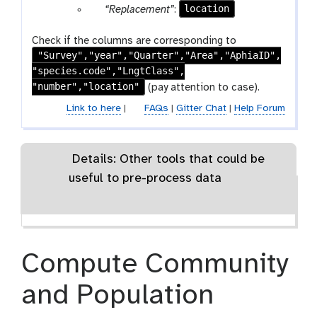
x
r
a
p
location
“Replacement”
:
e
t
m
t
t
a
r
a
p
e
-
m
a
r
Check if the columns are corresponding to
e
x
t
-
m
"Survey","year","Quarter","Area","AphiaID",
a
a
t
e
r
-
"species.code","LngtClass",
m
t
x
e
t
"number","location"
-
(pay attention to case).
t
p
e
t
Link to here
|
FAQs
|
Gitter Chat
|
Help Forum
e
x
e
a
t
x
t
t
Details: Other tools that could be
useful to pre-process data
Compute Community
and Population