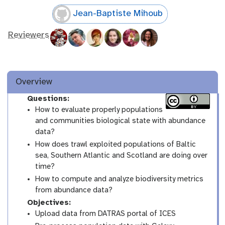
Jean-Baptiste Mihoub
Reviewers
Overview
Questions:
How to evaluate properly populations
and communities biological state with abundance
data?
How does trawl exploited populations of Baltic
sea, Southern Atlantic and Scotland are doing over
time?
How to compute and analyze biodiversity metrics
from abundance data?
Objectives:
Upload data from DATRAS portal of ICES