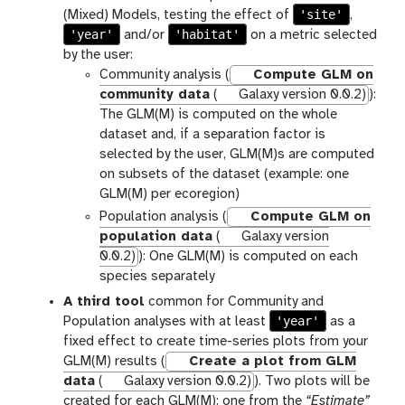
'site'
(Mixed) Models, testing the effect of
,
'year'
'habitat'
and/or
on a metric selected
by the user:
Community analysis (
Compute GLM on
community data
(
Galaxy version 0.0.2)
):
The GLM(M) is computed on the whole
dataset and, if a separation factor is
selected by the user, GLM(M)s are computed
on subsets of the dataset (example: one
GLM(M) per ecoregion)
Population analysis (
Compute GLM on
population data
(
Galaxy version
0.0.2)
): One GLM(M) is computed on each
species separately
A third tool
common for Community and
'year'
Population analyses with at least
as a
fixed effect to create time-series plots from your
GLM(M) results (
Create a plot from GLM
data
(
Galaxy version 0.0.2)
). Two plots will be
created for each GLM(M): one from the
“Estimate”