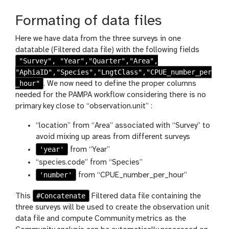
s
h
Formating of data files
Here we have data from the three surveys in one
datatable (Filtered data file) with the following fields
"Survey", "Year","Quarter","Area",
"AphiaID","Species","LngtClass","CPUE_number_per
_hour"
. We now need to define the proper columns
needed for the PAMPA workflow considering there is no
primary key close to “observation.unit” :
“location” from “Area” associated with “Survey” to
avoid mixing up areas from different surveys
'year'
from “Year”
“species.code” from “Species”
'number'
from “CPUE_number_per_hour”
#Concatenate
This
Filtered data file containing the
three surveys will be used to create the observation unit
data file and compute Community metrics as the