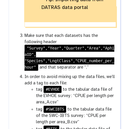
DATRAS data portal
Make sure that each datasets has the
following header
"Survey","Year","Quarter","Area","Aphi
aID",
"Species","LngtClass","CPUE_number_per_
hour"
and that separator are “,”
In order to avoid mixing up the data files, we’ll
add a tag to each file:
#EVHOE
tag
to the tabular data file of
the EVHOE survey : “CPUE per length per
area_A.csv”
#SWCIBTS
tag
to the tabular data file
of the SWC-IBTS survey : “CPUE per
length per area_B.csv”