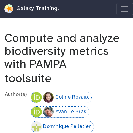
Galaxy Training!
Compute and analyze
biodiversity metrics
with PAMPA
toolsuite
Author(s)
Coline Royaux
Yvan Le Bras
Dominique Pelletier