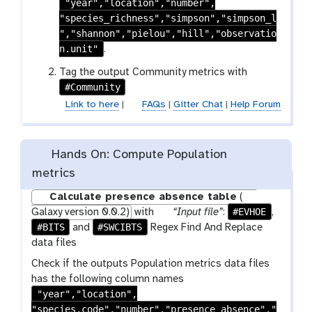
"year","location","number",
i
-
"species_richness","simpson","simpson_l
l
s
","shannon","pielou","hill","observatio
e
e
n.unit"
.
l
e
Tag the output Community metrics with
#Community
c
t
Link to here
|
FAQs
|
Gitter Chat
|
Help Forum
Hands On: Compute Population
metrics
Calculate presence absence table
(
p
#EVHOE
Galaxy version 0.0.2)
with
“Input file”
:
,
#BITS
#SWCIBTS
a
and
Regex Find And Replace
r
data files
a
Check if the outputs Population metrics data files
m
has the following column names
-
"year","location",
f
"species.code","number","presence_absence","