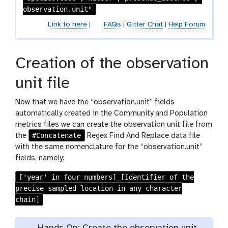
i
observation.unit"
.
l
Link to here
|
FAQs
|
Gitter Chat
|
Help Forum
e
s
Creation of the observation
unit file
Now that we have the “observation.unit” fields
automatically created in the Community and Population
metrics files we can create the observation unit file from
#Concatenate
the
Regex Find And Replace data file
with the same nomenclature for the “observation.unit”
fields, namely:
['year' in four numbers]_[Identifier of the
precise sampled location in any character
chain]