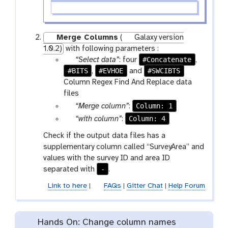
Merge Columns
(
Galaxy version
1.0.2)
with following parameters :
p
#Concatenate
“Select data”
: four
,
#BITS
a
#EVHOE
#SWCIBTS
,
and
r
Column Regex Find And Replace data
a
files
m
p
Column: 1
“Merge column”
:
-
a
p
Column: 4
“with column”
:
f
r
a
Check if the output data files has a
i
a
r
supplementary column called “SurveyArea” and
l
m
a
values with the survey ID and area ID
e
-
m
-
separated with
.
s
s
-
e
s
Link to here
|
FAQs
|
Gitter Chat
|
Help Forum
l
e
e
l
c
e
Hands On: Change column names