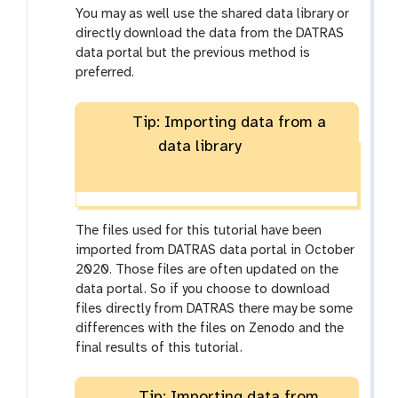
You may as well use the shared data library or
directly download the data from the DATRAS
data portal but the previous method is
preferred.
Tip: Importing data from a
data library
The files used for this tutorial have been
imported from DATRAS data portal in October
2020. Those files are often updated on the
data portal. So if you choose to download
files directly from DATRAS there may be some
differences with the files on Zenodo and the
final results of this tutorial.
Tip: Importing data from