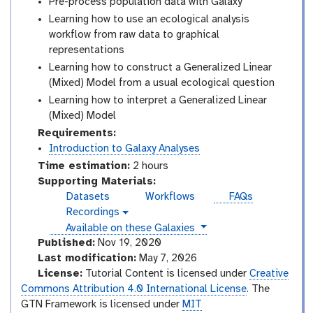
Pre-process population data with Galaxy
Learning how to use an ecological analysis
workflow from raw data to graphical
representations
Learning how to construct a Generalized Linear
(Mixed) Model from a usual ecological question
Learning how to interpret a Generalized Linear
(Mixed) Model
Requirements:
Introduction to Galaxy Analyses
Time estimation:
2 hours
Supporting Materials:
Datasets
Workflows
FAQs
Recordings
v
instances
Available on these Galaxies
i
d
Published:
Nov 19, 2020
e
Last modification:
May 7, 2026
o
License:
Tutorial Content is licensed under
Creative
Commons Attribution 4.0 International License
. The
GTN Framework is licensed under
MIT