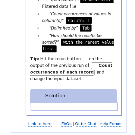
“from dataset”
:
x
a
Filtered data file
t
r
p
“Count occurrences of values in
a
a
Column: 1
column(s)”
:
m
r
p
Tab
“Delimited by”
:
-
a
a
p
“How should the results be
f
m
r
a
With the rarest value
sorted?”
:
i
-
a
first
r
l
s
m
a
g
Tip:
Hit the rerun button
on the
e
e
-
m
a
output of the previous run of
Count
l
s
-
l
occurrences of each record
, and
e
e
s
a
change the input dataset.
c
l
e
x
t
e
l
y
c
e
Solution
-
t
c
r
t
e
f
Link to here
|
FAQs
|
Gitter Chat
|
Help Forum
r
e