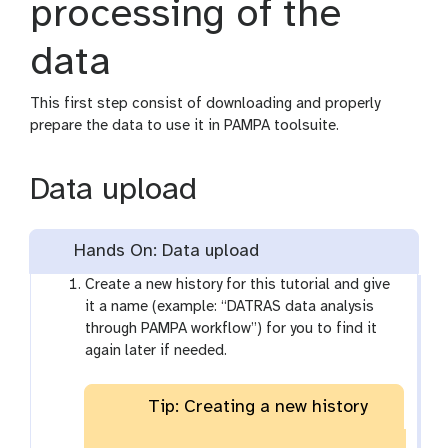
processing of the
data
This first step consist of downloading and properly
prepare the data to use it in PAMPA toolsuite.
Data upload
Hands On: Data upload
Create a new history for this tutorial and give
it a name (example: “DATRAS data analysis
through PAMPA workflow”) for you to find it
again later if needed.
Tip: Creating a new history