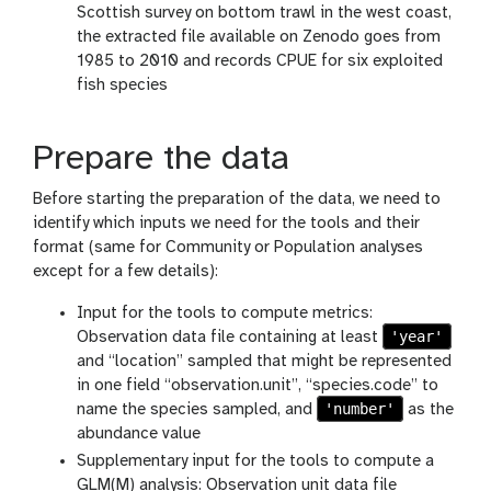
Scottish survey on bottom trawl in the west coast,
the extracted file available on Zenodo goes from
1985 to 2010 and records CPUE for six exploited
fish species
Prepare the data
Before starting the preparation of the data, we need to
identify which inputs we need for the tools and their
format (same for Community or Population analyses
except for a few details):
Input for the tools to compute metrics:
'year'
Observation data file containing at least
and “location” sampled that might be represented
in one field “observation.unit”, “species.code” to
'number'
name the species sampled, and
as the
abundance value
Supplementary input for the tools to compute a
GLM(M) analysis: Observation unit data file