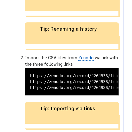
Tip: Renaming a history
Import the CSV files from
Zenodo
via link with
the three following links
https://zenodo.org/record/4264936/files/CPU
https://zenodo.org/record/4264936/files/CPU
Tip: Importing via links