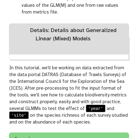
values of the GLM(M) and one from raw values
from metrics file.
Details: Details about Generalized
Linear (Mixed) Models
In this tutorial, we’ll be working on data extracted from
the data portal DATRAS (Database of Trawls Surveys) of
the International Council for the Exploration of the Sea
(ICES). After pre-processing to fit the input format of
the tools, we’ll see how to calculate biodiversity metrics
and construct properly, easily and with good practice,
'year'
several GLMMs to test the effect of
and
'site'
on the species richness of each survey studied
and on the abundance of each species.