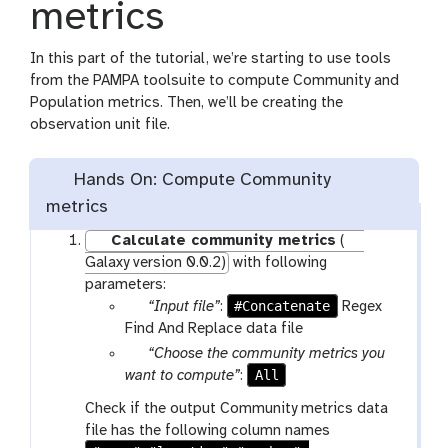
metrics
In this part of the tutorial, we’re starting to use tools
from the PAMPA toolsuite to compute Community and
Population metrics. Then, we’ll be creating the
observation unit file.
Hands On: Compute Community
metrics
Calculate community metrics
(
Galaxy version 0.0.2)
with following
parameters:
p
#Concatenate
“Input file”
:
Regex
a
Find And Replace data file
r
p
“Choose the community metrics you
a
a
All
want to compute”
:
m
r
Check if the output Community metrics data
-
a
file has the following column names
f
m