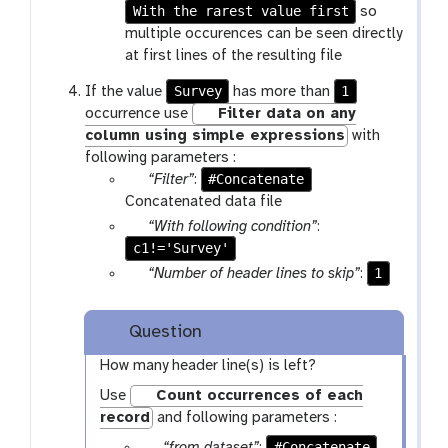
f
m
r
With the rarest value first
a
so
i
-
a
r
multiple occurences can be seen directly
l
s
m
a
at first lines of the resulting file
e
e
-
m
Survey
1
If the value
has more than
l
s
-
occurrence use
Filter data on any
e
e
s
column using simple expressions
with
c
l
e
following parameters :
t
e
l
p
#Concatenate
“Filter”
:
c
e
a
Concatenated data file
t
c
r
p
“With following condition”
:
t
a
c1!='Survey'
a
m
r
p
1
“Number of header lines to skip”
:
-
a
a
f
m
r
Question
i
-
a
l
t
m
How many header line(s) is left?
e
e
-
Use
Count occurrences of each
x
t
record
and following parameters :
t
e
p
#Concatenate