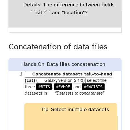
Details: The difference between fields
```'site'``` and "location"?
Concatenation of data files
Hands On: Data files concatenation
Concatenate datasets tail-to-head
(cat)
(
Galaxy version 0.1.0)
select the
#BITS
#EVHOE
#SWCIBTS
three
,
and
p
datasets in
“Datasets to concatenate”
a
r
Tip: Select multiple datasets
a
m
-