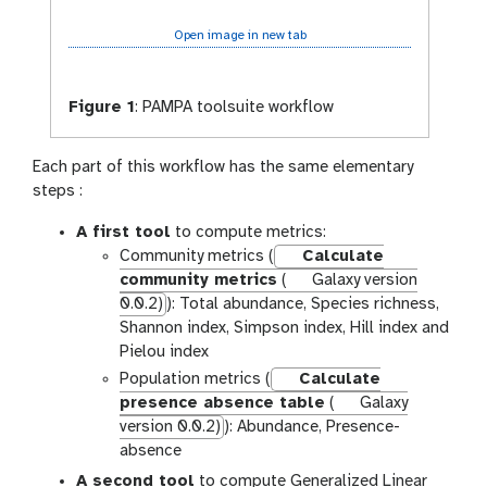
Open image in new tab
Figure 1
:
PAMPA toolsuite workflow
Each part of this workflow has the same elementary
steps :
A first tool
to compute metrics:
Community metrics (
Calculate
community metrics
(
Galaxy version
0.0.2)
): Total abundance, Species richness,
Shannon index, Simpson index, Hill index and
Pielou index
Population metrics (
Calculate
presence absence table
(
Galaxy
version 0.0.2)
): Abundance, Presence-
absence
A second tool
to compute Generalized Linear