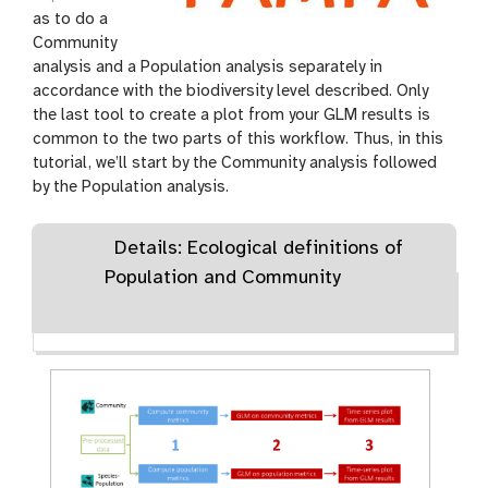
as to do a
Community
analysis and a Population analysis separately in
accordance with the biodiversity level described. Only
the last tool to create a plot from your GLM results is
common to the two parts of this workflow. Thus, in this
tutorial, we’ll start by the Community analysis followed
by the Population analysis.
Details: Ecological definitions of
Population and Community