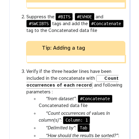
f
i
l
#BITS
#EVHOE
Suppress the
,
and
e
#SWCIBTS
#Concatenate
tags and add the
s
tag to the Concatenated data file
Tip: Adding a tag
Verify if the three header lines have been
included in the concatenate with
Count
occurrences of each record
and following
parameters :
p
#Concatenate
“from dataset”
:
a
Concatenated data file
r
p
“Count occurrences of values in
a
a
Column: 1
column(s)”
:
m
r
p
Tab
“Delimited by”
:
-
a
a
p
“How should the results be sorted?”
: