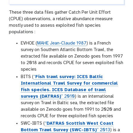
These three data files gather Catch Per Unit Effort
(CPUE) observations, a relative abundance measure
mostly used to assess exploited fish species
populations :
EVHOE (
MAHE Jean-Claude 1987
) is a French
survey on Southern Atlantic Bottom Trawl, the
extracted file available on Zenodo goes from 1997
to 2018 and records CPUE for seven exploited fish
species
BITS (
“
Fish trawl survey: ICES Baltic
International Trawl Survey for commercial
fish species. ICES Database of trawl
surveys (DATRAS)
” 2010
) is an international
survey on Trawl in Baltic sea, the extracted file
available on Zenodo goes from 1991 to 2020 and
records CPUE for three exploited fish species
SWC-IBTS (
“
DATRAS Scottish West Coast
Bottom Trawl Survey (SWC-IBTS)
” 2013
) is a