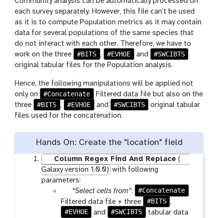
Community analysis can be automatically processed on
each survey separately. However, this file can’t be used
as it is to compute Population metrics as it may contain
data for several populations of the same species that
do not interact with each other. Therefore, we have to
#BITS
#EVHOE
#SWCIBTS
work on the three
,
and
original tabular files for the Population analysis.
Hence, the following manipulations will be applied not
#Concatenate
only on
Filtered data file but also on the
#BITS
#EVHOE
#SWCIBTS
three
,
and
original tabular
files used for the concatenation.
Hands On: Create the "location" field
Column Regex Find And Replace
(
Galaxy version 1.0.0)
with following
parameters:
p
#Concatenate
“Select cells from”
:
a
#BITS
Filtered data file + three
,
#EVHOE
r
#SWCIBTS
and
tabular data