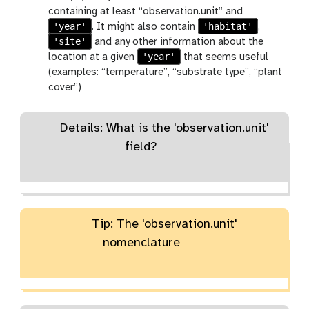
containing at least “observation.unit” and
'year'
'habitat'
. It might also contain
,
'site'
and any other information about the
'year'
location at a given
that seems useful
(examples: “temperature”, “substrate type”, “plant
cover”)
Details: What is the 'observation.unit'
field?
Tip: The 'observation.unit'
nomenclature