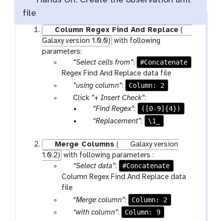
Hands On: Create the observation unit
file
Column Regex Find And Replace
(
Galaxy version 1.0.0)
with following
parameters:
p
#Concatenate
“Select cells from”
:
a
Regex Find And Replace data file
r
p
Column: 2
“using column”
:
a
a
p
Click
”+ Insert Check”
:
m
r
a
p
([0-9]{4})
“Find Regex”
:
-
a
r
a
p
\1_
“Replacement”
:
f
m
a
r
a
i
-
m
a
r
Merge Columns
(
Galaxy version
l
s
-
m
a
1.0.2)
with following parameters :
e
e
r
-
m
p
#Concatenate
“Select data”
:
s
l
e
t
-
a
Column Regex Find And Replace data
e
p
e
t
r
file
c
e
x
e
a
p
Column: 2
“Merge column”
:
t
a
t
x
m
a
p
Column: 9
“with column”
:
t
t
-