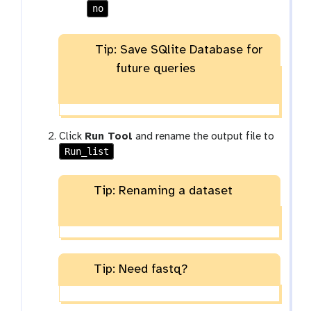
no
Tip: Save SQlite Database for
future queries
Click
Run Tool
and rename the output file to
Run_list
Tip: Renaming a dataset
Tip: Need fastq?