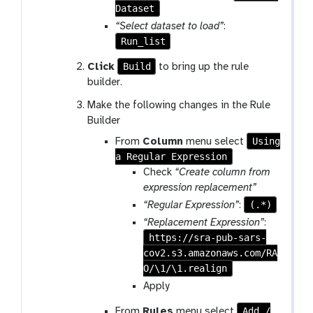
Dataset
“Select dataset to load”
:
Run_list
Build
Click
to bring up the rule
builder.
Make the following changes in the Rule
Builder
Using
From
Column
menu select
a Regular Expression
Check
“Create column from
expression replacement”
(.*)
“Regular Expression”
:
“Replacement Expression”
:
https://sra-pub-sars-
cov2.s3.amazonaws.com/RA
O/\1/\1.realign
Apply
Add /
From
Rules
menu select