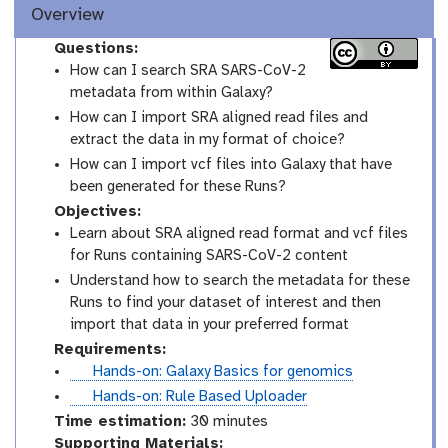
Overview
Questions:
How can I search SRA SARS-CoV-2
metadata from within Galaxy?
How can I import SRA aligned read files and
extract the data in my format of choice?
How can I import vcf files into Galaxy that have
been generated for these Runs?
Objectives:
Learn about SRA aligned read format and vcf files
for Runs containing SARS-CoV-2 content
Understand how to search the metadata for these
Runs to find your dataset of interest and then
import that data in your preferred format
Requirements:
t
Hands-on: Galaxy Basics for genomics
u
t
Hands-on: Rule Based Uploader
t
u
Time estimation:
30 minutes
o
t
Supporting Materials: