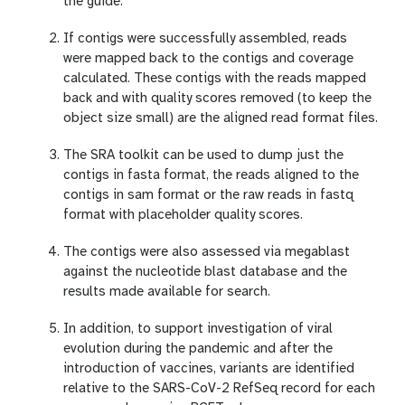
the guide.
If contigs were successfully assembled, reads
were mapped back to the contigs and coverage
calculated. These contigs with the reads mapped
back and with quality scores removed (to keep the
object size small) are the aligned read format files.
The SRA toolkit can be used to dump just the
contigs in fasta format, the reads aligned to the
contigs in sam format or the raw reads in fastq
format with placeholder quality scores.
The contigs were also assessed via megablast
against the nucleotide blast database and the
results made available for search.
In addition, to support investigation of viral
evolution during the pandemic and after the
introduction of vaccines, variants are identified
relative to the SARS-CoV-2 RefSeq record for each