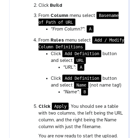
Click
Build
Basename
From
Column
menu select
of Path of URL
A
“From Column?”
:
Add / Modify
From
Rules
menu select
Column Definitions
Add Definition
Click
button
URL
and select
A
“URL”
:
Add Definition
Click
button
Name
and select
(not name tag!)
B
“Name”
:
Apply
Click
. You should see a table
with two columns, the left being the URL
column, and the right being the Name
column with just the filename.
You are now ready to start the upload.