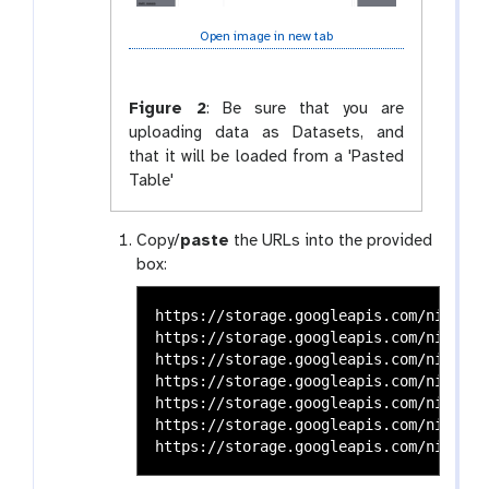
Open image in new tab
Figure 2
:
Be sure that you are
uploading data as Datasets, and
that it will be loaded from a 'Pasted
Table'
Copy/
paste
the URLs into the provided
box:
https://storage.googleapis.com/nih-seq
https://storage.googleapis.com/nih-seq
https://storage.googleapis.com/nih-seq
https://storage.googleapis.com/nih-seq
https://storage.googleapis.com/nih-seq
https://storage.googleapis.com/nih-seq