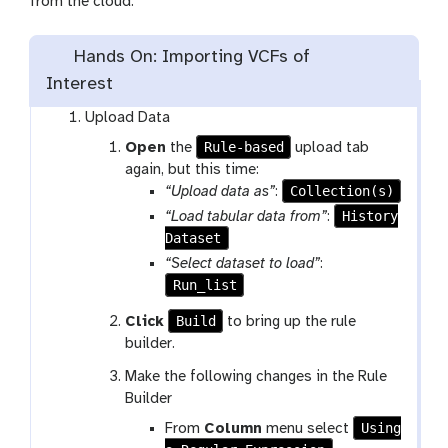
from the cloud.
Hands On: Importing VCFs of
Interest
Upload Data
Rule-based
Open
the
upload tab
again, but this time:
Collection(s)
“Upload data as”
:
History
“Load tabular data from”
:
Dataset
“Select dataset to load”
:
Run_list
Build
Click
to bring up the rule
builder.
Make the following changes in the Rule
Builder
Using
From
Column
menu select