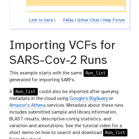
e
c
t
Link to here
|
FAQs
|
Gitter Chat
|
Help Forum
i
o
n
Importing VCFs for
SARS-Cov-2 Runs
Run_list
This example starts with the same
generated for importing SARFs.
Run_list
A
could also be imported after querying
metadata in the cloud using
Google’s BigQuery
or
Amazon’s Athena
services. Metadata about these runs
includes submitted sample and library information,
BLAST results, descriptive contig statistics, and
variation and annotations. See the tutorial video for a
Run_list
short demo on how to search and download