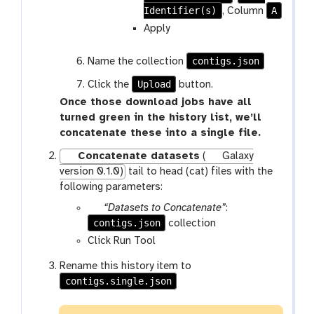
Identifier(s)
A
, Column
Apply
contigs.json
Name the collection
Upload
Click the
button.
Once those download jobs have all
turned green in the history list, we’ll
concatenate these into a single file.
Concatenate datasets
(
Galaxy
version 0.1.0)
tail to head (cat) files with the
following parameters:
p
“Datasets to Concatenate”
:
contigs.json
a
collection
r
Click Run Tool
a
Rename this history item to
m
contigs.single.json
-
c