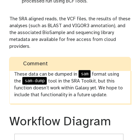
processed run using BCFTools.
The SRA aligned reads, the VCF files, the results of these
analyses (such as BLAST and VIGOR3 annotation), and
the associated BioSample and sequencing library
metadata are available for free access from cloud
providers.
Comment
sam
These data can be dumped in
format using
sam-dump
the
tool in the SRA Toolkit, but this
function doesn’t work within Galaxy yet. We hope to
include that functionality in a future update.
Workflow Diagram