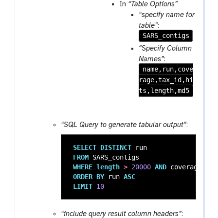
m
a
In
“Table Options”
-
m
“specify name for
r
-
table”
:
e
f
SARS_contigs
p
i
“Specify Column
e
l
Names”
:
a
e
name,run,cove
t
rage,tax_id,hi
ts,length,md5
“SQL Query to generate tabular output”
:
SELECT
DISTINCT
run
FROM
SARS_contigs
WHERE
length
>
20000
AND
coverage
>
1
ORDER
BY
run
ASC
LIMIT
10
“include query result column headers”
: