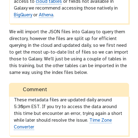
access to
cloud tables
or fields not available in
Galaxy we recommend accessing those natively in
BigQuery
or
Athena
.
We will import the JSON files into Galaxy to query them
directory, however the files are split up for efficient
querying in the cloud and updated daily, so we first need
to get the most up-to-date list of files so we can import
those to Galaxy. We’ll just be using a couple of tables in
this training, but the other tables can be imported in the
same way, using the index files below.
Comment
These metadata files are updated daily around
5:30pm EST. If you try to access the data around
this time but encounter an error, trying again a short
while later should resolve the issue.
Time Zone
Converter