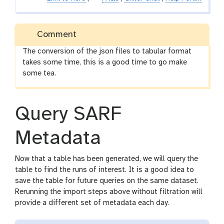
Comment
The conversion of the json files to tabular format
takes some time, this is a good time to go make
some tea.
Query SARF
Metadata
Now that a table has been generated, we will query the
table to find the runs of interest. It is a good idea to
save the table for future queries on the same dataset.
Rerunning the import steps above without filtration will
provide a different set of metadata each day.