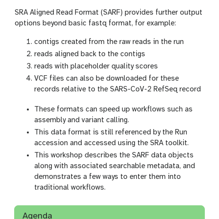
SRA Aligned Read Format (SARF) provides further output
options beyond basic fastq format, for example:
contigs created from the raw reads in the run
reads aligned back to the contigs
reads with placeholder quality scores
VCF files can also be downloaded for these
records relative to the SARS-CoV-2 RefSeq record
These formats can speed up workflows such as
assembly and variant calling.
This data format is still referenced by the Run
accession and accessed using the SRA toolkit.
This workshop describes the SARF data objects
along with associated searchable metadata, and
demonstrates a few ways to enter them into
traditional workflows.
Agenda