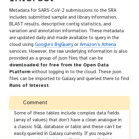
Metadata for SARS-CoV-2 submissions to the SRA
includes submitted sample and library information,
BLAST results, descriptive contig statistics, and
variation and annotation information. These metadata
are updated daily and made available to query in the
cloud using
Google’s BigQuery
or
Amazon’s Athena
services. However, the raw underlying information is also
provided as a group of json files that can be
downloaded for free from the Open Data
Platform
without logging in to the cloud. These json
files can be imported to Galaxy and queried there to find
Runs of interest
.
Comment
Some of these tables include complex data fields
(array of values) that don’t have a clean analogue in
a classic SQL database or table and these can’t be
easily queried in Galaxy currently. If you require