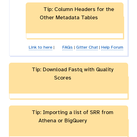
Tip: Column Headers for the
Other Metadata Tables
Link to here
|
FAQs
|
Gitter Chat
|
Help Forum
Tip: Download Fastq with Quality
Scores
Tip: Importing a list of SRR from
Athena or BigQuery