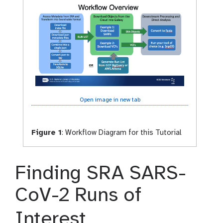
Open image in new tab
Figure 1
:
Workflow Diagram for this Tutorial
Finding SRA SARS-
CoV-2 Runs of
Interest