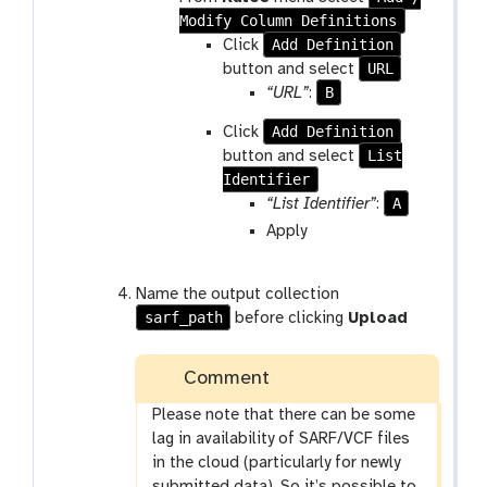
Modify Column Definitions
Add Definition
Click
URL
button and select
B
“URL”
:
Add Definition
Click
List
button and select
Identifier
A
“List Identifier”
:
Apply
Name the output collection
sarf_path
before clicking
Upload
Comment
Please note that there can be some
lag in availability of SARF/VCF files
in the cloud (particularly for newly
submitted data). So it’s possible to