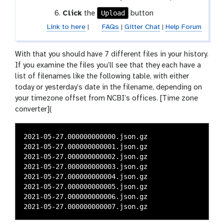
Upload
Click
the
button
Link to here
|
FAQs
|
Gitter Chat
|
Help Forum
With that you should have 7 different files in your history.
If you examine the files you’ll see that they each have a
list of filenames like the following table, with either
today or yesterday’s date in the filename, depending on
your timezone offset from NCBI’s offices. [Time zone
converter](
2021-05-27.000000000000.json.gz

2021-05-27.000000000001.json.gz

2021-05-27.000000000002.json.gz

2021-05-27.000000000003.json.gz

2021-05-27.000000000004.json.gz

2021-05-27.000000000005.json.gz

2021-05-27.000000000006.json.gz
