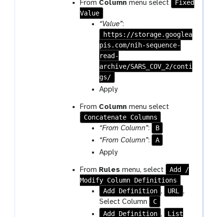
Fixed
From
Column
menu select
Value
“Value”
:
https://storage.googlea
pis.com/nih-sequence-
read-
archive/SARS_COV_2/conti
gs/
Apply
From
Column
menu select
Concatenate Columns
B
“From Column”
:
A
“From Column”
:
Apply
Add /
From
Rules
menu, select
Modify Column Definitions
Add Definition
URL
,
,
C
Select Column
Add Definition
List
,