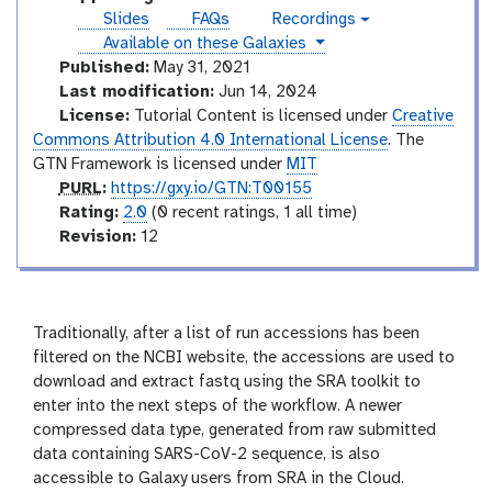
r
o
Slides
FAQs
Recordings
v
i
r
instances
Available on these Galaxies
i
a
i
d
Published:
May 31, 2021
l
e
a
Last modification:
Jun 14, 2024
o
l
License:
Tutorial Content is licensed under
Creative
Commons Attribution 4.0 International License
. The
GTN Framework is licensed under
MIT
p
PURL
:
https://gxy.io/GTN:T00155
u
r
Rating:
2.0
(0 recent ratings, 1 all time)
r
a
v
Revision:
12
l
t
e
i
r
n
s
g
i
Traditionally, after a list of run accessions has been
o
filtered on the NCBI website, the accessions are used to
n
download and extract fastq using the SRA toolkit to
enter into the next steps of the workflow. A newer
compressed data type, generated from raw submitted
data containing SARS-CoV-2 sequence, is also
accessible to Galaxy users from SRA in the Cloud.