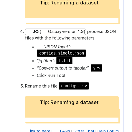
o
Tip: Renaming a dataset
l
l
e
c
JQ
(
Galaxy version 1.0)
process JSON
t
files with the following parameters:
i
o
p
“JSON Input”
:
n
contigs.single.json
a
r
[.[]]
“jq filter”
:
a
yes
“Convert output to tabular”
:
m
Click Run Tool
-
f
contigs.tsv
Rename this file
i
l
Tip: Renaming a dataset
e
Link to here
|
FAQs
|
Gitter Chat
|
Help Forum