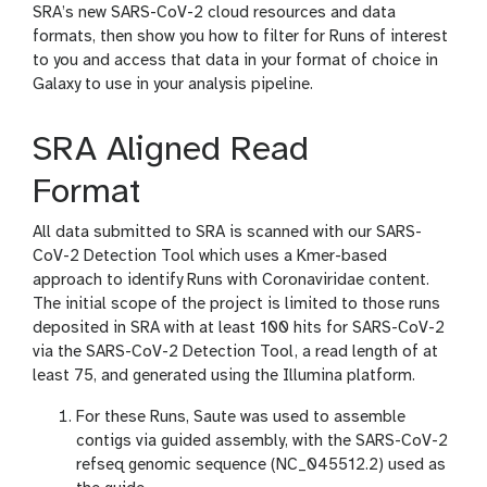
SRA’s new SARS-CoV-2 cloud resources and data
formats, then show you how to filter for Runs of interest
to you and access that data in your format of choice in
Galaxy to use in your analysis pipeline.
SRA Aligned Read
Format
All data submitted to SRA is scanned with our SARS-
CoV-2 Detection Tool which uses a Kmer-based
approach to identify Runs with Coronaviridae content.
The initial scope of the project is limited to those runs
deposited in SRA with at least 100 hits for SARS-CoV-2
via the SARS-CoV-2 Detection Tool, a read length of at
least 75, and generated using the Illumina platform.
For these Runs, Saute was used to assemble
contigs via guided assembly, with the SARS-CoV-2
refseq genomic sequence (NC_045512.2) used as