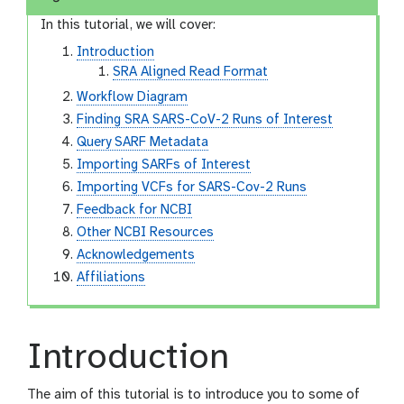
In this tutorial, we will cover:
Introduction
SRA Aligned Read Format
Workflow Diagram
Finding SRA SARS-CoV-2 Runs of Interest
Query SARF Metadata
Importing SARFs of Interest
Importing VCFs for SARS-Cov-2 Runs
Feedback for NCBI
Other NCBI Resources
Acknowledgements
Affiliations
Introduction
The aim of this tutorial is to introduce you to some of