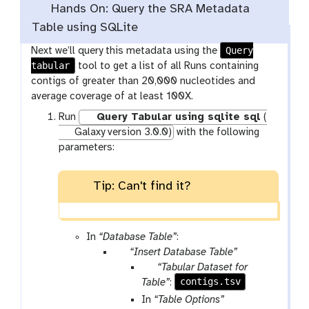
Hands On: Query the SRA Metadata
Table using SQLite
Query
Next we’ll query this metadata using the
tabular
tool to get a list of all Runs containing
contigs of greater than 20,000 nucleotides and
average coverage of at least 100X.
Run
Query Tabular using sqlite sql
(
Galaxy version 3.0.0)
with the following
parameters:
Tip: Can't find it?
In
“Database Table”
:
p
“Insert Database Table”
a
p
“Tabular Dataset for
r
a
contigs.tsv
Table”
:
a
r
In
“Table Options”