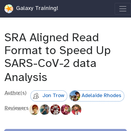
Galaxy Training!
SRA Aligned Read
Format to Speed Up
SARS-CoV-2 data
Analysis
Author(s)
Jon Trow
Adelaide Rhodes
Reviewers