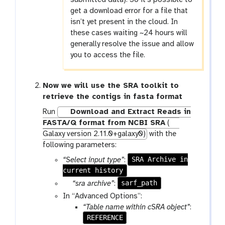
get a download error for a file that
isn’t yet present in the cloud. In
these cases waiting ~24 hours will
generally resolve the issue and allow
you to access the file.
Now we will use the SRA toolkit to
retrieve the contigs in fasta format
Run
Download and Extract Reads in
FASTA/Q format from NCBI SRA
(
Galaxy version 2.11.0+galaxy0)
with the
following parameters:
SRA Archive in
“Select input type”
:
current history
p
sarf_path
“sra archive”
:
a
In “Advanced Options”:
r
“Table name within cSRA object”
:
a
REFERENCE