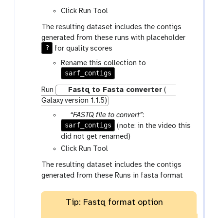
m
Click Run Tool
-
c
The resulting dataset includes the contigs
o
generated from these runs with placeholder
l
?
for quality scores
l
Rename this collection to
e
sarf_contigs
c
t
Run
Fastq to Fasta converter
(
i
Galaxy version 1.1.5)
o
p
“FASTQ file to convert”
:
n
sarf_contigs
a
(note: in the video this
r
did not get renamed)
a
Click Run Tool
m
The resulting dataset includes the contigs
-
generated from these Runs in fasta format
c
o
l
Tip: Fastq format option
l