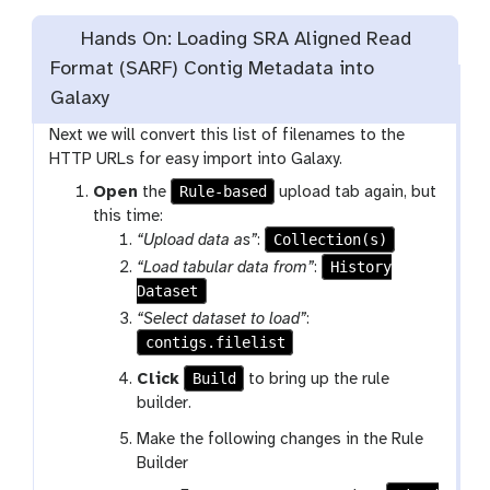
Hands On: Loading SRA Aligned Read
Format (SARF) Contig Metadata into
Galaxy
Next we will convert this list of filenames to the
HTTP URLs for easy import into Galaxy.
Rule-based
Open
the
upload tab again, but
this time:
Collection(s)
“Upload data as”
:
History
“Load tabular data from”
:
Dataset
“Select dataset to load”
:
contigs.filelist
Build
Click
to bring up the rule
builder.
Make the following changes in the Rule
Builder