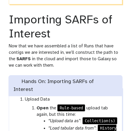
Importing SARFs of
Interest
Now that we have assembled a list of Runs that have
contigs we are interested in, we’ll construct the path to
the
SARFS
in the cloud and import those to Galaxy so
we can work with them.
Hands On: Importing SARFs of
Interest
Upload Data
Rule-based
Open
the
upload tab
again, but this time:
Collection(s)
“Upload data as”
:
History
“Load tabular data from”
: