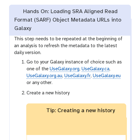
Hands On: Loading SRA Aligned Read
Format (SARF) Object Metadata URLs into
Galaxy
This step needs to be repeated at the beginning of
an analysis to refresh the metadata to the latest
daily version.
Go to your Galaxy instance of choice such as
one of the
UseGalaxy.org
,
UseGalaxy.ca
,
UseGalaxy.org.au
,
UseGalaxy.fr
,
UseGalaxy.eu
or any other.
Create a new history
Tip: Creating a new history