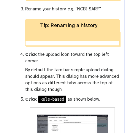
Rename your history,
e.g.
“NCBI SARF”
Tip: Renaming a history
Click
the upload icon toward the top left
corner.
By default the familiar simple upload dialog
should appear. This dialog has more advanced
options as different tabs across the top of
this dialog though.
Rule-based
Click
as shown below.