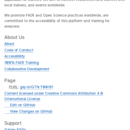
local trainers, and events worldwide.
We promote FAIR and Open Science practices worldwide, are
committed to the accessibility of this platform and training for
everyone.
About Us
About
Code of Conduct
Accessibility
100% FAIR Training
Collaborative Development
Page
p
PURL
:
gxy.io/GTN:T00181
u
Content licensed under Creative Commons Attribution 4.0
r
International License
l
g
Edit on GitHub
i
g
View Changes on GitHub
t
i
h
t
Support
u
h
Galaxy FAQs