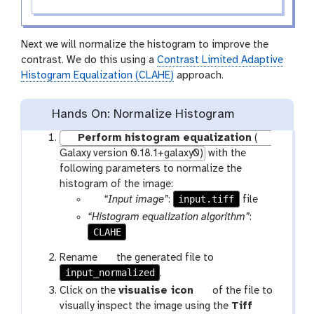
Next we will normalize the histogram to improve the
contrast. We do this using a
Contrast Limited Adaptive
Histogram Equalization (CLAHE)
approach.
Hands On: Normalize Histogram
Perform histogram equalization
(
Galaxy version 0.18.1+galaxy0)
with the
following parameters to normalize the
histogram of the image:
p
input.tiff
“Input image”
:
file
a
“Histogram equalization algorithm”
:
r
CLAHE
a
g
Rename
the generated file to
m
input_normalized
a
.
-
l
g
Click on the
visualise icon
of the file to
f
a
a
visually inspect the image using the
Tiff
i