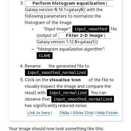
l
Perform histogram equalization
(
m
a
Galaxy version 0.18.1+galaxy0)
with the
-
x
following parameters to normalize the
f
y
histogram of the image:
i
-
p
input_smoothed
“Input image”
:
file
l
p
a
(output of
Filter 2-D image
(
e
e
r
Galaxy version 1.12.0+galaxy1)
)
n
a
“Histogram equalization algorithm”
:
c
m
CLAHE
i
-
g
Rename
the generated file to
l
f
input_smoothed_normalized
a
.
i
l
g
Click on the
visualise icon
of the file to
l
a
a
visually inspect the image and compare the
e
x
input_normalized
l
result with
. You can
y
input_smoothed_normalized
a
observe that
-
x
has significantly reduced noise.
p
y
Link to here
|
FAQs
|
Gitter Chat
|
Help Forum
e
-
n
v
Your image should now look something like this:
c