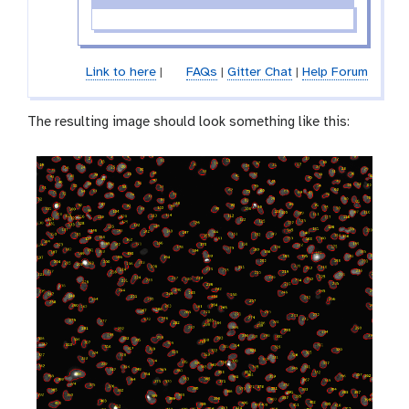
Link to here
|
FAQs
|
Gitter Chat
|
Help Forum
The resulting image should look something like this: