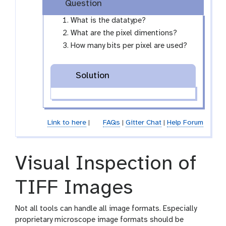
i
Question
y
l
-
What is the datatype?
e
e
What are the pixel dimentions?
y
How many bits per pixel are used?
e
Solution
Link to here
|
FAQs
|
Gitter Chat
|
Help Forum
Visual Inspection of
TIFF Images
Not all tools can handle all image formats. Especially
proprietary microscope image formats should be