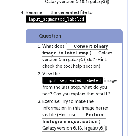
p
r
Galaxy version 0.18.1+galaxy3)
)
e
a
g
Rename
the generated file to
n
m
input_segmented_labeled
a
c
-
l
i
f
a
l
i
Question
x
l
y
What does
Convert binary
e
-
image to label map
(
Galaxy
p
version 0.5+galaxy0)
do? (Hint:
e
check the tool help section)
n
View the
c
input_segmented_labeled
image
i
from the last step, what do you
l
see? Can you explain this result?
Exercise: Try to make the
information in this image better
visible (Hint: use
Perform
histogram equalization
(
Galaxy version 0.18.1+galaxy0)
)