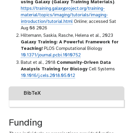
using Galaxy (Galaxy Training Materials)
.
https://training.galaxyproject.org/training-
material/topics/imaging/tutorials/imaging-
introduction/tutorial.html
Online; accessed Sat
Aug 08 2026
Hiltemann, Saskia, Rasche, Helena et al., 2023
Galaxy Training: A Powerful Framework for
Teaching!
PLOS Computational Biology
10.1371/journal.pcbi.1010752
Batut et al., 2018
Community-Driven Data
Analysis Training for Biology
Cell Systems
10.1016/j.cels.2018.05.012
BibTeX
Funding