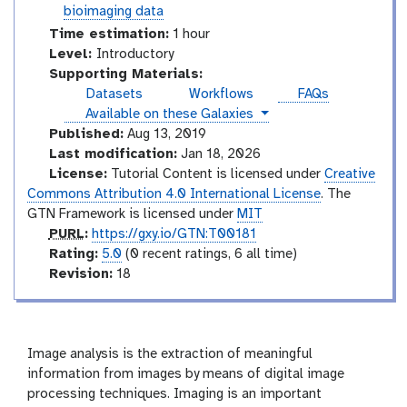
o
t
bioimaging data
r
o
Time estimation:
1 hour
i
r
I
Level:
Introductory
a
i
n
Supporting Materials:
l
a
t
Datasets
Workflows
FAQs
l
r
instances
Available on these Galaxies
o
Published:
Aug 13, 2019
d
Last modification:
Jan 18, 2026
u
License:
Tutorial Content is licensed under
Creative
c
Commons Attribution 4.0 International License
. The
t
GTN Framework is licensed under
MIT
o
p
PURL
:
https://gxy.io/GTN:T00181
r
u
r
Rating:
5.0
(0 recent ratings, 6 all time)
y
r
a
v
Revision:
18
l
t
e
i
r
n
s
g
i
Image analysis is the extraction of meaningful
o
information from images by means of digital image
n
processing techniques. Imaging is an important