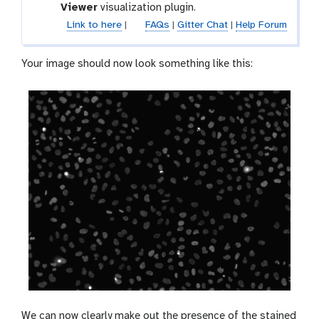
x
l
Viewer
visualization plugin.
l
y
a
e
Link to here
|
FAQs
|
Gitter Chat
|
Help Forum
-
x
p
y
Your image should now look something like this:
e
-
n
v
c
i
i
s
l
u
a
l
i
s
e
We can now clearly make out the presence of the stained