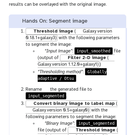
results can be overlayed with the original image.
Hands On: Segment image
Threshold image
(
Galaxy version
0.18.1+galaxy3)
with the following parameters
to segment the image:
p
input_smoothed
“Input image”
:
file
a
(output of
Filter 2-D image
(
r
Galaxy version 1.12.0+galaxy1)
)
a
Globally
“Thresholding method”
:
m
adaptive / Otsu
-
g
Rename
the generated file to
f
input_segmented
a
.
i
l
Convert binary image to label map
(
l
a
Galaxy version 0.5+galaxy0)
with the
e
x
following parameters to segment the image:
y
p
input_segmented
“Binary image”
:
-
a
file (output of
Threshold image
(