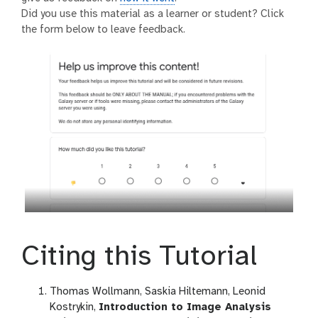
Did you use this material as a learner or student? Click
the form below to leave feedback.
Citing this Tutorial
Thomas Wollmann, Saskia Hiltemann, Leonid
Kostrykin,
Introduction to Image Analysis