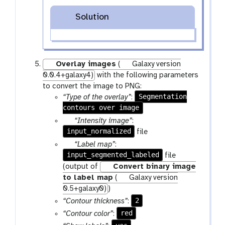
Solution
Overlay images
(
Galaxy version
0.0.4+galaxy4)
with the following parameters
to convert the image to PNG:
Segmentation
“Type of the overlay”
:
contours over image
p
“Intensity image”
:
input_normalized
a
file
r
p
“Label map”
:
a
input_segmented_labeled
a
file
m
r
(output of
Convert binary image
-
a
to label map
(
Galaxy version
f
m
0.5+galaxy0)
)
i
-
2
“Contour thickness”
:
l
f
red
“Contour color”
:
e
i