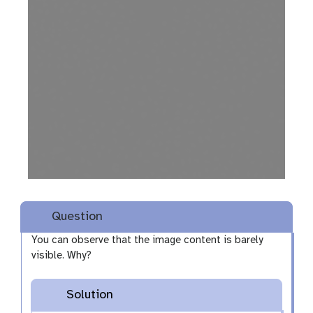
i
s
u
a
l
i
s
e
Question
You can observe that the image content is barely
visible. Why?
Solution