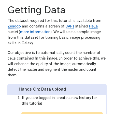
Getting Data
The dataset required for this tutorial is available from
Zenodo
and contains a screen of
DAPI
stained
HeLa
nuclei (
more information
). We will use a sample image
from this dataset for training basic image processing
skills in Galaxy.
Our objective is to automatically count the number of
cells contained in this image. In order to achieve this, we
will enhance the quality of the image, automatically
detect the nuclei and segment the nuclei and count
them.
Hands On: Data upload
If you are logged in, create a new history for
this tutorial