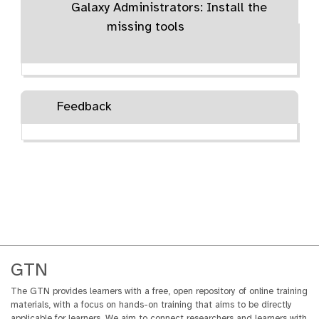
Galaxy Administrators: Install the
i
a
missing tools
l
Feedback
GTN
The GTN provides learners with a free, open repository of online training
materials, with a focus on hands-on training that aims to be directly
applicable for learners. We aim to connect researchers and learners with