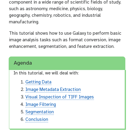
component in a wide range of scientific fields of study,
such as astronomy, medicine, physics, biology,
geography, chemistry, robotics, and industrial
manufacturing.
This tutorial shows how to use Galaxy to perform basic
image analysis tasks such as format conversion, image
enhancement, segmentation, and feature extraction.
Agenda
In this tutorial, we will deal with:
Getting Data
Image Metadata Extraction
Visual Inspection of TIFF Images
Image Filtering
Segmentation
Conclusion