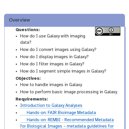
Overview
Questions:
How do I use Galaxy with imaging
data?
How do I convert images using Galaxy?
How do I display images in Galaxy?
How do I filter images in Galaxy?
How do I segment simple images in Galaxy?
Objectives:
How to handle images in Galaxy.
How to perform basic image processing in Galaxy.
Requirements:
Introduction to Galaxy Analyses
t
Hands-on: FAIR Bioimage Metadata
u
t
Hands-on: REMBI - Recommended Metadata
t
u
for Biological Images – metadata guidelines for