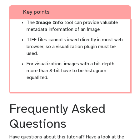
Key points
The
Image Info
tool can provide valuable
metadata information of an image.
TIFF files cannot viewed directly in most web
browser, so a visualization plugin must be
used.
For visualization, images with a bit-depth
more than 8-bit have to be histogram
equalized.
Frequently Asked
Questions
Have questions about this tutorial? Have a look at the