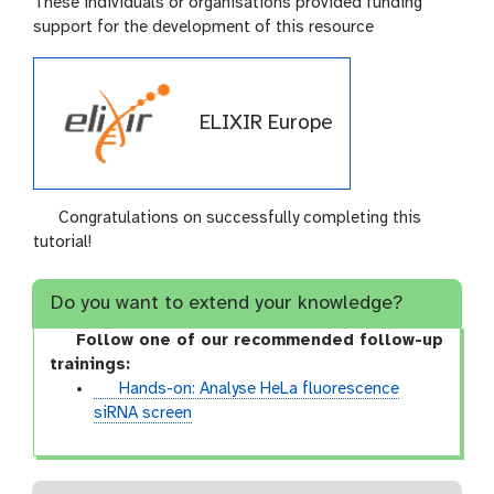
These individuals or organisations provided funding
support for the development of this resource
ELIXIR Europe
Congratulations on successfully completing this
tutorial!
Do you want to extend your knowledge?
Follow one of our recommended follow-up
trainings:
t
Hands-on: Analyse HeLa fluorescence
u
siRNA screen
t
o
r