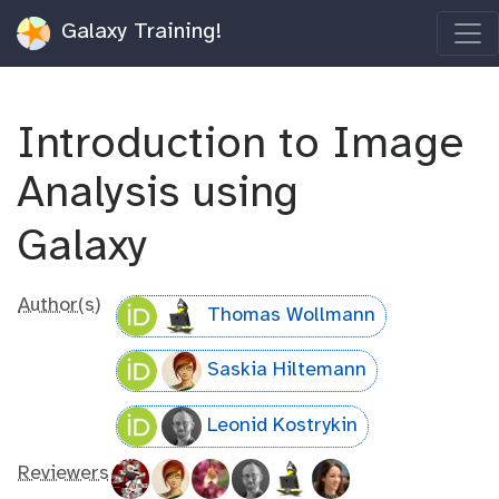
Galaxy Training!
Introduction to Image
Analysis using
Galaxy
Author(s)
Thomas Wollmann
Saskia Hiltemann
Leonid Kostrykin
Reviewers