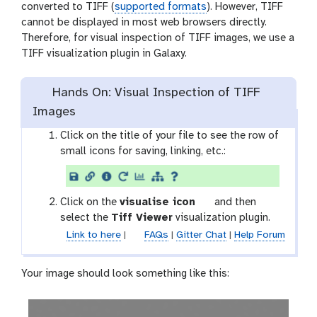
converted to TIFF (
supported formats
). However, TIFF
cannot be displayed in most web browsers directly.
Therefore, for visual inspection of TIFF images, we use a
TIFF visualization plugin in Galaxy.
Hands On: Visual Inspection of TIFF
Images
Click on the title of your file to see the row of
small icons for saving, linking, etc.:
g
Click on the
visualise icon
and then
a
select the
Tiff Viewer
visualization plugin.
l
Link to here
|
FAQs
|
Gitter Chat
|
Help Forum
a
x
Your image should look something like this:
y
-
v