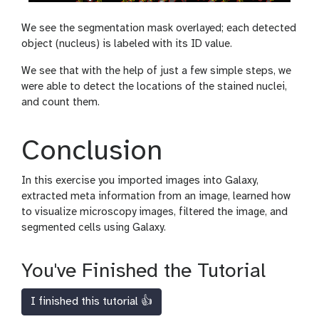
We see the segmentation mask overlayed; each detected
object (nucleus) is labeled with its ID value.
We see that with the help of just a few simple steps, we
were able to detect the locations of the stained nuclei,
and count them.
Conclusion
In this exercise you imported images into Galaxy,
extracted meta information from an image, learned how
to visualize microscopy images, filtered the image, and
segmented cells using Galaxy.
You've Finished the Tutorial
I finished this tutorial 👍