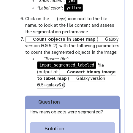
yes
“Show labels”
:
l
yellow
“Label color”
:
e
g
Click on the
(eye) icon next to the file
a
name, to look at the file content and assess
l
the segmentation performance.
a
Count objects in label map
(
Galaxy
x
version 0.0.5-2)
with the following parameters
y
to count the segmented objects in the image:
-
p
“Source file”
:
e
input_segmented_labeled
a
file
y
r
(output of
Convert binary image
e
a
to label map
(
Galaxy version
m
0.5+galaxy0)
)
-
f
Question
i
l
How many objects were segmented?
e
Solution