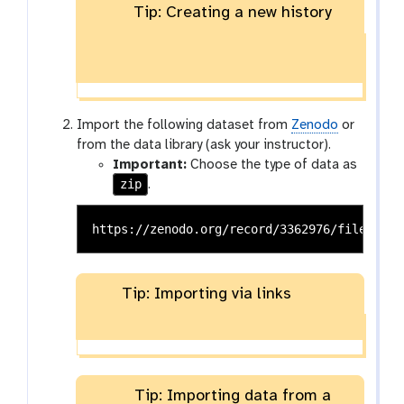
Tip: Creating a new history
Import the following dataset from
Zenodo
or
from the data library (ask your instructor).
Important:
Choose the type of data as
zip
.
Tip: Importing via links
Tip: Importing data from a