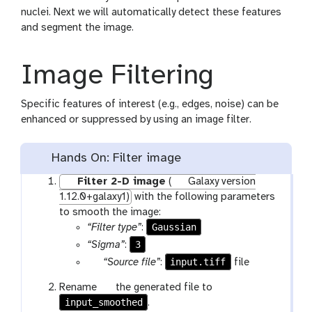
nuclei. Next we will automatically detect these features
and segment the image.
Image Filtering
Specific features of interest (e.g., edges, noise) can be
enhanced or suppressed by using an image filter.
Hands On: Filter image
Filter 2-D image
(
Galaxy version
1.12.0+galaxy1)
with the following parameters
to smooth the image:
Gaussian
“Filter type”
:
3
“Sigma”
:
p
input.tiff
“Source file”
:
file
a
g
Rename
the generated file to
r
input_smoothed
a
.
a