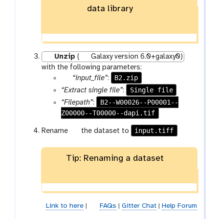
data library
Unzip
(
Galaxy version 6.0+galaxy0)
with the following parameters:
p
B2.zip
“input_file”
:
a
Single file
“Extract single file”
:
r
B2--W00026--P00001--
“Filepath”
:
a
Z00000--T00000--dapi.tif
m
g
input.tiff
Rename
the dataset to
-
a
f
l
i
Tip: Renaming a dataset
a
l
x
e
y
-
p
Link to here
|
FAQs
|
Gitter Chat
|
Help Forum
e