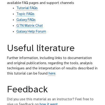
available FAQ pages and support channels
Tutorial FAQs
Topic FAQs
Galaxy FAQs
GTN Matrix Chat
Galaxy Help Forum
Useful literature
Further information, including links to documentation
and original publications, regarding the tools, analysis
techniques and the interpretation of results described in
this tutorial can be found
here
.
Feedback
Did you use this material as an instructor? Feel free to
give us feedback on
how it went
.