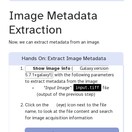
n
c
Image Metadata
i
l
Extraction
Now, we can extract metadata from an image.
Hands On: Extract Image Metadata
Show image info
(
Galaxy version
5.7.1+galaxy1)
with the following parameters
to extract metadata from the image:
p
input.tiff
“Input Image”
:
file
a
(output of the previous step)
r
g
Click on the
(eye) icon next to the file
a
a
name, to look at the file content and search
m
l
for image acquisition information
-
a
f
x