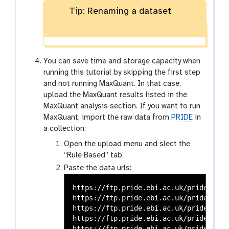
Tip: Renaming a dataset
You can save time and storage capacity when
running this tutorial by skipping the first step
and not running MaxQuant. In that case,
upload the MaxQuant results listed in the
MaxQuant analysis section. If you want to run
MaxQuant, import the raw data from
PRIDE
in
a collection:
Open the upload menu and slect the
“Rule Based” tab.
Paste the data urls:
https://ftp.pride.ebi.ac.uk/pride-arch
https://ftp.pride.ebi.ac.uk/pride-arch
https://ftp.pride.ebi.ac.uk/pride-arch
https://ftp.pride.ebi.ac.uk/pride-arch
https://ftp.pride.ebi.ac.uk/pride-arch