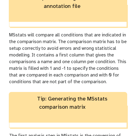
annotation file
MSstats will compare all conditions that are indicated in
the comparison matrix. The comparison matrix has to be
setup correctly to avoid errors and wrong statistical
modelling. It contains a first column that gives the
comparisons a name and one column per condition. This
matrix is filled with 1 and -1 to specify the conditions
that are compared in each comparison and with 0 for
conditions that are not part of the comparison.
Tip: Generating the MSstats
comparison matrix