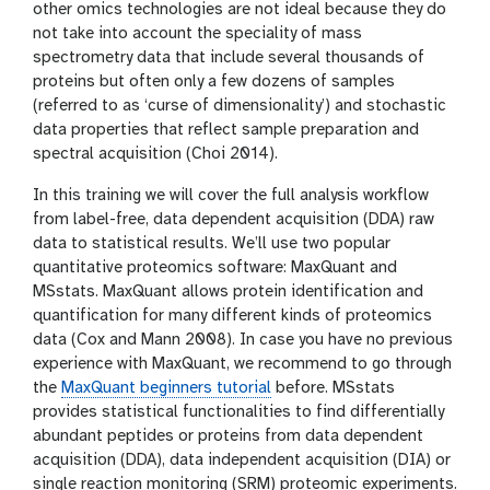
other omics technologies are not ideal because they do
not take into account the speciality of mass
spectrometry data that include several thousands of
proteins but often only a few dozens of samples
(referred to as ‘curse of dimensionality’) and stochastic
data properties that reflect sample preparation and
spectral acquisition (Choi 2014).
In this training we will cover the full analysis workflow
from label-free, data dependent acquisition (DDA) raw
data to statistical results. We’ll use two popular
quantitative proteomics software: MaxQuant and
MSstats. MaxQuant allows protein identification and
quantification for many different kinds of proteomics
data (Cox and Mann 2008). In case you have no previous
experience with MaxQuant, we recommend to go through
the
MaxQuant beginners tutorial
before. MSstats
provides statistical functionalities to find differentially
abundant peptides or proteins from data dependent
acquisition (DDA), data independent acquisition (DIA) or
single reaction monitoring (SRM) proteomic experiments.