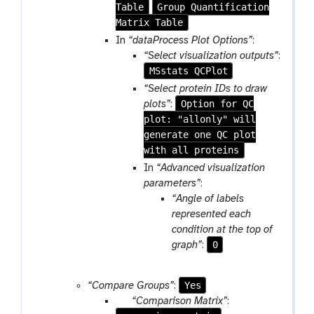
Table
Group Quantification
Matrix Table
In
“dataProcess Plot Options”
:
“Select visualization outputs”
:
MSstats QCPlot
“Select protein IDs to draw
Option for QC
plots”
:
plot: "allonly" will
generate one QC plot
with all proteins
In
“Advanced visualization
parameters”
:
“Angle of labels
represented each
condition at the top of
0
graph”
:
Yes
“Compare Groups”
:
p
“Comparison Matrix”
: