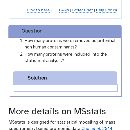
Link to here
|
FAQs
|
Gitter Chat
|
Help Forum
Question
How many proteins were removed as potential
non human contaminants?
How many proteins were included into the
statistical analysis?
Solution
More details on MSstats
MSstats is designed for statistical modelling of mass
spectrometry based proteomic data
Choi
et al.
2014
.