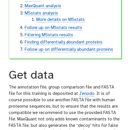
MaxQuant analysis
MSstats analysis
More details on MSstats
Follow up on MSstats results
Filtering MSstats results
Finding differentially abundant proteins
Follow up on differentially abundant proteins
Get data
The annotation file, group comparison file and FASTA
file for this training is deposited at
Zenodo
. It is of
course possible to use another FASTA file with human
proteome sequences, but to ensure that the results are
compatible we recommend to use the provided FASTA
file. MaxQuant not only adds known contaminants to the
FASTA file, but also generates the “decoy” hits for false