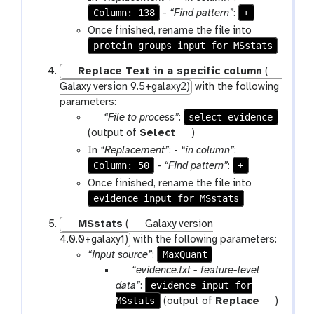
a
o
Column: 138
+
-
“Find pattern”
:
m
l
Once finished, rename the file into
-
protein groups input for MSstats
f
Replace Text in a specific column
(
i
Galaxy version 9.5+galaxy2)
with the following
l
parameters:
e
p
select evidence
“File to process”
:
a
t
(output of
Select
)
r
o
In
“Replacement”
: -
“in column”
:
a
o
Column: 50
+
-
“Find pattern”
:
m
l
Once finished, rename the file into
-
evidence input for MSstats
f
MSstats
(
Galaxy version
i
4.0.0+galaxy1)
with the following parameters:
l
MaxQuant
“input source”
:
e
p
“evidence.txt - feature-level
a
evidence input for
data”
:
MSstats
r
t
(output of
Replace
)