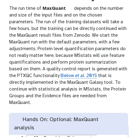
t
The run time of
MaxQuant
depends on the number
o
and size of the input files and on the chosen
o
parameters. The run of the training datasets will take a
l
few hours, but the training can be directly continued with
the MaxQuant result files from Zenodo. We start the
MaxQuant run with the default parameters, with a few
adjustments. Protein level quantification parameters do
not really matter here, because MSstats will use feature
quantifications and perform protein summarization
based on them. A quality control report is generated with
the PTXQC functionality
Bielow
et al.
2015
that is
directly implemented in the MaxQuant Galaxy tool. To
continue with statistical analysis in MSstats, the Protein
Groups and the Evidence files are needed from
MaxQuant.
Hands On: Optional: MaxQuant
analysis