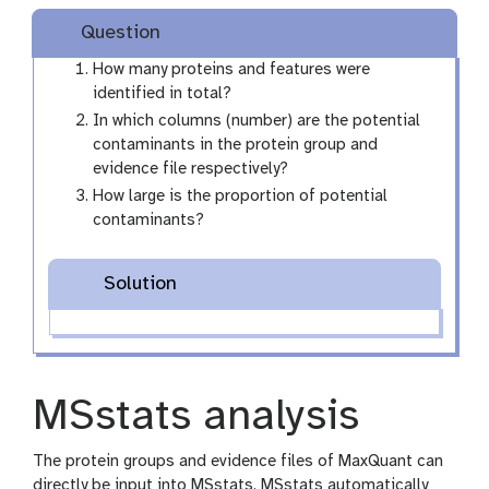
Question
How many proteins and features were
identified in total?
In which columns (number) are the potential
contaminants in the protein group and
evidence file respectively?
How large is the proportion of potential
contaminants?
Solution
MSstats analysis
The protein groups and evidence files of MaxQuant can
directly be input into MSstats. MSstats automatically