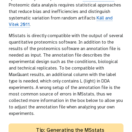
Proteomic data analysis requires statistical approaches
that reduce bias and inefficiencies and distinguish
systematic variation from random artifacts
Käll and
Vitek 2011
.
MSstats is directly compatible with the output of several
quantitative proteomics software. In addition to the
results of the proteomics software an annotation file is
needed as input. The annotation file describes the
experimental design such as the conditions, biological
and technical replicates. To be compatible with
MaxQuant results, an additional column with the label
type is needed, which only contains L (light) in DDA
experiments. A wrong setup of the annotation file is the
most common source of errors in MSstats, thus we
collected more information in the box below to allow you
to adjust the annotation file when analyzing your own
experiments.
Tip: Generating the MSstats