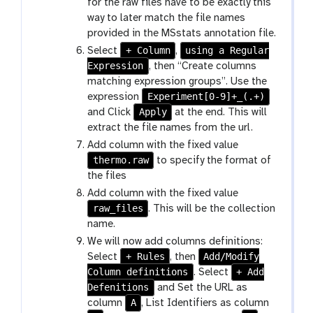
for the raw files have to be exactly this
way to later match the file names
provided in the MSstats annotation file.
+ Column
using a Regular
Select
,
Expression
, then “Create columns
matching expression groups”. Use the
Experiment[0-9]+_(.+)
expression
Apply
and Click
at the end. This will
extract the file names from the url.
Add column with the fixed value
thermo.raw
to specify the format of
the files
Add column with the fixed value
raw_files
. This will be the collection
name.
We will now add columns definitions:
+ Rules
Add/Modify
Select
, then
Column definitions
+ Add
. Select
Defenitions
and Set the URL as
A
column
, List Identifiers as column