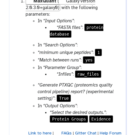
MaxQuant
(
Galaxy version
2.0.3.0+galaxy0)
with the following
parameters:
In
“Input Options”
:
p
protein
“FASTA files”
:
database
a
r
In
“Search Options”
:
a
1
“minimum unique peptides”
:
m
yes
“Match between runs”
:
-
f
In
“Parameter Group”
:
i
p
raw_files
“Infiles”
:
l
a
“Generate PTXQC (proteomics quality
e
r
control pipeline) report? (experimental
a
True
setting)”
:
m
In
“Output Options”
:
-
“Select the desired outputs.”
:
c
Protein Groups
Evidence
o
l
Link to here
|
FAQs
|
Gitter Chat
|
Help Forum
l