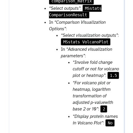
comparison_matrix
a
r
MSstats
“Select outputs”
:
a
ComparisonResult
m
In
“Comparison Visualization
-
Options”
:
f
“Select visualization outputs”
:
i
MSstats VolcanoPlot
l
In
“Advanced visualization
e
parameters”
:
“Involve fold change
cutoff or not for volcano
1.5
plot or heatmap”
:
“For volcano plot or
heatmap, logarithm
transformation of
adjusted p-valuewith
2
base 2 or 10”
:
“Display protein names
No
in Volcano Plot”
: