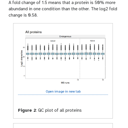
A fold change of 1.5 means that a protein is 50% more
abundand in one condition than the other. The log2 fold
change is 0.58.
Open image in new tab
Figure 2
:
QC plot of all proteins