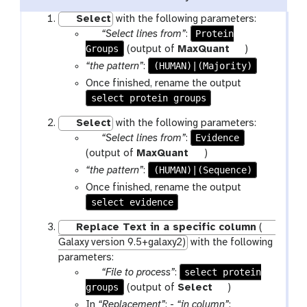
Select
with the following parameters:
p
Protein
“Select lines from”
:
Groups
a
t
(output of
MaxQuant
)
r
o
(HUMAN)|(Majority)
“the pattern”
:
a
o
Once finished, rename the output
m
l
select protein groups
-
Select
with the following parameters:
f
p
Evidence
“Select lines from”
:
i
a
t
(output of
MaxQuant
)
l
r
o
e
(HUMAN)|(Sequence)
“the pattern”
:
a
o
Once finished, rename the output
m
l
select evidence
-
Replace Text in a specific column
(
f
Galaxy version 9.5+galaxy2)
with the following
i
parameters:
l
p
select protein
“File to process”
:
e
groups
a
t
(output of
Select
)
r
o
In
“Replacement”
: -
“in column”
: