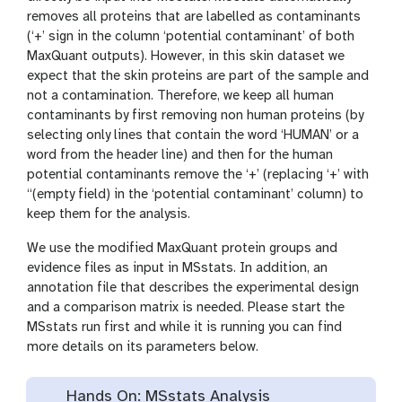
removes all proteins that are labelled as contaminants
(‘+’ sign in the column ‘potential contaminant’ of both
MaxQuant outputs). However, in this skin dataset we
expect that the skin proteins are part of the sample and
not a contamination. Therefore, we keep all human
contaminants by first removing non human proteins (by
selecting only lines that contain the word ‘HUMAN’ or a
word from the header line) and then for the human
potential contaminants remove the ‘+’ (replacing ‘+’ with
‘‘(empty field) in the ‘potential contaminant’ column) to
keep them for the analysis.
We use the modified MaxQuant protein groups and
evidence files as input in MSstats. In addition, an
annotation file that describes the experimental design
and a comparison matrix is needed. Please start the
MSstats run first and while it is running you can find
more details on its parameters below.
Hands On: MSstats Analysis