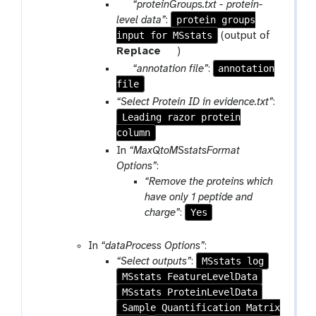
a
o
p
“proteinGroups.txt - protein-
m
o
a
protein groups
level data”
:
-
l
input for MSstats
r
(output of
f
a
t
Replace
)
i
m
o
p
annotation
“annotation file”
:
l
-
o
file
a
e
f
l
r
“Select Protein ID in evidence.txt”
:
i
a
Leading razor protein
l
m
column
e
-
In
“MaxQtoMSstatsFormat
f
Options”
:
i
“Remove the proteins which
l
have only 1 peptide and
e
Yes
charge”
:
In
“dataProcess Options”
:
MSstats log
“Select outputs”
:
MSstats FeatureLevelData
MSstats ProteinLevelData
Sample Quantification Matrix