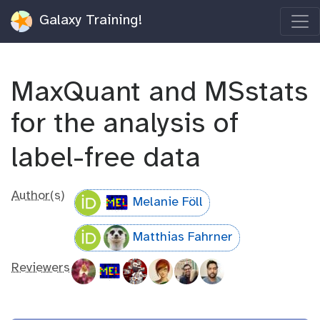
Galaxy Training!
MaxQuant and MSstats
for the analysis of
label-free data
Author(s)
Melanie Föll
Matthias Fahrner
Reviewers