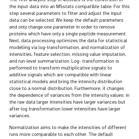
The first analysis step in MSstats is the conversion of
the input data into an MSstats compatible table. For this
step several parameters to filter and adjust the input
data can be selected. We keep the default parameters
and only change one parameter in order to remove
proteins which have only a single peptide measurement.
Next, data processing optimizes the data for statistical
modelling via log-transformation, and normalization of
intensities, feature selection, missing value imputation,
and run-level summarization. Log- transformation is
performed to transform multiplicative signals to
additive signals which are compatible with linear
statistical models and bring the intensity distribution
close to a normal distribution. Furthermore, it changes
the dependence of variances from the intensity values: in
the raw data larger intensities have larger variances but
after log transformation lower intensities have larger
variances.
Normalization aims to make the intensities of different
runs more comparable to each other. The default