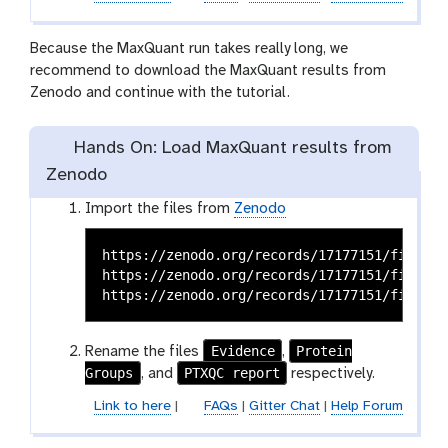
e
c
Because the MaxQuant run takes really long, we
t
recommend to download the MaxQuant results from
i
Zenodo and continue with the tutorial.
o
n
Hands On: Load MaxQuant results from
Zenodo
Import the files from
Zenodo
https://zenodo.org/records/17177151/files/M
https://zenodo.org/records/17177151/files/M
Evidence
Protein
Rename the files
,
Groups
PTXQC report
, and
respectively.
Link to here
|
FAQs
|
Gitter Chat
|
Help Forum