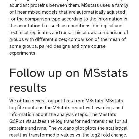
abundant proteins between them. MSstats uses a family
of linear mixed models that are automatically adjusted
for the comparison type according to the information in
the annotation file, such as conditions, biological and
technical replicates and runs. This allows comparison of
groups with different sizes; comparison of the mean of
some groups, paired designs and time course
experiments.
Follow up on MSstats
results
We obtain several output files from MSstats. MSstats
log file contains the MSstats report with warnings and
information about the analysis steps. The MSstats
QCPlot visualizes the log transformed intensities for all
proteins and runs. The volcano plot plots the statistical
result as transformed p-values vs. the log2 fold change.