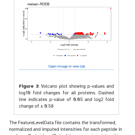
Open image in new tab
Figure 3
:
Volcano plot showing p-values and
log10 fold changes for all proteins. Dashed
line indicates p-value of 0.05 and log2 fold
change of ± 0.58
The FeatureLevelData file contains the transformed,
normalized and imputed intensities for each peptide in