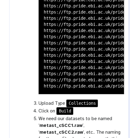
https://ftp.pride.ebi.ac.uk/pride-arch
https://ftp.pride.ebi.ac.uk/pride-arch
https://ftp.pride.ebi.ac.uk/pride-arch
https://ftp.pride.ebi.ac.uk/pride-arch
https://ftp.pride.ebi.ac.uk/pride-arch
https://ftp.pride.ebi.ac.uk/pride-arch
https://ftp.pride.ebi.ac.uk/pride-arch
https://ftp.pride.ebi.ac.uk/pride-arch
https://ftp.pride.ebi.ac.uk/pride-arch
https://ftp.pride.ebi.ac.uk/pride-arch
https://ftp.pride.ebi.ac.uk/pride-arch
https://ftp.pride.ebi.ac.uk/pride-arch
https://ftp.pride.ebi.ac.uk/pride-arch
Collections
Upload Type
Build
Click on
We need our datasets to be named
‘
metast_cSCC1.raw
’,
‘
metast_cSCC2.raw
’, etc.. The naming