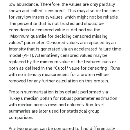
low abundance. Therefore, the values are only partially
known and called “censored”. This may also be the case
for very low intensity values, which might not be reliable.
The percentile that is not trusted and should be
considered a censored value is defined via the
“Maximum quantile for deciding censored missing
values” parameter. Censored values are replaced by an
intensity that is generated via an accelerated failure time
model (AFT). Alternatively censored values may be
replaced by the minimum value of the features, runs or
both as defined in the “Cutoff value for censoring”. Runs
with no intensity measurement for a protein will be
removed for any further calculation on this protein.
Protein summarization is by default performed via
Tukey’s median polish for robust parameter estimation
with median across rows and columns. Run-level
summaries are later used for statistical group
comparison.
Any two groups can be compared to find differentially