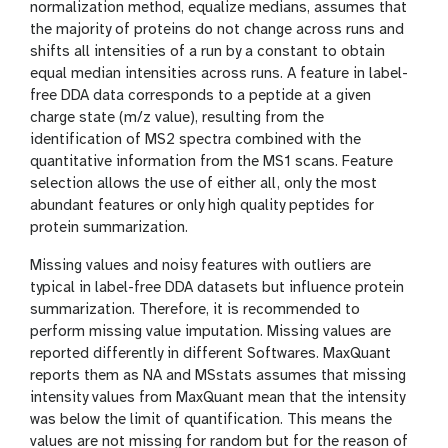
normalization method, equalize medians, assumes that
the majority of proteins do not change across runs and
shifts all intensities of a run by a constant to obtain
equal median intensities across runs. A feature in label-
free DDA data corresponds to a peptide at a given
charge state (m/z value), resulting from the
identification of MS2 spectra combined with the
quantitative information from the MS1 scans. Feature
selection allows the use of either all, only the most
abundant features or only high quality peptides for
protein summarization.
Missing values and noisy features with outliers are
typical in label-free DDA datasets but influence protein
summarization. Therefore, it is recommended to
perform missing value imputation. Missing values are
reported differently in different Softwares. MaxQuant
reports them as NA and MSstats assumes that missing
intensity values from MaxQuant mean that the intensity
was below the limit of quantification. This means the
values are not missing for random but for the reason of