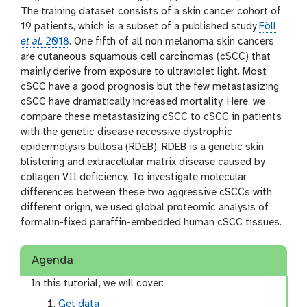
The training dataset consists of a skin cancer cohort of
19 patients, which is a subset of a published study
Föll
et al.
2018
. One fifth of all non melanoma skin cancers
are cutaneous squamous cell carcinomas (cSCC) that
mainly derive from exposure to ultraviolet light. Most
cSCC have a good prognosis but the few metastasizing
cSCC have dramatically increased mortality. Here, we
compare these metastasizing cSCC to cSCC in patients
with the genetic disease recessive dystrophic
epidermolysis bullosa (RDEB). RDEB is a genetic skin
blistering and extracellular matrix disease caused by
collagen VII deficiency. To investigate molecular
differences between these two aggressive cSCCs with
different origin, we used global proteomic analysis of
formalin-fixed paraffin-embedded human cSCC tissues.
Agenda
In this tutorial, we will cover:
Get data