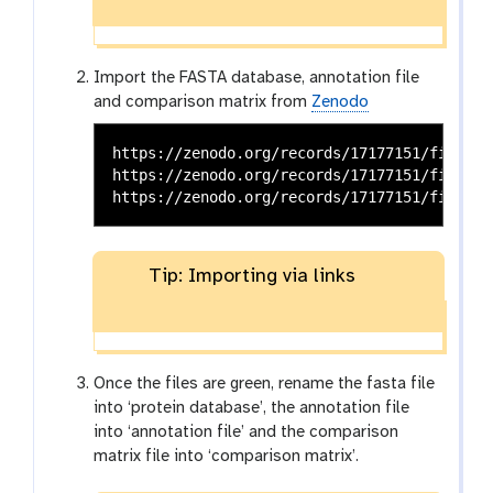
Import the FASTA database, annotation file
and comparison matrix from
Zenodo
https://zenodo.org/records/17177151/files/i
https://zenodo.org/records/17177151/files/i
Tip: Importing via links
Once the files are green, rename the fasta file
into ‘protein database’, the annotation file
into ‘annotation file’ and the comparison
matrix file into ‘comparison matrix’.