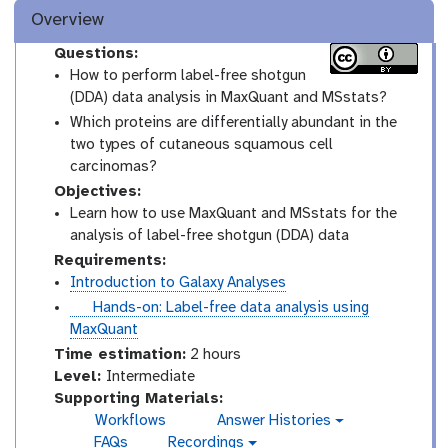
Overview
Questions:
How to perform label-free shotgun
(DDA) data analysis in MaxQuant and MSstats?
Which proteins are differentially abundant in the
two types of cutaneous squamous cell
carcinomas?
Objectives:
Learn how to use MaxQuant and MSstats for the
analysis of label-free shotgun (DDA) data
Requirements:
Introduction to Galaxy Analyses
t
Hands-on: Label-free data analysis using
u
MaxQuant
t
Time estimation:
2 hours
o
I
Level:
Intermediate
r
n
Supporting Materials:
i
t
Workflows
Answer Histories
g
a
e
FAQs
Recordings
a