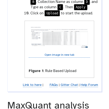
B
D
, Collection Name as column
, and
C
Apply
Type as column
. Then
.
Upload
Click on
to start the upload.
Open image in new tab
Figure 1
:
Rule Based Upload
Link to here
|
FAQs
|
Gitter Chat
|
Help Forum
MaxQuant analysis