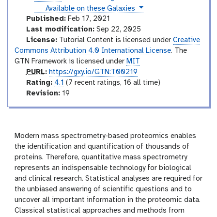
v
l
r
l
instances
Available on these Galaxies
i
a
m
d
Published:
Feb 17, 2021
x
e
e
Last modification:
Sep 22, 2025
y
o
d
License:
Tutorial Content is licensed under
Creative
-
i
Commons Attribution 4.0 International License
. The
h
i
a
GTN Framework is licensed under
MIT
s
t
p
PURL
:
https://gxy.io/GTN:T00219
t
e
u
r
Rating:
4.1
(7 recent ratings, 16 all time)
o
r
a
v
Revision:
19
r
l
t
e
y
-
i
r
a
n
s
n
g
i
Modern mass spectrometry-based proteomics enables
s
o
the identification and quantification of thousands of
w
e
n
proteins. Therefore, quantitative mass spectrometry
r
represents an indispensable technology for biological
and clinical research. Statistical analyses are required for
the unbiased answering of scientific questions and to
uncover all important information in the proteomic data.
Classical statistical approaches and methods from