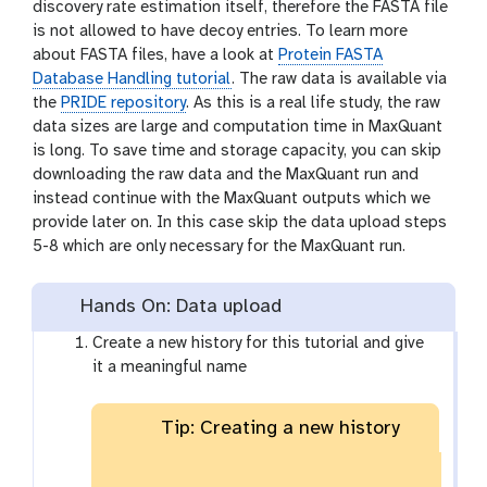
discovery rate estimation itself, therefore the FASTA file
is not allowed to have decoy entries. To learn more
about FASTA files, have a look at
Protein FASTA
Database Handling tutorial
. The raw data is available via
the
PRIDE repository
. As this is a real life study, the raw
data sizes are large and computation time in MaxQuant
is long. To save time and storage capacity, you can skip
downloading the raw data and the MaxQuant run and
instead continue with the MaxQuant outputs which we
provide later on. In this case skip the data upload steps
5-8 which are only necessary for the MaxQuant run.
Hands On: Data upload
Create a new history for this tutorial and give
it a meaningful name
Tip: Creating a new history