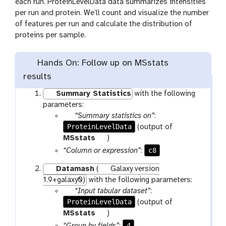
each run. ProteinLevelData data summarizes intensities
per run and protein. We’ll count and visualize the number
of features per run and calculate the distribution of
proteins per sample.
Hands On: Follow up on MSstats
results
Summary Statistics
with the following
parameters:
p
“Summary statistics on”
:
ProteinLevelData
a
(output of
r
t
MSstats
)
a
o
c8
“Column or expression”
:
m
o
Datamash
(
Galaxy version
-
l
1.9+galaxy0)
with the following parameters:
f
p
“Input tabular dataset”
:
i
ProteinLevelData
a
(output of
l
r
t
MSstats
)
e
a
o
4
“Group by fields”
: