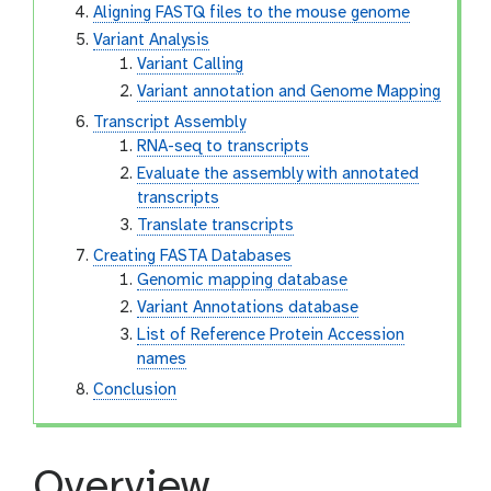
Aligning FASTQ files to the mouse genome
Variant Analysis
Variant Calling
Variant annotation and Genome Mapping
Transcript Assembly
RNA-seq to transcripts
Evaluate the assembly with annotated
transcripts
Translate transcripts
Creating FASTA Databases
Genomic mapping database
Variant Annotations database
List of Reference Protein Accession
names
Conclusion
Overview