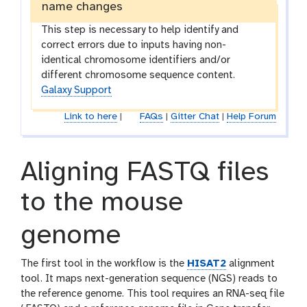
name changes
This step is necessary to help identify and
correct errors due to inputs having non-
identical chromosome identifiers and/or
different chromosome sequence content.
Galaxy Support
Link to here
|
FAQs
|
Gitter Chat
|
Help Forum
Aligning FASTQ files
to the mouse
genome
The first tool in the workflow is the
HISAT2
alignment
tool. It maps next-generation sequence (NGS) reads to
the reference genome. This tool requires an RNA-seq file