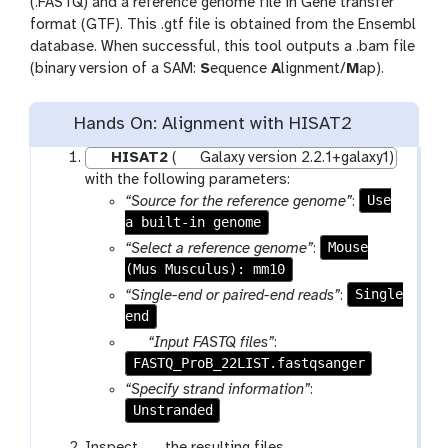
(.FASTQ) and a reference genome file in Gene transfer
format (GTF). This .gtf file is obtained from the Ensembl
database. When successful, this tool outputs a .bam file
(binary version of a SAM:
S
equence
A
lignment/
M
ap).
Hands On: Alignment with HISAT2
HISAT2
(
Galaxy version 2.2.1+galaxy1)
with the following parameters:
Use
“Source for the reference genome”
:
a built-in genome
Mouse
“Select a reference genome”
:
(Mus Musculus): mm10
Single
“Single-end or paired-end reads”
:
end
p
“Input FASTQ files”
:
FASTQ_ProB_22LIST.fastqsanger
a
r
“Specify strand information”
:
a
Unstranded
m
g
Inspect
the resulting files