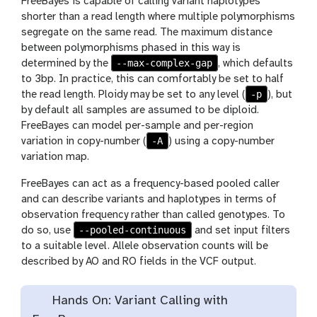
FreeBayes is capable of calling variant haplotypes
shorter than a read length where multiple polymorphisms
segregate on the same read. The maximum distance
between polymorphisms phased in this way is
--max-complex-gap
determined by the
, which defaults
to 3bp. In practice, this can comfortably be set to half
-p
the read length. Ploidy may be set to any level (
), but
by default all samples are assumed to be diploid.
FreeBayes can model per-sample and per-region
-A
variation in copy-number (
) using a copy-number
variation map.
FreeBayes can act as a frequency-based pooled caller
and can describe variants and haplotypes in terms of
observation frequency rather than called genotypes. To
--pooled-continuous
do so, use
and set input filters
to a suitable level. Allele observation counts will be
described by AO and RO fields in the VCF output.
Hands On: Variant Calling with