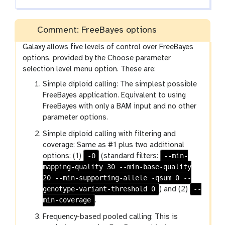
x
y
Comment: FreeBayes options
-
e
Galaxy allows five levels of control over FreeBayes
y
options, provided by the Choose parameter
e
selection level menu option. These are:
Simple diploid calling: The simplest possible
FreeBayes application. Equivalent to using
FreeBayes with only a BAM input and no other
parameter options.
Simple diploid calling with filtering and
coverage: Same as #1 plus two additional
-0
--min-
options: (1)
(standard filters:
mapping-quality 30 --min-base-quality
20 --min-supporting-allele -qsum 0 --
genotype-variant-threshold 0
--
) and (2)
min-coverage
.
Frequency-based pooled calling: This is