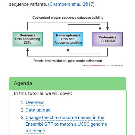
sequence variants. (
Chambers
et al.
2017
).
Agenda
In this tutorial, we will cover:
Overview
Data upload
Change the chromosome names in the
Ensembl GTF to match a UCSC genome
reference