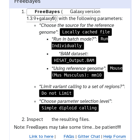
FreeBayes
FreeBayes
(
Galaxy version
1.3.9+galaxy0)
with the following parameters:
“Choose the source for the reference
Locally cached file
genome”
:
Run
“Run in batch mode?”
:
Individually
p
“BAM dataset:
:
HISAT_Output.BAM
a
r
Mouse
“Using reference genome”
:
a
(Mus Musculus): mm10
m
“Limit variant calling to a set of regions?”
:
-
Do not Limit
f
“Choose parameter selection level”
:
i
Simple diploid calling
l
e
g
Inspect
the resulting files.
a
Note: FreeBayes may take some time…be patient!!!!
l
Link to here
|
FAQs
|
Gitter Chat
|
Help Forum
a