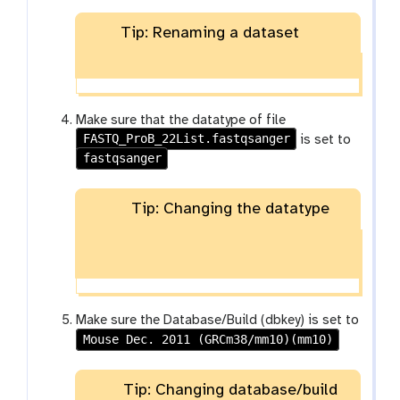
Tip: Renaming a dataset
Make sure that the datatype of file
FASTQ_ProB_22List.fastqsanger
is set to
fastqsanger
Tip: Changing the datatype
Make sure the Database/Build (dbkey) is set to
Mouse Dec. 2011 (GRCm38/mm10)(mm10)
Tip: Changing database/build