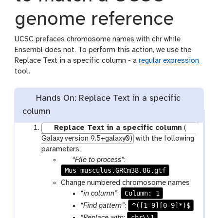
genome reference
UCSC prefaces chromosome names with chr while
Ensembl does not. To perform this action, we use the
Replace Text in a specific column - a
regular expression
tool.
Hands On: Replace Text in a specific
column
Replace Text in a specific column
(
Galaxy version 9.5+galaxy0)
with the following
parameters:
p
“File to process”
:
Mus_musculus.GRCm38.86.gtf
a
r
Change numbered chromosome names
a
Column: 1
“in column”
:
m
^([1-9][0-9]*)$
“Find pattern”
:
-
chr\\1