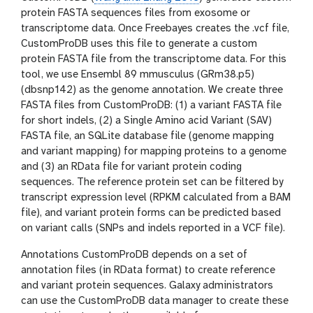
protein FASTA sequences files from exosome or
transcriptome data. Once Freebayes creates the .vcf file,
CustomProDB uses this file to generate a custom
protein FASTA file from the transcriptome data. For this
tool, we use Ensembl 89 mmusculus (GRm38.p5)
(dbsnp142) as the genome annotation. We create three
FASTA files from CustomProDB: (1) a variant FASTA file
for short indels, (2) a Single Amino acid Variant (SAV)
FASTA file, an SQLite database file (genome mapping
and variant mapping) for mapping proteins to a genome
and (3) an RData file for variant protein coding
sequences. The reference protein set can be filtered by
transcript expression level (RPKM calculated from a BAM
file), and variant protein forms can be predicted based
on variant calls (SNPs and indels reported in a VCF file).
Annotations CustomProDB depends on a set of
annotation files (in RData format) to create reference
and variant protein sequences. Galaxy administrators
can use the CustomProDB data manager to create these