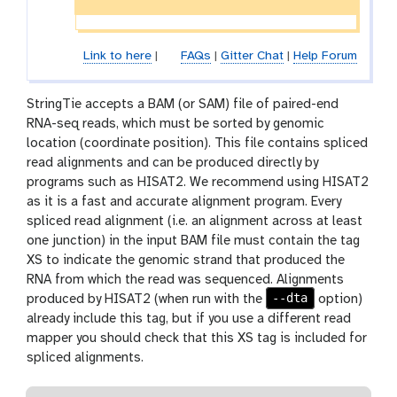
Link to here
|
FAQs
|
Gitter Chat
|
Help Forum
StringTie accepts a BAM (or SAM) file of paired-end
RNA-seq reads, which must be sorted by genomic
location (coordinate position). This file contains spliced
read alignments and can be produced directly by
programs such as HISAT2. We recommend using HISAT2
as it is a fast and accurate alignment program. Every
spliced read alignment (i.e. an alignment across at least
one junction) in the input BAM file must contain the tag
XS to indicate the genomic strand that produced the
RNA from which the read was sequenced. Alignments
--dta
produced by HISAT2 (when run with the
option)
already include this tag, but if you use a different read
mapper you should check that this XS tag is included for
spliced alignments.