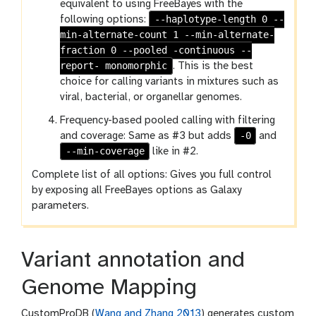
equivalent to using FreeBayes with the
--haplotype-length 0 --
following options:
min-alternate-count 1 --min-alternate-
fraction 0 --pooled -continuous --
report- monomorphic
. This is the best
choice for calling variants in mixtures such as
viral, bacterial, or organellar genomes.
Frequency-based pooled calling with filtering
-0
and coverage: Same as #3 but adds
and
--min-coverage
like in #2.
Complete list of all options: Gives you full control
by exposing all FreeBayes options as Galaxy
parameters.
Variant annotation and
Genome Mapping
CustomProDB (
Wang and Zhang 2013
) generates custom