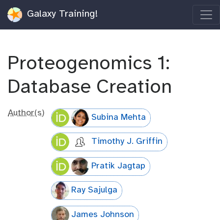
Galaxy Training!
Proteogenomics 1:
Database Creation
Author(s)
Subina Mehta
Timothy J. Griffin
Pratik Jagtap
Ray Sajulga
James Johnson