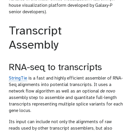
house visualization platform developed by Galaxy-P
senior developers).
Transcript
Assembly
RNA-seq to transcripts
StringTie
is a fast and highly efficient assembler of RNA-
Seq alignments into potential transcripts. It uses a
network flow algorithm as well as an optional
de novo
assembly step to assemble and quantitate full-length
transcripts representing multiple splice variants for each
gene locus.
Its input can include not only the alignments of raw
reads used by other transcript assemblers, but also