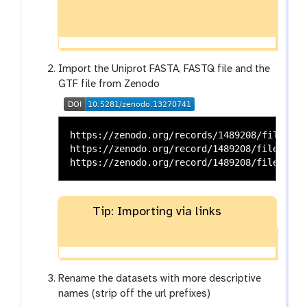
Import the Uniprot FASTA, FASTQ file and the
GTF file from Zenodo
https://zenodo.org/records/1489208/files/Tr
https://zenodo.org/record/1489208/files/FAS
Tip: Importing via links
Rename the datasets with more descriptive
names (strip off the url prefixes)