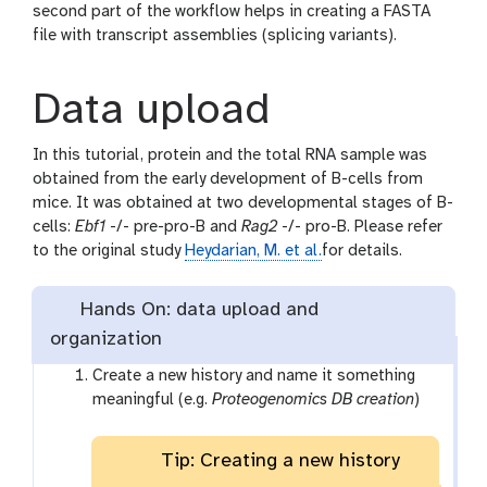
second part of the workflow helps in creating a FASTA
file with transcript assemblies (splicing variants).
Data upload
In this tutorial, protein and the total RNA sample was
obtained from the early development of B-cells from
mice. It was obtained at two developmental stages of B-
cells:
Ebf1
-/- pre-pro-B and
Rag2
-/- pro-B. Please refer
to the original study
Heydarian, M. et al.
for details.
Hands On: data upload and
organization
Create a new history and name it something
meaningful (e.g.
Proteogenomics DB creation
)
Tip: Creating a new history