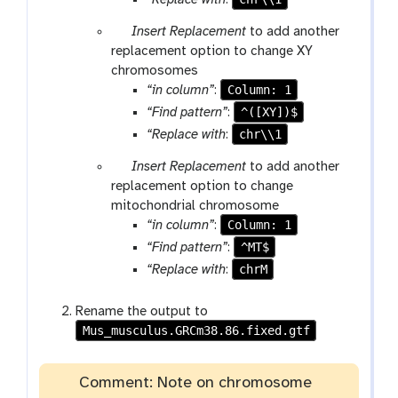
“Replace with
:
f
i
p
Insert Replacement
to add another
l
a
replacement option to change XY
e
r
chromosomes
a
Column: 1
“in column”
:
m
^([XY])$
“Find pattern”
:
-
chr\\1
“Replace with
:
r
p
Insert Replacement
to add another
e
a
replacement option to change
p
r
mitochondrial chromosome
e
a
Column: 1
“in column”
:
a
m
t
^MT$
“Find pattern”
:
-
chrM
“Replace with
:
r
e
Rename the output to
p
Mus_musculus.GRCm38.86.fixed.gtf
e
a
t
Comment: Note on chromosome