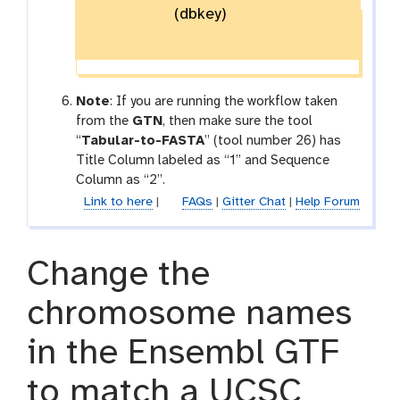
(dbkey)
Note
: If you are running the workflow taken
from the
GTN
, then make sure the tool
“
Tabular-to-FASTA
” (tool number 26) has
Title Column labeled as “1” and Sequence
Column as “2”.
Link to here
|
FAQs
|
Gitter Chat
|
Help Forum
Change the
chromosome names
in the Ensembl GTF
to match a UCSC