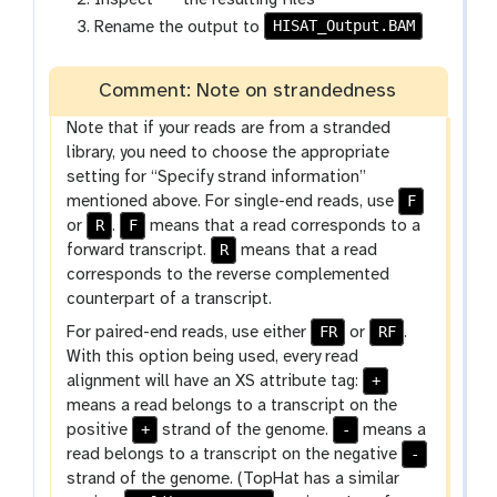
-
a
HISAT_Output.BAM
Rename the output to
f
l
i
a
l
Comment: Note on strandedness
x
e
y
Note that if your reads are from a stranded
-
library, you need to choose the appropriate
e
setting for “Specify strand information”
y
F
mentioned above. For single-end reads, use
e
R
F
or
.
means that a read corresponds to a
R
forward transcript.
means that a read
corresponds to the reverse complemented
counterpart of a transcript.
FR
RF
For paired-end reads, use either
or
.
With this option being used, every read
+
alignment will have an XS attribute tag:
means a read belongs to a transcript on the
+
-
positive
strand of the genome.
means a
-
read belongs to a transcript on the negative
strand of the genome. (TopHat has a similar