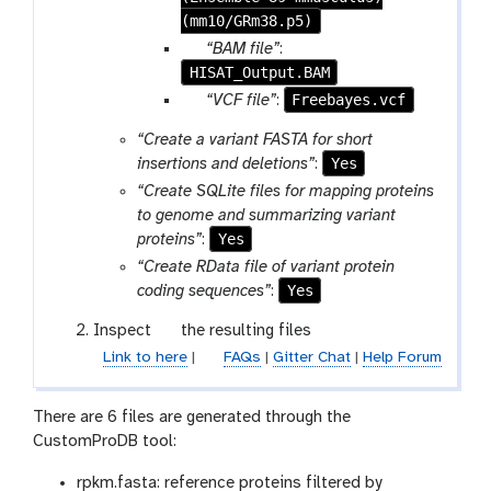
(mm10/GRm38.p5)
p
“BAM file”
:
HISAT_Output.BAM
a
r
p
Freebayes.vcf
“VCF file”
:
a
a
“Create a variant FASTA for short
m
r
Yes
insertions and deletions”
:
-
a
“Create SQLite files for mapping proteins
f
m
to genome and summarizing variant
i
-
Yes
proteins”
:
l
f
e
“Create RData file of variant protein
i
Yes
coding sequences”
:
l
e
g
Inspect
the resulting files
a
Link to here
|
FAQs
|
Gitter Chat
|
Help Forum
l
a
There are 6 files are generated through the
x
CustomProDB tool:
y
-
rpkm.fasta: reference proteins filtered by