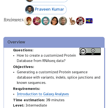
Praveen Kumar
Reviewers
Overview
Questions:
How to create a customized Protein
Database from RNAseq data?
Objectives:
Generating a customized Protein sequence
database with variants, indels, splice junctions and
known sequences.
Requirements:
Introduction to Galaxy Analyses
Time estimation:
30 minutes
I
Level:
Intermediate