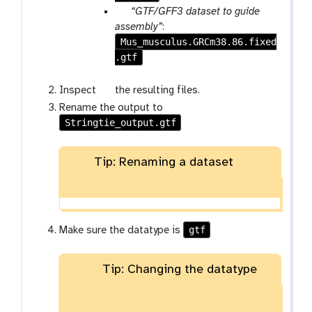
l
p
“GTF/GFF3 dataset to guide
e
a
assembly”
:
Mus_musculus.GRCm38.86.fixed
r
.gtf
a
m
-
g
Inspect
the resulting files.
f
a
Rename the output to
i
l
Stringtie_output.gtf
l
a
e
x
Tip: Renaming a dataset
y
-
e
y
e
gtf
Make sure the datatype is
Tip: Changing the datatype