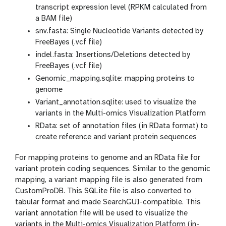
e
transcript expression level (RPKM calculated from
y
a BAM file)
e
snv.fasta: Single Nucleotide Variants detected by
FreeBayes (.vcf file)
indel.fasta: Insertions/Deletions detected by
FreeBayes (.vcf file)
Genomic_mapping.sqlite: mapping proteins to
genome
Variant_annotation.sqlite: used to visualize the
variants in the Multi-omics Visualization Platform
RData: set of annotation files (in RData format) to
create reference and variant protein sequences
For mapping proteins to genome and an RData file for
variant protein coding sequences. Similar to the genomic
mapping, a variant mapping file is also generated from
CustomProDB. This SQLite file is also converted to
tabular format and made SearchGUI-compatible. This
variant annotation file will be used to visualize the
variants in the Multi-omics Visualization Platform (in-