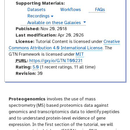
n
Supporting Materials:
t
Datasets
Workflows
FAQs
e
Recordings
v
r
instances
Available on these Galaxies
i
m
d
Published:
Nov 20, 2018
e
e
Last modification:
Apr 20, 2026
o
d
License:
Tutorial Content is licensed under
Creative
i
Commons Attribution 4.0 International License
. The
a
GTN Framework is licensed under
MIT
t
p
PURL
:
https://gxy.io/GTN:T00231
e
u
r
Rating:
5.0
(1 recent ratings, 11 all time)
r
a
v
Revision:
30
l
t
e
i
r
n
s
g
i
Proteogenomics
involves the use of mass
o
spectrometry (MS) based proteomics data against
n
genomics and transcriptomics data to identify peptides
and to understand protein-level evidence of gene
expression. In the first section of the tutorial, we will