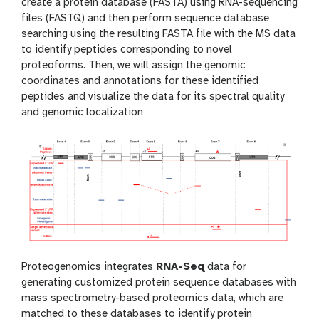
create a protein database (FASTA) using RNA-sequencing
files (FASTQ) and then perform sequence database
searching using the resulting FASTA file with the MS data
to identify peptides corresponding to novel
proteoforms. Then, we will assign the genomic
coordinates and annotations for these identified
peptides and visualize the data for its spectral quality
and genomic localization
Proteogenomics integrates
RNA-Seq
data for
generating customized protein sequence databases with
mass spectrometry-based proteomics data, which are
matched to these databases to identify protein