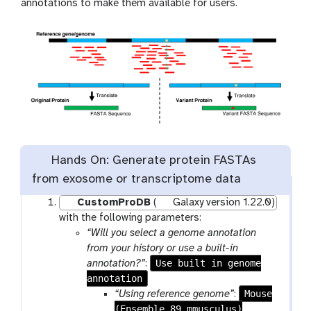
annotations to make them available for users.
Hands On: Generate protein FASTAs
from exosome or transcriptome data
CustomProDB
(
Galaxy version 1.22.0)
with the following parameters:
“Will you select a genome annotation
from your history or use a built-in
Use built in genome
annotation?”
:
annotation
Mouse
“Using reference genome”
:
(Ensemble 89 mmusculus)