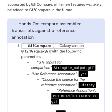
supported by GffCompare, while new features will likely
be added to GffCompare in the future.
Hands On: compare assembled
transcripts against a reference
annotation
GffCompare
(
Galaxy version
0.12.10+galaxy0)
with the following
parameters:
p
“GTF inputs for
a
Stringtie_output.gtf
comparison”
r
yes
“Use Reference Annotation”
:
a
“Choose the source for the
m
History
reference annotation”
:
-
p
“Reference Annotation”
:
f
Mus_musculus.GRCm38.86.
a
i
gtf
r
l
a
e