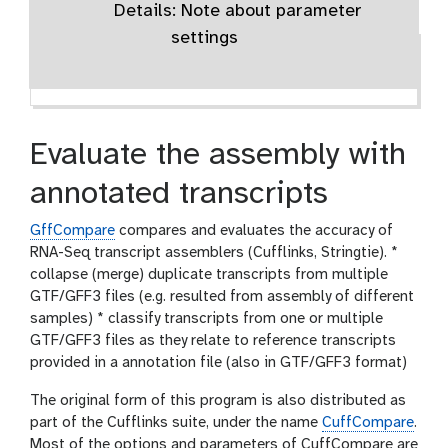
Details: Note about parameter
settings
Evaluate the assembly with
annotated transcripts
GffCompare
compares and evaluates the accuracy of
RNA-Seq transcript assemblers (Cufflinks, Stringtie). *
collapse (merge) duplicate transcripts from multiple
GTF/GFF3 files (e.g. resulted from assembly of different
samples) * classify transcripts from one or multiple
GTF/GFF3 files as they relate to reference transcripts
provided in a annotation file (also in GTF/GFF3 format)
The original form of this program is also distributed as
part of the Cufflinks suite, under the name
CuffCompare
.
Most of the options and parameters of CuffCompare are