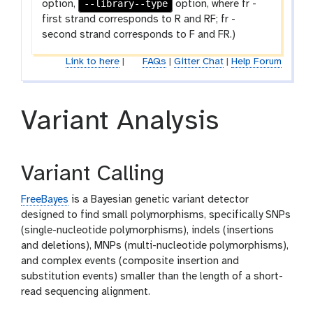
--library--type
option,
option, where fr -
first strand corresponds to R and RF; fr -
second strand corresponds to F and FR.)
Link to here
|
FAQs
|
Gitter Chat
|
Help Forum
Variant Analysis
Variant Calling
FreeBayes
is a Bayesian genetic variant detector
designed to find small polymorphisms, specifically SNPs
(single-nucleotide polymorphisms), indels (insertions
and deletions), MNPs (multi-nucleotide polymorphisms),
and complex events (composite insertion and
substitution events) smaller than the length of a short-
read sequencing alignment.