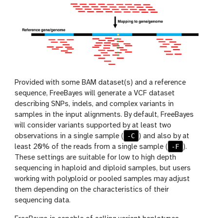
Provided with some BAM dataset(s) and a reference
sequence, FreeBayes will generate a VCF dataset
describing SNPs, indels, and complex variants in
samples in the input alignments. By default, FreeBayes
will consider variants supported by at least two
-C
observations in a single sample (
) and also by at
-F
least 20% of the reads from a single sample (
).
These settings are suitable for low to high depth
sequencing in haploid and diploid samples, but users
working with polyploid or pooled samples may adjust
them depending on the characteristics of their
sequencing data.