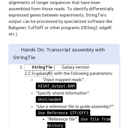
alignments of longer sequences that have been
assembled from those reads. To identify differentially
expressed genes between experiments, StringTie’s
output can be processed by specialized software like
Ballgown, Cuffdiff or other programs (DESeq2, edgeR,
etc.).
Hands On: Transcript assembly with
StringTie
StringTie
(
Galaxy version
2.2.3+galaxy0)
with the following parameters:
p
“Input mapped reads”
:
HISAT_Output.BAM
a
r
“Specify strand information”
:
a
Unstranded
m
“Use a reference file to guide assembly?”
:
-
Use Reference GTF/GFF3
f
Use file from
“Reference file”
:
i
History