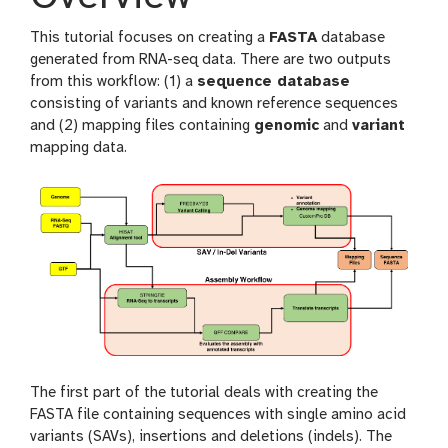
This tutorial focuses on creating a
FASTA
database
generated from RNA-seq data. There are two outputs
from this workflow: (1) a
sequence database
consisting of variants and known reference sequences
and (2) mapping files containing
genomic
and
variant
mapping data.
The first part of the tutorial deals with creating the
FASTA file containing sequences with single amino acid
variants (SAVs), insertions and deletions (indels). The