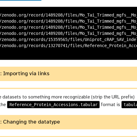
/zenodo.org/record/1489208/files/Mo_Tai_Trimmed_mgfs__Mo_
/zenodo.org/record/1489208/files/Mo_Tai_Trimmed_mgfs__Mo_
/zenodo.org/record/1489208/files/Mo_Tai_Trimmed_mgfs__Mo_
/zenodo.org/record/1489208/files/Mo_Tai_Trimmed_mgfs__Mo_
/zenodo.org/records/15359565/files/Uniprot_cRAP_SAV_indel
/zenodo.org/records/13270741/files/Reference_Protein_Acce
: Importing via links
 datasets to something more recognizable (strip the URL prefix)
Reference_Protein_Accessions.tabular
tabul
 the
format is
: Changing the datatype