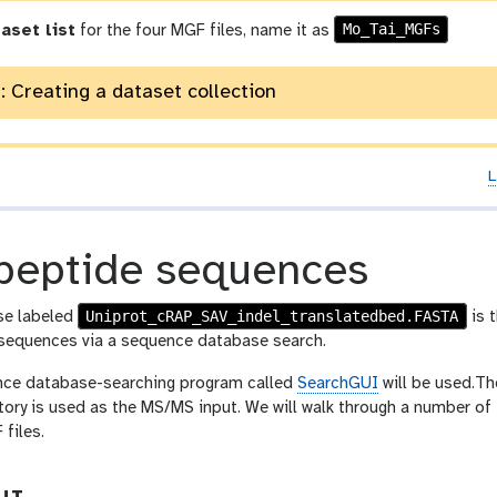
Mo_Tai_MGFs
aset list
for the four MGF files, name it as
: Creating a dataset collection
L
peptide sequences
Uniprot_cRAP_SAV_indel_translatedbed.FASTA
se labeled
is 
sequences via a sequence database search.
ence database-searching program called
SearchGUI
will be used.Th
tory is used as the MS/MS input. We will walk through a number of 
files.