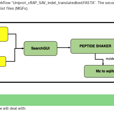
workflow “Uniprot_cRAP_SAV_indel_translatedbed.FASTA”. The sec
ist files (MGFs).
e will deal with: