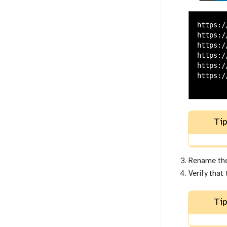
https:/
https:/
https:/
https:/
https:/
https:/
Tip
Rename the
Verify that
Tip