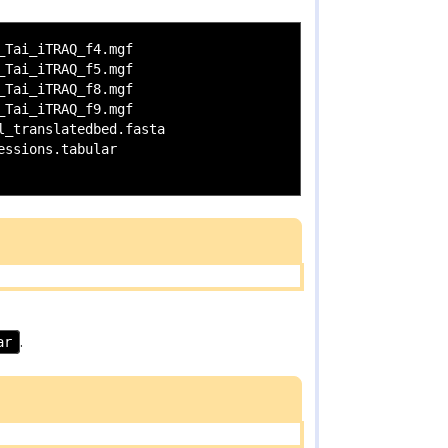
Tai_iTRAQ_f4.mgf

Tai_iTRAQ_f5.mgf

Tai_iTRAQ_f8.mgf

Tai_iTRAQ_f9.mgf

_translatedbed.fasta

ssions.tabular

ar
.