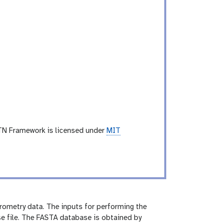
TN Framework is licensed under
MIT
rometry data. The inputs for performing the
e file. The FASTA database is obtained by