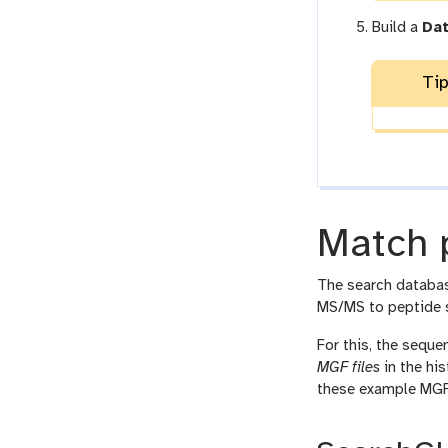
Build a
Dat
Tip
Match 
The search databa
MS/MS to peptide 
For this, the sequ
MGF files
in the his
these example MGF 