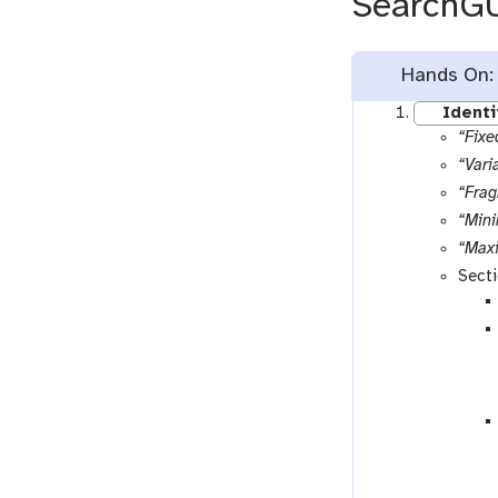
SearchG
Hands On:
Identi
“Fixe
“Vari
“Frag
“Min
“Max
Sect