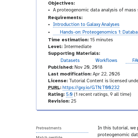
Objectives:
A proteogenomic data analysis of mass s
Requirements:
Introduction to Galaxy Analyses
t
Hands-on: Proteogenomics 1: Databa
u
Time estimation:
15 minutes
t
I
Level:
Intermediate
o
n
Supporting Materials:
r
t
Datasets
Workflows
FA
i
e
Published:
Nov 20, 2018
a
r
Last modification:
Apr 22, 2026
l
m
License:
Tutorial Content is licensed und
e
p
PURL
:
https://gxy.io/GTN:T00232
d
u
r
Rating:
5.0
(1 recent ratings, 9 all time)
i
r
a
v
Revision:
25
a
l
t
e
t
i
r
e
n
s
g
i
In this tutorial, 
Pretreatments
o
proteogenomic data
Match peptide