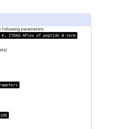
e following parameters:
 K, ITRAQ-4Plex of peptide N-term
ata)
rameters
100