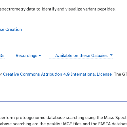
pectrometry data to identify and visualize variant peptides.
se Creation
instances
Qs
Recordings
Available on these Galaxies
v
i
d
e
er
Creative Commons Attribution 4.0 International License
. The G
o
we perform proteogenomic database searching using the Mass Spect
base searching are the peaklist MGF files and the FASTA databas