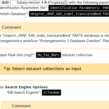
h GUI
(
Galaxy version 4.0.41+galaxy2)
with the following param
Identification Parameters: PAR
dentification Parameters file”
:
Uniprot_cRAP_SAV_indel_translatedbed.FAS
Protein Database”
:
Comment
e “Uniprot_cRAP_SAV_indel_translatedbed” FASTA database is obta
oteogenomics workflow
“Proteogenomics 1: Database Creation”
. Pl
Mo_Tai_MGFs
nput Peak lists (mgf)”
:
dataset collection.
Tip: Select dataset collections as input
ion
Search Engine Options
:
p
X!Tandem
“DB-Search Engines”
:
a
r
Comment
a