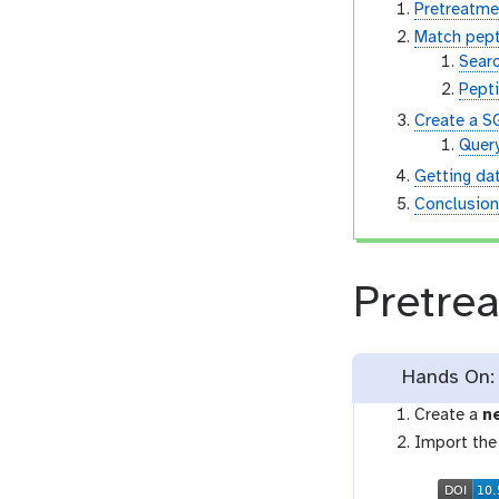
Pretreatme
Match pep
Sear
Pept
Create a S
Quer
Getting da
Conclusio
Pretre
Hands On: 
Create a
n
Import the