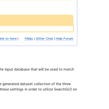
ink to here
|
FAQs
|
Gitter Chat
|
Help Forum
the input database that will be used to match
e generated dataset collection of the three
these settings in order to utilize SearchGUI on