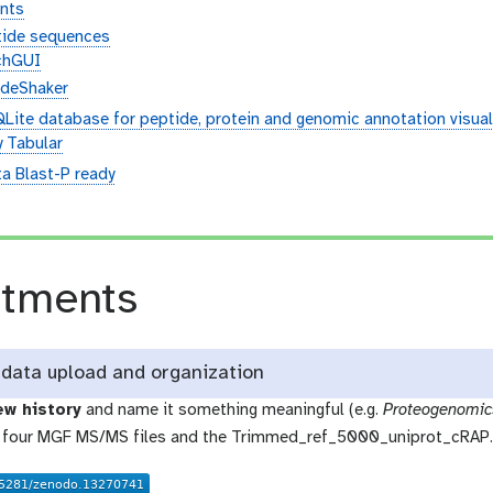
nts
tide sequences
chGUI
ideShaker
QLite database for peptide, protein and genomic annotation visual
y Tabular
ta Blast-P ready
n
atments
data upload and organization
ew history
and name it something meaningful (e.g.
Proteogenomic
 four MGF MS/MS files and the Trimmed_ref_5000_uniprot_cRAP.