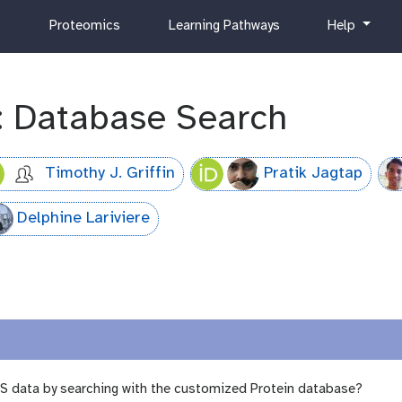
c
h
Proteomics
Learning Pathways
Help
u
e
r
l
r
p
i
: Database Search
c
u
l
Timothy J. Griffin
Pratik Jagtap
u
m
Delphine Lariviere
MS data by searching with the customized Protein database?