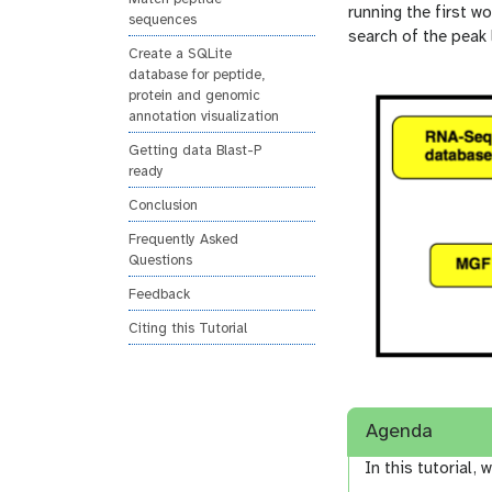
n
running the first 
sequences
search of the peak l
Create a SQLite
database for peptide,
protein and genomic
annotation visualization
Getting data Blast-P
ready
Conclusion
Frequently Asked
Questions
Feedback
Citing this Tutorial
Agenda
In this tutorial, w