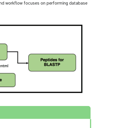
ond workflow focuses on performing database