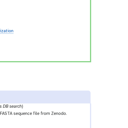
ization
s DB search
)
FASTA sequence file from Zenodo.