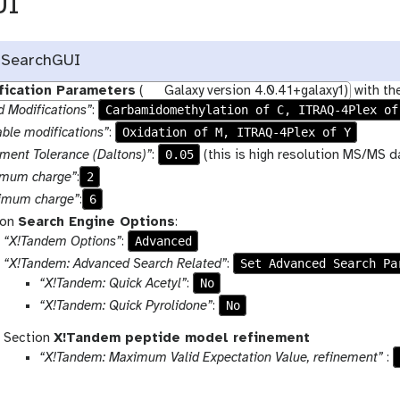
UI
 SearchGUI
fication Parameters
(
Galaxy version 4.0.41+galaxy1)
with th
Carbamidomethylation of C, ITRAQ-4Plex of
d Modifications”
:
Oxidation of M, ITRAQ-4Plex of Y
able modifications”
:
0.05
ment Tolerance (Daltons)”
:
(this is high resolution MS/MS d
2
imum charge”
:
6
imum charge”
:
ion
Search Engine Options
:
Advanced
“X!Tandem Options”
:
Set Advanced Search Pa
“X!Tandem: Advanced Search Related”
:
No
“X!Tandem: Quick Acetyl”
:
No
“X!Tandem: Quick Pyrolidone”
:
Section
X!Tandem peptide model refinement
“X!Tandem: Maximum Valid Expectation Value, refinement”
: