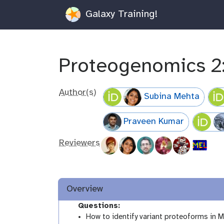
Galaxy Training!
Proteogenomics 2
Author(s)
Subina Mehta
Praveen Kumar
Reviewers
Overview
Questions:
How to identify variant proteoforms in 