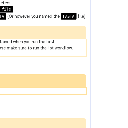
eters:
 file
TA
FASTA
(Or however you named the
file)
ined when you run the first
ease make sure to run the 1st workflow.