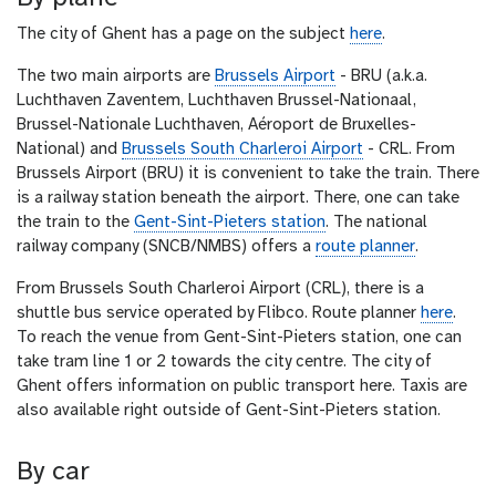
The city of Ghent has a page on the subject
here
.
The two main airports are
Brussels Airport
- BRU (a.k.a.
Luchthaven Zaventem, Luchthaven Brussel-Nationaal,
Brussel-Nationale Luchthaven, Aéroport de Bruxelles-
National) and
Brussels South Charleroi Airport
- CRL. From
Brussels Airport (BRU) it is convenient to take the train. There
is a railway station beneath the airport. There, one can take
the train to the
Gent-Sint-Pieters station
. The national
railway company (SNCB/NMBS) offers a
route planner
.
From Brussels South Charleroi Airport (CRL), there is a
shuttle bus service operated by Flibco. Route planner
here
.
To reach the venue from Gent-Sint-Pieters station, one can
take tram line 1 or 2 towards the city centre. The city of
Ghent offers information on public transport here. Taxis are
also available right outside of Gent-Sint-Pieters station.
By car