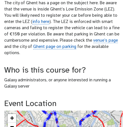
The city of Ghent has a page on the subject here. Be aware
that the venue is inside Ghent’s Low Emission Zone (LEZ).
You will likely need to register your car before being able to
enter the LEZ (
info here
). The LEZ is enforced with smart
cameras and failing to register the vehicle can lead to a fine
of €150 per violation. Be aware that parking in Ghent can be
cumbersome and expensive. Please check the
venue’s page
and the city of
Ghent page on parking
for the available
options.
Who is this course for?
Galaxy administrators, or anyone interested in running a
Galaxy server
Event Location
+
−