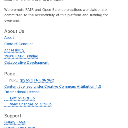
We promote FAIR and Open Science practices worldwide, are
committed to the accessibility of this platform and training for
everyone.
About Us
About
Code of Conduct
Accessibility
100% FAIR Training
Collaborative Development
Page
p
PURL
:
gxy.io/GTN:E00002
u
Content licensed under Creative Commons Attribution 4.0
r
International License
l
g
Edit on GitHub
i
g
View Changes on GitHub
t
i
h
t
Support
u
h
Galaxy FAQs
b
u