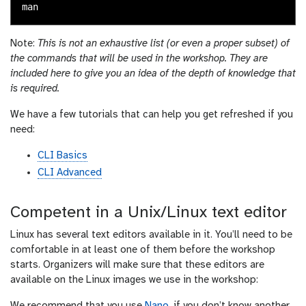
Note:
This is not an exhaustive list (or even a proper subset) of
the commands that will be used in the workshop. They are
included here to give you an idea of the depth of knowledge that
is required.
We have a few tutorials that can help you get refreshed if you
need:
CLI Basics
CLI Advanced
Competent in a Unix/Linux text editor
Linux has several text editors available in it. You’ll need to be
comfortable in at least one of them before the workshop
starts. Organizers will make sure that these editors are
available on the Linux images we use in the workshop: