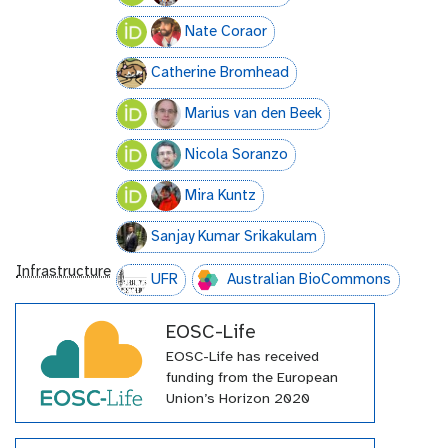
Nate Coraor
Catherine Bromhead
Marius van den Beek
Nicola Soranzo
Mira Kuntz
Sanjay Kumar Srikakulam
Infrastructure
UFR
Australian BioCommons
EOSC-Life
EOSC-Life has received
funding from the European
Union’s Horizon 2020
programme under grant
agreement number 824087