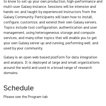
to know to set up your own production, high-performance and
multi-user Galaxy instance. Sessions will be intensive and
hands-on, and taught by experienced instructors from the
Galaxy Community. Participants will learn how to install,
configure, customize, and extend their own Galaxy servers.
Topics include tool configuration, authentication and user
management, using heterogeneous storage and compute
services, and many other topics that will enable you to get
your own Galaxy server up and running, performing well, and
used by your community.
Galaxy is an open web based platform for data integration
and analysis. It is deployed at large and small organizations
around the world and used in a broad range of research
domains.
Schedule
Please see the Program tab