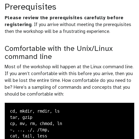
Prerequisites
Please review the prerequisites carefully before
registering
. If you arrive without meeting the prerequisites
then the workshop will be a frustrating experience.
Comfortable with the Unix/Linux
command line
Most of the workshop will happen at the Linux command line.
If you aren’t comfortable with this before you arrive, then you
will be lost the entire time. How comfortable do you need to
be? Here’s a sampling of commands and concepts that you
should be comfortable with:
cd, mkdir, rmdir, ls

tar, gzip

cp, mv, rm, chmod, ln

~, .., ./, /tmp,

cat, tail, less
