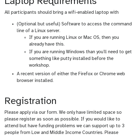
Laptop Requirements
All participants should bring a wifi-enabled laptop with
(Optional but useful) Software to access the command
line of a Linux server.
If you are running Linux or Mac OS, then you
already have this.
If you are running Windows than you’ll need to get
something like putty installed before the
workshop.
A recent version of either the Firefox or Chrome web
browser installed.
Registration
Please apply via our form. We only have limited space so
please register as soon as possible. If you would like to
attend but have funding problems we can support up to 3
people from Low and Middle Income Countries. Please