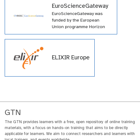
EuroScienceGateway
EuroScienceGateway was
funded by the European
Union programme Horizon
Europe (HORIZON-INFRA-
2021-EOSC-01-04) under
grant agreement number
101057388 and by UK
ELIXIR Europe
Research and Innovation
(UKRI) under the UK
government’s Horizon Europe
funding guarantee grant
number 10038963.
GTN
The GTN provides learners with a free, open repository of online training
materials, with a focus on hands-on training that aims to be directly
applicable for learners. We aim to connect researchers and learners with
local trainers, and events worldwide.