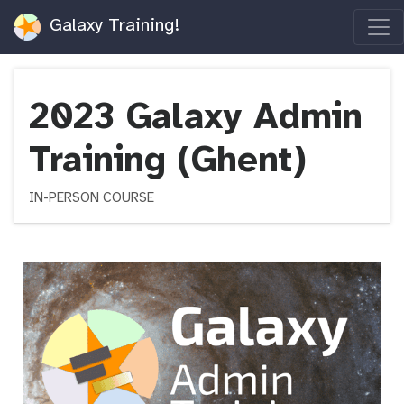
Galaxy Training!
2023 Galaxy Admin
Training (Ghent)
IN-PERSON COURSE