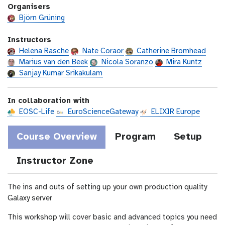
a
Organisers
s
t
t
Björn Grüning
i
o
Instructors
n
Helena Rasche
Nate Coraor
Catherine Bromhead
Marius van den Beek
Nicola Soranzo
Mira Kuntz
Sanjay Kumar Srikakulam
In collaboration with
EOSC-Life
EuroScienceGateway
ELIXIR Europe
Course Overview
Program
Setup
Instructor Zone
The ins and outs of setting up your own production quality
Galaxy server
This workshop will cover basic and advanced topics you need