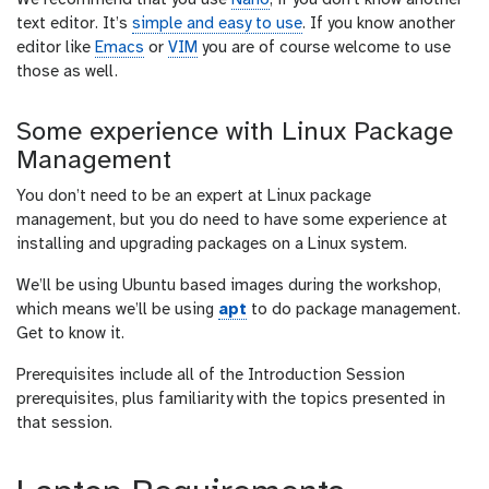
We recommend that you use
Nano
, if you don’t know another
text editor. It’s
simple and easy to use
. If you know another
editor like
Emacs
or
VIM
you are of course welcome to use
those as well.
Some experience with Linux Package
Management
You don’t need to be an expert at Linux package
management, but you do need to have some experience at
installing and upgrading packages on a Linux system.
We’ll be using Ubuntu based images during the workshop,
which means we’ll be using
apt
to do package management.
Get to know it.
Prerequisites include all of the Introduction Session
prerequisites, plus familiarity with the topics presented in
that session.