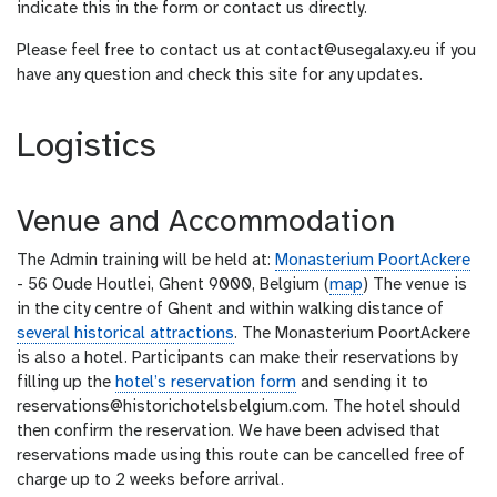
indicate this in the form or contact us directly.
Please feel free to contact us at contact@usegalaxy.eu if you
have any question and check this site for any updates.
Logistics
Venue and Accommodation
The Admin training will be held at:
Monasterium PoortAckere
- 56 Oude Houtlei, Ghent 9000, Belgium (
map
) The venue is
in the city centre of Ghent and within walking distance of
several historical attractions
. The Monasterium PoortAckere
is also a hotel. Participants can make their reservations by
filling up the
hotel’s reservation form
and sending it to
reservations@historichotelsbelgium.com. The hotel should
then confirm the reservation. We have been advised that
reservations made using this route can be cancelled free of
charge up to 2 weeks before arrival.