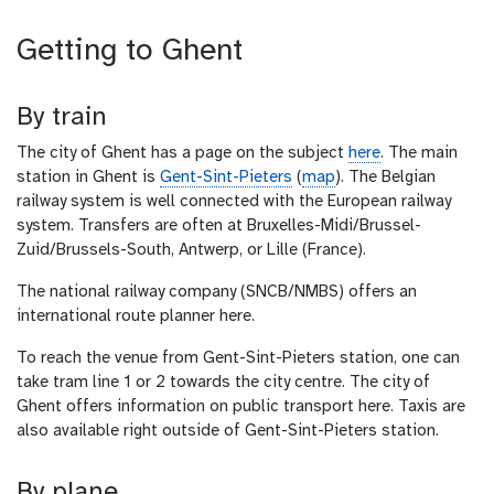
Getting to Ghent
By train
The city of Ghent has a page on the subject
here
. The main
station in Ghent is
Gent-Sint-Pieters
(
map
). The Belgian
railway system is well connected with the European railway
system. Transfers are often at Bruxelles-Midi/Brussel-
Zuid/Brussels-South, Antwerp, or Lille (France).
The national railway company (SNCB/NMBS) offers an
international route planner here.
To reach the venue from Gent-Sint-Pieters station, one can
take tram line 1 or 2 towards the city centre. The city of
Ghent offers information on public transport here. Taxis are
also available right outside of Gent-Sint-Pieters station.
By plane