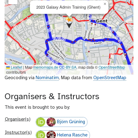
×
2023 Galaxy Admin Training (Ghent)
Leaflet
|
Map
memomaps.de
CC-BY-SA
, map data ©
OpenStreetMap
contributors
Geocoding via
Nominatim
, Map data from
OpenStreetMap
Organisers & Instructors
This event is brought to you by:
Organiser(s)
Björn Grüning
Instructor(s)
Helena Rasche