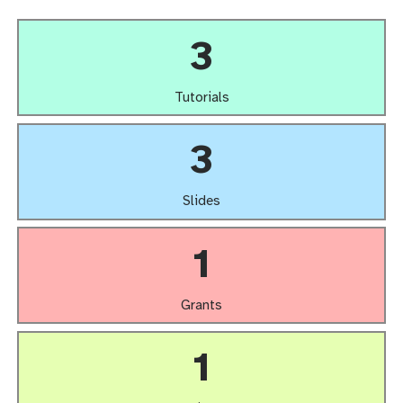
3
Tutorials
3
Slides
1
Grants
1