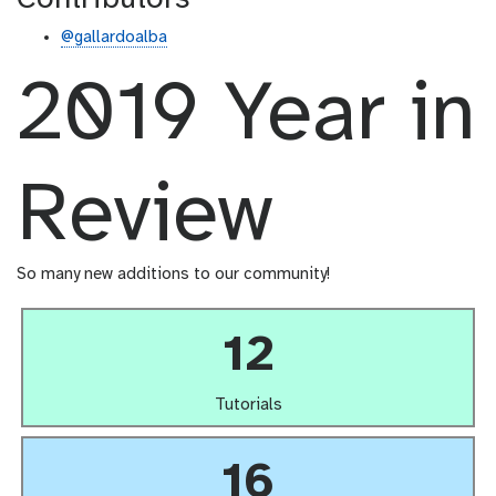
@gallardoalba
2019 Year in
Review
So many new additions to our community!
12
Tutorials
16