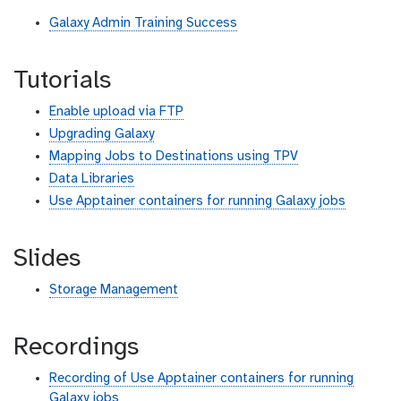
Galaxy Admin Training Success
Tutorials
Enable upload via FTP
Upgrading Galaxy
Mapping Jobs to Destinations using TPV
Data Libraries
Use Apptainer containers for running Galaxy jobs
Slides
Storage Management
Recordings
Recording of Use Apptainer containers for running
Galaxy jobs