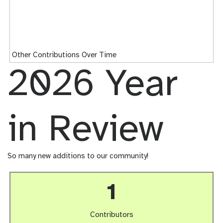
Other Contributions Over Time
2026 Year
in Review
So many new additions to our community!
1
Contributors