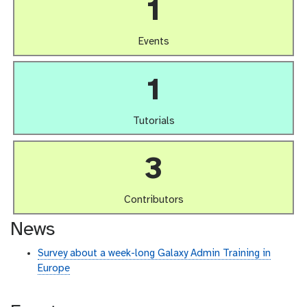
1
Events
1
Tutorials
3
Contributors
News
Survey about a week-long Galaxy Admin Training in
Europe