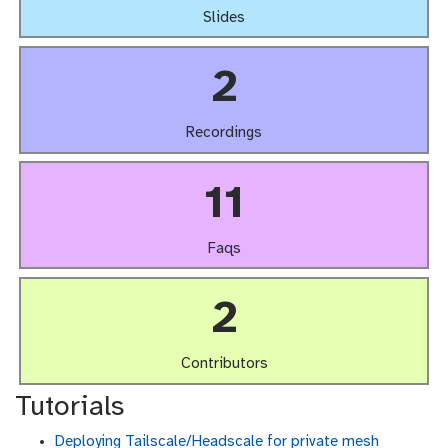
Slides
2
Recordings
11
Faqs
2
Contributors
Tutorials
Deploying Tailscale/Headscale for private mesh