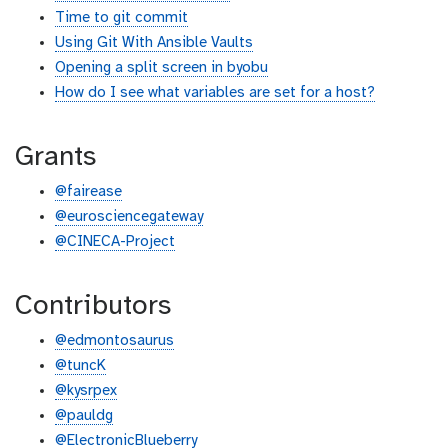
Time to git commit
Using Git With Ansible Vaults
Opening a split screen in byobu
How do I see what variables are set for a host?
Grants
@fairease
@eurosciencegateway
@CINECA-Project
Contributors
@edmontosaurus
@tuncK
@kysrpex
@pauldg
@ElectronicBlueberry