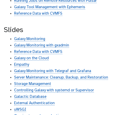
Running Jobs on Remote Resources with Pulsar
Galaxy Tool Management with Ephemeris
Reference Data with CVMFS
Slides
Galaxy Monitoring
Galaxy Monitoring with gxadmin
Reference Data with CVMFS
Galaxy on the Cloud
Empathy
Galaxy Monitoring with Telegraf and Grafana
Server Maintenance: Cleanup, Backup, and Restoration
Storage Management
Controlling Galaxy with systemd or Supervisor
Galactic Database
External Authentication
uWSGI