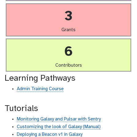
3
Grants
6
Contributors
Learning Pathways
Admin Training Course
Tutorials
Monitoring Galaxy and Pulsar with Sentry
Customizing the look of Galaxy (Manual)
Deploying a Beacon v1 in Galaxy