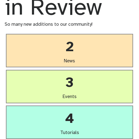
in Review
So many new additions to our community!
2
News
3
Events
4
Tutorials