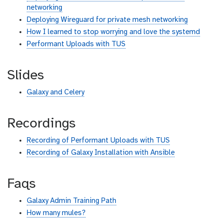
networking
Deploying Wireguard for private mesh networking
How I learned to stop worrying and love the systemd
Performant Uploads with TUS
Slides
Galaxy and Celery
Recordings
Recording of Performant Uploads with TUS
Recording of Galaxy Installation with Ansible
Faqs
Galaxy Admin Training Path
How many mules?