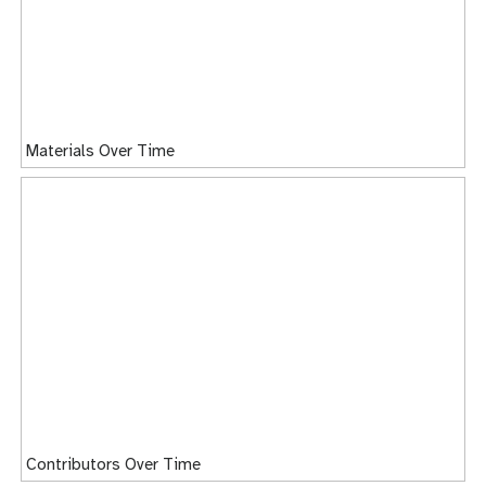
Materials Over Time
Contributors Over Time