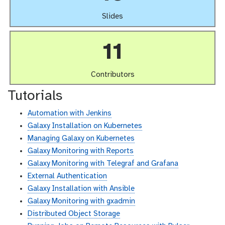
Slides
11
Contributors
Tutorials
Automation with Jenkins
Galaxy Installation on Kubernetes
Managing Galaxy on Kubernetes
Galaxy Monitoring with Reports
Galaxy Monitoring with Telegraf and Grafana
External Authentication
Galaxy Installation with Ansible
Galaxy Monitoring with gxadmin
Distributed Object Storage