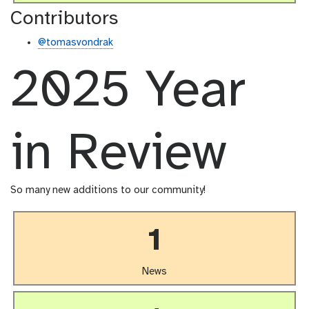
Contributors
@tomasvondrak
2025 Year
in Review
So many new additions to our community!
1
News