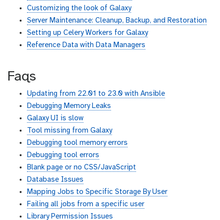
Customizing the look of Galaxy
Server Maintenance: Cleanup, Backup, and Restoration
Setting up Celery Workers for Galaxy
Reference Data with Data Managers
Faqs
Updating from 22.01 to 23.0 with Ansible
Debugging Memory Leaks
Galaxy UI is slow
Tool missing from Galaxy
Debugging tool memory errors
Debugging tool errors
Blank page or no CSS/JavaScript
Database Issues
Mapping Jobs to Specific Storage By User
Failing all jobs from a specific user
Library Permission Issues