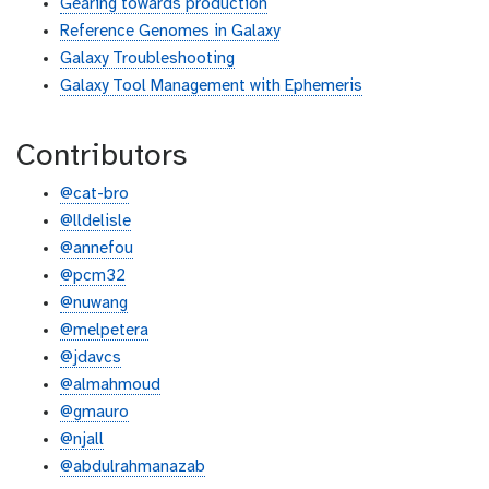
Gearing towards production
Reference Genomes in Galaxy
Galaxy Troubleshooting
Galaxy Tool Management with Ephemeris
Contributors
@cat-bro
@lldelisle
@annefou
@pcm32
@nuwang
@melpetera
@jdavcs
@almahmoud
@gmauro
@njall
@abdulrahmanazab