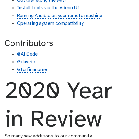
Got lost along the way?
Install tools via the Admin UI
Running Ansible on your remote machine
Operating system compatibility
Contributors
@AfiDede
@davebx
@torfinnnome
2020 Year
in Review
So many new additions to our community!