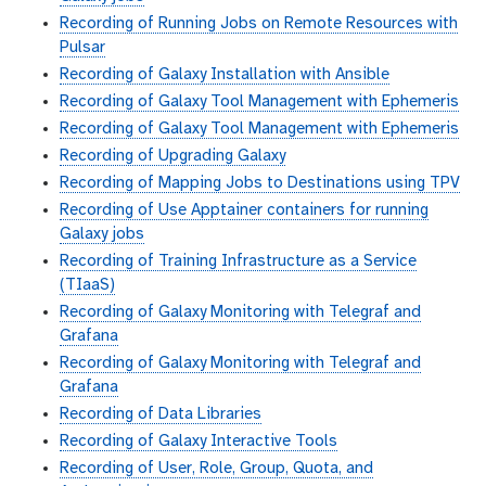
Recording of Running Jobs on Remote Resources with
Pulsar
Recording of Galaxy Installation with Ansible
Recording of Galaxy Tool Management with Ephemeris
Recording of Galaxy Tool Management with Ephemeris
Recording of Upgrading Galaxy
Recording of Mapping Jobs to Destinations using TPV
Recording of Use Apptainer containers for running
Galaxy jobs
Recording of Training Infrastructure as a Service
(TIaaS)
Recording of Galaxy Monitoring with Telegraf and
Grafana
Recording of Galaxy Monitoring with Telegraf and
Grafana
Recording of Data Libraries
Recording of Galaxy Interactive Tools
Recording of User, Role, Group, Quota, and