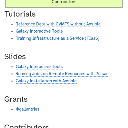
Contributors
Tutorials
Reference Data with CVMFS without Ansible
Galaxy Interactive Tools
Training Infrastructure as a Service (TIaaS)
Slides
Galaxy Interactive Tools
Running Jobs on Remote Resources with Pulsar
Galaxy Installation with Ansible
Grants
@gallantries
Contributors