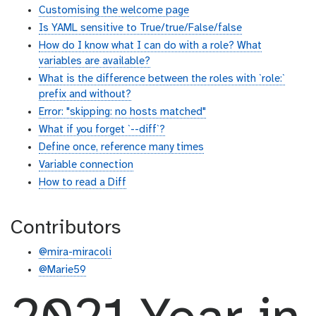
Customising the welcome page
Is YAML sensitive to True/true/False/false
How do I know what I can do with a role? What
variables are available?
What is the difference between the roles with `role:`
prefix and without?
Error: "skipping: no hosts matched"
What if you forget `--diff`?
Define once, reference many times
Variable connection
How to read a Diff
Contributors
@mira-miracoli
@Marie59