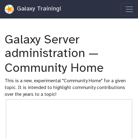
Galaxy Training!
Galaxy Server
administration —
Community Home
This is a new, experimental "Community Home" for a given
topic. It is intended to highlight community contributions
over the years to a topic!