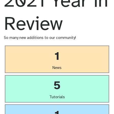
2021 Year in
Review
So many new additions to our community!
1
News
5
Tutorials