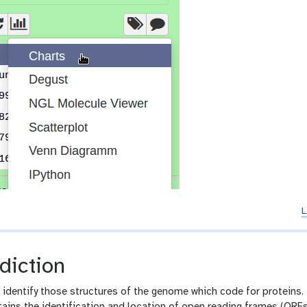
L
diction
o identify those structures of the genome which code for proteins. 
tains the identification and location of open reading frames (ORFs