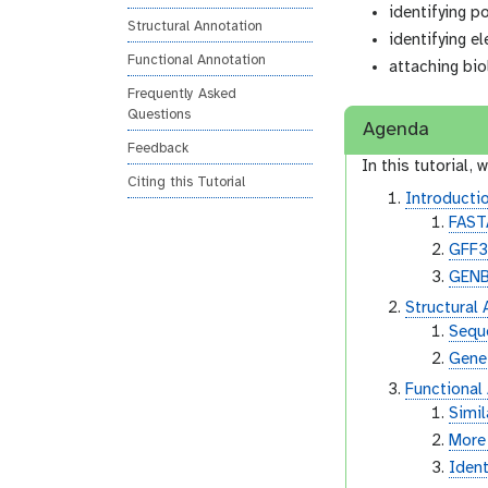
identifying p
n
Structural Annotation
identifying e
Functional Annotation
attaching bio
Frequently Asked
Questions
Agenda
Feedback
In this tutorial, w
Citing this Tutorial
Introductio
FAST
GFF
GEN
Structural
Sequ
Gene
Functional
Simil
More 
Ident