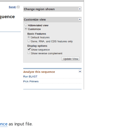
ence
as input file.