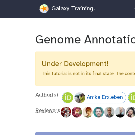
Galaxy Training!
Genome Annotati
Under Development!
This tutorial is not in its final state. The co
Author(s)
Anika Erxleben
Reviewers