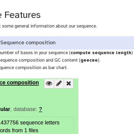
 Features
et some general information about our sequence.
 Sequence composition
number of bases in your sequence (
compute sequence length
)
sequence composition and GC content (
geecee
).
equence composition as bar chart.