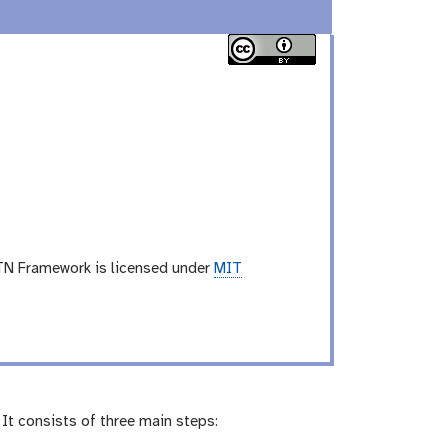
TN Framework is licensed under
MIT
It consists of three main steps: