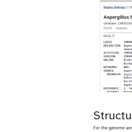
Structu
For the genome ann