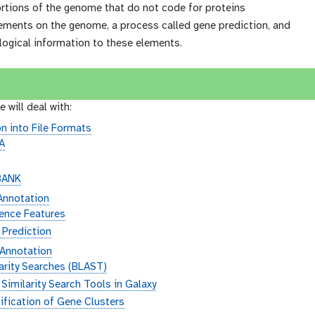
ortions of the genome that do not code for proteins
lements on the genome, a process called gene prediction, and
logical information to these elements.
e will deal with:
n into File Formats
A
3
BANK
 Annotation
ence Features
 Prediction
 Annotation
arity Searches (BLAST)
Similarity Search Tools in Galaxy
ification of Gene Clusters