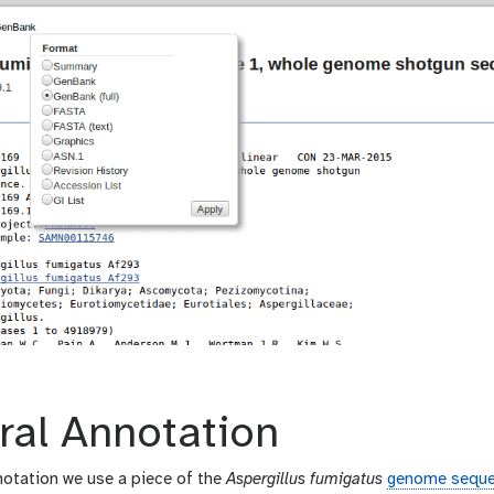
ral Annotation
otation we use a piece of the
Aspergillus fumigatus
genome sequ