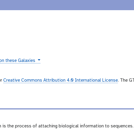
 on these Galaxies
er
Creative Commons Attribution 4.0 International License
. The G
is the process of attaching biological information to sequences. 