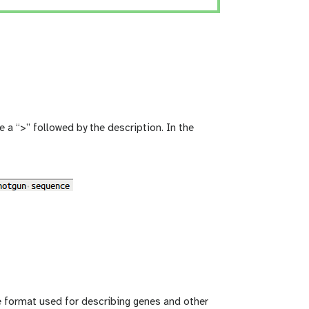
 a “>” followed by the description. In the
le format used for describing genes and other