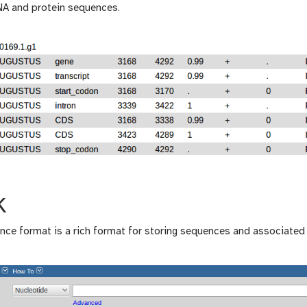
NA and protein sequences.
K
ce format is a rich format for storing sequences and associated