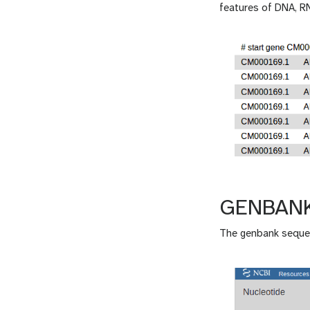
features of DNA, R
GENBAN
The genbank sequen