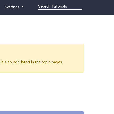
g
Settings
a
l
a
x
y
-
g
e
a
 is also not listed in the topic pages.
r