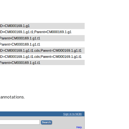
 annotations.