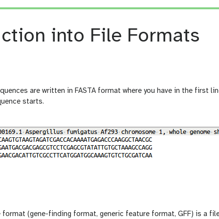
ction into File Formats
uences are written in FASTA format where you have in the first line
quence starts.
 format (gene-finding format, generic feature format, GFF) is a fi