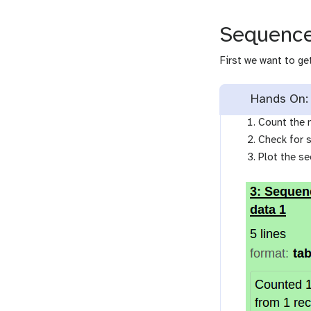
Sequence
First we want to g
Hands On:
Count the 
Check for 
Plot the s