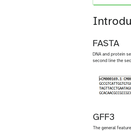
Introdu
FASTA
DNA and protein seq
second line the se
GFF3
The general feature