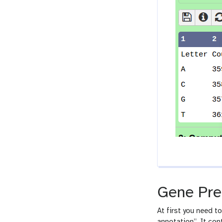
Gene Pre
At first you need t
annotation”. It con