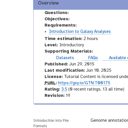
Overview
Questions:
Objectives:
Requirements:
Introduction to Galaxy Analyses
Time estimation:
2 hours
I
Level:
Introductory
n
Supporting Materials:
t
instances
Datasets
FAQs
Available
r
Published:
Jun 29, 2015
o
Last modification:
Jun 10, 2025
d
License:
Tutorial Content is licensed und
u
p
PURL
:
https://gxy.io/GTN:T00175
c
u
r
Rating:
3.5
(0 recent ratings, 13 all time)
t
r
a
v
Revision:
19
o
l
t
e
r
i
r
y
n
s
g
i
Genome annotation 
Introduction into File
Formats
o