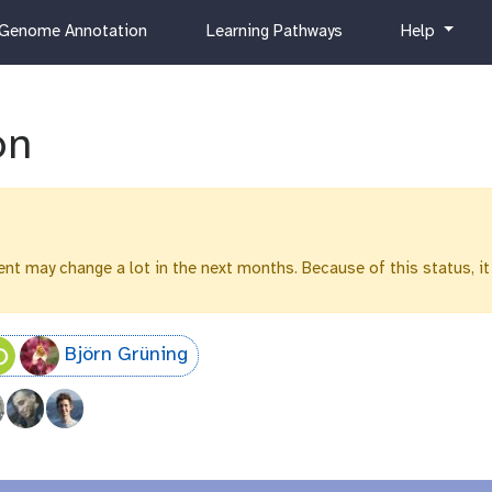
c
h
Genome Annotation
Learning Pathways
Help
u
e
r
l
r
p
i
on
c
u
l
u
m
ntent may change a lot in the next months. Because of this status, it
Björn Grüning