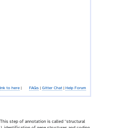
ink to here
|
FAQs
|
Gitter Chat
|
Help Forum
This step of annotation is called “structural
), identification of gene structures and coding