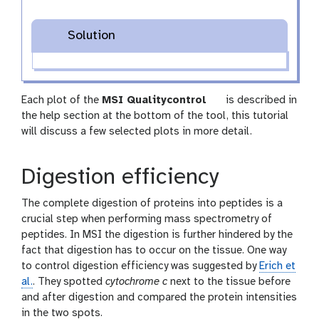
Solution
t
Each plot of the
MSI Qualitycontrol
is described in
o
the help section at the bottom of the tool, this tutorial
o
will discuss a few selected plots in more detail.
l
Digestion efficiency
The complete digestion of proteins into peptides is a
crucial step when performing mass spectrometry of
peptides. In MSI the digestion is further hindered by the
fact that digestion has to occur on the tissue. One way
to control digestion efficiency was suggested by
Erich et
al.
. They spotted
cytochrome c
next to the tissue before
and after digestion and compared the protein intensities
in the two spots.