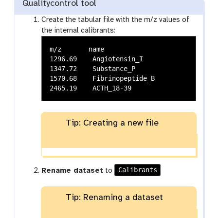
Qualitycontrol tool
Create the tabular file with the m/z values of
the internal calibrants:
m/z       name

1296.69    Angiotensin_I

1347.72    Substance_P

1570.68    Fibrinopeptide_B

Tip: Creating a new file
Calibrants
Rename dataset
to
Tip: Renaming a dataset