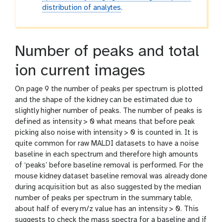
distribution of analytes
.
Number of peaks and total
ion current images
On page 9 the number of peaks per spectrum is plotted
and the shape of the kidney can be estimated due to
slightly higher number of peaks. The number of peaks is
defined as intensity > 0 what means that before peak
picking also noise with intensity > 0 is counted in. It is
quite common for raw MALDI datasets to have a noise
baseline in each spectrum and therefore high amounts
of ‘peaks’ before baseline removal is performed. For the
mouse kidney dataset baseline removal was already done
during acquisition but as also suggested by the median
number of peaks per spectrum in the summary table,
about half of every m/z value has an intensity > 0. This
suggests to check the mass spectra for a baseline and if