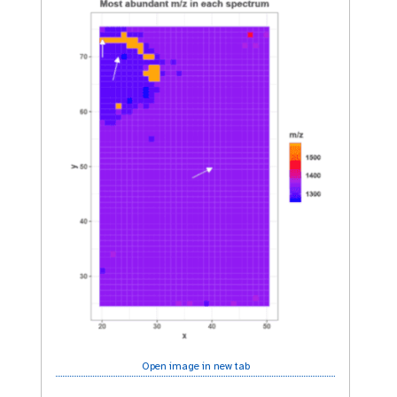
Open image in new tab