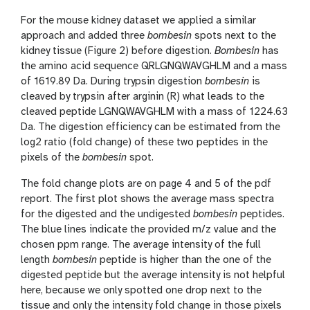
For the mouse kidney dataset we applied a similar
approach and added three
bombesin
spots next to the
kidney tissue (Figure 2) before digestion.
Bombesin
has
the amino acid sequence QRLGNQWAVGHLM and a mass
of 1619.89 Da. During trypsin digestion
bombesin
is
cleaved by trypsin after arginin (R) what leads to the
cleaved peptide LGNQWAVGHLM with a mass of 1224.63
Da. The digestion efficiency can be estimated from the
log2 ratio (fold change) of these two peptides in the
pixels of the
bombesin
spot.
The fold change plots are on page 4 and 5 of the pdf
report. The first plot shows the average mass spectra
for the digested and the undigested
bombesin
peptides.
The blue lines indicate the provided m/z value and the
chosen ppm range. The average intensity of the full
length
bombesin
peptide is higher than the one of the
digested peptide but the average intensity is not helpful
here, because we only spotted one drop next to the
tissue and only the intensity fold change in those pixels