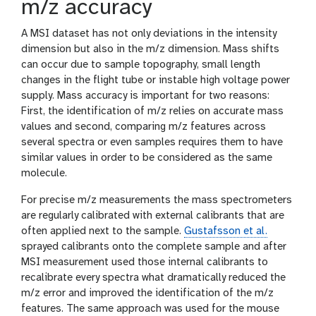
m/z accuracy
A MSI dataset has not only deviations in the intensity
dimension but also in the m/z dimension. Mass shifts
can occur due to sample topography, small length
changes in the flight tube or instable high voltage power
supply. Mass accuracy is important for two reasons:
First, the identification of m/z relies on accurate mass
values and second, comparing m/z features across
several spectra or even samples requires them to have
similar values in order to be considered as the same
molecule.
For precise m/z measurements the mass spectrometers
are regularly calibrated with external calibrants that are
often applied next to the sample.
Gustafsson et al.
sprayed calibrants onto the complete sample and after
MSI measurement used those internal calibrants to
recalibrate every spectra what dramatically reduced the
m/z error and improved the identification of the m/z
features. The same approach was used for the mouse