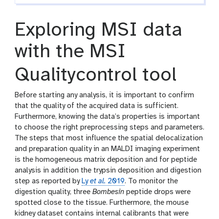
Exploring MSI data
with the MSI
Qualitycontrol tool
Before starting any analysis, it is important to confirm
that the quality of the acquired data is sufficient.
Furthermore, knowing the data’s properties is important
to choose the right preprocessing steps and parameters.
The steps that most influence the spatial delocalization
and preparation quality in an MALDI imaging experiment
is the homogeneous matrix deposition and for peptide
analysis in addition the trypsin deposition and digestion
step as reported by
Ly
et al.
2019
. To monitor the
digestion quality, three
Bombesin
peptide drops were
spotted close to the tissue. Furthermore, the mouse
kidney dataset contains internal calibrants that were