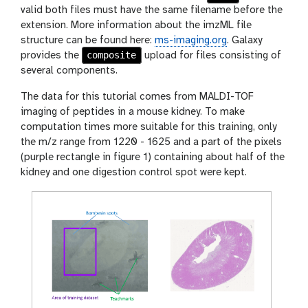
valid both files must have the same filename before the
extension. More information about the imzML file
structure can be found here:
ms-imaging.org
. Galaxy
composite
provides the
upload for files consisting of
several components.
The data for this tutorial comes from MALDI-TOF
imaging of peptides in a mouse kidney. To make
computation times more suitable for this training, only
the m/z range from 1220 - 1625 and a part of the pixels
(purple rectangle in figure 1) containing about half of the
kidney and one digestion control spot were kept.