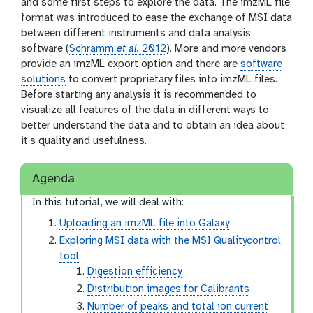
and some first steps to explore the data. The imzML file
format was introduced to ease the exchange of MSI data
between different instruments and data analysis
software (
Schramm
et al.
2012
). More and more vendors
provide an imzML export option and there are
software
solutions
to convert proprietary files into imzML files.
Before starting any analysis it is recommended to
visualize all features of the data in different ways to
better understand the data and to obtain an idea about
it’s quality and usefulness.
Agenda
In this tutorial, we will deal with:
Uploading an imzML file into Galaxy
Exploring MSI data with the MSI Qualitycontrol
tool
Digestion efficiency
Distribution images for Calibrants
Number of peaks and total ion current