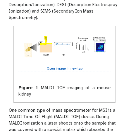
Desorption/Ionization), DESI (Desorption Electrospray
Ionization) and SIMS (Secondary Ion Mass
Spectrometry).
Open image in new tab
Figure 1
:
MALDI TOF imaging of a mouse
kidney
One common type of mass spectrometer for MSI is a
MALDI Time-Of-Flight (MALDI-TOF) device. During
MALDI ionization a laser shoots onto the sample that
was covered with a special matrix which absorbs the