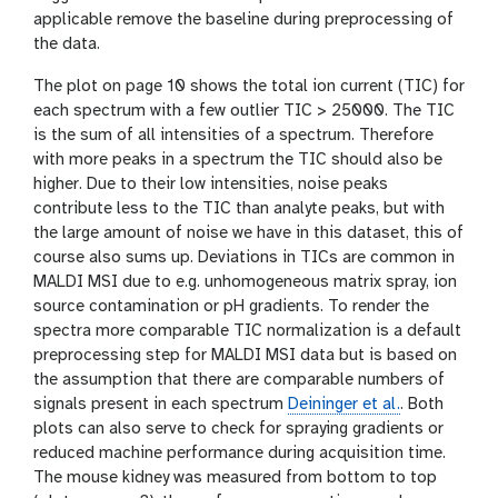
applicable remove the baseline during preprocessing of
the data.
The plot on page 10 shows the total ion current (TIC) for
each spectrum with a few outlier TIC > 25000. The TIC
is the sum of all intensities of a spectrum. Therefore
with more peaks in a spectrum the TIC should also be
higher. Due to their low intensities, noise peaks
contribute less to the TIC than analyte peaks, but with
the large amount of noise we have in this dataset, this of
course also sums up. Deviations in TICs are common in
MALDI MSI due to e.g. unhomogeneous matrix spray, ion
source contamination or pH gradients. To render the
spectra more comparable TIC normalization is a default
preprocessing step for MALDI MSI data but is based on
the assumption that there are comparable numbers of
signals present in each spectrum
Deininger et al.
. Both
plots can also serve to check for spraying gradients or
reduced machine performance during acquisition time.
The mouse kidney was measured from bottom to top