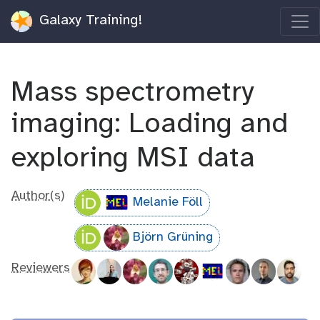
Galaxy Training!
Mass spectrometry
imaging: Loading and
exploring MSI data
Author(s)
Melanie Föll
Björn Grüning
Reviewers