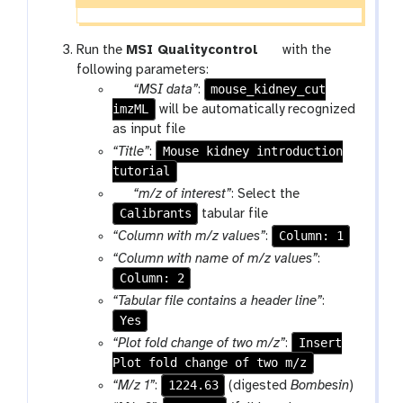
t
Run the
MSI Qualitycontrol
with the
o
following parameters:
p
mouse_kidney_cut
o
“MSI data”
:
imzML
a
l
will be automatically recognized
r
as input file
a
Mouse kidney introduction
“Title”
:
m
tutorial
-
p
“m/z of interest”
: Select the
f
Calibrants
a
tabular file
i
r
Column: 1
“Column with m/z values”
:
l
a
“Column with name of m/z values”
:
e
m
Column: 2
-
“Tabular file contains a header line”
:
f
Yes
i
Insert
“Plot fold change of two m/z”
:
l
Plot fold change of two m/z
e
1224.63
“M/z 1”
:
(digested
Bombesin
)