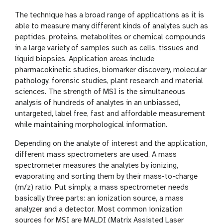
The technique has a broad range of applications as it is
able to measure many different kinds of analytes such as
peptides, proteins, metabolites or chemical compounds
in a large variety of samples such as cells, tissues and
liquid biopsies. Application areas include
pharmacokinetic studies, biomarker discovery, molecular
pathology, forensic studies, plant research and material
sciences. The strength of MSI is the simultaneous
analysis of hundreds of analytes in an unbiassed,
untargeted, label free, fast and affordable measurement
while maintaining morphological information.
Depending on the analyte of interest and the application,
different mass spectrometers are used. A mass
spectrometer measures the analytes by ionizing,
evaporating and sorting them by their mass-to-charge
(m/z) ratio. Put simply, a mass spectrometer needs
basically three parts: an ionization source, a mass
analyzer and a detector. Most common ionization
sources for MSI are MALDI (Matrix Assisted Laser