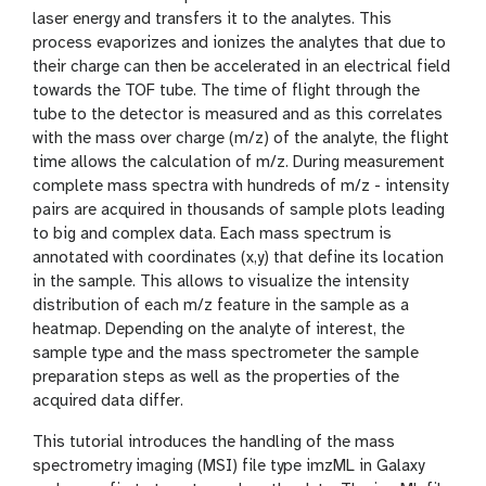
laser energy and transfers it to the analytes. This
process evaporizes and ionizes the analytes that due to
their charge can then be accelerated in an electrical field
towards the TOF tube. The time of flight through the
tube to the detector is measured and as this correlates
with the mass over charge (m/z) of the analyte, the flight
time allows the calculation of m/z. During measurement
complete mass spectra with hundreds of m/z - intensity
pairs are acquired in thousands of sample plots leading
to big and complex data. Each mass spectrum is
annotated with coordinates (x,y) that define its location
in the sample. This allows to visualize the intensity
distribution of each m/z feature in the sample as a
heatmap. Depending on the analyte of interest, the
sample type and the mass spectrometer the sample
preparation steps as well as the properties of the
acquired data differ.
This tutorial introduces the handling of the mass
spectrometry imaging (MSI) file type imzML in Galaxy