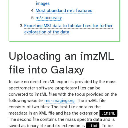
images
Most abundand m/z features
m/z accuracy
Exporting MSI data to tabular files for further
exploration of the data
Uploading an imzML
file into Galaxy
In case no direct imzML export is provided by the mass
spectrometer software, proprietary files can be
converted to imzML files with the tools provided on the
following website:
ms-imaging.org
. The imzML file
consists of two files: The first file contains the
.imzML
metadata in an XML file and has the extension
.
The second file contains the mass spectra data and is
.ibd
saved as binary file and its extension is
. To be