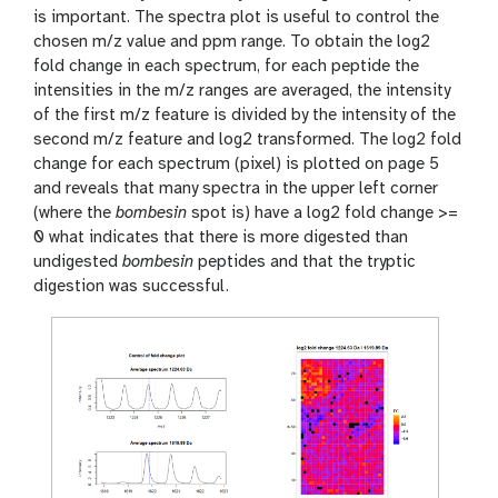
is important. The spectra plot is useful to control the
chosen m/z value and ppm range. To obtain the log2
fold change in each spectrum, for each peptide the
intensities in the m/z ranges are averaged, the intensity
of the first m/z feature is divided by the intensity of the
second m/z feature and log2 transformed. The log2 fold
change for each spectrum (pixel) is plotted on page 5
and reveals that many spectra in the upper left corner
(where the
bombesin
spot is) have a log2 fold change >=
0 what indicates that there is more digested than
undigested
bombesin
peptides and that the tryptic
digestion was successful.