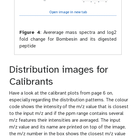
Open image in new tab
Figure 4
:
Avererage mass spectra and log2
fold change for Bombesin and its digested
peptide
Distribution images for
Calibrants
Have a look at the calibrant plots from page 6 on,
especially regarding the distribution patterns. The colour
code shows the intensity of the m/z value that is closest
to the input m/z and if the ppm range contains several
m/z features their intensities are averaged. The input
m/z value and its name are printed on top of the image,
the m/z number in the box shows the closest m/z value