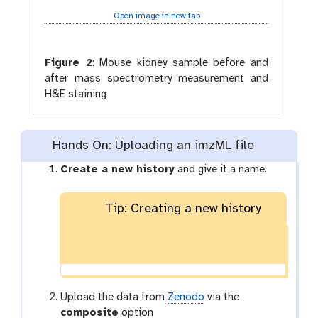
Open image in new tab
Figure 2
:
Mouse kidney sample before and
after mass spectrometry measurement and
H&E staining
Hands On: Uploading an imzML file
Create a new history
and give it a name.
Tip: Creating a new history
Upload the data from
Zenodo
via the
composite
option