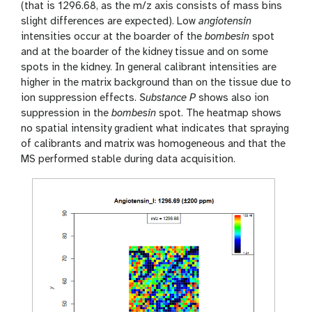
(that is 1296.68, as the m/z axis consists of mass bins
slight differences are expected). Low
angiotensin
intensities occur at the boarder of the
bombesin
spot
and at the boarder of the kidney tissue and on some
spots in the kidney. In general calibrant intensities are
higher in the matrix background than on the tissue due to
ion suppression effects.
Substance P
shows also ion
suppression in the
bombesin
spot. The heatmap shows
no spatial intensity gradient what indicates that spraying
of calibrants and matrix was homogeneous and that the
MS performed stable during data acquisition.