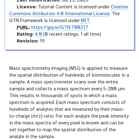
Last modification:
Jul 23, 2026
u
License:
Tutorial Content is licensed under
Creative
c
Commons Attribution 4.0 International License
. The
t
GTN Framework is licensed under
MIT
o
p
PURL
:
https://gxy.io/GTN:T00217
r
u
r
Rating:
4.0
(0 recent ratings, 1 all time)
y
r
a
v
Revision:
19
l
t
e
i
r
n
s
g
i
Mass spectrometry imaging (MSI) is applied to measure
o
the spatial distribution of hundreds of biomolecules in a
n
sample. A mass spectrometer scans over the entire
sample and collects a mass spectrum every 5-200 µm.
This results in thousands of spots in which a mass
spectrum is acquired. Each mass spectrum consists of
hundreds of analytes that are measured by their mass-
to-charge (m/z) ratio. For each analyte the peak intensity
in the mass spectra of every pixel is known and can be
set together to map the spatial distribution of the
analyte in the sample.