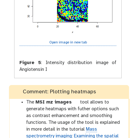
Open image in new tab
Figure 5
:
Intensity distribution image of
Angiotensin I
Comment: Plotting heatmaps
t
The
MSI mz images
tool allows to
o
generate heatmaps with futher options such
o
as contrast enhancement and smoothing
l
functions. The usage of the tool is explained
in more detail in the tutorial
Mass
spectrometry imaging: Examining the spatial