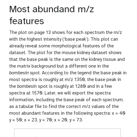
Most abundand m/z
features
The plot on page 13 shows for each spectrum the m/z
with the highest intensity (‘base peak’). This plot can
already reveal some morphological features of the
dataset. The plot for the mouse kidney dataset shows
that the base peak is the same on the kidney tissue and
the matrix background but a different one in the
bombesin
spot. According to the legend the base peak in
most spectra is roughly at m/z 1350, the base peak in
the
bombesin
spot is roughly at 1280 and in a few
spectra at 1570. Later, we will export the spectra
information, including the base peak of each spectrum,
as a tabular file to find the correct m/z values of the
most abundant features in the following spectra: x = 40
y = 50; x = 23, y = 70; x = 20, y = 73.