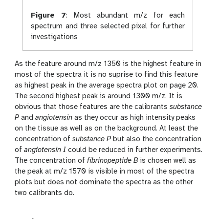
Figure 7
:
Most abundant m/z for each
spectrum and three selected pixel for further
investigations
As the feature around m/z 1350 is the highest feature in
most of the spectra it is no suprise to find this feature
as highest peak in the average spectra plot on page 20.
The second highest peak is around 1300 m/z. It is
obvious that those features are the calibrants
substance
P
and
angiotensin
as they occur as high intensity peaks
on the tissue as well as on the background. At least the
concentration of
substance P
but also the concentration
of
angiotensin I
could be reduced in further experiments.
The concentration of
fibrinopeptide B
is chosen well as
the peak at m/z 1570 is visible in most of the spectra
plots but does not dominate the spectra as the other
two calibrants do.