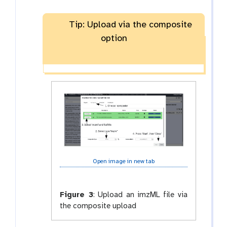
Tip: Upload via the composite
option
Open image in new tab
Figure 3
:
Upload an imzML file via
the composite upload