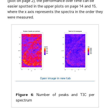
(plot on page 2), the performance over time can be
easier spotted in the upper plots on page 14 and 15,
where the x axis represents the spectra in the order they
were measured.
Open image in new tab
Figure 6
:
Number of peaks and TIC per
spectrum