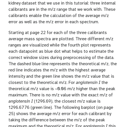
kidney dataset that we use in this tutorial: three internal
calibrants are in the m/z range that we work with. These
calibrants enable the calculation of the average m/z
error as well as the m/z error in each spectrum.
Starting at page 22 for each of the three calibrants
average mass spectra are plotted. Three different m/z
ranges are visualized while the fourth plot represents
each datapoint as blue dot what helps to estimate the
correct window sizes during preprocessing of the data.
The dashed blue line represents the theoretical m/z, the
red line indicates the m/z with the highest average
intensity and the green line shows the m/z value that is
closest to the theoretical m/z. For
angiotensin I
the
theoretical m/z value is ~0.06 m/z higher than the peak
maximum. There is no m/z value with the exact m/z of
angiotensin I
(1296.69), the closest m/z value is
1296.6776 (green line). The following barplot (on page
25) shows the average m/z error for each calibrant by
taking the difference between the m/z of the peak
maximum and the theoretical m/z. For
angiotensin I
this