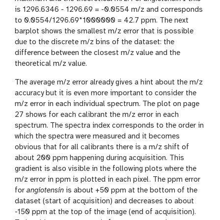
is 1296.6346 - 1296.69 = -0.0554 m/z and corresponds
to 0.0554/1296.69*1000000 = 42.7 ppm. The next
barplot shows the smallest m/z error that is possible
due to the discrete m/z bins of the dataset: the
difference between the closest m/z value and the
theoretical m/z value.
The average m/z error already gives a hint about the m/z
accuracy but it is even more important to consider the
m/z error in each individual spectrum. The plot on page
27 shows for each calibrant the m/z error in each
spectrum. The spectra index corresponds to the order in
which the spectra were measured and it becomes
obvious that for all calibrants there is a m/z shift of
about 200 ppm happening during acquisition. This
gradient is also visible in the following plots where the
m/z error in ppm is plotted in each pixel. The ppm error
for
angiotensin
is about +50 ppm at the bottom of the
dataset (start of acquisition) and decreases to about
-150 ppm at the top of the image (end of acquisition).