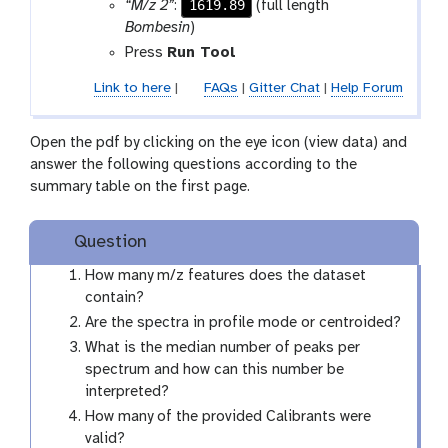
1619.89
“M/z 2”
:
(full length
Bombesin
)
Press
Run Tool
Link to here
|
FAQs
|
Gitter Chat
|
Help Forum
Open the pdf by clicking on the eye icon (view data) and
answer the following questions according to the
summary table on the first page.
Question
How many m/z features does the dataset
contain?
Are the spectra in profile mode or centroided?
What is the median number of peaks per
spectrum and how can this number be
interpreted?
How many of the provided Calibrants were
valid?