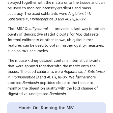
sprayed together with the matrix onto the tissue and can
be used to monitor intensity gradients and mass
accuracy. The used calibrants were
Angiotensin I
,
Substance P
,
Fibrinopeptide B
and
ACTH_18-39
.
t
The
*MSI Qualitycontrol
provides a fast way to obtain
o
plenty of descriptive statistic plots for MSI datasets.
o
Internal calibrants or other known, ubiquitous m/z
l
features can be used to obtain further quality measures,
such as m/z accuracies.
The mouse kidney dataset contains internal calibrants
that were sprayed together with the matrix onto the
tissue. The used calibrants were
Angiotensin I
,
Substance
P
,
Fibrinopeptide B
and
ACTH_18-39
. We furthermore
spotted
Bombesin
peptides close to the tissue to
monitor the digestion quality with the fold change of
digested vs. undigested
Bombesin
.
Hands On: Running the MSI