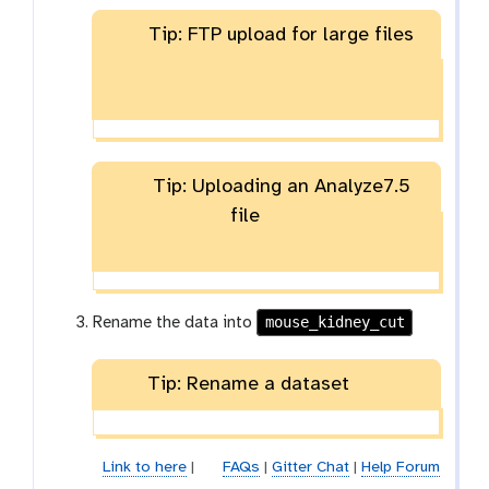
Tip: FTP upload for large files
Tip: Uploading an Analyze7.5
file
mouse_kidney_cut
Rename the data into
Tip: Rename a dataset
Link to here
|
FAQs
|
Gitter Chat
|
Help Forum