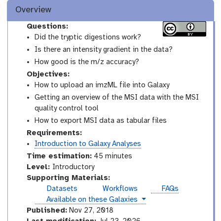
Overview
Questions:
Did the tryptic digestions work?
Is there an intensity gradient in the data?
How good is the m/z accuracy?
Objectives:
How to upload an imzML file into Galaxy
Getting an overview of the MSI data with the MSI
quality control tool
How to export MSI data as tabular files
Requirements:
Introduction to Galaxy Analyses
Time estimation:
45 minutes
I
Level:
Introductory
n
Supporting Materials:
t
Datasets
Workflows
FAQs
r
instances
Available on these Galaxies
o
Published:
Nov 27, 2018
d