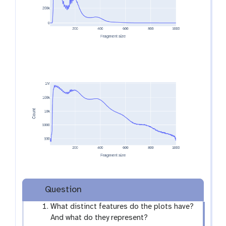
e
y
e
Question
What distinct features do the plots have?
And what do they represent?