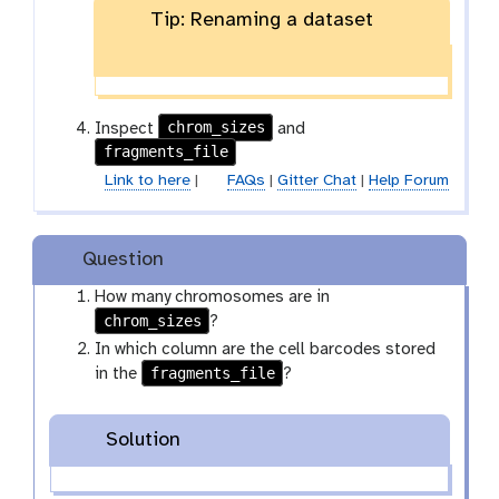
x
Tip: Renaming a dataset
e
y
n
-
c
p
i
e
l
n
chrom_sizes
Inspect
and
c
fragments_file
i
Link to here
|
FAQs
|
Gitter Chat
|
Help Forum
l
Question
How many chromosomes are in
chrom_sizes
?
In which column are the cell barcodes stored
fragments_file
in the
?
Solution