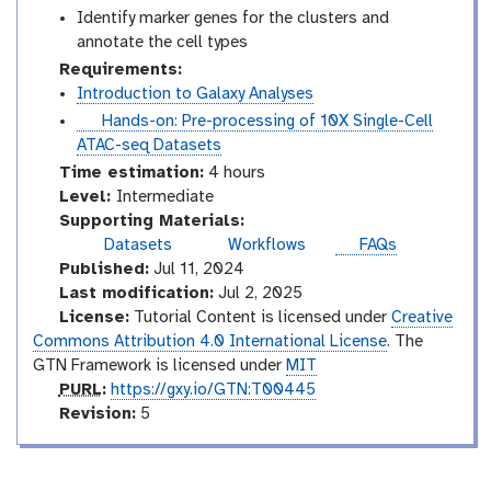
Identify marker genes for the clusters and
annotate the cell types
Requirements:
Introduction to Galaxy Analyses
t
Hands-on: Pre-processing of 10X Single-Cell
u
ATAC-seq Datasets
t
Time estimation:
4 hours
o
I
Level:
Intermediate
r
n
Supporting Materials:
i
t
Datasets
Workflows
FAQs
a
e
Published:
Jul 11, 2024
l
r
Last modification:
Jul 2, 2025
m
License:
Tutorial Content is licensed under
Creative
e
Commons Attribution 4.0 International License
. The
d
GTN Framework is licensed under
MIT
i
p
PURL
:
https://gxy.io/GTN:T00445
a
u
v
Revision:
5
t
r
e
e
l
r
s