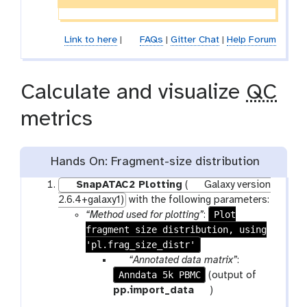
Link to here
|
FAQs
|
Gitter Chat
|
Help Forum
Calculate and visualize
QC
metrics
Hands On: Fragment-size distribution
SnapATAC2 Plotting
(
Galaxy version
2.6.4+galaxy1)
with the following parameters:
Plot
“Method used for plotting”
:
fragment size distribution, using
'pl.frag_size_distr'
p
“Annotated data matrix”
:
Anndata 5k PBMC
a
(output of
r
t
pp.import_data
)
a
o