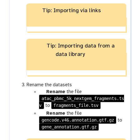
Tip: Importing via links
Tip: Importing data from a
data library
Rename the datasets
g
Rename
the file
atac_pbmc_5k_nextgem_fragments.ts
a
v
l
fragments_file.tsv
to
a
g
Rename
the file
x
gencode.v46.annotation.gtf.gz
a
to
y
gene_annotation.gtf.gz
l
-
a
p