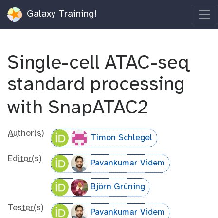
Galaxy Training!
Single-cell ATAC-seq
standard processing
with SnapATAC2
Author(s)
Timon Schlegel
Editor(s)
Pavankumar Videm
Björn Grüning
Tester(s)
Pavankumar Videm