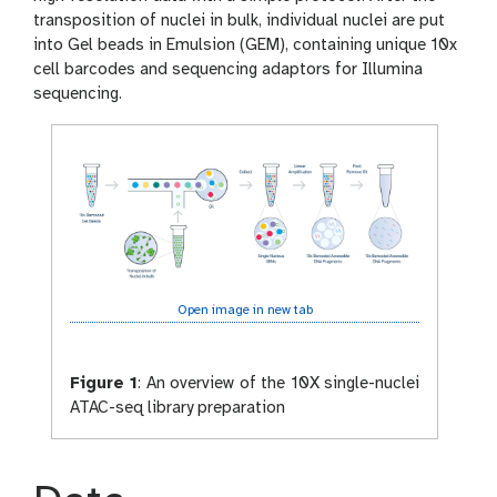
transposition of nuclei in bulk, individual nuclei are put
into Gel beads in Emulsion (GEM), containing unique 10x
cell barcodes and sequencing adaptors for Illumina
sequencing.
Open image in new tab
Figure 1
:
An overview of the 10X single-nuclei
ATAC-seq library preparation