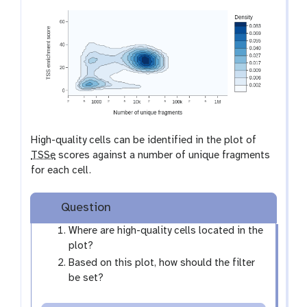
a
l
x
e
y
-
e
y
e
High-quality cells can be identified in the plot of
TSSe
scores against a number of unique fragments
for each cell.
Question
Where are high-quality cells located in the
plot?
Based on this plot, how should the filter
be set?