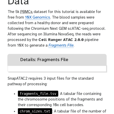
Data
The 5k
PBMCs
dataset for this tutorial is available for
free from
10X Genomics
. The blood samples were
collected from a healthy donor and were prepared
following the Chromium Next GEM scATAC-seq protocol.
After sequencing on Illumina NovaSeq, the reads were
processed by the
Cell Ranger ATAC 2.0.0
pipeline
from 10X to generate a
Fragments File
.
Details: Fragments File
SnapATAC2 requires 3 input files for the standard
pathway of processing:
fragments_file.tsv
: A tabular file containing
the chromosome positions of the fragments and
their corresponding 10x cell barcodes.
chrom_sizes.txt
: A tabular file of the number of