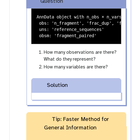
Question
a
l
x
e
AnnData object with n_obs × n_vars = 14232
y
 obs: 'n_fragment', 'frac_dup', 'frac_mito
-
 uns: 'reference_sequences'

e
y
e
How many observations are there?
What do they represent?
How many variables are there?
Solution
Tip: Faster Method for
General Information