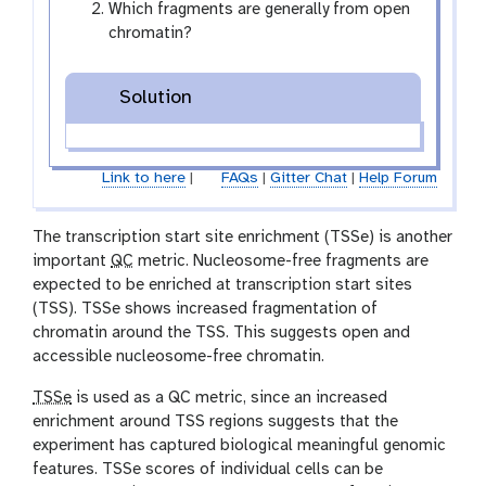
Which fragments are generally from open
chromatin?
Solution
Link to here
|
FAQs
|
Gitter Chat
|
Help Forum
The transcription start site enrichment (TSSe) is another
important
QC
metric. Nucleosome-free fragments are
expected to be enriched at transcription start sites
(TSS). TSSe shows increased fragmentation of
chromatin around the TSS. This suggests open and
accessible nucleosome-free chromatin.
TSSe
is used as a QC metric, since an increased
enrichment around TSS regions suggests that the
experiment has captured biological meaningful genomic
features. TSSe scores of individual cells can be