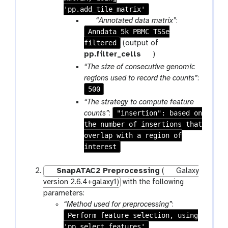
'pp.add_tile_matrix'
p
“Annotated data matrix”
:
Anndata 5k PBMC TSSe
a
filtered
r
(output of
a
t
pp.filter_cells
)
m
o
“The size of consecutive genomic
-
o
regions used to record the counts”
:
f
l
500
i
“The strategy to compute feature
l
"insertion": based on
counts”
:
e
the number of insertions that
overlap with a region of
interest
SnapATAC2 Preprocessing
(
Galaxy
version 2.6.4+galaxy1)
with the following
parameters:
“Method used for preprocessing”
:
Perform feature selection, using
'pp.select_features'