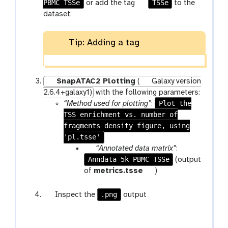
f
PBMC TSSe
g
TSSe
or add the tag
to the
i
a
dataset:
l
l
e
a
Tip: Adding a tag
x
y
-
t
SnapATAC2 Plotting
(
Galaxy version
a
2.6.4+galaxy1)
with the following parameters:
g
Plot the
“Method used for plotting”
:
s
TSS enrichment vs. number of
fragments density figure, using
'pl.tsse'
p
“Annotated data matrix”
:
Anndata 5k PBMC TSSe
a
(output
r
t
of
metrics.tsse
)
a
o
m
o
g
.png
Inspect the
output
-
l
a
f
l
i