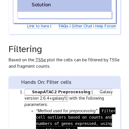
Solution
Link to here
|
FAQs
|
Gitter Chat
|
Help Forum
Filtering
Based on the
TSSe
plot the cells can be filtered by TSSe
and fragment counts.
Hands On: Filter cells
SnapATAC2 Preprocessing
(
Galaxy
version 2.6.4+galaxy1)
with the following
parameters:
Filter
“Method used for preprocessing”
:
cell outliers based on counts and
numbers of genes expressed, using