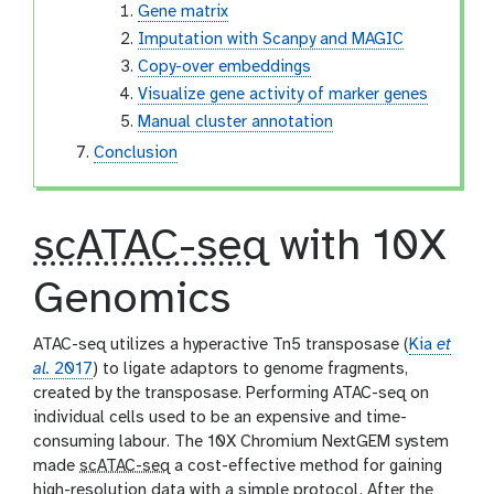
Gene matrix
Imputation with Scanpy and MAGIC
Copy-over embeddings
Visualize gene activity of marker genes
Manual cluster annotation
Conclusion
scATAC-seq
with 10X
Genomics
ATAC-seq utilizes a hyperactive Tn5 transposase (
Kia
et
al.
2017
) to ligate adaptors to genome fragments,
created by the transposase. Performing ATAC-seq on
individual cells used to be an expensive and time-
consuming labour. The 10X Chromium NextGEM system
made
scATAC-seq
a cost-effective method for gaining
high-resolution data with a simple protocol. After the