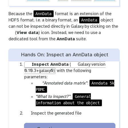
AnnData
Because the
format is an extension of the
AnnData
HDF5 format, i.e. a binary format, an
object
can not be inspected directly in Galaxy by clicking on the
g
(
View data
) icon. Instead, we need to use a
a
dedicated tool from the
AnnData
suite.
l
a
Hands On: Inspect an AnnData object
x
y
Inspect AnnData
(
Galaxy version
-
0.10.3+galaxy0)
with the following
e
parameters:
y
p
Anndata 5k
“Annotated data matrix”
:
e
PBMC
a
r
General
“What to inspect?”
:
a
information about the object
m
g
Inspect the generated file
-
a
f
l
i