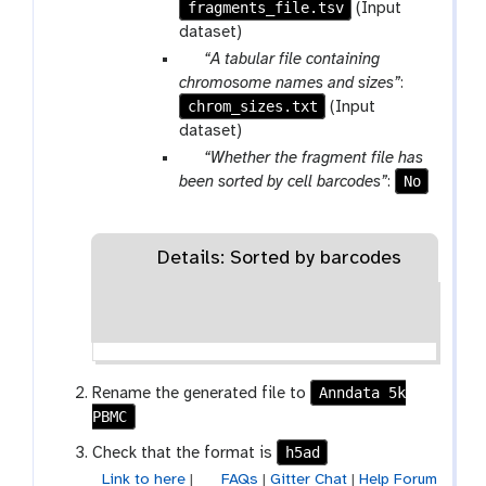
fragments_file.tsv
r
(Input
a
dataset)
m
p
“A tabular file containing
-
a
chromosome names and sizes”
:
f
chrom_sizes.txt
r
(Input
i
a
dataset)
l
m
p
“Whether the fragment file has
e
-
a
No
been sorted by cell barcodes”
:
f
r
i
a
l
m
Details: Sorted by barcodes
e
-
t
o
g
g
Anndata 5k
Rename the generated file to
l
PBMC
e
h5ad
Check that the format is
Link to here
|
FAQs
|
Gitter Chat
|
Help Forum