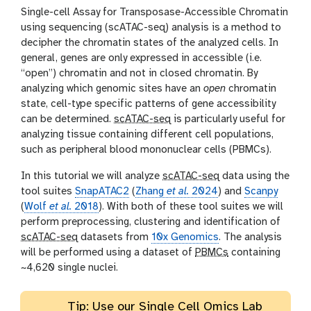
i
Single-cell Assay for Transposase-Accessible Chromatin
o
using sequencing (scATAC-seq) analysis is a method to
n
decipher the chromatin states of the analyzed cells. In
general, genes are only expressed in accessible (i.e.
“open”) chromatin and not in closed chromatin. By
analyzing which genomic sites have an
open
chromatin
state, cell-type specific patterns of gene accessibility
can be determined.
scATAC-seq
is particularly useful for
analyzing tissue containing different cell populations,
such as peripheral blood mononuclear cells (PBMCs).
In this tutorial we will analyze
scATAC-seq
data using the
tool suites
SnapATAC2
(
Zhang
et al.
2024
) and
Scanpy
(
Wolf
et al.
2018
). With both of these tool suites we will
perform preprocessing, clustering and identification of
scATAC-seq
datasets from
10x Genomics
. The analysis
will be performed using a dataset of
PBMCs
containing
~4,620 single nuclei.
Tip: Use our Single Cell Omics Lab