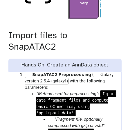
Import files to
SnapATAC2
Hands On: Create an AnnData object
SnapATAC2 Preprocessing
(
Galaxy
version 2.6.4+galaxy1)
with the following
parameters:
Import
“Method used for preprocessing”
:
data fragment files and compute
basic QC metrics, using
'pp.import_data'
p
“Fragment file, optionally
a
compressed with gzip or zstd”
: