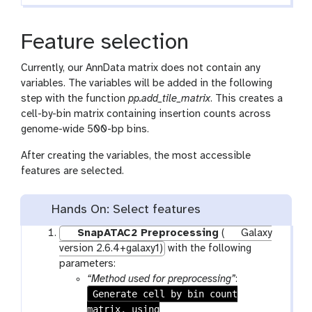
Feature selection
Currently, our AnnData matrix does not contain any
variables. The variables will be added in the following
step with the function
pp.add_tile_matrix
. This creates a
cell-by-bin matrix containing insertion counts across
genome-wide 500-bp bins.
After creating the variables, the most accessible
features are selected.
Hands On: Select features
SnapATAC2 Preprocessing
(
Galaxy
version 2.6.4+galaxy1)
with the following
parameters:
“Method used for preprocessing”
:
Generate cell by bin count
matrix, using