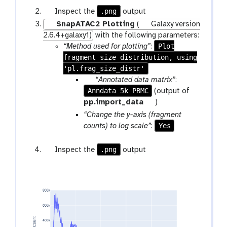
m
o
g
.png
Inspect the
output
-
l
a
SnapATAC2 Plotting
(
Galaxy version
f
l
2.6.4+galaxy1)
with the following parameters:
i
a
Plot
“Method used for plotting”
:
l
x
fragment size distribution, using
e
y
'pl.frag_size_distr'
-
p
“Annotated data matrix”
:
e
Anndata 5k PBMC
a
(output of
y
r
t
pp.import_data
)
e
a
o
“Change the y-axis (fragment
m
o
Yes
counts) to log scale”
:
-
l
f
g
.png
Inspect the
output
i
a
l
l
e
a
x
y
-