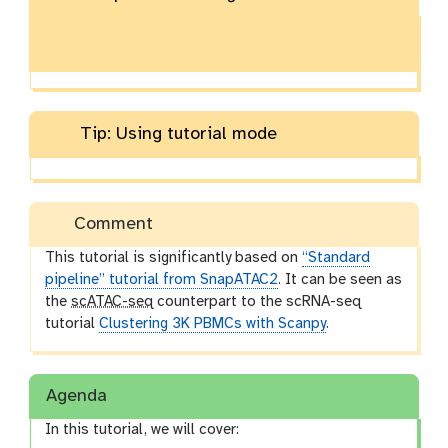
Tip: Using tutorial mode
Comment
This tutorial is significantly based on
“Standard
pipeline” tutorial from SnapATAC2
. It can be seen as
the
scATAC-seq
counterpart to the scRNA-seq
tutorial
Clustering 3K PBMCs with Scanpy
.
Agenda
In this tutorial, we will cover: