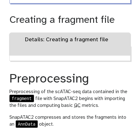
Creating a fragment file
Details: Creating a fragment file
Preprocessing
Preprocessing of the scATAC-seq data contained in the
fragment
file with SnapATAC2 begins with importing
the files and computing basic
QC
metrics.
SnapATAC2 compresses and stores the fragments into
AnnData
an
object.