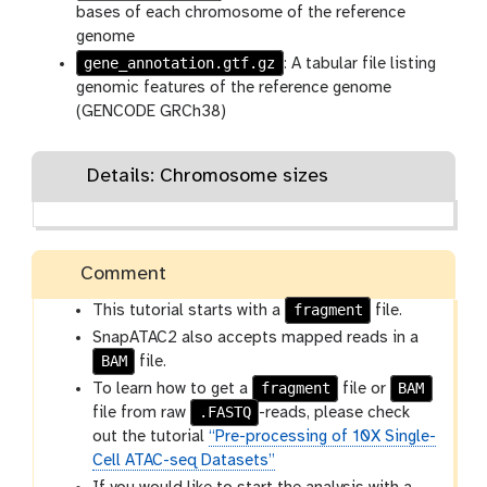
bases of each chromosome of the reference
genome
gene_annotation.gtf.gz
: A tabular file listing
genomic features of the reference genome
(GENCODE GRCh38)
Details: Chromosome sizes
Comment
fragment
This tutorial starts with a
file.
SnapATAC2 also accepts mapped reads in a
BAM
file.
fragment
BAM
To learn how to get a
file or
.FASTQ
file from raw
-reads, please check
out the tutorial
“Pre-processing of 10X Single-
Cell ATAC-seq Datasets”