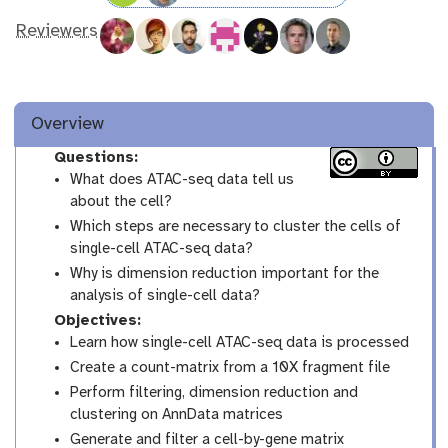
Reviewers
Overview
Questions:
What does ATAC-seq data tell us
about the cell?
Which steps are necessary to cluster the cells of
single-cell ATAC-seq data?
Why is dimension reduction important for the
analysis of single-cell data?
Objectives:
Learn how single-cell ATAC-seq data is processed
Create a count-matrix from a 10X fragment file
Perform filtering, dimension reduction and
clustering on AnnData matrices
Generate and filter a cell-by-gene matrix