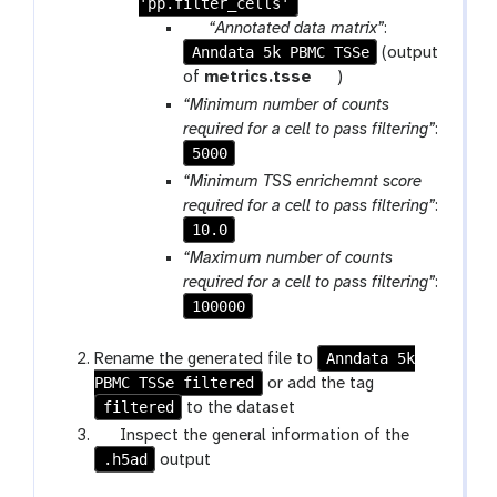
'pp.filter_cells'
p
“Annotated data matrix”
:
Anndata 5k PBMC TSSe
a
(output
r
t
of
metrics.tsse
)
a
o
“Minimum number of counts
m
o
required for a cell to pass filtering”
:
-
l
5000
f
“Minimum TSS enrichemnt score
i
required for a cell to pass filtering”
:
l
10.0
e
“Maximum number of counts
required for a cell to pass filtering”
:
100000
Anndata 5k
Rename the generated file to
PBMC TSSe filtered
g
or add the tag
filtered
a
to the dataset
l
g
Inspect the general information of the
a
.h5ad
a
output
x
l