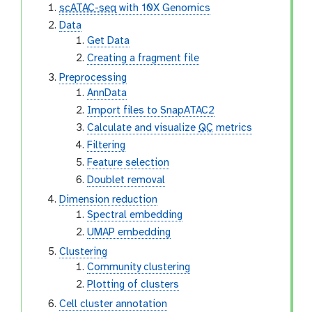
scATAC-seq
with 10X Genomics
Data
Get Data
Creating a fragment file
Preprocessing
AnnData
Import files to SnapATAC2
Calculate and visualize
QC
metrics
Filtering
Feature selection
Doublet removal
Dimension reduction
Spectral embedding
UMAP embedding
Clustering
Community clustering
Plotting of clusters
Cell cluster annotation