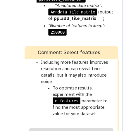
p
“Annotated data matrix”
:
Anndata tile_matrix
a
(output
r
t
of
pp.add_tile_matrix
)
a
o
“Number of features to keep”
:
m
o
250000
-
l
f
i
Comment: Select features
l
Including more features improves
e
resolution and can reveal finer
details, but it may also introduce
noise.
To optimize results,
experiment with the
n_features
parameter to
find the most appropriate
value for your dataset.