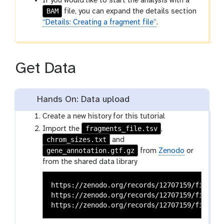
If you would like to start the analysis with a
BAM
file, you can expand the details section
“Details: Creating a fragment file”
.
Get Data
Hands On: Data upload
Create a new history for this tutorial
fragments_file.tsv
Import the
,
chrom_sizes.txt
and
gene_annotation.gtf.gz
from
Zenodo
or
from the shared data library
https://zenodo.org/records/12707159/files/a
https://zenodo.org/records/12707159/files/c