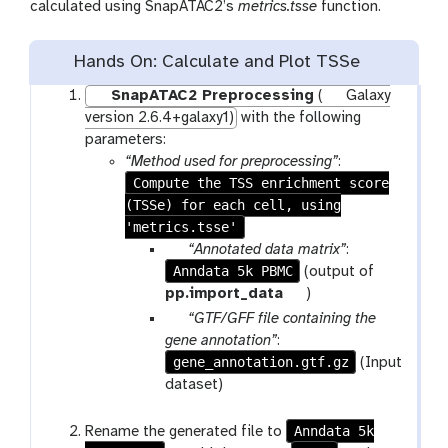
calculated using SnapATAC2’s
metrics.tsse
function.
Hands On: Calculate and Plot TSSe
SnapATAC2 Preprocessing
(
Galaxy
version 2.6.4+galaxy1)
with the following
parameters:
“Method used for preprocessing”
:
Compute the TSS enrichment score
(TSSe) for each cell, using
'metrics.tsse'
p
“Annotated data matrix”
:
Anndata 5k PBMC
a
(output of
r
t
pp.import_data
)
a
o
p
“GTF/GFF file containing the
m
o
a
gene annotation”
:
-
l
gene_annotation.gtf.gz
r
(Input
f
a
dataset)
i
m
l
-
Anndata 5k
Rename the generated file to
e