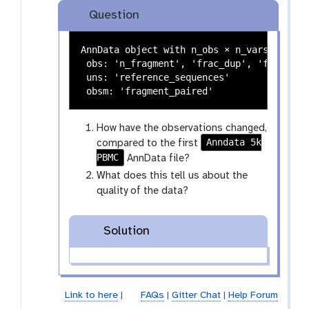
y
a
Question
-
x
t
y
AnnData object with n_obs × n_vars = 4564 
a
-
 obs: 'n_fragment', 'frac_dup', 'frac_mito
g
e
 uns: 'reference_sequences'

s
y
e
How have the observations changed,
Anndata 5k
compared to the first
PBMC
AnnData file?
What does this tell us about the
quality of the data?
Solution
Link to here
|
FAQs
|
Gitter Chat
|
Help Forum