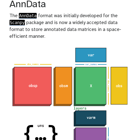
AnnData
AnnData
The
format was initially developed for the
Scanpy
package and is now a widely accepted data
format to store annotated data matrices in a space-
efficient manner.