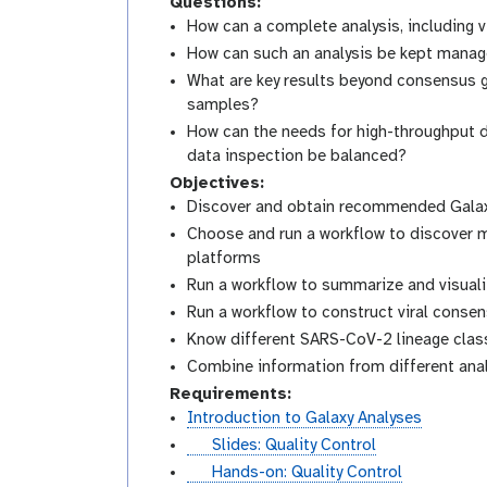
Questions:
How can a complete analysis, including
How can such an analysis be kept managea
What are key results beyond consensus 
samples?
How can the needs for high-throughput d
data inspection be balanced?
Objectives:
Discover and obtain recommended Galaxy
Choose and run a workflow to discover m
platforms
Run a workflow to summarize and visuali
Run a workflow to construct viral conse
Know different SARS-CoV-2 lineage class
Combine information from different anal
Requirements:
Introduction to Galaxy Analyses
s
Slides: Quality Control
l
t
Hands-on: Quality Control