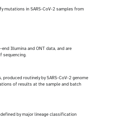
tify mutations in SARS-CoV-2 samples from
e-end Illumina and ONT data, and are
f sequencing.
ys, produced routinely by SARS-CoV-2 genome
zations of results at the sample and batch
efined by major lineage classification