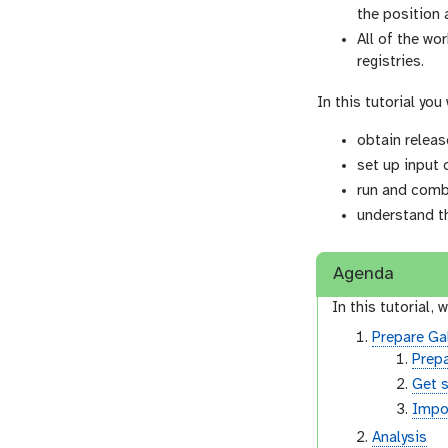
the position 
All of the wo
registries.
In this tutorial you 
obtain releas
set up input 
run and comb
understand t
Agenda
In this tutorial, w
Prepare Ga
Prepa
Get 
Impor
Analysis