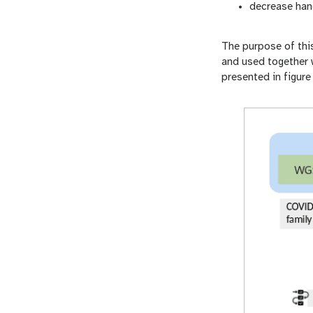
decrease han
The purpose of thi
and used together w
presented in figure 