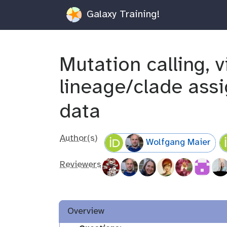
Galaxy Training!
Mutation calling, 
lineage/clade as
data
Author(s)
Wolfgang Maier
Reviewers
Overview