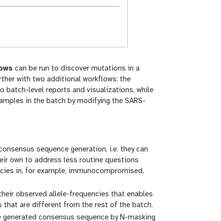
lows
can be run to discover mutations in a
ther with two additional workflows: the
 batch-level reports and visualizations, while
 samples in the batch by modifying the SARS-
 consensus sequence generation, i.e. they can
heir own to address less routine questions
uencies in, for example, immunocompromised,
heir observed allele-frequencies that enables
that are different from the rest of the batch.
he generated consensus sequence by N-masking