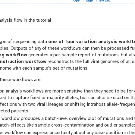
Open image in new tab
alysis flow in the tutorial
ype of sequencing data
one of four variation analysis workf
ples. Outputs of any of these workflows can then be processed fur
ing workflow
generates a per-sample report of mutations, but also
nstruction workflow
reconstructs the full viral genomes of all
nome with each sample’s set of mutations.
 these workflows are:
tion analysis workflows are more sensitive than they need to be for
sed to capture fixed or majority alleles, but can also be used on t
fections with two viral lineages or shifting intrahost allele-freq
cted patients.
 workflow produces a batch-level overview plot of mutations and t
atch-effects like sample cross-contamination and outlier samples 
s workflow can express uncertainty about any base position in t