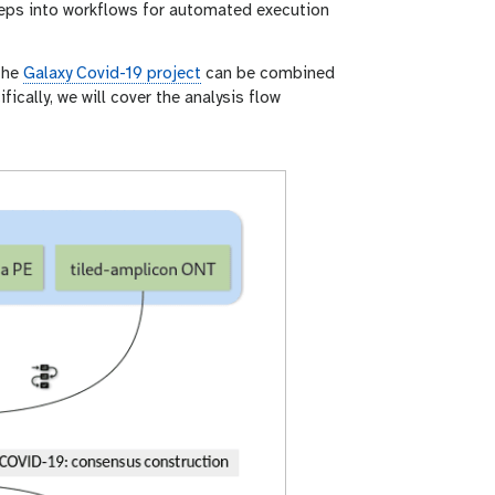
teps into workflows for automated execution
 the
Galaxy Covid-19 project
can be combined
ically, we will cover the analysis flow