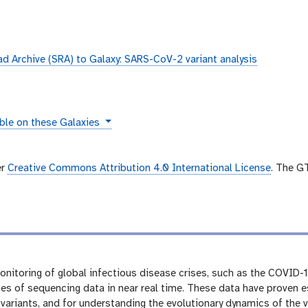
 Archive (SRA) to Galaxy: SARS-CoV-2 variant analysis
ces
ble on these Galaxies
er
Creative Commons Attribution 4.0 International License
. The G
itoring of global infectious disease crises, such as the COVID-1
es of sequencing data in near real time. These data have proven e
 variants, and for understanding the evolutionary dynamics of the v