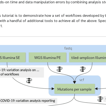
ds-on time and data manipulation errors by combining analysis s
s tutorial is to demonstrate how a set of workflows developed by
ith a handful of additional tools to achieve all of the above. Specif
1.