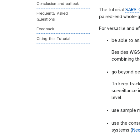
Conclusion and outlook
The tutorial
SARS-C
Frequently Asked
paired-end whole-g
Questions
For versatile and e
Feedback
Citing this Tutorial
be able to an
Besides WGS p
combining th
go beyond per
To keep trac
surveillance 
level.
use sample m
use the cons
systems (
Nex