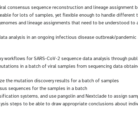
 viral consensus sequence reconstruction and lineage assignment 
ble for lots of samples, yet flexible enough to handle different 
genomes and lineage assignments that need to be understood to 
ata analysis in an ongoing infectious disease outbreak/pandemic a
 workflows for SARS-CoV-2 sequence data analysis through public
utations in a batch of viral samples from sequencing data obtain
ze the mutation discovery results for a batch of samples
nsus sequences for the samples in a batch
ification systems, and use pangolin and Nextclade to assign sam
ysis steps to be able to draw appropriate conclusions about indiv