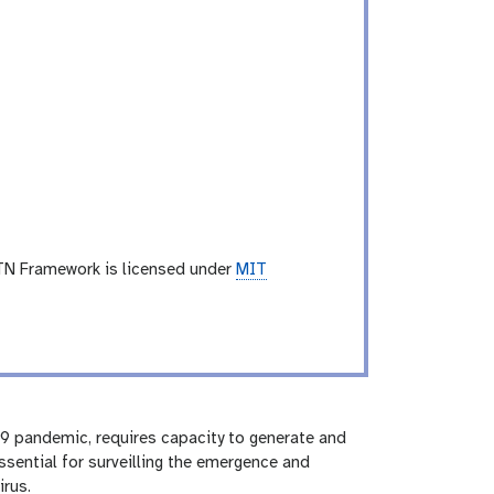
TN Framework is licensed under
MIT
9 pandemic, requires capacity to generate and
ssential for surveilling the emergence and
irus.