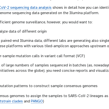
oV-2 sequencing data analysis
shows in detail how you can iden
enome sequencing data generated on the Illumina platform.
fficient genome surveillance, however, you would want to:
alyze data of different origin
aired-end Illumina data, different labs are generating also singl
ese platforms with various tiled-amplicon approaches upstream o
-sample mutation calls in variant call format (VCF)
k of large numbers of samples sequenced in batches (as, nowada
initiatives across the globe), you need concise reports and visuali
utation patterns to construct sample consensus genomes
ensus genomes to assign the samples to SARS-CoV-2 lineages as d
tstrain clades
and
PANGO
)