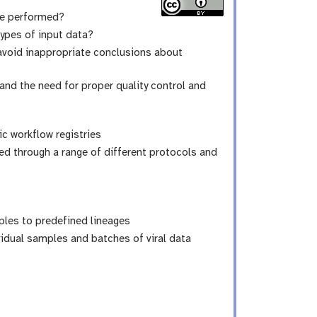
be performed?
types of input data?
avoid inappropriate conclusions about
nd the need for proper quality control and
 workflow registries
ed through a range of different protocols and
ples to predefined lineages
idual samples and batches of viral data