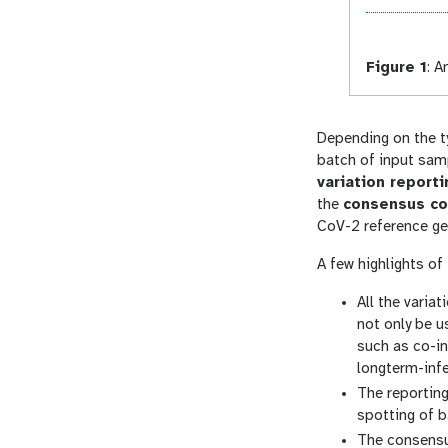
Figure 1
:
An
Depending on the t
batch of input sam
variation report
the
consensus co
CoV-2 reference ge
A few highlights of
All the varia
not only be u
such as co-in
longterm-infe
The reporting
spotting of b
The consensu