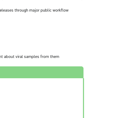
 releases through major public workflow
ght about viral samples from them