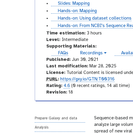
i
u
s
Slides: Mapping
d
t
l
t
Hands-on: Mapping
e
o
i
u
t
Hands-on: Using dataset collections
s
r
d
t
u
t
Hands-on: From NCBI's Sequence Read
i
e
o
t
u
Time estimation:
3 hours
a
s
r
o
t
I
Level:
Intermediate
l
i
r
o
n
Supporting Materials:
a
i
r
t
instan
FAQs
Recordings
Availa
v
l
a
i
e
Published:
Jun 30, 2021
i
l
a
r
d
Last modification:
Mar 28, 2025
e
l
m
License:
Tutorial Content is licensed und
o
e
p
PURL
:
https://gxy.io/GTN:T00316
d
u
r
Rating:
4.6
(0 recent ratings, 14 all time)
i
r
a
v
Revision:
18
a
l
t
e
t
i
r
e
n
s
g
i
Sequence-based mon
Prepare Galaxy and data
o
analyze large volum
Analysis
n
spread of new viral