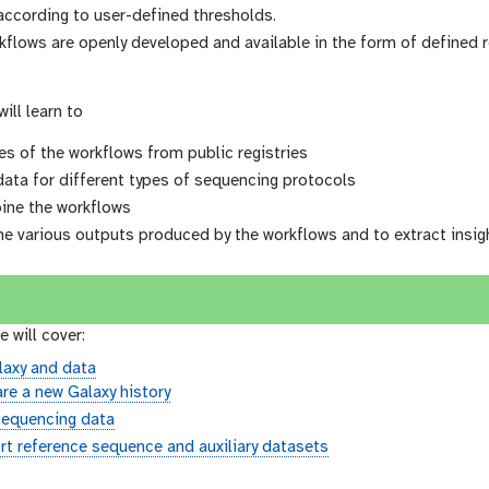
according to user-defined thresholds.
rkflows are openly developed and available in the form of defined
will learn to
es of the workflows from public registries
data for different types of sequencing protocols
ine the workflows
he various outputs produced by the workflows and to extract insi
e will cover:
laxy and data
re a new Galaxy history
sequencing data
t reference sequence and auxiliary datasets