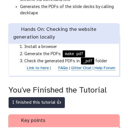
Generates the PDFs of the slide decks by calling
decktape
Hands On: Checking the website
generation locally
Install a browser
make pdf
Generate the PDFs:
_pdf
Check the generated PDFs in
folder
Link to here
|
FAQs
|
Gitter Chat
|
Help Forum
You've Finished the Tutorial
I finished this tutorial 👍
Key points