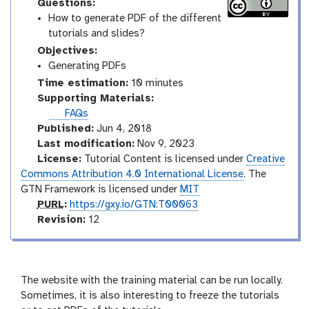
Questions:
How to generate PDF of the different
tutorials and slides?
Objectives:
Generating PDFs
Time estimation:
10 minutes
Supporting Materials:
FAQs
Published:
Jun 4, 2018
Last modification:
Nov 9, 2023
License:
Tutorial Content is licensed under
Creative
Commons Attribution 4.0 International License
. The
GTN Framework is licensed under
MIT
p
PURL
:
https://gxy.io/GTN:T00063
u
v
Revision:
12
r
e
l
r
s
i
The website with the training material can be run locally.
o
Sometimes, it is also interesting to freeze the tutorials