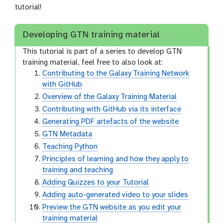
tutorial!
Developing GTN training material
This tutorial is part of a series to develop GTN
training material, feel free to also look at:
Contributing to the Galaxy Training Network
with GitHub
Overview of the Galaxy Training Material
Contributing with GitHub via its interface
Generating PDF artefacts of the website
GTN Metadata
Teaching Python
Principles of learning and how they apply to
training and teaching
Adding Quizzes to your Tutorial
Adding auto-generated video to your slides
Preview the GTN website as you edit your
training material