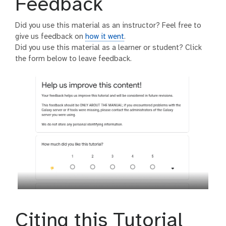
Feedback
Did you use this material as an instructor? Feel free to
give us feedback on
how it went
.
Did you use this material as a learner or student? Click
the form below to leave feedback.
Citing this Tutorial