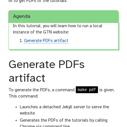
n
or to get PDFs of the tutorials.
Agenda
In this tutorial, you will learn how to run a local
instance of the GTN website:
Generate PDFs artifact
Generate PDFs
artifact
make pdf
To generate the PDFs, a command
is given.
This command:
Launches a detached Jekyll server to serve the
website
Generates the PDFs of the tutorials by calling
Chrome via command line