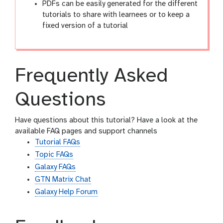
PDFs can be easily generated for the different
tutorials to share with learnees or to keep a
fixed version of a tutorial
Frequently Asked
Questions
Have questions about this tutorial? Have a look at the
available FAQ pages and support channels
Tutorial FAQs
Topic FAQs
Galaxy FAQs
GTN Matrix Chat
Galaxy Help Forum