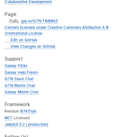
Collaborative Development
Page
p
PURL
:
gxy.io/GTN:T00063
u
Content licensed under Creative Commons Attribution 4.0
r
International License
l
g
Edit on GitHub
i
g
View Changes on GitHub
t
i
h
t
Support
u
h
Galaxy FAQs
b
u
Galaxy Help Forum
b
GTN Slack Chat
GTN Matrix Chat
Galaxy Matrix Chat
Framework
Revision
07451a6
MIT
Licensed
Jekyll(4.3.2 | production)