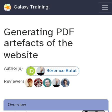
Galaxy Training!
Generating PDF
artefacts of the
website
Author(s)
Bérénice Batut
Reviewers
Overview