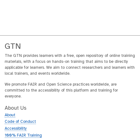
GTN
The GTN provides learners with a free, open repository of online training
materials, with a focus on hands-on training that aims to be directly
applicable for learners. We aim to connect researchers and learners with
local trainers, and events worldwide.
We promote FAIR and Open Science practices worldwide, are
committed to the accessibility of this platform and training for
everyone.
About Us
About
Code of Conduct
Accessibility
100% FAIR Training