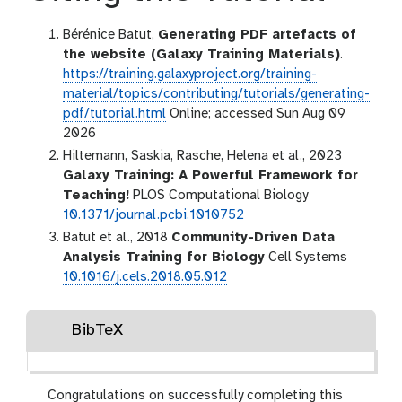
Bérénice Batut,
Generating PDF artefacts of
the website (Galaxy Training Materials)
.
https://training.galaxyproject.org/training-
material/topics/contributing/tutorials/generating-
pdf/tutorial.html
Online; accessed Sun Aug 09
2026
Hiltemann, Saskia, Rasche, Helena et al., 2023
Galaxy Training: A Powerful Framework for
Teaching!
PLOS Computational Biology
10.1371/journal.pcbi.1010752
Batut et al., 2018
Community-Driven Data
Analysis Training for Biology
Cell Systems
10.1016/j.cels.2018.05.012
BibTeX
Congratulations on successfully completing this