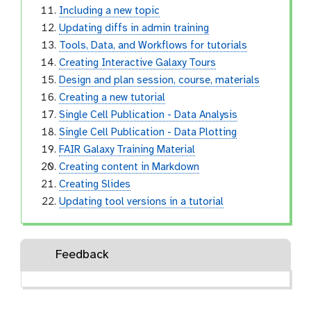
Including a new topic
Updating diffs in admin training
Tools, Data, and Workflows for tutorials
Creating Interactive Galaxy Tours
Design and plan session, course, materials
Creating a new tutorial
Single Cell Publication - Data Analysis
Single Cell Publication - Data Plotting
FAIR Galaxy Training Material
Creating content in Markdown
Creating Slides
Updating tool versions in a tutorial
Feedback