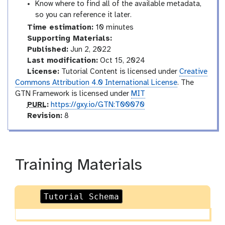
Know where to find all of the available metadata,
so you can reference it later.
Time estimation:
10 minutes
Supporting Materials:
Published:
Jun 2, 2022
Last modification:
Oct 15, 2024
License:
Tutorial Content is licensed under
Creative
Commons Attribution 4.0 International License
. The
GTN Framework is licensed under
MIT
p
PURL
:
https://gxy.io/GTN:T00070
u
v
Revision:
8
r
e
l
r
s
i
Training Materials
o
n
Tutorial Schema