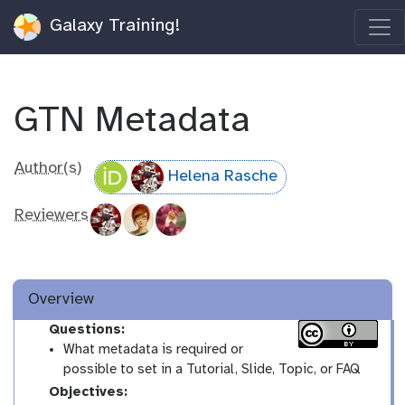
Galaxy Training!
GTN Metadata
Author(s)
Helena Rasche
Reviewers
Overview
Questions:
What metadata is required or
possible to set in a Tutorial, Slide, Topic, or FAQ
Objectives: