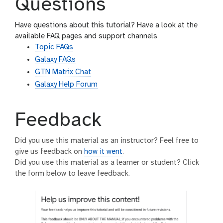
Questions
Have questions about this tutorial? Have a look at the
available FAQ pages and support channels
Topic FAQs
Galaxy FAQs
GTN Matrix Chat
Galaxy Help Forum
Feedback
Did you use this material as an instructor? Feel free to
give us feedback on
how it went
.
Did you use this material as a learner or student? Click
the form below to leave feedback.