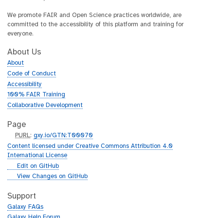
We promote FAIR and Open Science practices worldwide, are
committed to the accessibility of this platform and training for
everyone.
About Us
About
Code of Conduct
Accessibility
100% FAIR Training
Collaborative Development
Page
p
PURL
:
gxy.io/GTN:T00070
u
Content licensed under Creative Commons Attribution 4.0
r
International License
l
g
Edit on GitHub
i
g
View Changes on GitHub
t
i
h
t
Support
u
h
Galaxy FAQs
b
u
Galaxy Help Forum