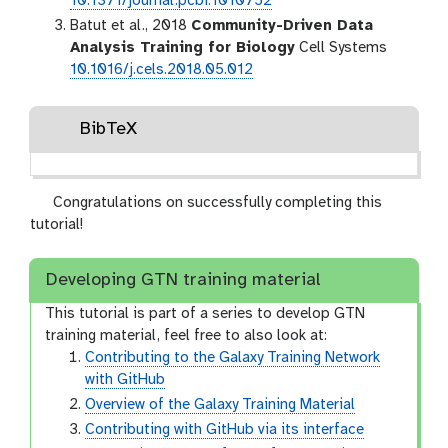
10.1371/journal.pcbi.1010752
Batut et al., 2018
Community-Driven Data
Analysis Training for Biology
Cell Systems
10.1016/j.cels.2018.05.012
BibTeX
Congratulations on successfully completing this
tutorial!
Developing GTN training material
This tutorial is part of a series to develop GTN
training material, feel free to also look at:
Contributing to the Galaxy Training Network
with GitHub
Overview of the Galaxy Training Material
Contributing with GitHub via its interface