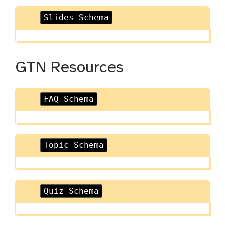
Slides Schema
GTN Resources
FAQ Schema
Topic Schema
Quiz Schema