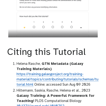
Citing this Tutorial
Helena Rasche,
GTN Metadata (Galaxy
Training Materials)
.
https://training.galaxyproject.org/training-
material/topics/contributing/tutorials/schemas/tu
torial.html
Online; accessed Sun Aug 09 2026
Hiltemann, Saskia, Rasche, Helena et al., 2023
Galaxy Training: A Powerful Framework for
Teaching!
PLOS Computational Biology