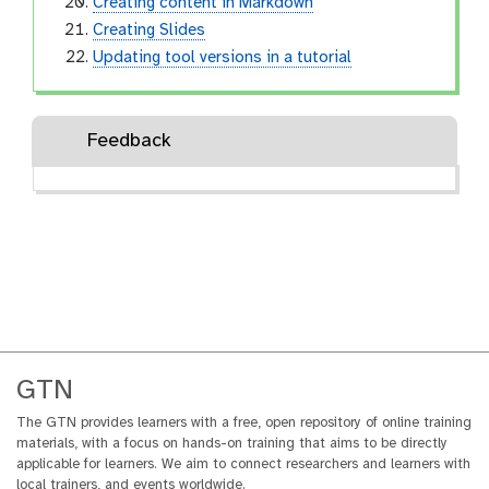
Creating content in Markdown
Creating Slides
Updating tool versions in a tutorial
Feedback
GTN
The GTN provides learners with a free, open repository of online training
materials, with a focus on hands-on training that aims to be directly
applicable for learners. We aim to connect researchers and learners with
local trainers, and events worldwide.