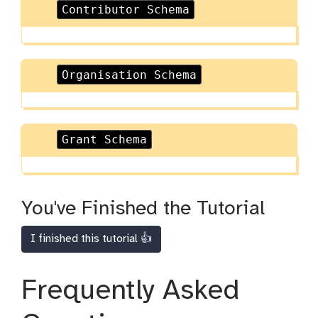
Contributor Schema
Organisation Schema
Grant Schema
You've Finished the Tutorial
I finished this tutorial 👍
Frequently Asked