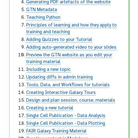
Generating PDF artefacts of the website
GTN Metadata
Teaching Python
Principles of learning and how they apply to
training and teaching
Adding Quizzes to your Tutorial
Adding auto-generated video to your slides
Preview the GTN website as you edit your
training material
Including a new topic
Updating diffs in admin training
Tools, Data, and Workflows for tutorials
Creating Interactive Galaxy Tours
Design and plan session, course, materials
Creating a new tutorial
Single Cell Publication - Data Analysis
Single Cell Publication - Data Plotting
FAIR Galaxy Training Material