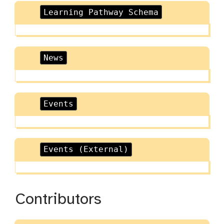
Learning Pathway Schema
News
Events
Events (External)
Contributors