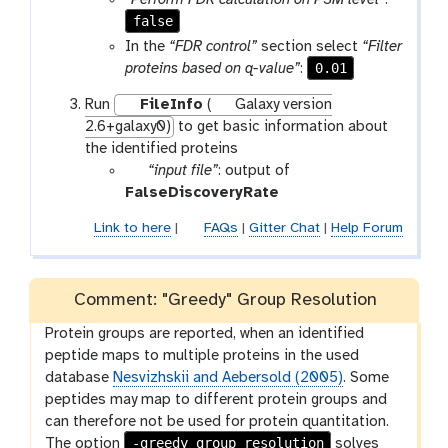
“Perform FDR calculation on PSM level”
:
m
false
-
In the
“FDR control”
section select
“Filter
f
0.01
proteins based on q-value”
:
i
Run
FileInfo
(
Galaxy version
l
2.6+galaxy0)
to get basic information about
e
the identified proteins
p
“input file”
: output of
a
FalseDiscoveryRate
r
Link to here
|
FAQs
|
Gitter Chat
|
Help Forum
a
m
-
Comment: "Greedy" Group Resolution
f
i
Protein groups are reported, when an identified
l
peptide maps to multiple proteins in the used
e
database
Nesvizhskii and Aebersold (2005)
. Some
peptides may map to different protein groups and
can therefore not be used for protein quantitation.
-greedy_group_resolution
The option
solves