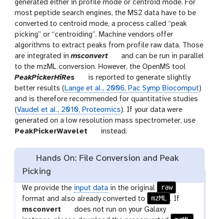
generated either in profile mode or centroid mode. For
most peptide search engines, the MS2 data have to be
converted to centroid mode, a process called “peak
picking” or “centroiding”. Machine vendors offer
algorithms to extract peaks from profile raw data. Those
t
are integrated in
msconvert
and can be run in parallel
o
to the mzML conversion. However, the OpenMS tool
t
o
PeakPickerHiRes
is reported to generate slightly
o
l
better results (
Lange et al., 2006, Pac Symp Biocomput
)
o
and is therefore recommended for quantitative studies
l
(
Vaudel et al., 2010, Proteomics
). If your data were
generated on a low resolution mass spectrometer, use
t
PeakPickerWavelet
instead.
o
o
Hands On: File Conversion and Peak
l
Picking
raw
We provide the
input data
in the original
mzML
format and also already converted to
. If
t
msconvert
does not run on your Galaxy