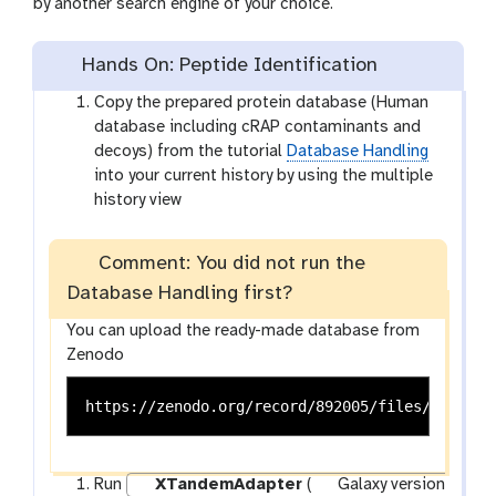
by another search engine of your choice.
Hands On: Peptide Identification
Copy the prepared protein database (Human
database including cRAP contaminants and
decoys) from the tutorial
Database Handling
into your current history by using the multiple
history view
Comment: You did not run the
Database Handling first?
You can upload the ready-made database from
Zenodo
Run
XTandemAdapter
(
Galaxy version