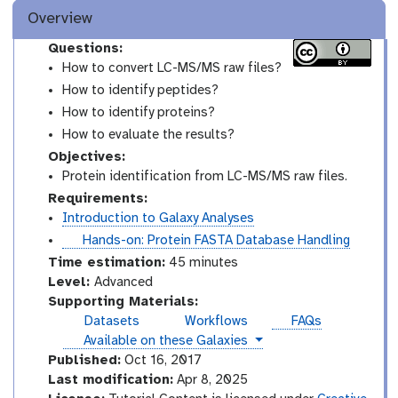
Overview
Questions:
How to convert LC-MS/MS raw files?
How to identify peptides?
How to identify proteins?
How to evaluate the results?
Objectives:
Protein identification from LC-MS/MS raw files.
Requirements:
Introduction to Galaxy Analyses
t
Hands-on: Protein FASTA Database Handling
u
Time estimation:
45 minutes
t
A
Level:
Advanced
o
d
Supporting Materials:
r
v
Datasets
Workflows
FAQs
i
a
instances
Available on these Galaxies
a
n
Published:
Oct 16, 2017
l
c
Last modification:
Apr 8, 2025