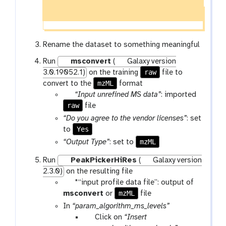
Rename the dataset to something meaningful
Run
msconvert
(
Galaxy version
raw
3.0.19052.1)
on the training
file to
mzML
convert to the
format
p
“Input unrefined MS data”
: imported
raw
a
file
r
“Do you agree to the vendor licenses”
: set
a
Yes
to
m
mzML
“Output Type”
: set to
-
Run
PeakPickerHiRes
(
Galaxy version
f
2.3.0)
on the resulting file
i
p
*“input profile data file”: output of
l
a
mzML
msconvert
or
file
e
r
In
“param_algorithm_ms_levels”
a
p
Click on
“Insert