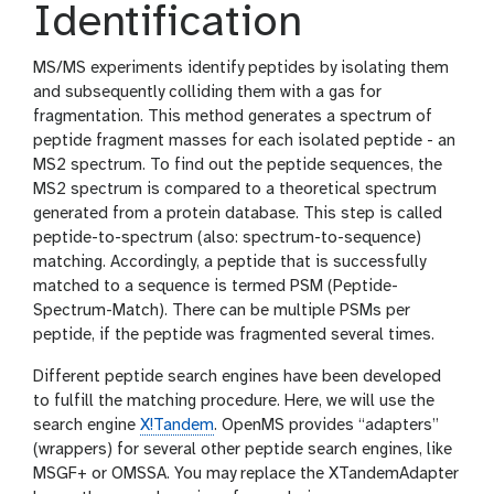
Identification
MS/MS experiments identify peptides by isolating them
and subsequently colliding them with a gas for
fragmentation. This method generates a spectrum of
peptide fragment masses for each isolated peptide - an
MS2 spectrum. To find out the peptide sequences, the
MS2 spectrum is compared to a theoretical spectrum
generated from a protein database. This step is called
peptide-to-spectrum (also: spectrum-to-sequence)
matching. Accordingly, a peptide that is successfully
matched to a sequence is termed PSM (Peptide-
Spectrum-Match). There can be multiple PSMs per
peptide, if the peptide was fragmented several times.
Different peptide search engines have been developed
to fulfill the matching procedure. Here, we will use the
search engine
X!Tandem
. OpenMS provides “adapters”
(wrappers) for several other peptide search engines, like
MSGF+ or OMSSA. You may replace the XTandemAdapter