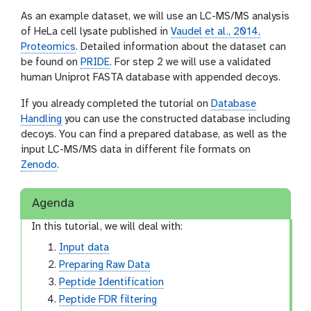
As an example dataset, we will use an LC-MS/MS analysis
of HeLa cell lysate published in
Vaudel et al., 2014,
Proteomics
. Detailed information about the dataset can
be found on
PRIDE
. For step 2 we will use a validated
human Uniprot FASTA database with appended decoys.
If you already completed the tutorial on
Database
Handling
you can use the constructed database including
decoys. You can find a prepared database, as well as the
input LC-MS/MS data in different file formats on
Zenodo
.
Agenda
In this tutorial, we will deal with:
Input data
Preparing Raw Data
Peptide Identification
Peptide FDR filtering