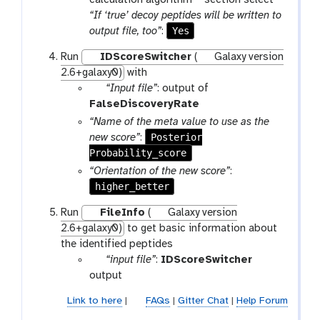
e
“If ‘true’ decoy peptides will be written to
Yes
output file, too”
:
Run
IDScoreSwitcher
(
Galaxy version
2.6+galaxy0)
with
p
“Input file”
: output of
a
FalseDiscoveryRate
r
“Name of the meta value to use as the
a
Posterior
new score”
:
m
Probability_score
-
“Orientation of the new score”
:
f
higher_better
i
Run
FileInfo
(
Galaxy version
l
2.6+galaxy0)
to get basic information about
e
the identified peptides
p
“input file”
:
IDScoreSwitcher
a
output
r
Link to here
|
FAQs
|
Gitter Chat
|
Help Forum
a