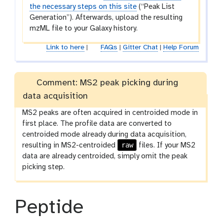
the necessary steps on this site
(“Peak List
Generation”). Afterwards, upload the resulting
mzML file to your Galaxy history.
Link to here
|
FAQs
|
Gitter Chat
|
Help Forum
Comment: MS2 peak picking during
data acquisition
MS2 peaks are often acquired in centroided mode in
first place. The profile data are converted to
centroided mode already during data acquisition,
raw
resulting in MS2-centroided
files. If your MS2
data are already centroided, simply omit the peak
picking step.
Peptide