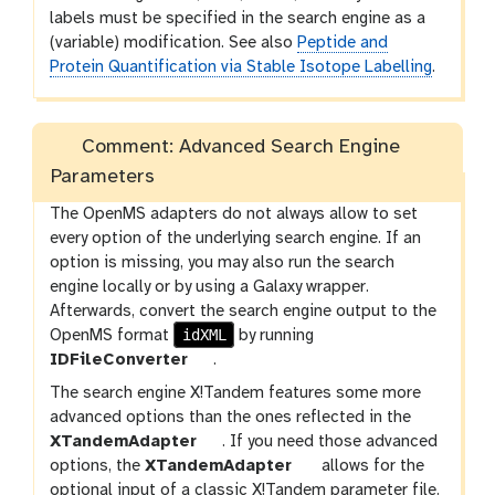
l
labels must be specified in the search engine as a
e
(variable) modification. See also
Peptide and
Protein Quantification via Stable Isotope Labelling
.
Comment: Advanced Search Engine
Parameters
The OpenMS adapters do not always allow to set
every option of the underlying search engine. If an
option is missing, you may also run the search
engine locally or by using a Galaxy wrapper.
Afterwards, convert the search engine output to the
idXML
OpenMS format
by running
t
IDFileConverter
.
o
The search engine X!Tandem features some more
o
advanced options than the ones reflected in the
l
t
XTandemAdapter
. If you need those advanced
o
t
options, the
XTandemAdapter
allows for the
o
o
optional input of a classic X!Tandem parameter file.