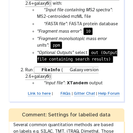
2.6+galaxy0)
with:
p
“Input file containing MS2 spectra”
:
a
MS2-centroided mzML file
r
p
“FASTA file”
: FASTA protein database
a
a
10
“Fragment mass error”
:
m
r
“Fragment monoisotopic mass error
-
a
ppm
units”
:
f
m
out (Output
“Optional Outputs”
select
i
-
file containing search results)
l
f
e
i
Run
FileInfo
(
Galaxy version
l
2.6+galaxy0)
e
p
“input file”
:
XTandem
output
a
Link to here
|
FAQs
|
Gitter Chat
|
Help Forum
r
a
m
Comment: Settings for labelled data
-
f
Several common quantitation methods are based
i
on labels e.g. SILAC, TMT, iTRAQ, Dimethyl. Those