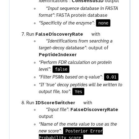
a
o
identifications”
:
ConsensusID
output
m
r
l
p
“Input sequence database in FASTA
-
a
a
format”
: FASTA protein database
f
m
r
none
“Specificity of the enzyme”
:
i
-
a
l
t
Run
FalseDiscoveryRate
with
f
m
e
p
o
“Identifications from searching a
i
-
a
o
target-decoy database”
: output of
l
f
r
l
PeptideIndexer
e
i
a
“Perform FDR calculation on protein
l
m
false
level”
:
e
-
0.01
“Filter PSMs based on q-value”
:
f
“If ‘true’ decoy peptides will be written to
i
Yes
output file, too”
:
l
e
t
Run
IDScoreSwitcher
with
p
o
“Input file”
:
FalseDiscoveryRate
a
o
output
r
l
“Name of the meta value to use as the
a
Posterior Error
new score”
:
m
Probability_score