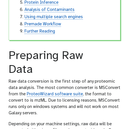
Protein Inference
Analysis of Contaminants
Using multiple search engines
Premade Workflow
Further Reading
Preparing Raw
Data
Raw data conversion is the first step of any proteomic
data analysis. The most common converter is MSConvert
from the
ProteoWizard software suite
, the format to
convert to is mzML. Due to licensing reasons, MSConvert
runs only on windows systems and will not work on most
Galaxy servers.
Depending on your machine settings, raw data will be