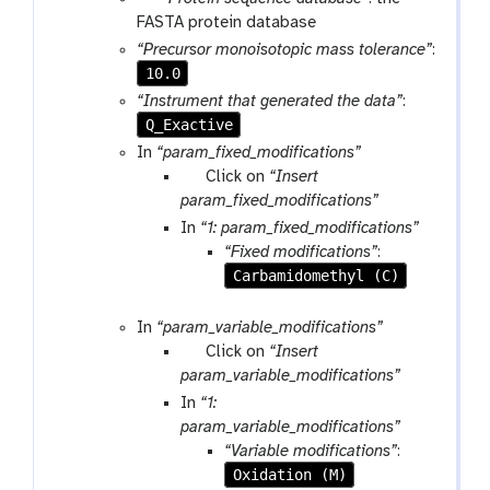
a
a
FASTA protein database
m
r
“Precursor monoisotopic mass tolerance”
:
-
a
10.0
f
m
“Instrument that generated the data”
:
i
-
Q_Exactive
l
f
In
“param_fixed_modifications”
e
i
p
Click on
“Insert
l
a
param_fixed_modifications”
e
r
In
“1: param_fixed_modifications”
a
“Fixed modifications”
:
m
Carbamidomethyl (C)
-
r
In
“param_variable_modifications”
e
p
Click on
“Insert
p
a
param_variable_modifications”
e
r
In
“1:
a
a
param_variable_modifications”
t
m
“Variable modifications”
:
-
Oxidation (M)