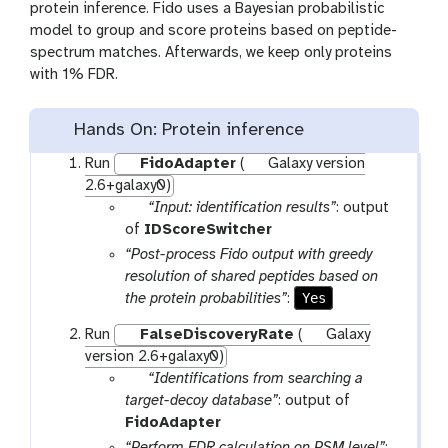
protein inference. Fido uses a Bayesian probabilistic
model to group and score proteins based on peptide-
spectrum matches. Afterwards, we keep only proteins
with 1% FDR.
Hands On: Protein inference
Run
FidoAdapter
(
Galaxy version
2.6+galaxy0)
p
“Input: identification results”
: output
a
of
IDScoreSwitcher
r
“Post-process Fido output with greedy
a
resolution of shared peptides based on
m
Yes
the protein probabilities”
:
-
Run
FalseDiscoveryRate
(
Galaxy
f
version 2.6+galaxy0)
i
p
“Identifications from searching a
l
a
target-decoy database”
: output of
e
r
FidoAdapter
a