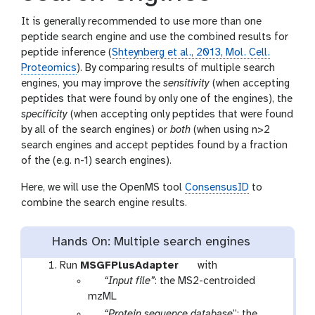
It is generally recommended to use more than one
peptide search engine and use the combined results for
peptide inference (
Shteynberg et al., 2013, Mol. Cell.
Proteomics
). By comparing results of multiple search
engines, you may improve the
sensitivity
(when accepting
peptides that were found by only one of the engines), the
specificity
(when accepting only peptides that were found
by all of the search engines) or
both
(when using n>2
search engines and accept peptides found by a fraction
of the (e.g. n-1) search engines).
Here, we will use the OpenMS tool
ConsensusID
to
combine the search engine results.
Hands On: Multiple search engines
t
Run
MSGFPlusAdapter
with
p
o
“Input file”
: the MS2-centroided
a
o
mzML
r
l
p
“Protein sequence database
”: the