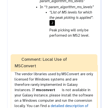
m
a
param_algorithm_ms_levels”
-
r
In
“1: param_algorithm_ms_levels”
f
a
“List of MS levels for which
i
m
the peak picking is applied”
:
l
-
2
e
r
Peak picking will only be
e
performed on MS2 level.
p
e
a
t
Comment: Local Use of
MSConvert
The vendor libraries used by MSConvert are only
licensed for Windows systems and are
therefore rarely implemented in Galaxy
t
instances. If
msconvert
is not available in
o
your Galaxy instance, please install the software
o
on a Windows computer and run the conversion
l
locally. You can find a
detailed description of