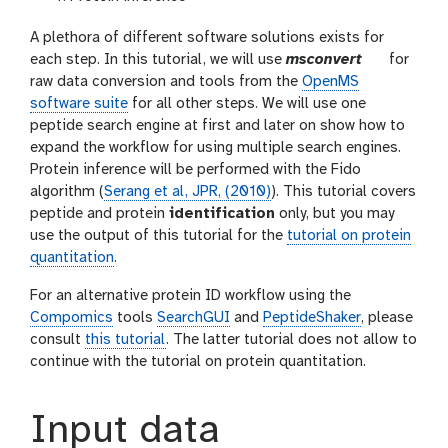
A plethora of different software solutions exists for
t
each step. In this tutorial, we will use
msconvert
for
o
raw data conversion and tools from the
OpenMS
o
software suite
for all other steps. We will use one
l
peptide search engine at first and later on show how to
expand the workflow for using multiple search engines.
Protein inference will be performed with the Fido
algorithm (
Serang et al, JPR, (2010)
). This tutorial covers
peptide and protein
identification
only, but you may
use the output of this tutorial for the
tutorial on protein
quantitation
.
For an alternative protein ID workflow using the
Compomics
tools
SearchGUI
and
PeptideShaker
, please
consult
this tutorial
. The latter tutorial does not allow to
continue with the tutorial on protein quantitation.
Input data