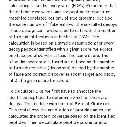
calculating false discovery rates (FDRs). Remember that
the database we were using for peptide-to-spectrum
matching consisted not only of true proteins, but also
the same number of “fake entries”, the so-called decoys.
Those decoys can now be used to estimate the number
of false identifications in the list of PSMs. The
calculation is based on a simple assumption: for every
decoy peptide identified with a given score, we expect
one false positive with at least the same score. The
false discovery rate is therefore defined as the number
of false discoveries (decoy hits) divided by the number
of false and correct discoveries (both target and decoy
hits) at a given score threshold.
To calculate FDRs, we first have to annotate the
identified peptides to determine which of them are
t
decoys. This is done with the tool
PeptideIndexer
.
o
This tool allows the annotation of protein names and
o
calculates the protein coverage based on the identified
l
peptides. Then we calculate peptide posterior error