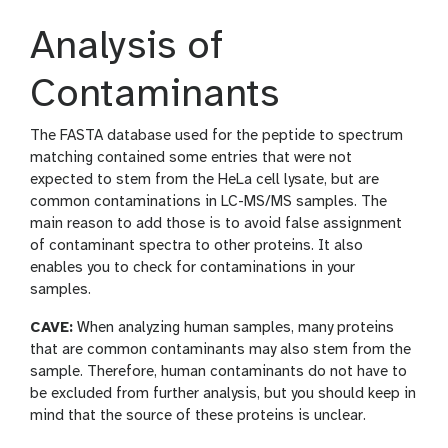
Analysis of
Contaminants
The FASTA database used for the peptide to spectrum
matching contained some entries that were not
expected to stem from the HeLa cell lysate, but are
common contaminations in LC-MS/MS samples. The
main reason to add those is to avoid false assignment
of contaminant spectra to other proteins. It also
enables you to check for contaminations in your
samples.
CAVE:
When analyzing human samples, many proteins
that are common contaminants may also stem from the
sample. Therefore, human contaminants do not have to
be excluded from further analysis, but you should keep in
mind that the source of these proteins is unclear.