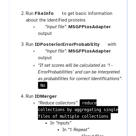
r
e
t
Run
FileInfo
to get basic information
p
o
about the identified proteins
e
p
o
“input file”
:
MSGFPlusAdapter
a
a
l
output
t
r
t
Run
IDPosteriorErrorProbability
with
a
p
o
“input file”
:
MSGFPlusAdapter
m
a
o
output
-
r
l
“If set scores will be calculated as ‘1 -
f
a
ErrorProbabilities’ and can be interpreted
i
m
as probabilities for correct identifications”
:
l
-
No
e
f
t
Run
IDMerger
i
o
reduce
“Reduce collectons”
:
l
collections by aggregating single
o
e
files of multiple collections
l
In
“inputs”
In
“1: Repeat”