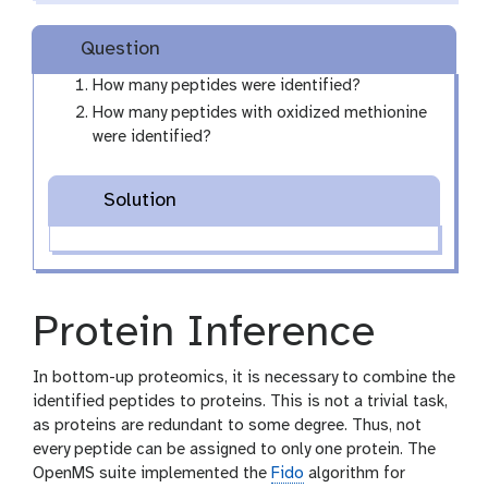
m
-
Question
f
i
How many peptides were identified?
l
How many peptides with oxidized methionine
e
were identified?
Solution
Protein Inference
In bottom-up proteomics, it is necessary to combine the
identified peptides to proteins. This is not a trivial task,
as proteins are redundant to some degree. Thus, not
every peptide can be assigned to only one protein. The
OpenMS suite implemented the
Fido
algorithm for