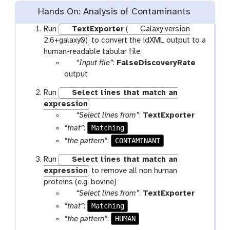
Hands On: Analysis of Contaminants
Run
TextExporter
(
Galaxy version
2.6+galaxy0)
to convert the idXML output to a
human-readable tabular file.
p
“Input file”
:
FalseDiscoveryRate
a
output
r
Run
Select lines that match an
a
expression
m
p
“Select lines from”
:
TextExporter
-
a
Matching
“that”
:
f
r
CONTAMINANT
“the pattern”
:
i
a
l
Run
Select lines that match an
m
e
expression
to remove all non human
-
proteins (e.g. bovine)
f
p
“Select lines from”
:
TextExporter
i
a
l
Matching
“that”
:
r
e
HUMAN
“the pattern”
:
a