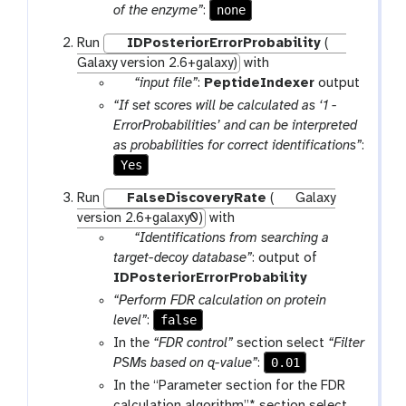
i
none
of the enzyme”
:
l
e
Run
IDPosteriorErrorProbability
(
Galaxy version 2.6+galaxy)
with
p
“input file”
:
PeptideIndexer
output
a
“If set scores will be calculated as ‘1 -
r
ErrorProbabilities’ and can be interpreted
a
as probabilities for correct identifications”
:
m
Yes
-
Run
FalseDiscoveryRate
(
Galaxy
f
version 2.6+galaxy0)
with
i
p
“Identifications from searching a
l
a
target-decoy database”
: output of
e
r
IDPosteriorErrorProbability
a
“Perform FDR calculation on protein
m
false
level”
:
-
In the
“FDR control”
section select
“Filter
f
0.01
PSMs based on q-value”
:
i
In the “Parameter section for the FDR
l
calculation algorithm”* section select