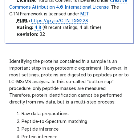
e
License:
Tutorial Content is licensed under
Creative
d
Commons Attribution 4.0 International License
. The
GTN Framework is licensed under
MIT
p
PURL
:
https://gxy.io/GTN:T00228
u
r
Rating:
4.8
(0 recent ratings, 4 all time)
r
a
v
Revision:
32
l
t
e
i
r
n
s
g
i
Identifying the proteins contained in a sample is an
o
important step in any proteomic experiment. However, in
n
most settings, proteins are digested to peptides prior to
LC-MS/MS analysis. In this so-called “bottom-up”
procedure, only peptide masses are measured.
Therefore, protein identification cannot be performed
directly from raw data, but is a multi-step process:
Raw data preparations
Peptide-to-Spectrum matching
Peptide inference
Protein inference