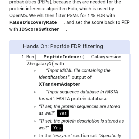
probabilities (PEPs), because they are needed for the
protein inference algorithm Fido, which is used by
OpenMS. We will then filter PSMs for 1 % FDR with
t
FalseDiscoveryRate
. and set the score back to PEP
o
t
with
IDScoreSwitcher
.
o
o
l
o
Hands On: Peptide FDR filtering
l
Run
PeptideIndexer
(
Galaxy version
2.6+galaxy0)
with
p
“Input idXML file containing the
a
identifications”
: output of
r
XTandemAdapter
a
p
“Input sequence database in FASTA
m
a
format”
: FASTA protein database
-
r
“If set, the protein sequences are stored
f
a
Yes
as well”
:
i
m
“If set, the protein description is stored as
l
-
Yes
well”
:
e
f
In the
“enzyme”
section set
“Specificity