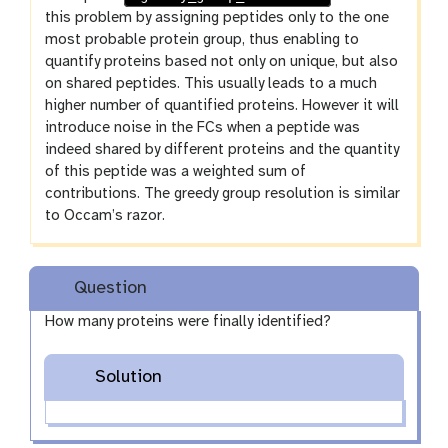
this problem by assigning peptides only to the one
most probable protein group, thus enabling to
quantify proteins based not only on unique, but also
on shared peptides. This usually leads to a much
higher number of quantified proteins. However it will
introduce noise in the FCs when a peptide was
indeed shared by different proteins and the quantity
of this peptide was a weighted sum of
contributions. The greedy group resolution is similar
to Occam’s razor.
Question
How many proteins were finally identified?
Solution