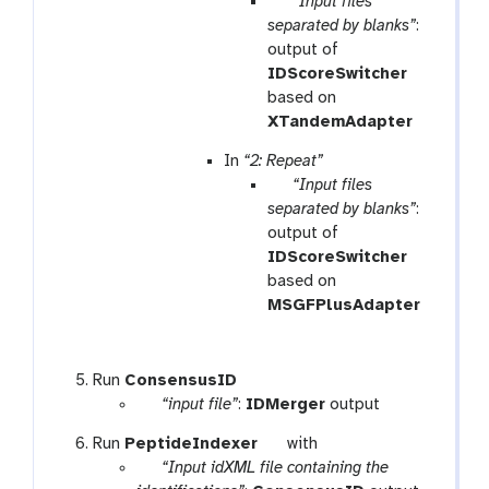
p
“Input files
a
separated by blanks”
:
r
output of
a
IDScoreSwitcher
m
based on
-
XTandemAdapter
f
In
“2: Repeat”
i
p
“Input files
l
a
separated by blanks”
:
e
r
output of
a
IDScoreSwitcher
m
based on
-
MSGFPlusAdapter
f
i
l
t
Run
ConsensusID
e
p
o
“input file”
:
IDMerger
output
a
o
t
Run
PeptideIndexer
with
r
l
p
o
“Input idXML file containing the
a