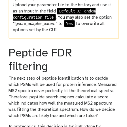
l
o
Upload your parameter file to the history and use it
Default X!Tandem
l
as an input in the field
configuration file
. You may also set the option
Yes
“ignore_adapter_param”
to
to overwrite all
options set by the GUI.
Peptide FDR
filtering
The next step of peptide identification is to decide
which PSMs will be used for protein inference. Measured
MS2 spectra never perfectly fit the theoretical spectra.
Therefore, peptide search engines calculate a score
which indicates how well the measured MS2 spectrum
was fitting the theoretical spectrum. How do we decide
which PSMs are likely true and which are false?
In proteomics, this decision is typically done by