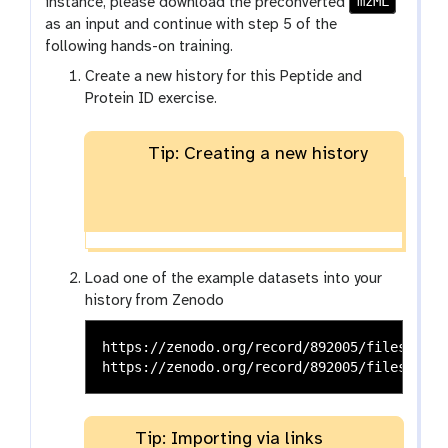
o
mzML
instance, please download the preconverted
o
as an input and continue with step 5 of the
l
following hands-on training.
Create a new history for this Peptide and
Protein ID exercise.
Tip: Creating a new history
Load one of the example datasets into your
history from Zenodo
https://zenodo.org/record/892005/files/qExa
Tip: Importing via links