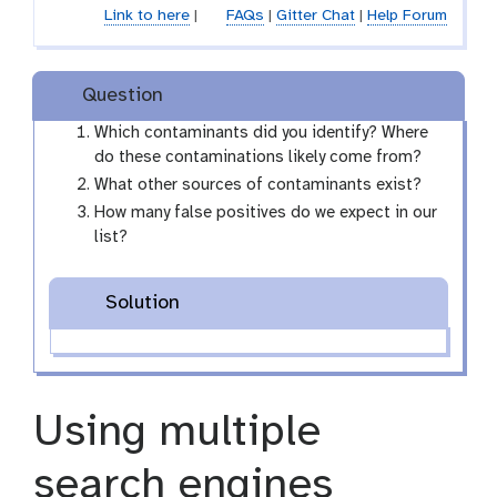
Link to here
|
FAQs
|
Gitter Chat
|
Help Forum
m
-
f
i
Question
l
Which contaminants did you identify? Where
e
do these contaminations likely come from?
What other sources of contaminants exist?
How many false positives do we expect in our
list?
Solution
Using multiple
search engines