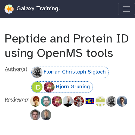
Galaxy Training!
Peptide and Protein ID
using OpenMS tools
Author(s)
Florian Christoph Sigloch
Björn Grüning
Reviewers