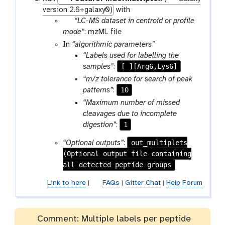
version 2.6+galaxy0)
with
p
“LC-MS dataset in centroid or profile
a
mode”
: mzML file
r
In
“algorithmic parameters”
a
“Labels used for labelling the
m
[ ][Arg6,Lys6]
samples”
:
-
“m/z tolerance for search of peak
f
10
patterns”
:
i
“Maximum number of missed
l
cleavages due to incomplete
e
1
digestion”
:
out_multiplets
“Optional outputs”
:
(Optional output file containing
all detected peptide groups
Link to here
|
FAQs
|
Gitter Chat
|
Help Forum
Comment: Multiple labels per peptide