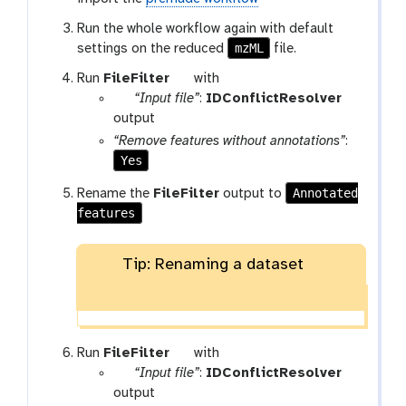
-
f
Run the whole workflow again with default
i
mzML
settings on the reduced
file.
l
t
Run
FileFilter
with
e
p
o
“Input file”
:
IDConflictResolver
a
o
output
r
l
“Remove features without annotations”
:
a
Yes
m
Annotated
Rename the
FileFilter
output to
-
features
f
i
l
Tip: Renaming a dataset
e
t
Run
FileFilter
with
p
o
“Input file”
:
IDConflictResolver
a
o
output