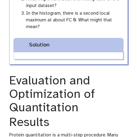
input dataset?
In the histogram, there is a second local
maximum at about FC 0. What might that
mean?
Solution
Evaluation and
Optimization of
Quantitation
Results
Protein quantitation is a multi-step procedure. Many