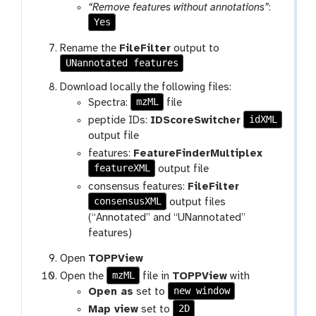
r
l
“Remove features without annotations”
:
a
Yes
m
Rename the
FileFilter
output to
-
UNannotated features
f
i
Download locally the following files:
l
mzML
Spectra:
file
e
idXML
peptide IDs:
IDScoreSwitcher
output file
features:
FeatureFinderMultiplex
featureXML
output file
consensus features:
FileFilter
consensusXML
output files
(“Annotated” and “UNannotated”
features)
Open
TOPPView
mzML
Open the
file in
TOPPView
with
new window
Open as
set to
2D
Map view
set to