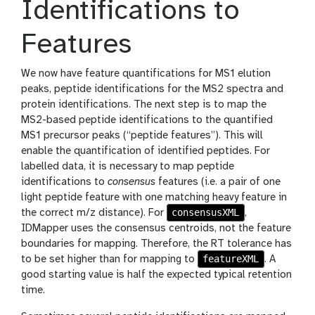
Identifications to
Features
We now have feature quantifications for MS1 elution
peaks, peptide identifications for the MS2 spectra and
protein identifications. The next step is to map the
MS2-based peptide identifications to the quantified
MS1 precursor peaks (“peptide features”). This will
enable the quantification of identified peptides. For
labelled data, it is necessary to map peptide
identifications to
consensus
features (i.e. a pair of one
light peptide feature with one matching heavy feature in
consensusXML
the correct m/z distance). For
,
IDMapper uses the consensus centroids, not the feature
boundaries for mapping. Therefore, the RT tolerance has
featureXML
to be set higher than for mapping to
. A
good starting value is half the expected typical retention
time.