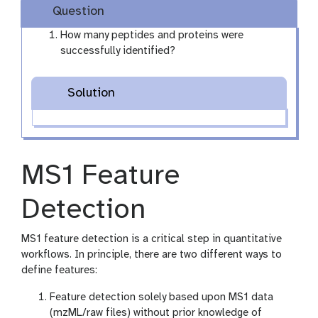
Question
How many peptides and proteins were
successfully identified?
Solution
MS1 Feature
Detection
MS1 feature detection is a critical step in quantitative
workflows. In principle, there are two different ways to
define features:
Feature detection solely based upon MS1 data
(mzML/raw files) without prior knowledge of