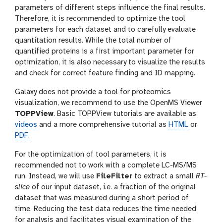
parameters of different steps influence the final results.
Therefore, it is recommended to optimize the tool
parameters for each dataset and to carefully evaluate
quantitation results. While the total number of
quantified proteins is a first important parameter for
optimization, it is also necessary to visualize the results
and check for correct feature finding and ID mapping.
Galaxy does not provide a tool for proteomics
visualization, we recommend to use the OpenMS Viewer
TOPPView
. Basic TOPPView tutorials are available as
videos
and a more comprehensive tutorial as
HTML
or
PDF
.
For the optimization of tool parameters, it is
recommended not to work with a complete LC-MS/MS
run. Instead, we will use
FileFilter
to extract a small
RT-
slice
of our input dataset, i.e. a fraction of the original
dataset that was measured during a short period of
time. Reducing the test data reduces the time needed
for analysis and facilitates visual examination of the