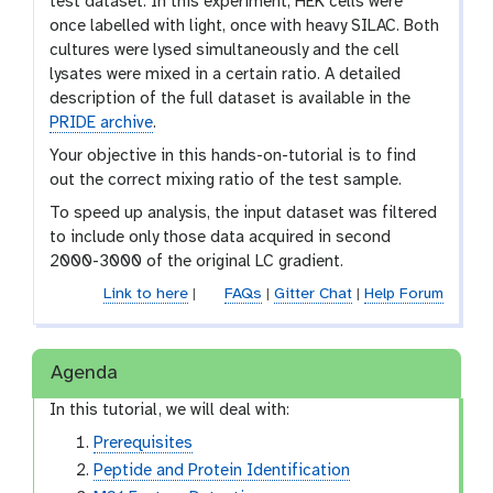
test dataset. In this experiment, HEK cells were
once labelled with light, once with heavy SILAC. Both
cultures were lysed simultaneously and the cell
lysates were mixed in a certain ratio. A detailed
description of the full dataset is available in the
PRIDE archive
.
Your objective in this hands-on-tutorial is to find
out the correct mixing ratio of the test sample.
To speed up analysis, the input dataset was filtered
to include only those data acquired in second
2000-3000 of the original LC gradient.
Link to here
|
FAQs
|
Gitter Chat
|
Help Forum
Agenda
In this tutorial, we will deal with:
Prerequisites
Peptide and Protein Identification