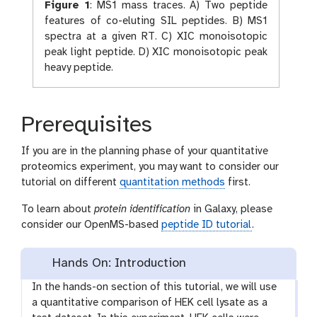
Figure 1
:
MS1 mass traces. A) Two peptide
features of co-eluting SIL peptides. B) MS1
spectra at a given RT. C) XIC monoisotopic
peak light peptide. D) XIC monoisotopic peak
heavy peptide.
Prerequisites
If you are in the planning phase of your quantitative
proteomics experiment, you may want to consider our
tutorial on different
quantitation methods
first.
To learn about
protein identification
in Galaxy, please
consider our OpenMS-based
peptide ID tutorial
.
Hands On: Introduction
In the hands-on section of this tutorial, we will use
a quantitative comparison of HEK cell lysate as a