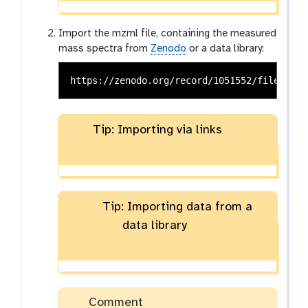
Import the mzml file, containing the measured
mass spectra from
Zenodo
or a data library:
Tip: Importing via links
Tip: Importing data from a
data library
Comment