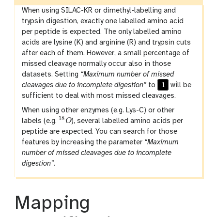
When using SILAC-KR or dimethyl-labelling and
trypsin digestion, exactly one labelled amino acid
per peptide is expected. The only labelled amino
acids are lysine (K) and arginine (R) and trypsin cuts
after each of them. However, a small percentage of
missed cleavage normally occur also in those
datasets. Setting
“Maximum number of missed
1
cleavages due to incomplete digestion”
to
will be
sufficient to deal with most missed cleavages.
When using other enzymes (e.g. Lys-C) or other
18
labels (e.g.
O
), several labelled amino acids per
18
O
peptide are expected. You can search for those
features by increasing the parameter
“Maximum
number of missed cleavages due to incomplete
digestion”
.
Mapping