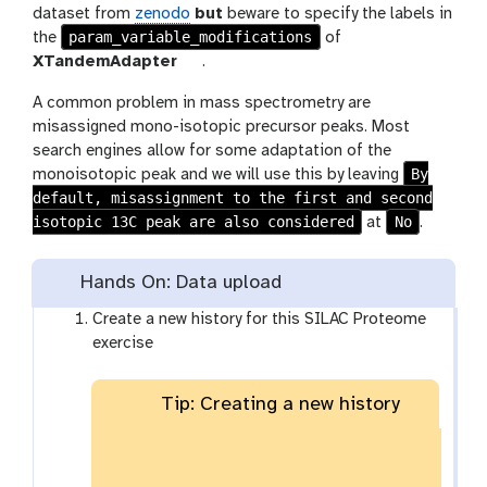
dataset from
zenodo
but
beware to specify the labels in
param_variable_modifications
the
of
t
XTandemAdapter
.
o
A common problem in mass spectrometry are
o
misassigned mono-isotopic precursor peaks. Most
l
search engines allow for some adaptation of the
By
monoisotopic peak and we will use this by leaving
default, misassignment to the first and second
isotopic 13C peak are also considered
No
at
.
Hands On: Data upload
Create a new history for this SILAC Proteome
exercise
Tip: Creating a new history