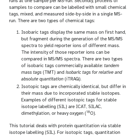
runs at one sample per MS-run. Secondly, proteins of
samples to compare can be labelled with small chemical
tags, mixed, and measured side-by-side in a single MS-
run. There are two types of chemical tags:
Isobaric tags display the same mass on first hand,
but fragment during the generation of the MS/MS
spectra to yield reporter ions of different mass.
The intensity of those reporter ions can be
compared in MS/MS spectra. There are two types
of isobaric tags commercially available:
tandem
mass tags
(TMT) and
isobaric tags for relative and
absolute quantitation
(iTRAQ).
Isotopic tags are chemically identical, but differ in
their mass due to incorporated stable isotopes.
Examples of different isotopic tags for stable
isotope labelling (SIL) are ICAT, SILAC,
18
dimethylation, or heavy oxygen (
O).
This tutorial deals with protein quantitation via stable
isotope labelling (SIL). For isotopic tags, quantitation