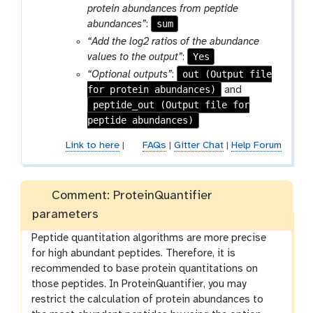
l
f
protein abundances from peptide
e
i
sum
abundances”
:
l
“Add the log2 ratios of the abundance
e
Yes
values to the output”
:
out (Output file
“Optional outputs”
:
for protein abundances)
and
peptide_out (Output file for
peptide abundances)
Link to here
|
FAQs
|
Gitter Chat
|
Help Forum
Comment: ProteinQuantifier
parameters
Peptide quantitation algorithms are more precise
for high abundant peptides. Therefore, it is
recommended to base protein quantitations on
those peptides. In ProteinQuantifier, you may
restrict the calculation of protein abundances to