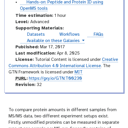
u
t
Hands-on: Peptide and Protein ID using
t
u
OpenMS tools
o
t
Time estimation:
1 hour
r
o
A
Level:
Advanced
i
r
d
Supporting Materials:
a
i
v
Datasets
Workflows
FAQs
l
a
a
instances
Available on these Galaxies
l
n
Published:
Mar 17, 2017
c
Last modification:
Apr 8, 2025
e
License:
Tutorial Content is licensed under
Creative
d
Commons Attribution 4.0 International License
. The
GTN Framework is licensed under
MIT
p
PURL
:
https://gxy.io/GTN:T00230
u
v
Revision:
32
r
e
l
r
s
i
To compare protein amounts in different samples from
o
MS/MS data, two different experiment setups exist.
n
Firstly, unmodified proteins can be measured in separate