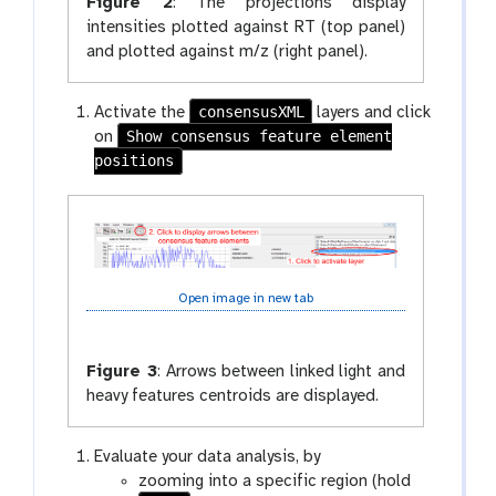
Figure 2
:
The projections display
intensities plotted against RT (top panel)
and plotted against m/z (right panel).
consensusXML
Activate the
layers and click
Show consensus feature element
on
positions
Open image in new tab
Figure 3
:
Arrows between linked light and
heavy features centroids are displayed.
Evaluate your data analysis, by
zooming into a specific region (hold