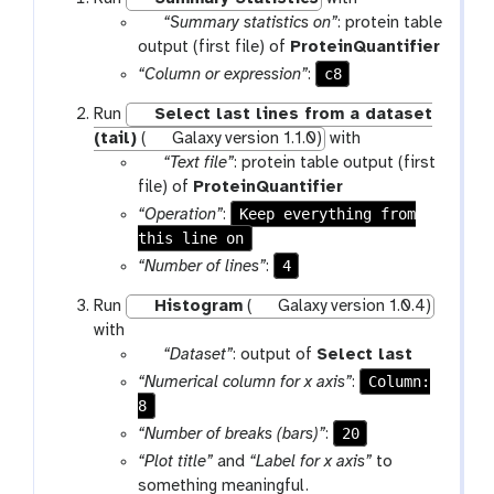
p
“Summary statistics on”
: protein table
a
output (first file) of
ProteinQuantifier
r
c8
“Column or expression”
:
a
Run
Select last lines from a dataset
m
(tail)
(
Galaxy version 1.1.0)
with
-
p
“Text file”
: protein table output (first
f
a
file) of
ProteinQuantifier
i
r
Keep everything from
“Operation”
:
l
a
this line on
e
m
4
“Number of lines”
:
-
Run
Histogram
(
Galaxy version 1.0.4)
f
with
i
p
“Dataset”
: output of
Select last
l
a
e
Column:
“Numerical column for x axis”
:
r
8
a
20
“Number of breaks (bars)”
:
m
“Plot title”
and
“Label for x axis”
to
-
something meaningful.