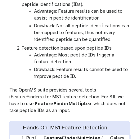
peptide identifications (IDs).
Advantage: Feature results can be used to
assist in peptide identification.
Drawback: Not all peptide identifications can
be mapped to features, thus not every
identified peptide can be quantified.
Feature detection based upon peptide IDs.
Advantage: Most peptide IDs trigger a
feature detection.
Drawback: Feature results cannot be used to
improve peptide ID.
The OpenMS suite provides several tools
(FeatureFinders) for MS1 feature detection. For SIL we
have to use
FeatureFinderMultiplex
, which does not
take peptide IDs as an input.
Hands On: MS1 Feature Detection
Run
FeatureFinderMultiplex
(
Galaxy