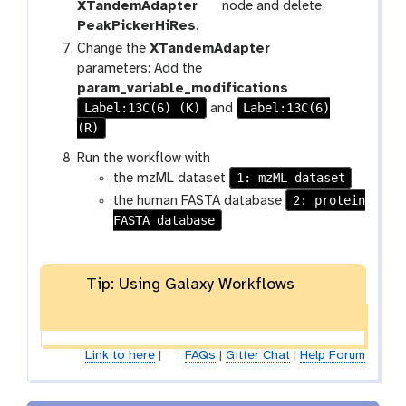
t
XTandemAdapter
node and delete
o
PeakPickerHiRes
.
o
t
Change the
XTandemAdapter
l
o
parameters: Add the
o
param_variable_modifications
Label:13C(6) (K)
Label:13C(6)
l
and
(R)
Run the workflow with
1: mzML dataset
the mzML dataset
2: protein
the human FASTA database
FASTA database
Tip: Using Galaxy Workflows
Link to here
|
FAQs
|
Gitter Chat
|
Help Forum