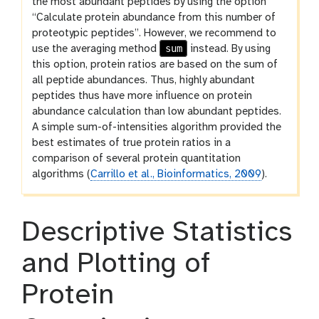
the most abundant peptides by using the option
“Calculate protein abundance from this number of
proteotypic peptides”. However, we recommend to
sum
use the averaging method
instead. By using
this option, protein ratios are based on the sum of
all peptide abundances. Thus, highly abundant
peptides thus have more influence on protein
abundance calculation than low abundant peptides.
A simple sum-of-intensities algorithm provided the
best estimates of true protein ratios in a
comparison of several protein quantitation
algorithms (
Carrillo et al., Bioinformatics, 2009
).
Descriptive Statistics
and Plotting of
Protein