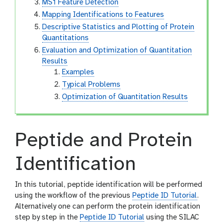
MS1 Feature Detection
Mapping Identifications to Features
Descriptive Statistics and Plotting of Protein
Quantitations
Evaluation and Optimization of Quantitation
Results
Examples
Typical Problems
Optimization of Quantitation Results
Peptide and Protein
Identification
In this tutorial, peptide identification will be performed
using the workflow of the previous
Peptide ID Tutorial
.
Alternatively one can perform the protein identification
step by step in the
Peptide ID Tutorial
using the SILAC