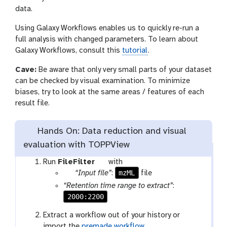
data.
Using Galaxy Workflows enables us to quickly re-run a
full analysis with changed parameters. To learn about
Galaxy Workflows, consult this
tutorial
.
Cave:
Be aware that only very small parts of your dataset
can be checked by visual examination. To minimize
biases, try to look at the same areas / features of each
result file.
Hands On: Data reduction and visual
evaluation with TOPPView
t
Run
FileFilter
with
p
o
mzML
“Input file”
:
file
a
o
“Retention time range to extract”
:
r
l
2000:2200
a
Extract a workflow out of your history or
m
import the
premade workflow