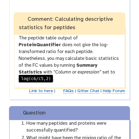
f
i
l
Comment: Calculating descriptive
e
statistics for peptides
The peptide table output of
ProteinQuantifier
does not give the log-
transformed ratio for each peptide.
Nonetheless, you may calculate basic statistics
of the FC values by running
Summary
Statistics
with
“Column or expression”
set to
log(c6/c5,2)
.
Link to here
|
FAQs
|
Gitter Chat
|
Help Forum
Question
How many peptides and proteins were
successfully quantified?
What might have been the mixing ratio of the