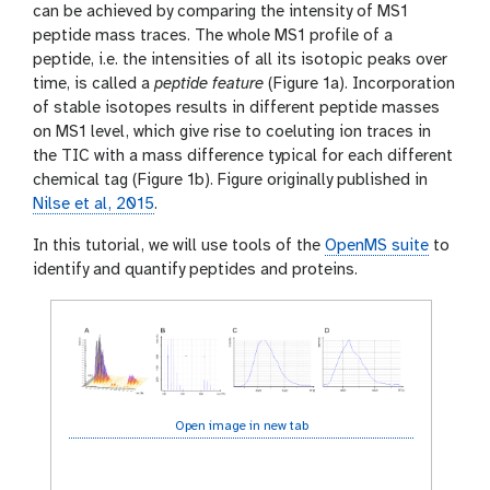
can be achieved by comparing the intensity of MS1
peptide mass traces. The whole MS1 profile of a
peptide, i.e. the intensities of all its isotopic peaks over
time, is called a
peptide feature
(Figure 1a). Incorporation
of stable isotopes results in different peptide masses
on MS1 level, which give rise to coeluting ion traces in
the TIC with a mass difference typical for each different
chemical tag (Figure 1b). Figure originally published in
Nilse et al, 2015
.
In this tutorial, we will use tools of the
OpenMS suite
to
identify and quantify peptides and proteins.
Open image in new tab