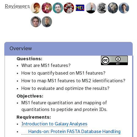
Reviewers
Overview
Questions:
What are MS1 features?
How to quantify based on MS1 features?
How to map MS1 features to MS2 identifications?
How to evaluate and optimize the results?
Objectives:
MS1 feature quantitation and mapping of
quantitations to peptide and protein IDs.
Requirements:
Introduction to Galaxy Analyses
t
Hands-on: Protein FASTA Database Handling