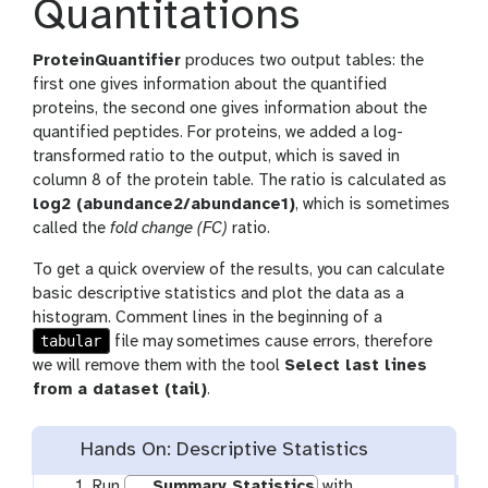
Quantitations
ProteinQuantifier
produces two output tables: the
first one gives information about the quantified
proteins, the second one gives information about the
quantified peptides. For proteins, we added a log-
transformed ratio to the output, which is saved in
column 8 of the protein table. The ratio is calculated as
log2 (abundance2/abundance1)
, which is sometimes
called the
fold change (FC)
ratio.
To get a quick overview of the results, you can calculate
basic descriptive statistics and plot the data as a
histogram. Comment lines in the beginning of a
tabular
file may sometimes cause errors, therefore
we will remove them with the tool
Select last lines
from a dataset (tail)
.
Hands On: Descriptive Statistics
Run
Summary Statistics
with