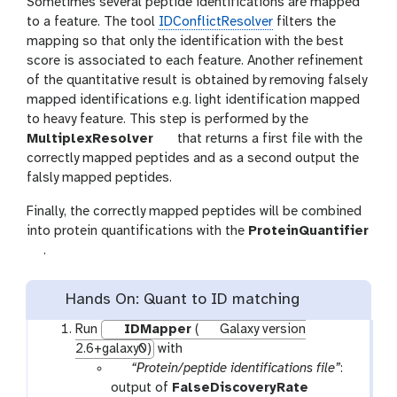
Sometimes several peptide identifications are mapped
to a feature. The tool
IDConflictResolver
filters the
mapping so that only the identification with the best
score is associated to each feature. Another refinement
of the quantitative result is obtained by removing falsely
mapped identifications e.g. light identification mapped
to heavy feature. This step is performed by the
t
MultiplexResolver
that returns a first file with the
o
correctly mapped peptides and as a second output the
o
falsly mapped peptides.
l
Finally, the correctly mapped peptides will be combined
into protein quantifications with the
ProteinQuantifier
t
.
o
o
Hands On: Quant to ID matching
l
Run
IDMapper
(
Galaxy version
2.6+galaxy0)
with
p
“Protein/peptide identifications file”
:
a
output of
FalseDiscoveryRate