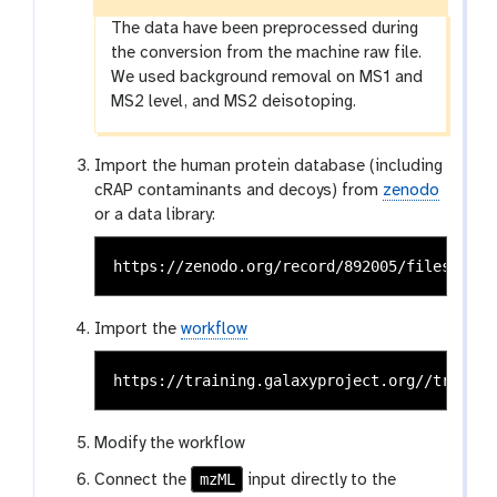
The data have been preprocessed during
the conversion from the machine raw file.
We used background removal on MS1 and
MS2 level, and MS2 deisotoping.
Import the human protein database (including
cRAP contaminants and decoys) from
zenodo
or a data library:
Import the
workflow
Modify the workflow
mzML
Connect the
input directly to the