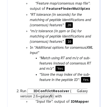
r
p
“Feature map/consensus map file”
:
a
a
output of
FeatureFinderMultiplex
m
r
“RT tolerance (in seconds) for the
-
a
matching of peptide identifications and
f
m
20
(consensus) features”
:
i
-
“m/z tolerance (in ppm or Da) for
l
f
matching of peptide identifications and
e
i
10
(consensus) features”
:
l
In
“Additional options for consensusXML
e
input”
“Match using RT and m/z of sub-
features instead of consensus RT
Yes
and m/z”
:
“Store the map index of the sub-
Yes
feature in the peptide ID”
:
Run
IDConflictResolver
(
Galaxy
version 2.6+galaxy0)
with
p
“Input file”
: output of
IDMapper
a