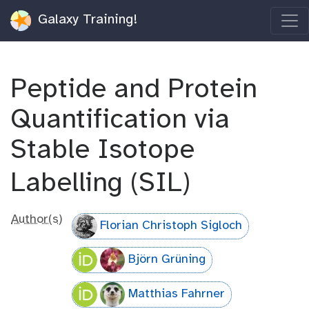
Galaxy Training!
Peptide and Protein
Quantification via
Stable Isotope
Labelling (SIL)
Author(s)
Florian Christoph Sigloch
Björn Grüning
Matthias Fahrner