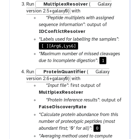
Run
MultiplexResolver
(
Galaxy
r
version 2.5+galaxy0)
with
a
p
“Peptide multiplets with assigned
m
a
sequence information”
: output of
-
r
IDConflictResolver
f
a
“Labels used for labelling the samples”
:
i
m
[ ][Arg6,Lys6]
l
-
“Maximum number of missed cleavages
e
f
1
due to incomplete digestion”
:
i
Run
ProteinQuantifier
(
Galaxy
l
version 2.6+galaxy0)
with
e
p
“Input file”
: first output of
a
MultiplexResolver
r
p
“Protein inference results”
: output of
a
a
FalseDiscoveryRate
m
r
“Calculate protein abundance from this
-
a
number of proteotypic peptides (most
f
m
0
abundant first; ‘0’ for all)”
:
i
-
“Averaging method used to compute