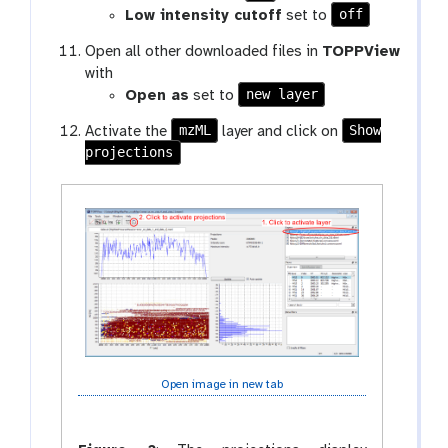
off
Low intensity cutoff
set to
Open all other downloaded files in
TOPPView
with
new layer
Open as
set to
mzML
Show
Activate the
layer and click on
projections
Open image in new tab