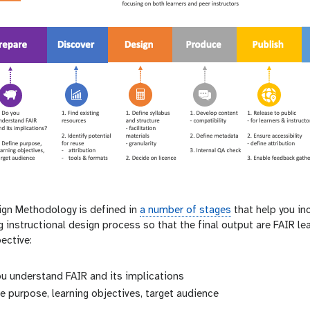
gn Methodology is defined in
a number of stages
that help you in
 instructional design process so that the final output are FAIR le
ective:
u understand FAIR and its implications
e purpose, learning objectives, target audience