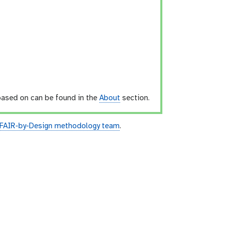
 based on can be found in the
About
section.
 FAIR-by-Design methodology team
.