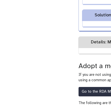
Solutio
Details: M
Adopt a m
If you are not usin
using a common app
Go to the RDA Mi
The following are t