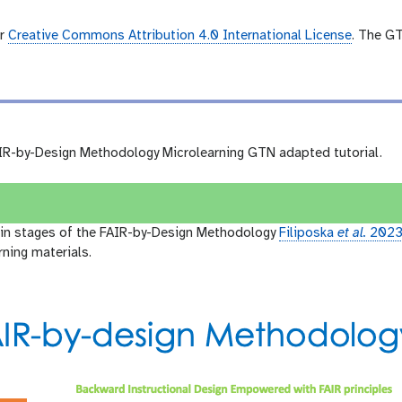
er
Creative Commons Attribution 4.0 International License
. The G
R-by-Design Methodology Microlearning GTN adapted tutorial.
ain stages of the FAIR-by-Design Methodology
Filiposka
et al.
202
rning materials.