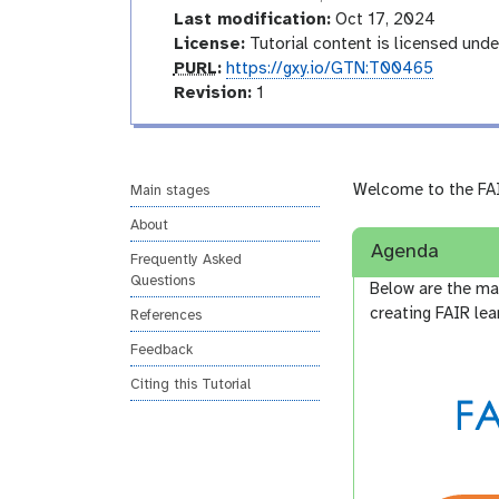
o
Last modification:
Oct 17, 2024
d
License:
Tutorial content is licensed und
u
p
PURL
:
https://gxy.io/GTN:T00465
c
u
v
Revision:
1
t
r
e
o
l
r
r
s
y
i
Welcome to the FAI
Main stages
o
About
n
Agenda
Frequently Asked
Questions
Below are the m
creating FAIR lea
References
Feedback
Citing this Tutorial