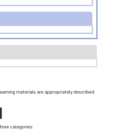
learning materials are appropriately described
hree categories: