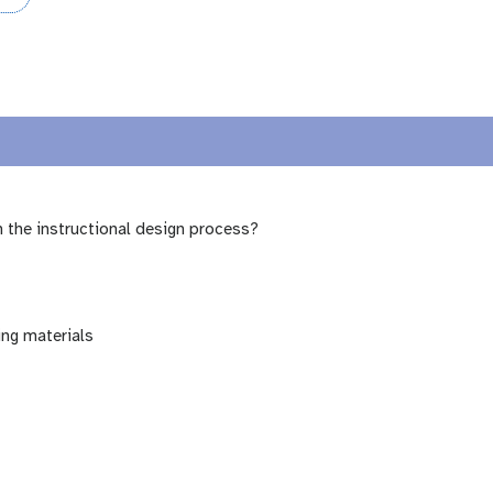
n the instructional design process?
ing materials