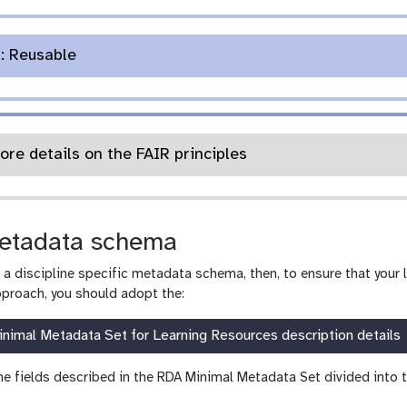
n: Reusable
ore details on the FAIR principles
etadata schema
g a discipline specific metadata schema, then, to ensure that your 
roach, you should adopt the:
nimal Metadata Set for Learning Resources description details
he fields described in the RDA Minimal Metadata Set divided into t