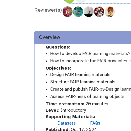
Reviewer(s)
Overview
Questions:
How to develop FAIR learning materials?
How to incorporate the FAIR principles i
Objectives:
Design FAIR learning materials
Structure FAIR learning materials
Create and publish FAIR-by-Design learn
Assess FAIR-ness of learning objects
Time estimation:
20 minutes
I
Level:
Introductory
n
Supporting Materials:
t
Datasets
FAQs
r
Published:
Oct 17, 2024