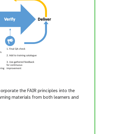
corporate the FAIR principles into the
arning materials from both learners and