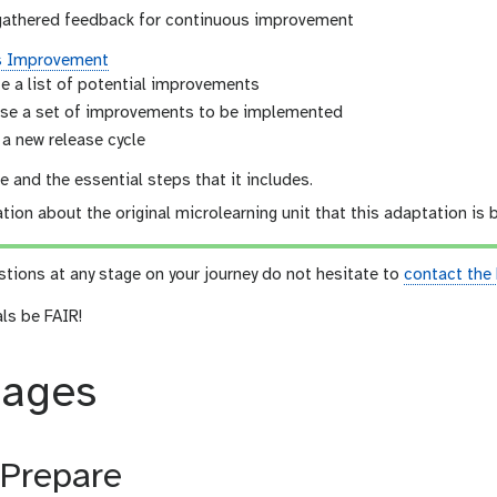
gathered feedback for continuous improvement
s Improvement
e a list of potential improvements
se a set of improvements to be implemented
 a new release cycle
 and the essential steps that it includes.
tion about the original microlearning unit that this adaptation is
stions at any stage on your journey do not hesitate to
contact the
als be FAIR!
tages
 Prepare