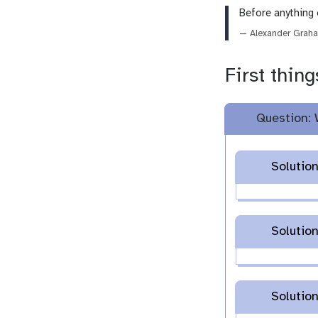
Before anything 
— Alexander Graha
First thing
Question: 
Solution
Solution
Solution