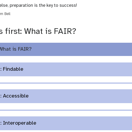
else, preparation is the key to success!
m Bell
s first: What is FAIR?
What is FAIR?
: Findable
: Accessible
: Interoperable