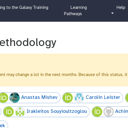
c
h
ng to the Galaxy Training
Learning
Help
u
e
Pathways
r
l
r
p
i
c
ethodology
u
l
u
m
ntent may change a lot in the next months. Because of this status, it
Anastas Mishev
Carolin Leister
Irakleitos Souyioultzoglou
Achi
sek