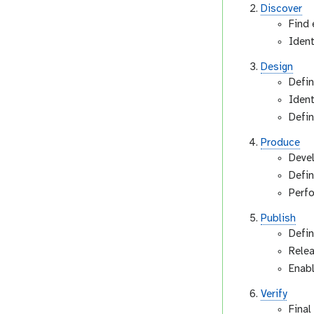
Discover
Find 
Ident
Design
Defin
Ident
Defin
Produce
Deve
Defi
Perfo
Publish
Defin
Relea
Enab
Verify
Final