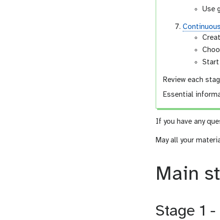
Use 
Continuou
Creat
Choo
Start
Review each stage
Essential informa
If you have any que
May all your materi
Main s
Stage 1 -