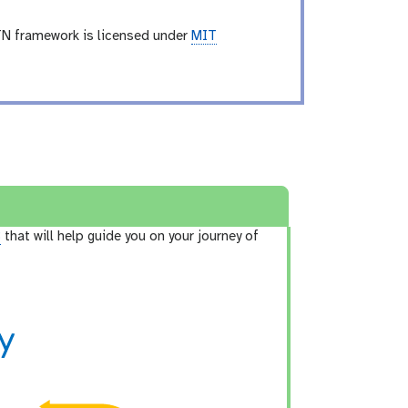
TN framework is licensed under
MIT
3
that will help guide you on your journey of