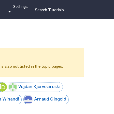
g
Settings
a
l
a
x
y
-
g
e
a
r
 is also not listed in the topic pages.
Vojdan Kjorveziroski
m Winandi
Аrnaud Gingold