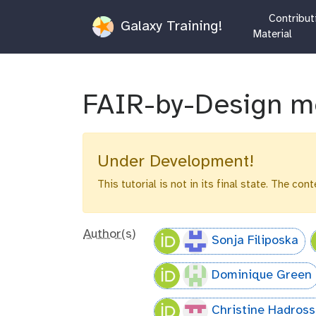
Contributi
Galaxy Training!
Material
FAIR-by-Design m
Under Development!
This tutorial is not in its final state. The co
Author(s)
Sonja Filiposka
Dominique Green
Christine Hadros