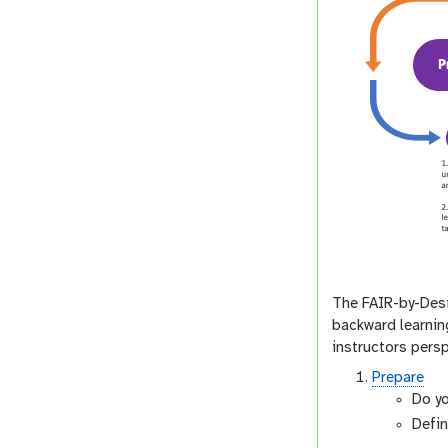
The FAIR-by-Desi
backward learning
instructors persp
Prepare
Do yo
Defin