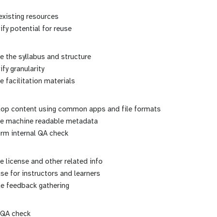
existing resources
ify potential for reuse
e the syllabus and structure
ify granularity
e facilitation materials
lop content using common apps and file formats
ne machine readable metadata
rm internal QA check
e license and other related info
se for instructors and learners
le feedback gathering
 QA check