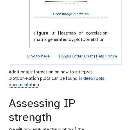
Open image in new tab
Figure 3
:
Heatmap of correlation
matrix generated by plotCorrelation.
Link to here
|
FAQs
|
Gitter Chat
|
Help Forum
Additional information on how to interpret
plotCorrelation plots can be found
in deepTools’
documentation
.
Assessing IP
strength
We will now evaluate the quality of the