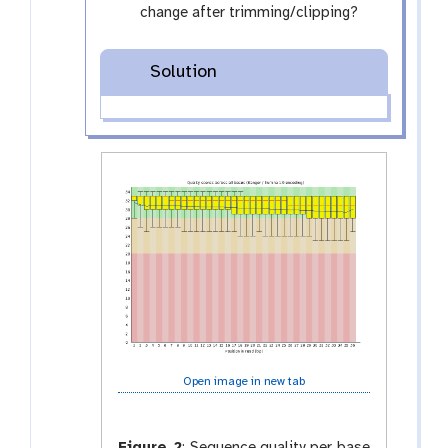
f
change after trimming/clipping?
i
l
Solution
e
s
Open image in new tab