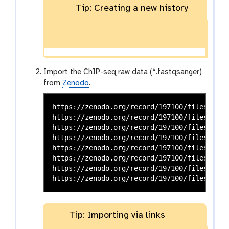
Tip: Creating a new history
Import the ChIP-seq raw data (*.fastqsanger)
from
Zenodo
.
https://zenodo.org/record/197100/files/G1E_
https://zenodo.org/record/197100/files/G1E_
https://zenodo.org/record/197100/files/G1E_
https://zenodo.org/record/197100/files/G1E_
https://zenodo.org/record/197100/files/Mega
https://zenodo.org/record/197100/files/Mega
https://zenodo.org/record/197100/files/Mega
Tip: Importing via links