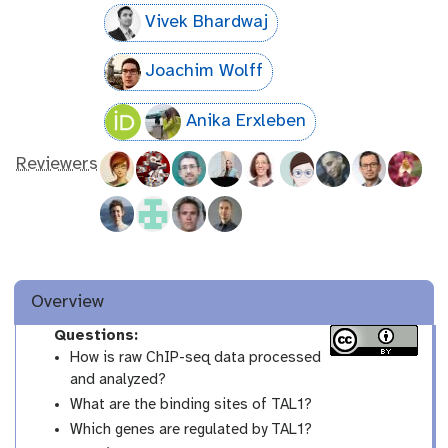
Vivek Bhardwaj
Joachim Wolff
Anika Erxleben
Reviewers
Overview
Questions:
How is raw ChIP-seq data processed
and analyzed?
What are the binding sites of TAL1?
Which genes are regulated by TAL1?