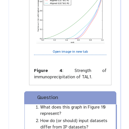
Open image in new tab
Figure 4
:
Strength of
immunoprecipitation of TAL1.
Question
What does this graph in Figure 10
represent?
How do (or should) input datasets
differ from IP datasets?