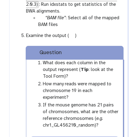
2.0.3)
: Run idxstats to get statistics of the
BWA alignments.
p
“BAM file”
: Select all of the mapped
a
BAM files
r
g
Examine the output (
)
a
a
m
l
-
Question
a
f
x
What does each column in the
i
y
output represent (
Tip
: look at the
l
-
Tool Form)?
e
e
How many reads were mapped to
s
y
chromosome 19 in each
e
experiment?
If the mouse genome has 21 pairs
of chromosomes, what are the other
reference chromosomes (
e.g.
chr1_GL456210_random)?