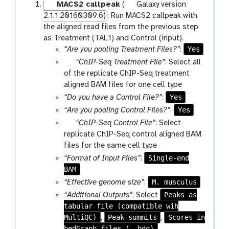
MACS2 callpeak
(
Galaxy version
2.1.1.20160309.6)
: Run MACS2 callpeak with
the aligned read files from the previous step
as Treatment (TAL1) and Control (input).
Yes
“Are you pooling Treatment Files?”
:
p
“ChIP-Seq Treatment File”
: Select all
a
of the replicate ChIP-Seq treatment
r
aligned BAM files for one cell type
a
Yes
“Do you have a Control File?”
:
m
Yes
“Are you pooling Control Files?”
:
-
p
“ChIP-Seq Control File”
: Select
f
a
replicate ChIP-Seq control aligned BAM
i
r
files for the same cell type
l
a
Single-end
“Format of Input Files”
:
e
m
BAM
s
-
M. musculus
“Effective genome size”
:
f
Peaks as
“Additional Outputs”
: Select
i
tabular file (compatible wih
l
MultiQC)
Peak summits
Scores in
,
,
e
bedGraph files (--bdg)