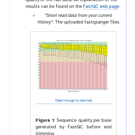
results can be found on the
FastQC web page
.
p
“Short read data from your current
a
history”
: The uploaded fastqsanger files.
r
a
m
-
f
i
l
e
s
Open image in new tab
Figure 1
:
Sequence quality per base
generated by FastQC before end
trimming.