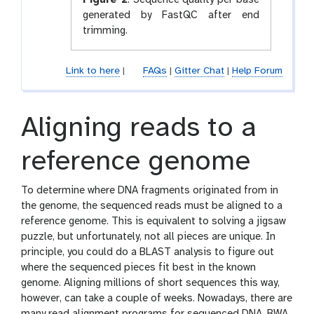
Figure 2
:
Sequence quality per base
generated by FastQC after end
trimming.
Link to here
|
FAQs
|
Gitter Chat
|
Help Forum
Aligning reads to a
reference genome
To determine where DNA fragments originated from in
the genome, the sequenced reads must be aligned to a
reference genome. This is equivalent to solving a jigsaw
puzzle, but unfortunately, not all pieces are unique. In
principle, you could do a BLAST analysis to figure out
where the sequenced pieces fit best in the known
genome. Aligning millions of short sequences this way,
however, can take a couple of weeks. Nowadays, there are