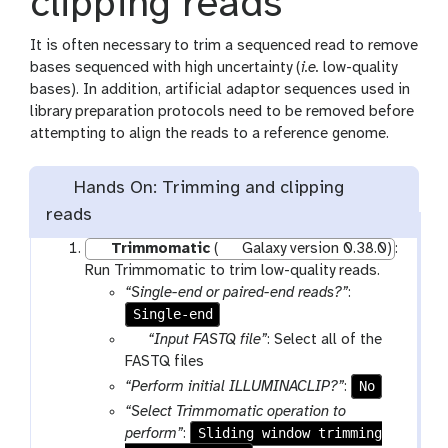
clipping reads
It is often necessary to trim a sequenced read to remove
bases sequenced with high uncertainty (
i.e.
low-quality
bases). In addition, artificial adaptor sequences used in
library preparation protocols need to be removed before
attempting to align the reads to a reference genome.
Hands On: Trimming and clipping
reads
Trimmomatic
(
Galaxy version 0.38.0)
:
Run Trimmomatic to trim low-quality reads.
“Single-end or paired-end reads?”
:
Single-end
p
“Input FASTQ file”
: Select all of the
a
FASTQ files
r
No
“Perform initial ILLUMINACLIP?”
:
a
“Select Trimmomatic operation to
m
Sliding window trimming
perform”
: