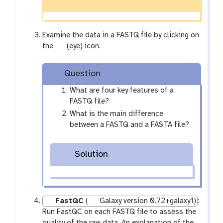
Examine the data in a FASTQ file by clicking on
g
the
(eye) icon.
a
l
Question
a
x
What are four key features of a
y
FASTQ file?
-
What is the main difference
e
between a FASTQ and a FASTA file?
y
e
Solution
FastQC
(
Galaxy version 0.72+galaxy1)
:
Run FastQC on each FASTQ file to assess the
quality of the raw data. An explanation of the