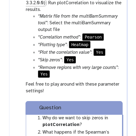
3.3.2.0.0)
: Run plotCorrelation to visualize the
-
results.
f
“Matrix file from the multiBamSummary
i
tool”
: Select the multiBamSummary
l
output file
e
Pearson
“Correlation method”
:
s
Heatmap
“Plotting type”
:
Yes
“Plot the correlation value”
:
Yes
“Skip zeros”
:
“Remove regions with very large counts”
:
Yes
Feel free to play around with these parameter
settings!
Question
Why do we want to skip zeros in
plotCorrelation
?
What happens if the Spearman’s