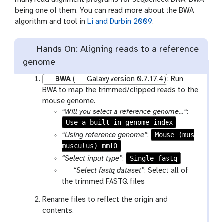
many read alignment programs for sequenced DNA, BWA
being one of them. You can read more about the BWA
algorithm and tool in
Li and Durbin 2009
.
Hands On: Aligning reads to a reference
genome
BWA
(
Galaxy version 0.7.17.4)
: Run
BWA to map the trimmed/clipped reads to the
mouse genome.
“Will you select a reference genome…“
:
Use a built-in genome index
Mouse (mus
“Using reference genome”
:
musculus) mm10
Single fastq
“Select input type”
:
p
“Select fastq dataset”
: Select all of
a
the trimmed FASTQ files
r
Rename files to reflect the origin and
a
contents.
m