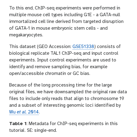
To this end, ChIP-seq experiments were performed in
multiple mouse cell types including G1E - a GATA-null
immortalized cell line derived from targeted disruption
of GATA-1 in mouse embryonic stem cells - and
megakaryocytes.
This dataset (GEO Accession:
GSE51338
) consists of
biological replicate TAL1 ChIP-seq and input control
experiments. Input control experiments are used to
identify and remove sampling bias, for example
open/accessible chromatin or GC bias.
Because of the long processing time for the large
original files, we have downsampled the original raw data
files to include only reads that align to chromosome 19
and a subset of interesting genomic loci identified by
Wu
et al.
2014
.
Table 1
: Metadata for ChIP-seq experiments in this
tutorial. SE: single-end.