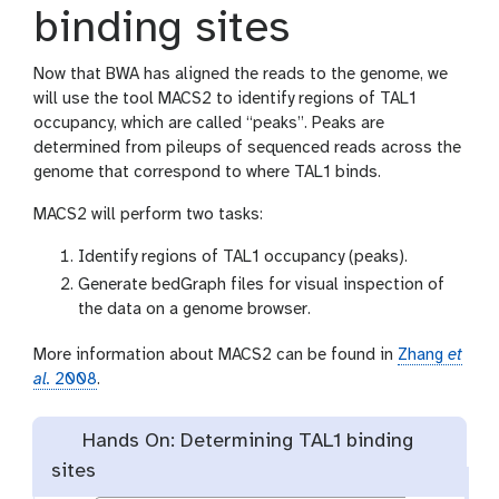
binding sites
Now that BWA has aligned the reads to the genome, we
will use the tool MACS2 to identify regions of TAL1
occupancy, which are called “peaks”. Peaks are
determined from pileups of sequenced reads across the
genome that correspond to where TAL1 binds.
MACS2 will perform two tasks:
Identify regions of TAL1 occupancy (peaks).
Generate bedGraph files for visual inspection of
the data on a genome browser.
More information about MACS2 can be found in
Zhang
et
al.
2008
.
Hands On: Determining TAL1 binding
sites