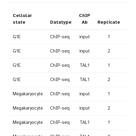
Cellular
ChIP
SR
state
Datatype
Ab
Replicate
Acc
G1E
ChIP-seq
input
1
SRR
G1E
ChIP-seq
input
2
SRR
G1E
ChIP-seq
TAL1
1
SR
G1E
ChIP-seq
TAL1
2
SRR
Megakaryocyte
ChIP-seq
input
1
SRR
Megakaryocyte
ChIP-seq
input
2
SRR
Megakaryocyte
ChIP-seq
TAL1
1
SRR