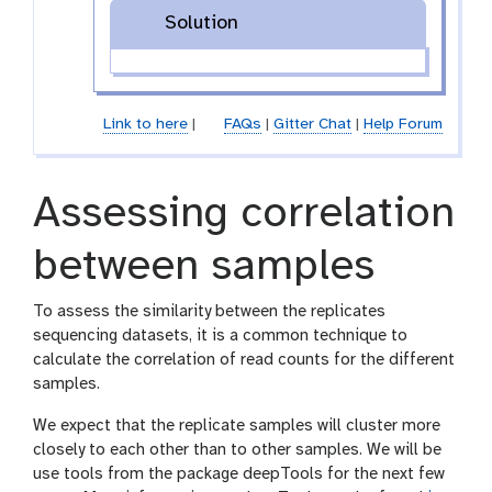
Solution
Link to here
|
FAQs
|
Gitter Chat
|
Help Forum
Assessing correlation
between samples
To assess the similarity between the replicates
sequencing datasets, it is a common technique to
calculate the correlation of read counts for the different
samples.
We expect that the replicate samples will cluster more
closely to each other than to other samples. We will be
use tools from the package deepTools for the next few