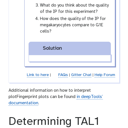
What do you think about the quality
of the IP for this experiment?
How does the quality of the IP for
megakaryocytes compare to G1E
cells?
Solution
Link to here
|
FAQs
|
Gitter Chat
|
Help Forum
Additional information on how to interpret
plotFingerprint plots can be found
in deepTools’
documentation
.
Determining TAL1