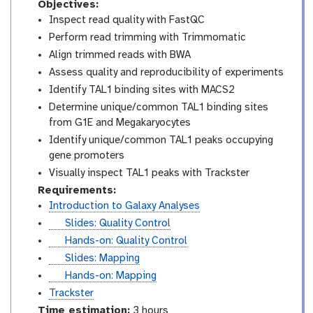
Objectives:
Inspect read quality with FastQC
Perform read trimming with Trimmomatic
Align trimmed reads with BWA
Assess quality and reproducibility of experiments
Identify TAL1 binding sites with MACS2
Determine unique/common TAL1 binding sites
from G1E and Megakaryocytes
Identify unique/common TAL1 peaks occupying
gene promoters
Visually inspect TAL1 peaks with Trackster
Requirements:
Introduction to Galaxy Analyses
s
Slides: Quality Control
l
t
Hands-on: Quality Control
i
u
s
Slides: Mapping
d
t
l
t
Hands-on: Mapping
e
o
i
u
Trackster
s
r
d
t
Time estimation:
3 hours