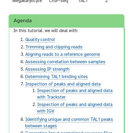
Megakaryocyte
ChIP-seq
TAL1
2
SRR
Agenda
In this tutorial, we will deal with:
Quality control
Trimming and clipping reads
Aligning reads to a reference genome
Assessing correlation between samples
Assessing IP strength
Determining TAL1 binding sites
Inspection of peaks and aligned data
Inspection of peaks and aligned data
with Trackster
Inspection of peaks and aligned data
with IGV
Identifying unique and common TAL1 peaks
between stages