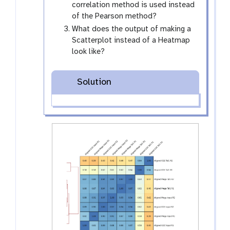
correlation method is used instead
of the Pearson method?
What does the output of making a
Scatterplot instead of a Heatmap
look like?
Solution