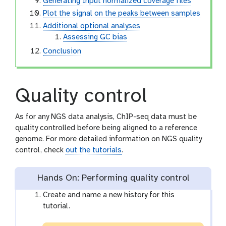
Generating Input normalized coverage files
Plot the signal on the peaks between samples
Additional optional analyses
Assessing GC bias
Conclusion
Quality control
As for any NGS data analysis, ChIP-seq data must be
quality controlled before being aligned to a reference
genome. For more detailed information on NGS quality
control, check
out the tutorials
.
Hands On: Performing quality control
Create and name a new history for this
tutorial.