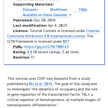
i
e
o
Supporting Materials:
a
s
r
Datasets
Workflows
FAQs
l
i
instances
Available on these Galaxies
a
Published:
Dec 20, 2016
l
Last modification:
Apr 8, 2025
License:
Tutorial Content is licensed under
Creative
Commons Attribution 4.0 International License
. The
GTN Framework is licensed under
MIT
p
PURL
:
https://gxy.io/GTN:T00143
u
r
Rating:
4.8
(0 recent ratings, 5 all time)
r
a
v
Revision:
11
l
t
e
i
r
n
s
g
i
This tutorial uses ChIP-seq datasets from a study
o
published by
Wu
et al.
2014
. The goal of this study was
n
to investigate “the dynamics of occupancy and the role
in gene regulation of the transcription factor TAL1, a
critical regulator of hematopoiesis, at multiple stages of
hematopoietic differentiation.”