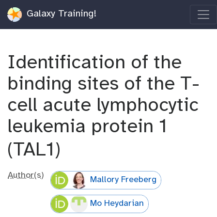
Galaxy Training!
Identification of the
binding sites of the T-
cell acute lymphocytic
leukemia protein 1
(TAL1)
Author(s)
Mallory Freeberg
Mo Heydarian