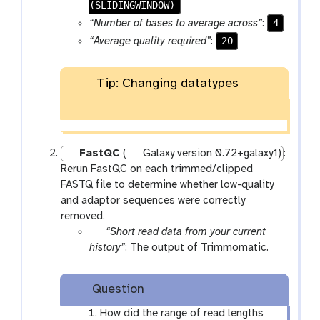
-
(SLIDINGWINDOW)
f
4
“Number of bases to average across”
:
i
20
“Average quality required”
:
l
e
s
Tip: Changing datatypes
FastQC
(
Galaxy version 0.72+galaxy1)
:
Rerun FastQC on each trimmed/clipped
FASTQ file to determine whether low-quality
and adaptor sequences were correctly
removed.
p
“Short read data from your current
a
history”
: The output of Trimmomatic.
r
a
Question
m
-
How did the range of read lengths