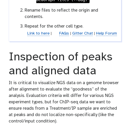
s
Rename files to reflect the origin and
contents.
Repeat for the other cell type.
Link to here
|
FAQs
|
Gitter Chat
|
Help Forum
Inspection of peaks
and aligned data
It is critical to visualize NGS data on a genome browser
after alignment to evaluate the “goodness” of the
analysis. Evaluation criteria will differ for various NGS
experiment types, but for ChIP-seq data we want to
ensure reads from a Treatment/IP sample are enriched
at peaks and do not localize non-specifically (like the
control/input condition).