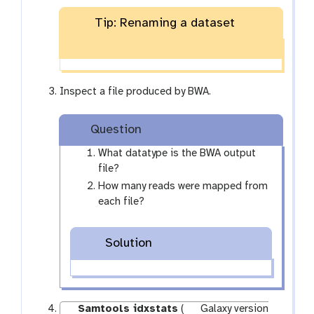
-
f
Tip: Renaming a dataset
i
l
e
s
Inspect a file produced by BWA.
Question
What datatype is the BWA output
file?
How many reads were mapped from
each file?
Solution
Samtools idxstats
(
Galaxy version