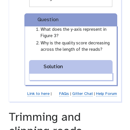
Question
What does the y-axis represent in
Figure 3?
Why is the quality score decreasing
across the length of the reads?
Solution
Link to here
|
FAQs
|
Gitter Chat
|
Help Forum
Trimming and