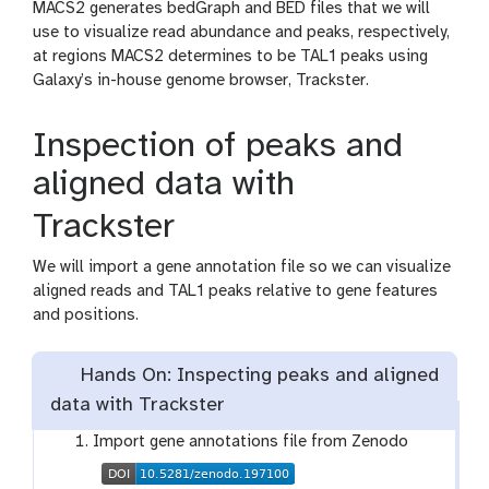
MACS2 generates bedGraph and BED files that we will
use to visualize read abundance and peaks, respectively,
at regions MACS2 determines to be TAL1 peaks using
Galaxy’s in-house genome browser, Trackster.
Inspection of peaks and
aligned data with
Trackster
We will import a gene annotation file so we can visualize
aligned reads and TAL1 peaks relative to gene features
and positions.
Hands On: Inspecting peaks and aligned
data with Trackster
Import gene annotations file from Zenodo