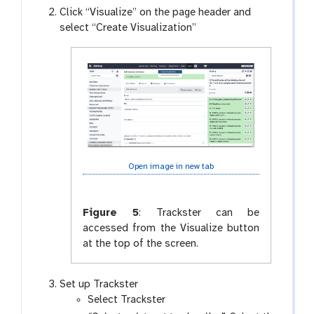
Click “Visualize” on the page header and
select “Create Visualization”
Open image in new tab
Figure 5
:
Trackster can be
accessed from the Visualize button
at the top of the screen.
Set up Trackster
Select Trackster