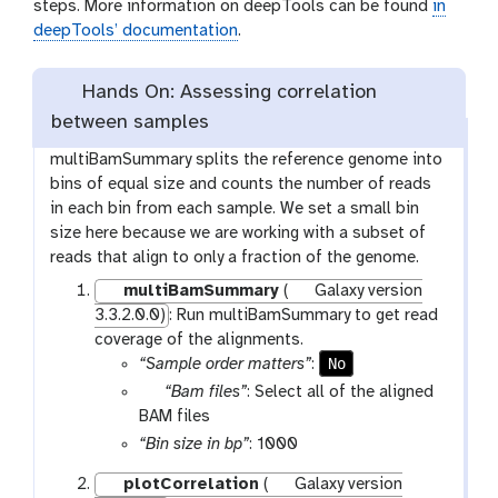
steps. More information on deepTools can be found
in
deepTools’ documentation
.
Hands On: Assessing correlation
between samples
multiBamSummary splits the reference genome into
bins of equal size and counts the number of reads
in each bin from each sample. We set a small bin
size here because we are working with a subset of
reads that align to only a fraction of the genome.
multiBamSummary
(
Galaxy version
3.3.2.0.0)
: Run multiBamSummary to get read
coverage of the alignments.
No
“Sample order matters”
:
p
“Bam files”
: Select all of the aligned
a
BAM files
r
“Bin size in bp”
: 1000
a
plotCorrelation
(
Galaxy version
m