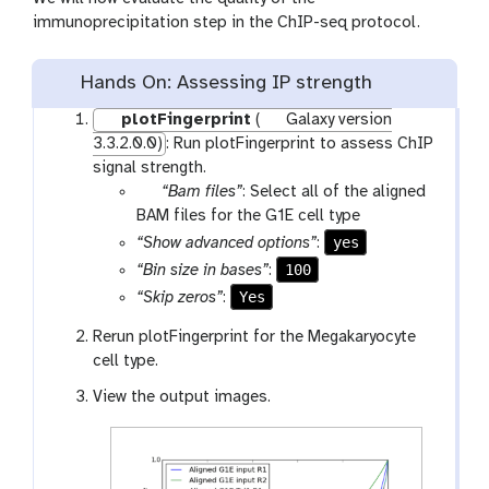
immunoprecipitation step in the ChIP-seq protocol.
Hands On: Assessing IP strength
plotFingerprint
(
Galaxy version
3.3.2.0.0)
: Run plotFingerprint to assess ChIP
signal strength.
p
“Bam files”
: Select all of the aligned
a
BAM files for the G1E cell type
r
yes
“Show advanced options”
:
a
100
“Bin size in bases”
:
m
Yes
“Skip zeros”
:
-
f
Rerun plotFingerprint for the Megakaryocyte
i
cell type.
l
View the output images.
e
s