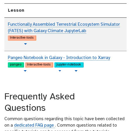
t
Lesson
Functionally Assembled Terrestrial Ecosystem Simulator
(FATES) with Galaxy Climate JupyterLab
interactive-tools
t
Toggle Dropdown
u
t
Pangeo Notebook in Galaxy - Introduction to Xarray
o
pangeo
interactive-tools
jupyter-notebook
r
p
t
v
Toggle Dropdown
Toggle Dropdown
i
l
u
i
a
a
t
d
l
i
o
e
Frequently Asked
n
r
o
i
t
Questions
a
e
l
x
Common questions regarding this topic have been collected
t
on a
dedicated FAQ page
. Common questions related to