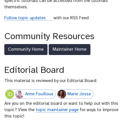
specific tutorials can be accessed from the tutorials
themselves.
r
Follow topic updates
with our RSS Feed
s
s
Community Resources
-
f
Community Home
Maintainer Home
e
e
d
Editorial Board
This material is reviewed by our Editorial Board:
Anne Fouilloux
Marie Josse
Are you on the editorial board or want to help out with this
topic? View the
topic maintainer page
for ways to improve
this topic!