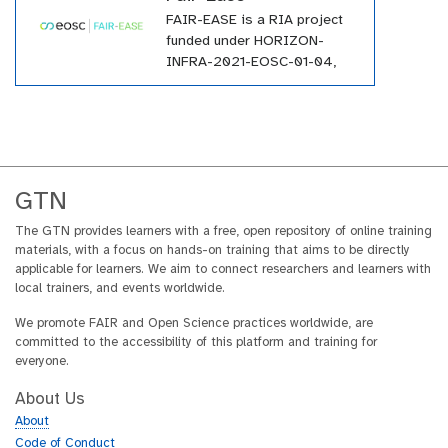
large number of tutorials
FAIR-EASE is a RIA project
within the GTN across a wide
funded under HORIZON-
array of topics.
INFRA-2021-EOSC-01-04,
and it involves a consortium
of 25 partners from all over
Europe.
GTN
The GTN provides learners with a free, open repository of online training
materials, with a focus on hands-on training that aims to be directly
applicable for learners. We aim to connect researchers and learners with
local trainers, and events worldwide.
We promote FAIR and Open Science practices worldwide, are
committed to the accessibility of this platform and training for
everyone.
About Us
About
Code of Conduct