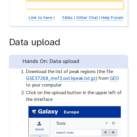
Link to here
|
FAQs
|
Gitter Chat
|
Help Forum
Data upload
Hands On: Data upload
Download the list of peak regions (the file
GSE37268_mof3.out.hpeak.txt.gz
) from
GEO
to your computer
Click on the upload button in the upper left of
the interface