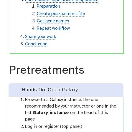
Part 2: More sophisticated approach
Preparation
Create peak summit file
Get gene names
Repeat workflow
Share your work
Conclusion
Pretreatments
Hands On: Open Galaxy
Browse to a Galaxy instance: the one
recommended by your instructor or one in the
list
Galaxy instance
on the head of this
page
Log in or register (top panel)