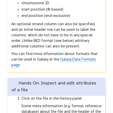
chromosome ID
start position (0-based)
end position (end-exclusive)
An optional strand column can also be specified,
and an initial header row can be used to label the
columns, which do not have to be in any special
order. Unlike BED format (see below) arbitrary
additional columns can also be present.
You can find more information about formats that
can be used in Galaxy at the
Galaxy Data Formats
page
.
Hands On: Inspect and edit attributes
of a file
Click on the file in the history panel
Some meta-information (e.g. format, reference
database) about the file and the header of the