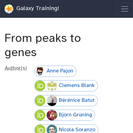
Galaxy Training!
From peaks to
genes
Author(s)
Anne Pajon
Clemens Blank
Bérénice Batut
Björn Grüning
Nicola Soranzo