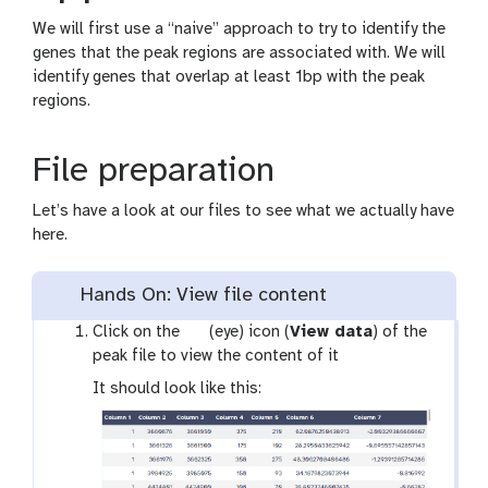
We will first use a “naive” approach to try to identify the
genes that the peak regions are associated with. We will
identify genes that overlap at least 1bp with the peak
regions.
File preparation
Let’s have a look at our files to see what we actually have
here.
Hands On: View file content
g
Click on the
(eye) icon (
View data
) of the
a
peak file to view the content of it
l
It should look like this:
a
x
y
-