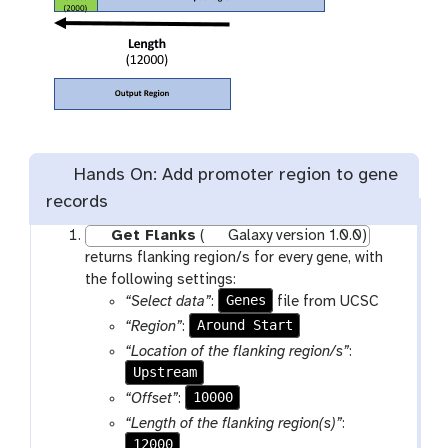
Hands On: Add promoter region to gene
records
Get Flanks
(
Galaxy version 1.0.0)
returns flanking region/s for every gene, with
the following settings:
Genes
“Select data”
:
file from UCSC
Around Start
“Region”
:
“Location of the flanking region/s”
:
Upstream
10000
“Offset”
:
“Length of the flanking region(s)”
:
12000