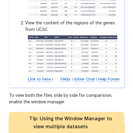
e
y
e
View the content of the regions of the genes
from UCSC
Link to here
|
FAQs
|
Gitter Chat
|
Help Forum
To view both the files side by side for comparision,
enable the window manager.
Tip: Using the Window Manager to
view multiple datasets