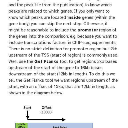
and the peak file from the publication) to know which
peaks are related to which genes. If you only want to
know which peaks are located
inside
genes (within the
gene body) you can skip the next step. Otherwise, it
might be reasonable to include the
promoter
region of
the genes into the comparison, e.g. because you want to
include transcriptions factors in ChIP-seq experiments.
There is no strict definition for promoter region but 2kb
upstream of the TSS (start of region) is commonly used.
We’ll use the
Get Flanks
tool to get regions 2kb bases
upstream of the start of the gene to 10kb bases
downstream of the start (12kb in length). To do this we
tell the Get Flanks tool we want regions upstream of the
start, with an offset of 10kb, that are 12kb in length, as
shown in the diagram below.