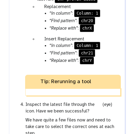
p
Replacement
a
Column: 1
“in column”
:
r
chr20
“Find pattern”
:
a
chrX
“Replace with”
:
m
p
Insert Replacement
-
a
Column: 1
“in column”
:
r
r
e
chr21
“Find pattern”
:
a
p
chrY
“Replace with”
:
m
e
-
a
r
t
Tip: Rerunning a tool
e
p
e
g
Inspect the latest file through the
(eye)
a
a
icon. Have we been successful?
t
l
We have quite a few files now and need to
a
take care to select the correct ones at each
x
step.