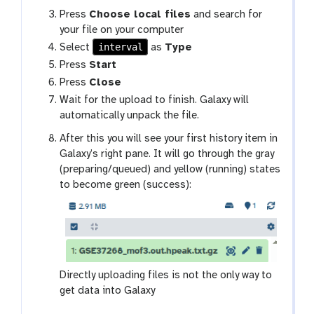
Press
Choose local files
and search for
your file on your computer
interval
Select
as
Type
Press
Start
Press
Close
Wait for the upload to finish. Galaxy will
automatically unpack the file.
After this you will see your first history item in
Galaxy’s right pane. It will go through the gray
(preparing/queued) and yellow (running) states
to become green (success):
Directly uploading files is not the only way to
get data into Galaxy