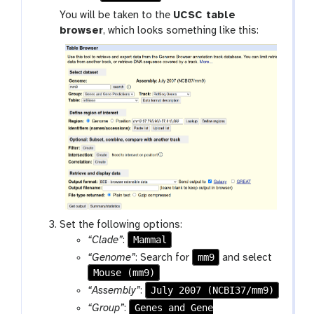
o
You will be taken to the
UCSC table
o
browser
, which looks something like this:
l
Set the following options:
Mammal
“Clade”
:
mm9
“Genome”
: Search for
and select
Mouse (mm9)
July 2007 (NCBI37/mm9)
“Assembly”
:
Genes and Gene
“Group”
: