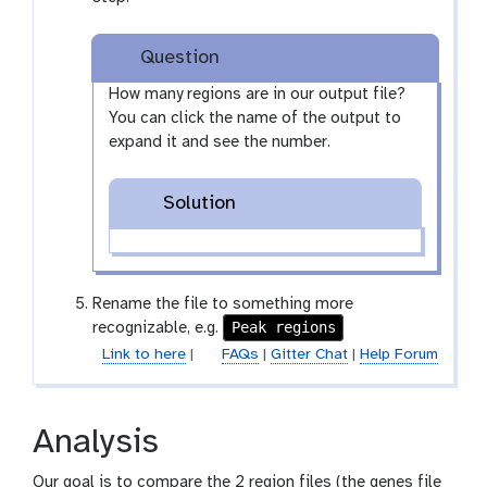
y
-
Question
e
y
How many regions are in our output file?
e
You can click the name of the output to
expand it and see the number.
Solution
Rename the file to something more
Peak regions
recognizable, e.g.
Link to here
|
FAQs
|
Gitter Chat
|
Help Forum
Analysis
Our goal is to compare the 2 region files (the genes file