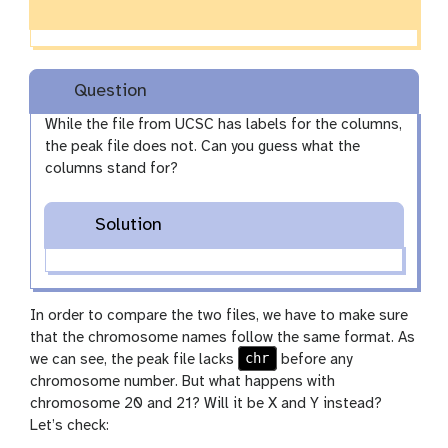
Question
While the file from UCSC has labels for the columns,
the peak file does not. Can you guess what the
columns stand for?
Solution
In order to compare the two files, we have to make sure
that the chromosome names follow the same format. As
chr
we can see, the peak file lacks
before any
chromosome number. But what happens with
chromosome 20 and 21? Will it be X and Y instead?
Let’s check: