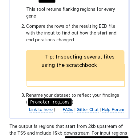
This tool returns flanking regions for every
gene
Compare the rows of the resulting BED file
with the input to find out how the start and
end positions changed
Tip: Inspecting several files
using the scratchbook
Rename your dataset to reflect your findings
Promoter regions
(
)
Link to here
|
FAQs
|
Gitter Chat
|
Help Forum
The output is regions that start from 2kb upstream of
the TSS and include 10kb downstream. For input regions