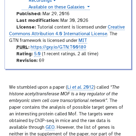
Recordings
a
v
u
l
instances
Available on these Galaxies
i
a
c
d
Published:
Mar 29, 2016
x
e
t
Last modification:
Mar 30, 2026
y
o
o
License:
Tutorial content is licensed under
Creative
-
r
Commons Attribution 4.0 International License
. The
h
i
y
GTN framework is licensed under
MIT
s
p
PURL
:
https://gxy.io/GTN:T00189
t
u
r
Rating:
5.0
(1 recent ratings, 2 all time)
o
r
a
v
Revision:
69
r
l
t
e
y
-
i
r
a
n
s
n
g
i
We stumbled upon a paper (
Li
et al.
2012
) called
“The
s
o
histone acetyltransferase MOF is a key regulator of the
w
e
n
embryonic stem cell core transcriptional network”
. The
r
paper contains the analysis of possible target genes of
an interesting protein called Mof. The targets were
obtained by ChIP-seq in mice and the raw data is
available through
GEO
. However, the list of genes is
neither in the supplement of the paper, nor part of the