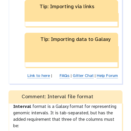
Tip: Importing via links
Tip: Importing data to Galaxy
Link to here
|
FAQs
|
Gitter Chat
|
Help Forum
Comment: Interval file format
Interval
format is a Galaxy format for representing
genomic intervals. It is tab-separated, but has the
added requirement that three of the columns must
be: