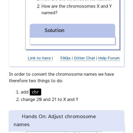
-
How are the chromosomes X and Y
e
named?
y
e
Solution
Link to here
|
FAQs
|
Gitter Chat
|
Help Forum
In order to convert the chromosome names we have
therefore two things to do:
chr
add
change 20 and 21 to X and Y
Hands On: Adjust chromosome
names