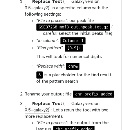
Replace Text
(
Galaxy version
9.5+galaxy2)
in a specific column with the
following settings:
“File to process”
: our peak file
GSE37268_mof3.out.hpeak.txt.gz
(
w
careful! select the initial peaks file)
a
Column: 1
“in column”
:
r
[0-9]+
“Find pattern”
:
n
This will look for numerical digits
i
n
chr&
“Replace with”
:
g
&
is a placeholder for the find result
of the pattern search
chr prefix added
Rename your output file
.
Replace Text
(
Galaxy version
9.5+galaxy2)
: Let’s rerun the tool with two
more replacements
“File to process”
: the output from the
chr prefix added
last run,