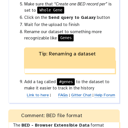
Make sure that
“Create one BED record per”
is
Whole Gene
set to
Click on the
Send query to Galaxy
button
Wait for the upload to finish
Rename our dataset to something more
Genes
recognizable like
Tip: Renaming a dataset
#genes
Add a tag called
to the dataset to
make it easier to track in the history
Link to here
|
FAQs
|
Gitter Chat
|
Help Forum
Comment: BED file format
The
BED - Browser Extensible Data
format