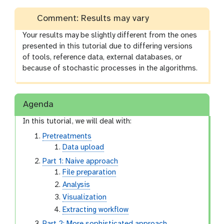
Comment: Results may vary
Your results may be slightly different from the ones
presented in this tutorial due to differing versions
of tools, reference data, external databases, or
because of stochastic processes in the algorithms.
Agenda
In this tutorial, we will deal with:
Pretreatments
Data upload
Part 1: Naive approach
File preparation
Analysis
Visualization
Extracting workflow