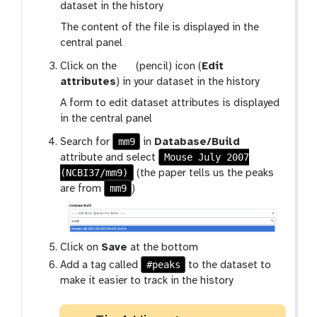
a
dataset in the history
l
The content of the file is displayed in the
a
central panel
x
g
Click on the
(pencil) icon (
Edit
y
a
attributes
) in your dataset in the history
-
l
e
A form to edit dataset attributes is displayed
a
y
in the central panel
x
e
mm9
Search for
in
Database/Build
y
Mouse July 2007
attribute and select
-
(NCBI37/mm9)
(the paper tells us the peaks
p
mm9
are from
)
e
n
c
i
Click on
Save
at the bottom
l
#peaks
Add a tag called
to the dataset to
make it easier to track in the history