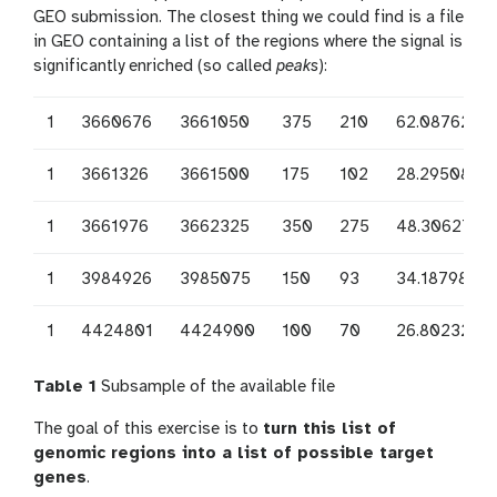
GEO submission. The closest thing we could find is a file
in GEO containing a list of the regions where the signal is
significantly enriched (so called
peaks
):
1
3660676
3661050
375
210
62.0876250
1
3661326
3661500
175
102
28.2950833
1
3661976
3662325
350
275
48.3062708
1
3984926
3985075
150
93
34.1879823
1
4424801
4424900
100
70
26.8023246
Table 1
Subsample of the available file
The goal of this exercise is to
turn this list of
genomic regions into a list of possible target
genes
.