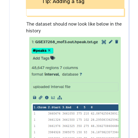
Tip: Adding a tag
The dataset should now look like below in the
history