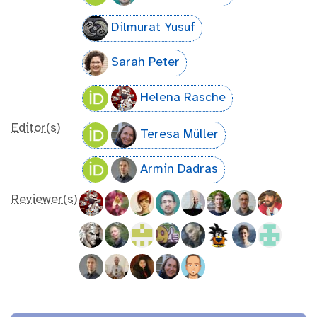
Dilmurat Yusuf
Sarah Peter
Helena Rasche
Editor(s)
Teresa Müller
Armin Dadras
Reviewer(s)