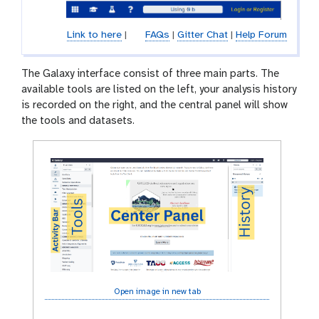
Link to here
|
FAQs
|
Gitter Chat
|
Help Forum
The Galaxy interface consist of three main parts. The
available tools are listed on the left, your analysis history
is recorded on the right, and the central panel will show
the tools and datasets.
Open image in new tab