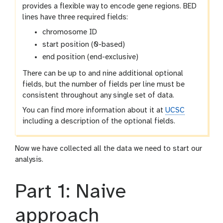
provides a flexible way to encode gene regions. BED
lines have three required fields:
chromosome ID
start position (0-based)
end position (end-exclusive)
There can be up to and nine additional optional
fields, but the number of fields per line must be
consistent throughout any single set of data.
You can find more information about it at
UCSC
including a description of the optional fields.
Now we have collected all the data we need to start our
analysis.
Part 1: Naive
approach