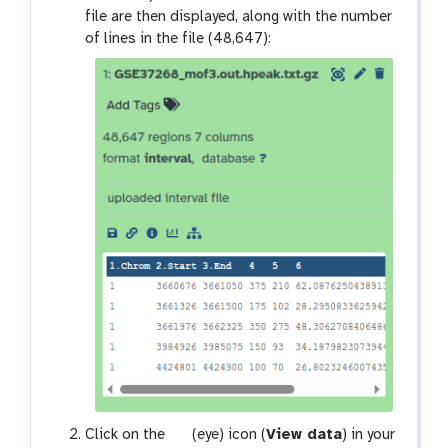
file are then displayed, along with the number
of lines in the file (48,647):
g
Click on the
(eye) icon (
View data
) in your