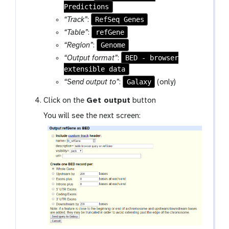
Predictions
RefSeq Genes
“Track”
:
refGene
“Table”
:
Genome
“Region”
:
BED - browser
“Output format”
:
extensible data
Galaxy
“Send output to”
:
(only)
Click on the
Get output
button
You will see the next screen: