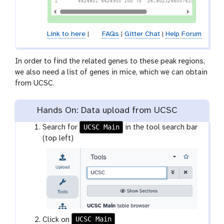
Link to here
|
FAQs
|
Gitter Chat
|
Help Forum
In order to find the related genes to these peak regions,
we also need a list of genes in mice, which we can obtain
from UCSC.
Hands On: Data upload from UCSC
UCSC Main
Search for
in the tool search bar
(top left)
UCSC Main
t
Click on