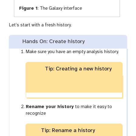
Figure 1
:
The Galaxy interface
Let’s start with a fresh history.
Hands On: Create history
Make sure you have an empty analysis history.
Tip: Creating a new history
Rename your history
to make it easy to
recognize
Tip: Rename a history