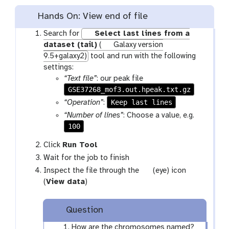
Hands On: View end of file
Search for
Select last lines from a
dataset (tail)
(
Galaxy version
9.5+galaxy2)
tool and run with the following
settings:
“Text file”
: our peak file
GSE37268_mof3.out.hpeak.txt.gz
Keep last lines
“Operation”
:
“Number of lines”
: Choose a value, e.g.
100
Click
Run Tool
Wait for the job to finish
g
Inspect the file through the
(eye) icon
a
(
View data
)
l
a
Question
x
y
How are the chromosomes named?