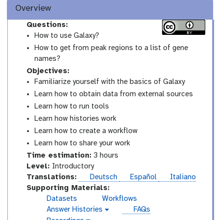
Overview
Questions:
How to use Galaxy?
How to get from peak regions to a list of gene
names?
Objectives:
Familiarize yourself with the basics of Galaxy
Learn how to obtain data from external sources
Learn how to run tools
Learn how histories work
Learn how to create a workflow
Learn how to share your work
Time estimation:
3 hours
I
Level:
Introductory
n
Translations:
Deutsch
Español
Italiano
t
Supporting Materials:
r
Datasets
Workflows
o
Answer Histories
FAQs
g
d