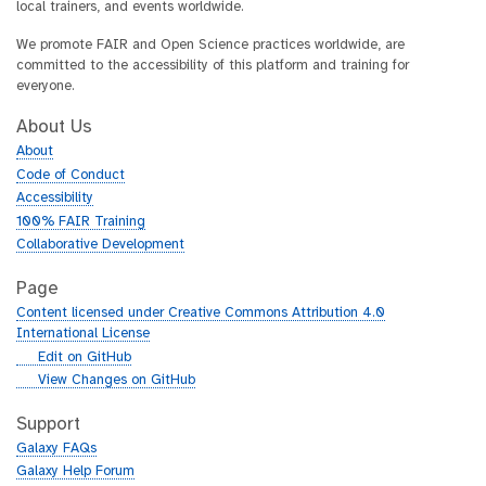
local trainers, and events worldwide.
We promote FAIR and Open Science practices worldwide, are
committed to the accessibility of this platform and training for
everyone.
About Us
About
Code of Conduct
Accessibility
100% FAIR Training
Collaborative Development
Page
Content licensed under Creative Commons Attribution 4.0
International License
g
Edit on GitHub
i
g
View Changes on GitHub
t
i
h
t
Support
u
h
Galaxy FAQs
b
u
Galaxy Help Forum
b