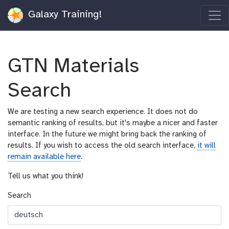
Galaxy Training!
GTN Materials
Search
We are testing a new search experience. It does not do
semantic ranking of results, but it's maybe a nicer and faster
interface. In the future we might bring back the ranking of
results. If you wish to access the old search interface,
it will
remain available here
.
Tell us what you think!
Search