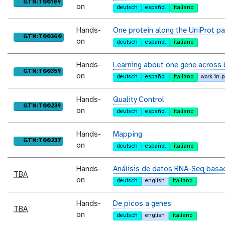
purl
GTN:T00189
on
deutsch
español
italiano
Hands-
One protein along the UniProt p
purl
GTN:T00360
on
deutsch
español
italiano
Hands-
Learning about one gene across 
purl
GTN:T00359
on
deutsch
español
italiano
work-in-
Hands-
Quality Control
purl
GTN:T00239
on
deutsch
español
italiano
Hands-
Mapping
purl
GTN:T00237
on
deutsch
español
italiano
Hands-
Análisis de datos RNA-Seq basad
TBA
on
deutsch
english
italiano
Hands-
De picos a genes
TBA
on
deutsch
english
italiano