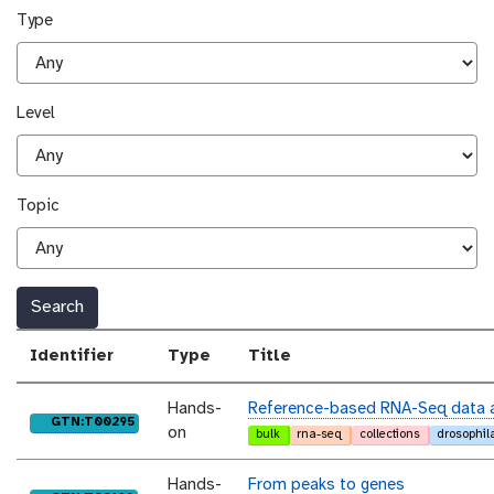
Type
Level
Topic
Search
Identifier
Type
Title
Hands-
Reference-based RNA-Seq data a
purl
GTN:T00295
on
bulk
rna-seq
collections
drosophil
Hands-
From peaks to genes