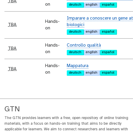
TBA
on
deutsch
english
español
Imparare a conoscere un gene att
Hands-
TBA
biologici
on
deutsch
english
español
Hands-
Controllo qualità
TBA
on
deutsch
english
español
Hands-
Mappatura
TBA
on
deutsch
english
español
GTN
The GTN provides learners with a free, open repository of online training
materials, with a focus on hands-on training that aims to be directly
applicable for learners. We aim to connect researchers and learners with