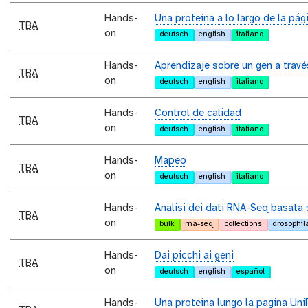
Hands-
Una proteína a lo largo de la pág
TBA
on
deutsch
english
italiano
Hands-
Aprendizaje sobre un gen a trav
TBA
on
deutsch
english
italiano
Hands-
Control de calidad
TBA
on
deutsch
english
italiano
Hands-
Mapeo
TBA
on
deutsch
english
italiano
Hands-
Analisi dei dati RNA-Seq basata 
TBA
on
bulk
rna-seq
collections
drosophil
Hands-
Dai picchi ai geni
TBA
on
deutsch
english
español
Hands-
Una proteina lungo la pagina Uni