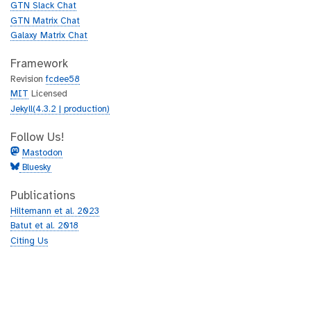
GTN Slack Chat
GTN Matrix Chat
Galaxy Matrix Chat
Framework
Revision
fcdee58
MIT
Licensed
Jekyll(4.3.2 | production)
Follow Us!
Mastodon
Bluesky
Publications
Hiltemann et al. 2023
Batut et al. 2018
Citing Us