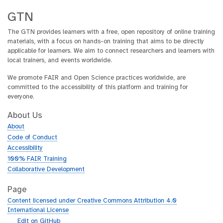
GTN
The GTN provides learners with a free, open repository of online training
materials, with a focus on hands-on training that aims to be directly
applicable for learners. We aim to connect researchers and learners with
local trainers, and events worldwide.
We promote FAIR and Open Science practices worldwide, are
committed to the accessibility of this platform and training for
everyone.
About Us
About
Code of Conduct
Accessibility
100% FAIR Training
Collaborative Development
Page
Content licensed under Creative Commons Attribution 4.0
International License
g
Edit on GitHub