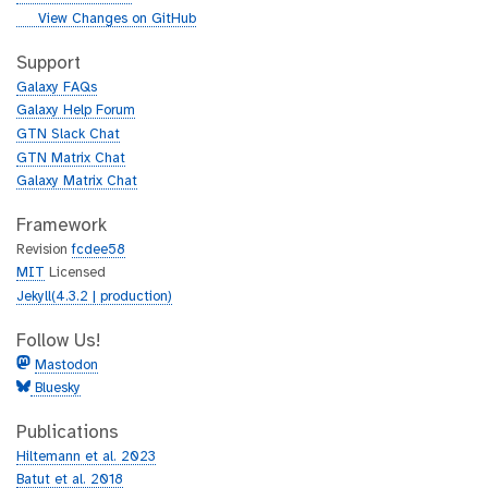
i
g
View Changes on GitHub
t
i
h
t
Support
u
h
Galaxy FAQs
b
u
Galaxy Help Forum
b
GTN Slack Chat
GTN Matrix Chat
Galaxy Matrix Chat
Framework
Revision
fcdee58
MIT
Licensed
Jekyll(4.3.2 | production)
Follow Us!
Mastodon
Bluesky
Publications
Hiltemann et al. 2023
Batut et al. 2018