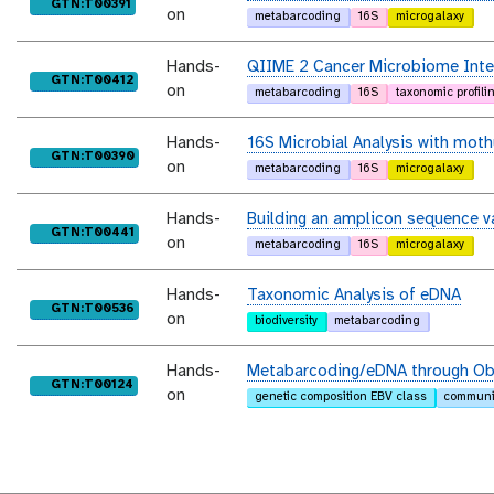
purl
GTN:T00391
on
metabarcoding
16S
microgalaxy
Hands-
QIIME 2 Cancer Microbiome Inte
purl
GTN:T00412
on
metabarcoding
16S
taxonomic profili
Hands-
16S Microbial Analysis with moth
purl
GTN:T00390
on
metabarcoding
16S
microgalaxy
Hands-
Building an amplicon sequence v
purl
GTN:T00441
on
metabarcoding
16S
microgalaxy
Hands-
Taxonomic Analysis of eDNA
purl
GTN:T00536
on
biodiversity
metabarcoding
Hands-
Metabarcoding/eDNA through Ob
purl
GTN:T00124
on
genetic composition EBV class
communit