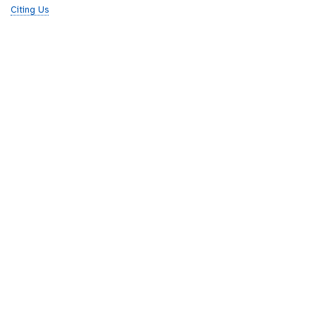
Citing Us