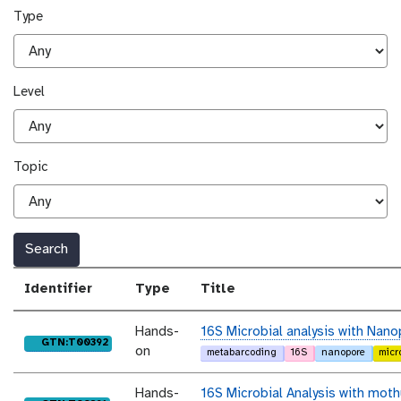
Type
Level
Topic
Search
Identifier
Type
Title
Hands-
16S Microbial analysis with Nano
purl
GTN:T00392
on
metabarcoding
16S
nanopore
micr
Hands-
16S Microbial Analysis with moth