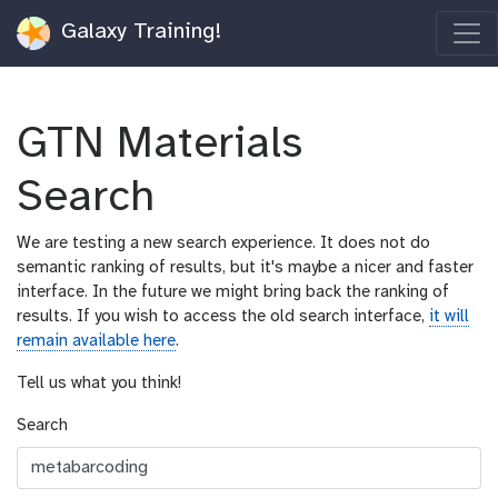
Galaxy Training!
GTN Materials
Search
We are testing a new search experience. It does not do
semantic ranking of results, but it's maybe a nicer and faster
interface. In the future we might bring back the ranking of
results. If you wish to access the old search interface,
it will
remain available here
.
Tell us what you think!
Search