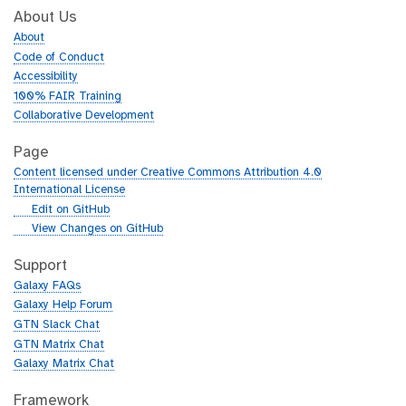
About Us
About
Code of Conduct
Accessibility
100% FAIR Training
Collaborative Development
Page
Content licensed under Creative Commons Attribution 4.0
International License
g
Edit on GitHub
i
g
View Changes on GitHub
t
i
h
t
Support
u
h
Galaxy FAQs
b
u
Galaxy Help Forum
b
GTN Slack Chat
GTN Matrix Chat
Galaxy Matrix Chat
Framework