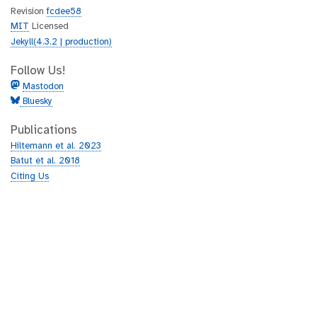
Revision
fcdee58
MIT
Licensed
Jekyll(4.3.2 | production)
Follow Us!
Mastodon
Bluesky
Publications
Hiltemann et al. 2023
Batut et al. 2018
Citing Us