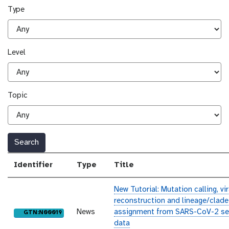
Type
Level
Topic
Search
Identifier
Type
Title
New Tutorial: Mutation calling, v
reconstruction and lineage/clade
News
assignment from SARS-CoV-2 se
purl
GTN:N00019
data