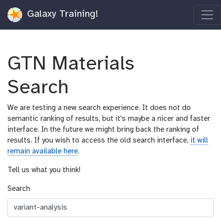
Galaxy Training!
GTN Materials
Search
We are testing a new search experience. It does not do
semantic ranking of results, but it's maybe a nicer and faster
interface. In the future we might bring back the ranking of
results. If you wish to access the old search interface,
it will
remain available here
.
Tell us what you think!
Search