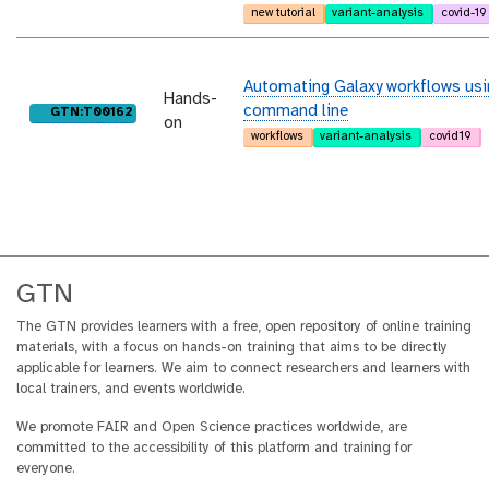
new tutorial
variant-analysis
covid-19
Automating Galaxy workflows usi
Hands-
command line
purl
GTN:T00162
on
workflows
variant-analysis
covid19
GTN
The GTN provides learners with a free, open repository of online training
materials, with a focus on hands-on training that aims to be directly
applicable for learners. We aim to connect researchers and learners with
local trainers, and events worldwide.
We promote FAIR and Open Science practices worldwide, are
committed to the accessibility of this platform and training for
everyone.