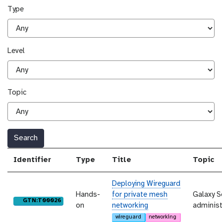
Type
Level
Topic
Search
Identifier
Type
Title
Topic
Deploying Wireguard
Hands-
for private mesh
Galaxy S
purl
GTN:T00026
on
networking
administ
wireguard
networking