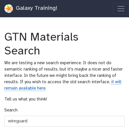
Galaxy Training!
GTN Materials
Search
We are testing a new search experience. It does not do
semantic ranking of results, but it's maybe a nicer and faster
interface. In the future we might bring back the ranking of
results. If you wish to access the old search interface,
it will
remain available here
.
Tell us what you think!
Search