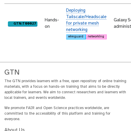
Deploying
Tailscale/Headscale
Hands-
Galaxy S
for private mesh
purl
GTN:T00027
on
administ
networking
wireguard
networking
GTN
The GTN provides learners with a free, open repository of online training
materials, with a focus on hands-on training that aims to be directly
applicable for learners. We aim to connect researchers and learners with
local trainers, and events worldwide.
We promote FAIR and Open Science practices worldwide, are
committed to the accessibility of this platform and training for
everyone.
About Us