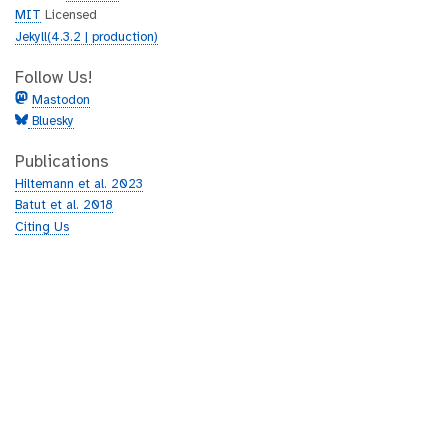
MIT
Licensed
Jekyll(4.3.2 | production)
Follow Us!
Mastodon
Bluesky
Publications
Hiltemann et al. 2023
Batut et al. 2018
Citing Us