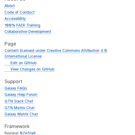
About
Code of Conduct
Accessibility
100% FAIR Training
Collaborative Development
Page
Content licensed under Creative Commons Attribution 4.0
International License
g
Edit on GitHub
i
g
View Changes on GitHub
t
i
h
t
Support
u
h
Galaxy FAQs
b
u
Galaxy Help Forum
b
GTN Slack Chat
GTN Matrix Chat
Galaxy Matrix Chat
Framework
Revision
07451a6